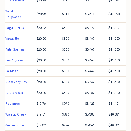
Costa Mesa
$
20.28
$
811
$
3,515
$
42,182
West
$
20.25
$
810
$
3,510
$
42,120
Hollywood
Laguna Hills
$
20.02
$
801
$
3,470
$
41,642
Vacaville
$
20.00
$
800
$
3,467
$
41,600
Palm Springs
$
20.00
$
800
$
3,467
$
41,600
Los Angeles
$
20.00
$
800
$
3,467
$
41,600
La Mesa
$
20.00
$
800
$
3,467
$
41,600
Discovery Bay
$
20.00
$
800
$
3,467
$
41,600
Chula Vista
$
20.00
$
800
$
3,467
$
41,600
Redlands
$
19.76
$
790
$
3,425
$
41,101
Walnut Creek
$
19.51
$
780
$
3,382
$
40,581
Sacramento
$
19.39
$
776
$
3,361
$
40,331