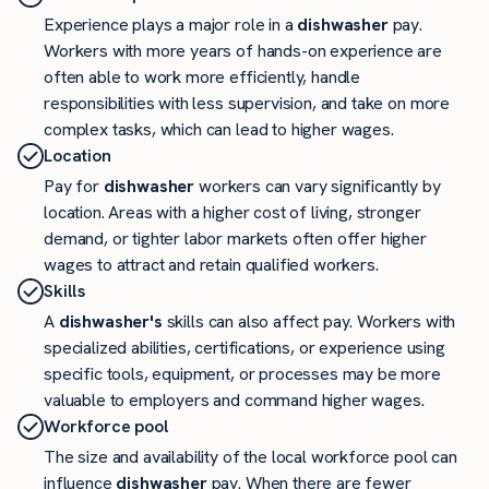
Experience plays a major role in a
dishwasher
pay.
Workers with more years of hands-on experience are
often able to work more efficiently, handle
responsibilities with less supervision, and take on more
complex tasks, which can lead to higher wages.
Location
Pay for
dishwasher
workers can vary significantly by
location. Areas with a higher cost of living, stronger
demand, or tighter labor markets often offer higher
wages to attract and retain qualified workers.
Skills
A
dishwasher's
skills can also affect pay. Workers with
specialized abilities, certifications, or experience using
specific tools, equipment, or processes may be more
valuable to employers and command higher wages.
Workforce pool
The size and availability of the local workforce pool can
influence
dishwasher
pay. When there are fewer