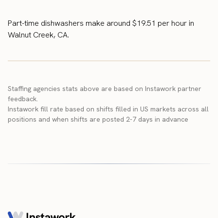
Part-time dishwashers make around $19.51 per hour in
Walnut Creek, CA.
Staffing agencies stats above are based on Instawork partner
feedback.
Instawork fill rate based on shifts filled in US markets across all
positions and when shifts are posted 2-7 days in advance