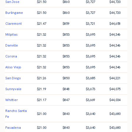
San Jose
$
21.50
$
860
$
3,727
$
44,720
Burlingame
$
21.50
$
860
$
3,727
$
44,720
Claremont
$
21.47
$
859
$
3,721
$
44,658
Milpitas
$
21.32
$
853
$
3,695
$
44,346
Danville
$
21.32
$
853
$
3,695
$
44,346
Corona
$
21.32
$
853
$
3,695
$
44,346
Aliso Viejo
$
21.32
$
853
$
3,695
$
44,346
San Diego
$
21.26
$
850
$
3,685
$
44,221
Sunnyvale
$
21.19
$
848
$
3,673
$
44,075
Whittier
$
21.17
$
847
$
3,669
$
44,034
Rancho Santa
$
21.00
$
840
$
3,640
$
43,680
Fe
Pasadena
$
21.00
$
840
$
3,640
$
43,680