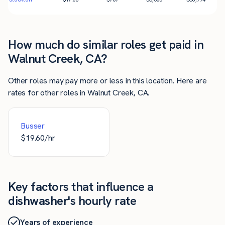
How much do similar roles get paid in
Walnut Creek, CA?
Other roles may pay more or less in this location. Here are
rates for other roles in Walnut Creek, CA.
Busser
$
19.60
/hr
Key factors that influence a
dishwasher's hourly rate
Years of experience