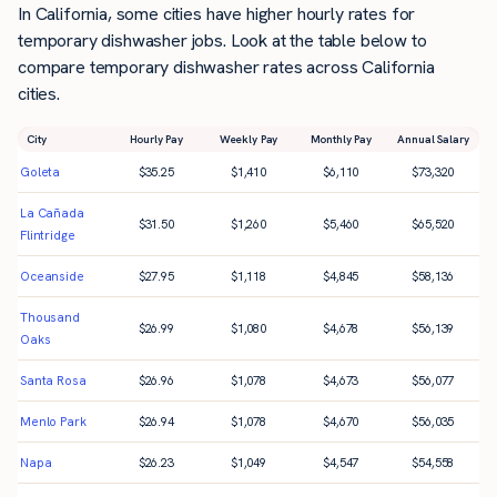
In California, some cities have higher hourly rates for
temporary dishwasher jobs. Look at the table below to
compare temporary dishwasher rates across California
cities.
City
Hourly Pay
Weekly Pay
Monthly Pay
Annual Salary
Goleta
$
35.25
$
1,410
$
6,110
$
73,320
La Cañada
$
31.50
$
1,260
$
5,460
$
65,520
Flintridge
Oceanside
$
27.95
$
1,118
$
4,845
$
58,136
Thousand
$
26.99
$
1,080
$
4,678
$
56,139
Oaks
Santa Rosa
$
26.96
$
1,078
$
4,673
$
56,077
Menlo Park
$
26.94
$
1,078
$
4,670
$
56,035
Napa
$
26.23
$
1,049
$
4,547
$
54,558