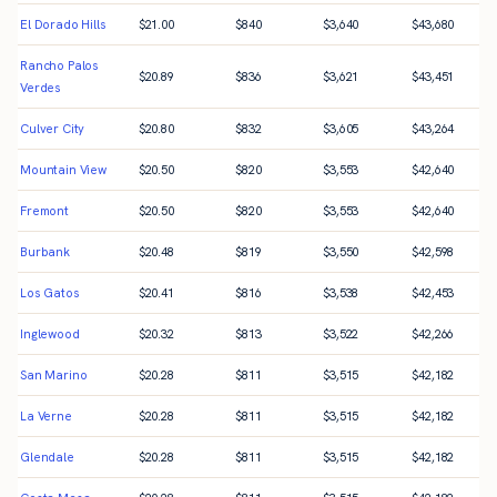
El Dorado Hills
$
21.00
$
840
$
3,640
$
43,680
Rancho Palos
$
20.89
$
836
$
3,621
$
43,451
Verdes
Culver City
$
20.80
$
832
$
3,605
$
43,264
Mountain View
$
20.50
$
820
$
3,553
$
42,640
Fremont
$
20.50
$
820
$
3,553
$
42,640
Burbank
$
20.48
$
819
$
3,550
$
42,598
Los Gatos
$
20.41
$
816
$
3,538
$
42,453
Inglewood
$
20.32
$
813
$
3,522
$
42,266
San Marino
$
20.28
$
811
$
3,515
$
42,182
La Verne
$
20.28
$
811
$
3,515
$
42,182
Glendale
$
20.28
$
811
$
3,515
$
42,182