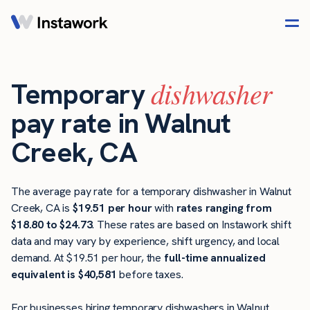
dishwasher
Temporary
pay rate in Walnut
Creek, CA
The average pay rate for a temporary dishwasher in Walnut
Creek, CA is
$19.51 per hour
with
rates ranging from
$18.80 to $24.73
. These rates are based on Instawork shift
data and may vary by experience, shift urgency, and local
demand. At $19.51 per hour, the
full-time annualized
equivalent is $40,581
before taxes.
For businesses hiring temporary dishwashers in Walnut