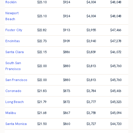
Rocklin
$
23.10
$
924
$
4,004
$
48,048
Newport
$
23.10
$
924
$
4,004
$
48,048
Beach
Foster City
$
22.82
$
913
$
3,955
$
47,466
Encinitas
$
22.73
$
909
$
3,940
$
47,278
Santa Clara
$
22.15
$
886
$
3,839
$
46,072
South San
$
22.00
$
880
$
3,813
$
45,760
Francisco
San Francisco
$
22.00
$
880
$
3,813
$
45,760
Coronado
$
21.83
$
873
$
3,784
$
45,406
Long Beach
$
21.79
$
872
$
3,777
$
45,323
Malibu
$
21.68
$
867
$
3,758
$
45,094
Santa Monica
$
21.50
$
860
$
3,727
$
44,720