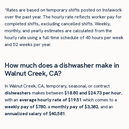
*Rates are based on temporary shifts posted on Instawork
over the past year. The hourly rate reflects worker pay for
completed shifts, excluding cancelled shifts. Weekly,
monthly, and yearly estimates are calculated from the
hourly rate using a full-time schedule of 40 hours per week
and 52 weeks per year.
How much does a dishwasher make in
Walnut Creek, CA?
In Walnut Creek, CA, temporary, seasonal, or contract
dishwashers
makes between
$18.80 and $24.73 per hour
,
with an
average hourly rate of $19.51
which comes to a
weekly pay of $780
, a
monthly pay of $3,382
, and an
annualized salary of $40,581
.