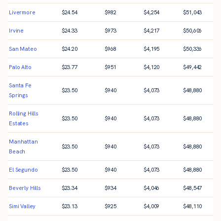
Livermore
$
24.54
$
982
$
4,254
$
51,043
Irvine
$
24.33
$
973
$
4,217
$
50,606
San Mateo
$
24.20
$
968
$
4,195
$
50,336
Palo Alto
$
23.77
$
951
$
4,120
$
49,442
Santa Fe
$
23.50
$
940
$
4,073
$
48,880
Springs
Rolling Hills
$
23.50
$
940
$
4,073
$
48,880
Estates
Manhattan
$
23.50
$
940
$
4,073
$
48,880
Beach
El Segundo
$
23.50
$
940
$
4,073
$
48,880
Beverly Hills
$
23.34
$
934
$
4,046
$
48,547
Simi Valley
$
23.13
$
925
$
4,009
$
48,110