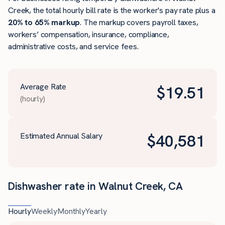
Creek, the total hourly bill rate is the worker's pay rate plus a
20% to 65% markup
. The markup covers payroll taxes,
workers’ compensation, insurance, compliance,
administrative costs, and service fees.
Average Rate
$
19.51
(hourly)
Estimated Annual Salary
$
40,581
Dishwasher rate in Walnut Creek, CA
Hourly
Weekly
Monthly
Yearly