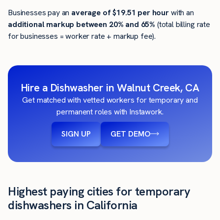
Businesses pay an
average of
$19.51
per hour
with an
additional markup between 20% and 65%
(total billing rate
for businesses = worker rate + markup fee).
Hire a Dishwasher in Walnut Creek, CA
Get matched with vetted workers for temporary and
permanent roles with Instawork.
SIGN UP
GET DEMO
Highest paying cities for temporary
dishwashers in California