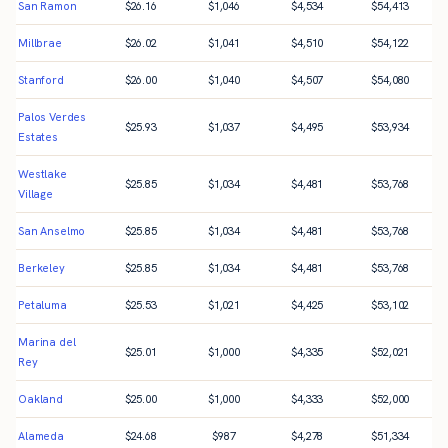
San Ramon
$
26.16
$
1,046
$
4,534
$
54,413
Millbrae
$
26.02
$
1,041
$
4,510
$
54,122
Stanford
$
26.00
$
1,040
$
4,507
$
54,080
Palos Verdes
$
25.93
$
1,037
$
4,495
$
53,934
Estates
Westlake
$
25.85
$
1,034
$
4,481
$
53,768
Village
San Anselmo
$
25.85
$
1,034
$
4,481
$
53,768
Berkeley
$
25.85
$
1,034
$
4,481
$
53,768
Petaluma
$
25.53
$
1,021
$
4,425
$
53,102
Marina del
$
25.01
$
1,000
$
4,335
$
52,021
Rey
Oakland
$
25.00
$
1,000
$
4,333
$
52,000
Alameda
$
24.68
$
987
$
4,278
$
51,334