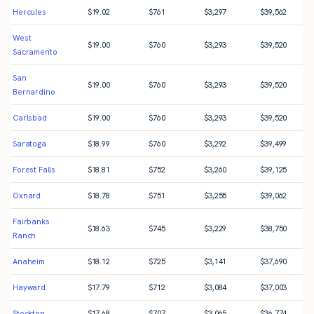
Hercules
$
19.02
$
761
$
3,297
$
39,562
West
$
19.00
$
760
$
3,293
$
39,520
Sacramento
San
$
19.00
$
760
$
3,293
$
39,520
Bernardino
Carlsbad
$
19.00
$
760
$
3,293
$
39,520
Saratoga
$
18.99
$
760
$
3,292
$
39,499
Forest Falls
$
18.81
$
752
$
3,260
$
39,125
Oxnard
$
18.78
$
751
$
3,255
$
39,062
Fairbanks
$
18.63
$
745
$
3,229
$
38,750
Ranch
Anaheim
$
18.12
$
725
$
3,141
$
37,690
Hayward
$
17.79
$
712
$
3,084
$
37,003
Stockton
$
17.68
$
707
$
3,065
$
36,774