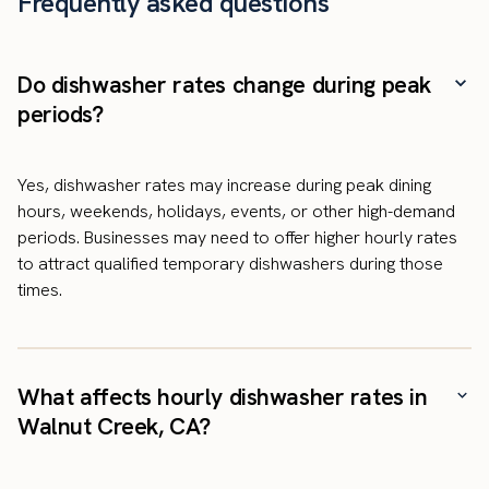
Frequently asked questions
Do dishwasher rates change during peak
periods?
Yes, dishwasher rates may increase during peak dining
hours, weekends, holidays, events, or other high-demand
periods. Businesses may need to offer higher hourly rates
to attract qualified temporary dishwashers during those
times.
What affects hourly dishwasher rates in
Walnut Creek, CA?