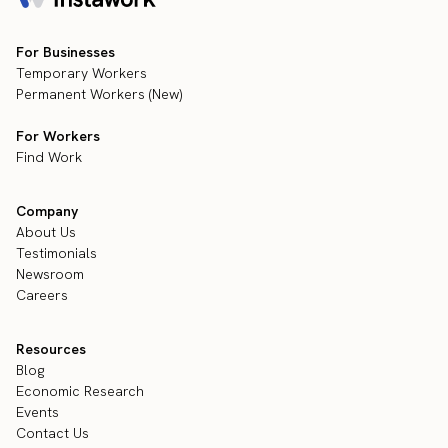
For Businesses
Temporary Workers
Permanent Workers (New)
For Workers
Find Work
Company
About Us
Testimonials
Newsroom
Careers
Resources
Blog
Economic Research
Events
Contact Us