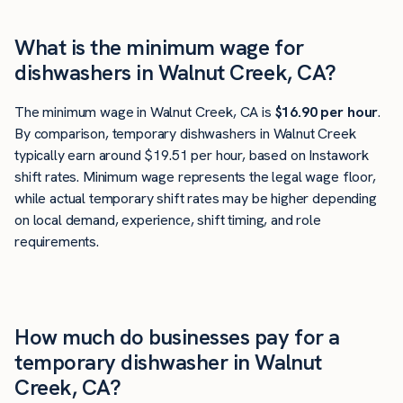
What is the minimum wage for
dishwashers in Walnut Creek, CA?
The minimum wage in Walnut Creek, CA is
$16.90 per hour
.
By comparison, temporary dishwashers in Walnut Creek
typically earn around $19.51 per hour, based on Instawork
shift rates. Minimum wage represents the legal wage floor,
while actual temporary shift rates may be higher depending
on local demand, experience, shift timing, and role
requirements.
How much do businesses pay for a
temporary dishwasher in Walnut
Creek, CA?