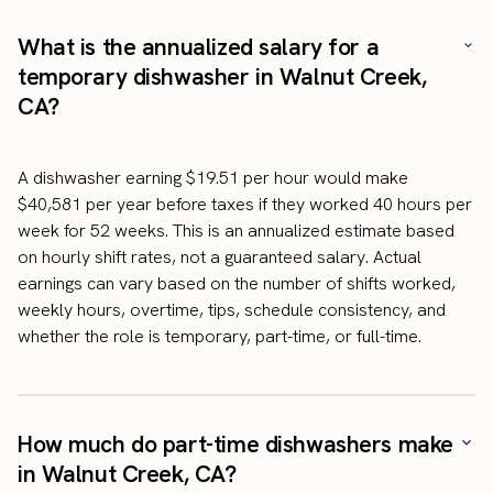
What is the annualized salary for a
temporary dishwasher in Walnut Creek,
CA?
A dishwasher earning $19.51 per hour would make
$40,581 per year before taxes if they worked 40 hours per
week for 52 weeks. This is an annualized estimate based
on hourly shift rates, not a guaranteed salary. Actual
earnings can vary based on the number of shifts worked,
weekly hours, overtime, tips, schedule consistency, and
whether the role is temporary, part-time, or full-time.
How much do part-time dishwashers make
in Walnut Creek, CA?