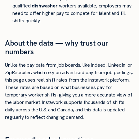
qualified
dishwasher
workers available, employers may
need to offer higher pay to compete for talent and fill
shifts quickly.
About the data — why trust our
numbers
Unlike the pay data from job boards, like Indeed, LinkedIn, or
ZipRecruiter, which rely on advertised pay from job postings,
this page uses real shift rates from the Instawork platform.
These rates are based on what businesses pay for
temporary worker shifts, giving you a more accurate view of
the labor market. Instawork supports thousands of shifts
daily across the U.S. and Canada, and this data is updated
regularly to reflect changing demand.