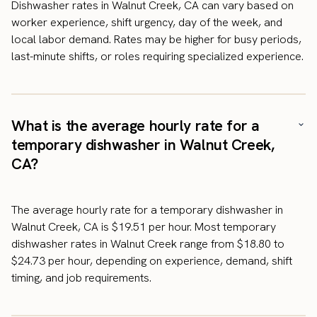
Dishwasher rates in Walnut Creek, CA can vary based on
worker experience, shift urgency, day of the week, and
local labor demand. Rates may be higher for busy periods,
last-minute shifts, or roles requiring specialized experience.
What is the average hourly rate for a
temporary dishwasher in Walnut Creek,
CA?
The average hourly rate for a temporary dishwasher in
Walnut Creek, CA is $19.51 per hour. Most temporary
dishwasher rates in Walnut Creek range from $18.80 to
$24.73 per hour, depending on experience, demand, shift
timing, and job requirements.