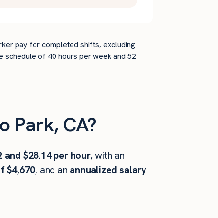
rker pay for completed shifts, excluding
time schedule of 40 hours per week and 52
o Park, CA?
2 and $28.14 per hour
, with an
f $4,670
, and an
annualized salary