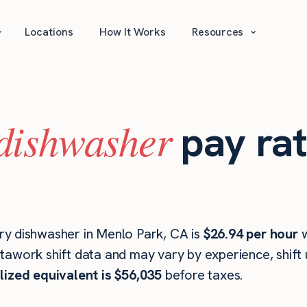
⌄
⌄
Locations
How It Works
Resources
dishwasher
pay ra
ry dishwasher in Menlo Park, CA is
$26.94 per hour
w
stawork shift data and may vary by experience, shift
lized equivalent is $56,035
before taxes.