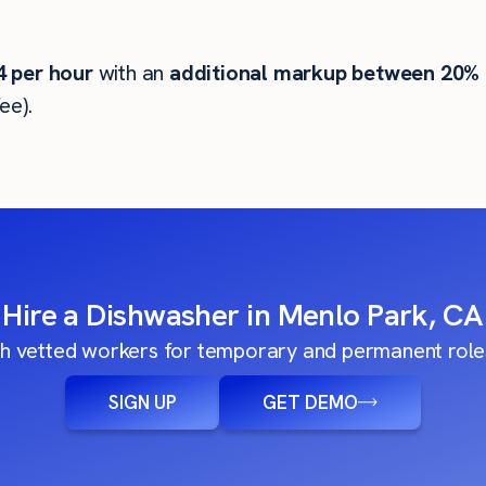
4
per hour
with an
additional markup between 20%
ee).
Hire a Dishwasher in Menlo Park, CA
h vetted workers for temporary and permanent roles
SIGN UP
GET DEMO