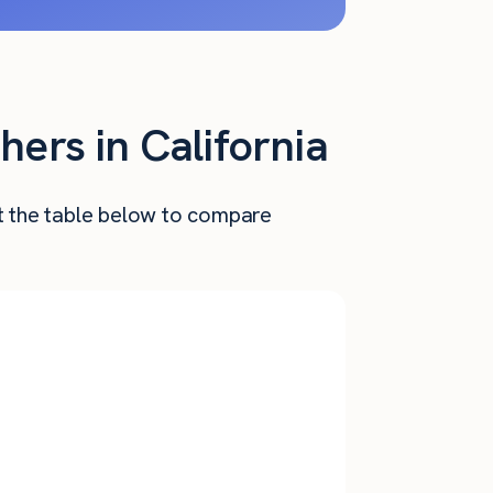
hers in California
at the table below to compare
Annual
nthly Pay
Salary
$
6,110
$
73,320
$
5,460
$
65,520
$
4,845
$
58,136