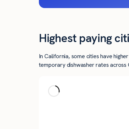
Highest paying cit
In California, some cities have high
temporary dishwasher rates across Ca
City
Goleta
La Cañada Flintridge
Oceanside