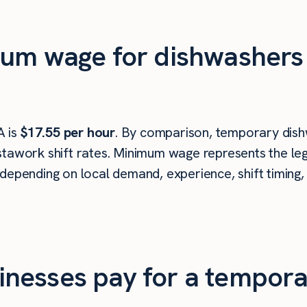
um wage for dishwashers 
A is
$17.55 per hour
. By comparison, temporary dish
tawork shift rates. Minimum wage represents the leg
depending on local demand, experience, shift timing,
nesses pay for a tempora