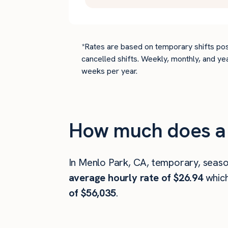
*Rates are based on temporary shifts pos
cancelled shifts. Weekly, monthly, and ye
weeks per year.
How much does a 
In Menlo Park, CA, temporary, seaso
average hourly rate of $26.94
whic
of $56,035
.