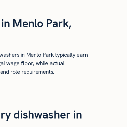
in Menlo Park,
washers in Menlo Park typically earn
al wage floor, while actual
 and role requirements.
ry dishwasher in