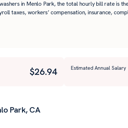
ashers in Menlo Park, the total hourly bill rate is t
roll taxes, workers’ compensation, insurance, compli
Estimated Annual Salary
$
26.94
nlo Park, CA