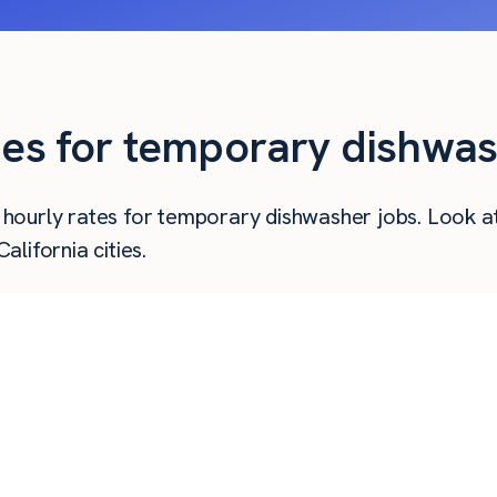
ies for temporary dishwas
er hourly rates for temporary dishwasher jobs. Look 
lifornia cities.
Hourly Pay
Weekly Pay
Mo
$
35.25
$
1,410
$
31.50
$
1,260
$
27.95
$
1,118