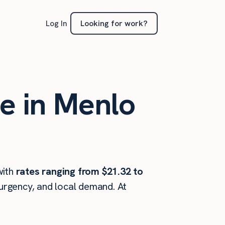
Looking for work?
Log In
te in Menlo
ith
rates ranging from $21.32 to
 urgency, and local demand. At