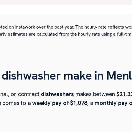
ted on Instawork over the past year. The hourly rate reflects wo
arly estimates are calculated from the hourly rate using a full-
dishwasher make in Menl
nal, or contract
dishwashers
makes between
$21.3
h comes to a
weekly pay of $1,078
, a
monthly pay o