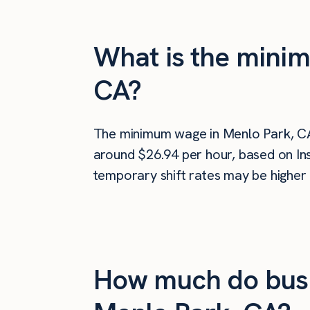
What is the minim
CA?
The minimum wage in Menlo Park, C
around $26.94 per hour, based on Ins
temporary shift rates may be higher 
How much do busi