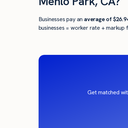
Menlo Park, CA?
Businesses pay an
average of
$26.9
businesses = worker rate + markup f
Get matched wit