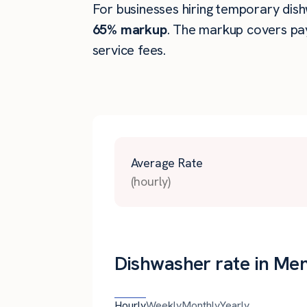
For businesses hiring temporary dishw
65% markup
. The markup covers pay
service fees.
Average Rate
(hourly)
Dishwasher rate in Me
Hourly
Weekly
Monthly
Yearly