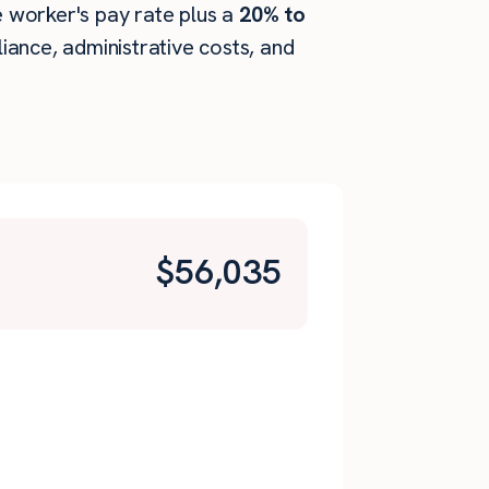
he worker's pay rate plus a
20% to
ance, administrative costs, and
$
56,035