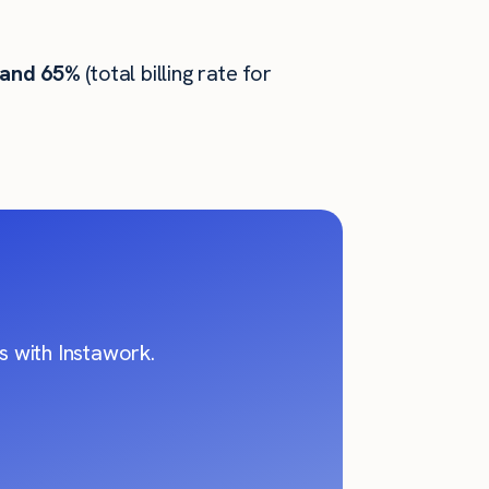
 and 65%
(total billing rate for
 with Instawork.