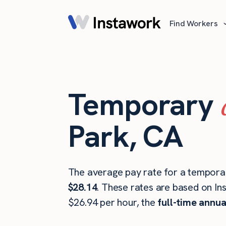
Find Workers
Temporary
Park, CA
The average pay rate for a tempora
$28.14
. These rates are based on In
$26.94 per hour, the
full-time annua