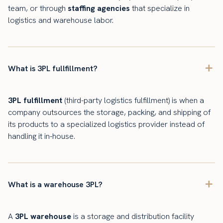
team, or through
staffing agencies
that specialize in
logistics and warehouse labor.
What is 3PL fullfillment?
3PL fulfillment
(third-party logistics fulfillment) is when a
company outsources the storage, packing, and shipping of
its products to a specialized logistics provider instead of
handling it in-house.
What is a warehouse 3PL?
A
3PL warehouse
is a storage and distribution facility