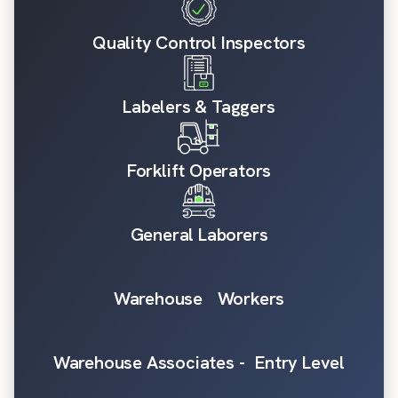
Quality Control Inspectors
Labelers & Taggers
Forklift Operators
General Laborers
Warehouse Workers
Warehouse Associates - Entry Level