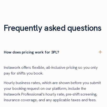
Frequently asked questions
How does pricing work for 3PL?
Instawork offers flexible, all-inclusive pricing so you only
pay for shifts you book.
Hourly business rates, which are shown before you submit
your booking request on our platform, include the
Instawork Professional's hourly rate, pre-shift screening,
insurance coverage, and any applicable taxes and fees.