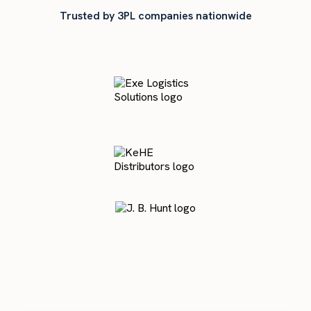
Trusted by 3PL companies nationwide