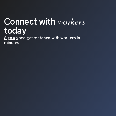
workers
Connect with
today
Sign up
and get matched with workers in
minutes