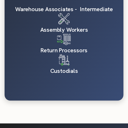
Warehouse Associates - Intermediate
Assembly Workers
Return Processors
Custodials