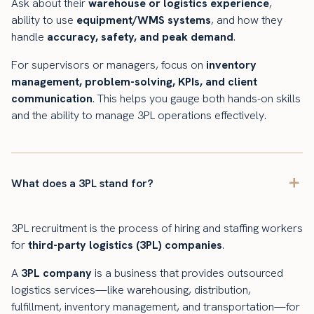
Ask about their
warehouse or logistics experience
,
ability to use
equipment/WMS systems
, and how they
handle
accuracy, safety, and peak demand
.
For supervisors or managers, focus on
inventory
management, problem-solving, KPIs, and client
communication
. This helps you gauge both hands-on skills
and the ability to manage 3PL operations effectively.
What does a 3PL stand for?
3PL recruitment is the process of hiring and staffing workers
for
third-party logistics (3PL) companies
.
A
3PL company
is a business that provides outsourced
logistics services—like warehousing, distribution,
fulfillment, inventory management, and transportation—for