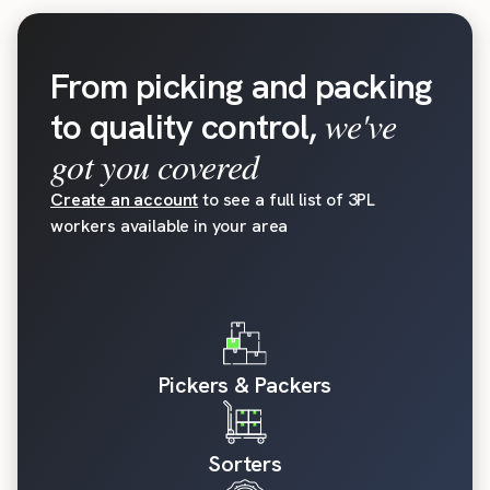
From picking and packing
we've
to quality control,
got you covered
Create an account
to see a full list of 3PL
workers available in your area
Pickers & Packers
Sorters