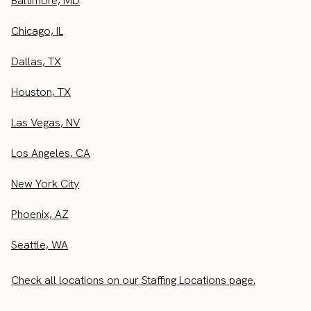
Baltimore, MD
Chicago, IL
Dallas, TX
Houston, TX
Las Vegas, NV
Los Angeles, CA
New York City
Phoenix, AZ
Seattle, WA
Check all locations on our Staffing Locations page.