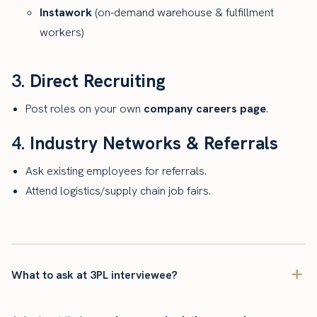
Instawork
(on-demand warehouse & fulfillment
workers)
3.
Direct Recruiting
Post roles on your own
company careers page
.
4.
Industry Networks & Referrals
Ask existing employees for referrals.
Attend logistics/supply chain job fairs.
What to ask at 3PL interviewee?