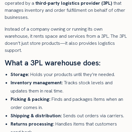
operated by a
third-party logistics provider (3PL)
that
manages inventory and order fulfillment on behalf of other
businesses.
Instead of a company owning or running its own
warehouse, it rents space and services from a 3PL. The 3PL
doesn’t just store products—it also provides logistics
support.
What a 3PL warehouse does:
Storage:
Holds your products until they’re needed.
Inventory management:
Tracks stock levels and
updates them in real time.
Picking & packing:
Finds and packages items when an
order comes in.
Shipping & distribution:
Sends out orders via carriers.
Returns processing:
Handles items that customers