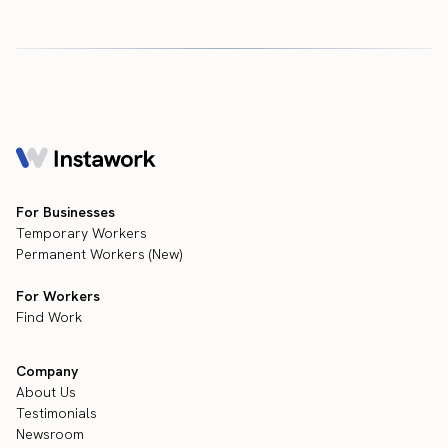
For Businesses
Temporary Workers
Permanent Workers (New)
For Workers
Find Work
Company
About Us
Testimonials
Newsroom