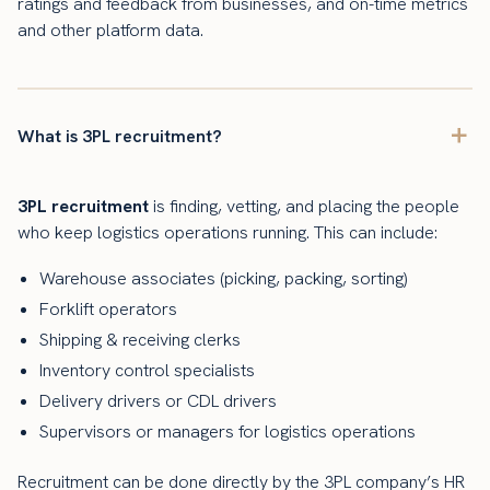
ratings and feedback from businesses, and on-time metrics
and other platform data.
What is 3PL recruitment?
3PL recruitment
is finding, vetting, and placing the people
who keep logistics operations running. This can include:
Warehouse associates (picking, packing, sorting)
Forklift operators
Shipping & receiving clerks
Inventory control specialists
Delivery drivers or CDL drivers
Supervisors or managers for logistics operations
Recruitment can be done directly by the 3PL company’s HR