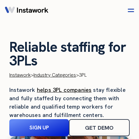
Reliable staffing for
3PLs
Instawork
>
Industry Categories
>
3PL
Instawork
helps 3PL companies
stay flexible
and fully staffed by connecting them with
reliable and qualified temp workers for
warehouses and fulfillment centers.
SIGN UP
GET DEMO