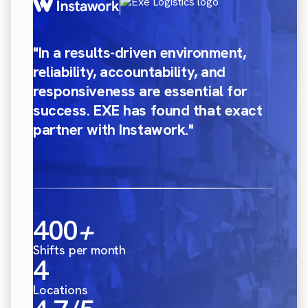
"In a results-driven environment,
reliability, accountability, and
responsiveness are essential for
success. EXE has found that exact
partner with Instawork."
400
+
Shifts per month
4
Locations