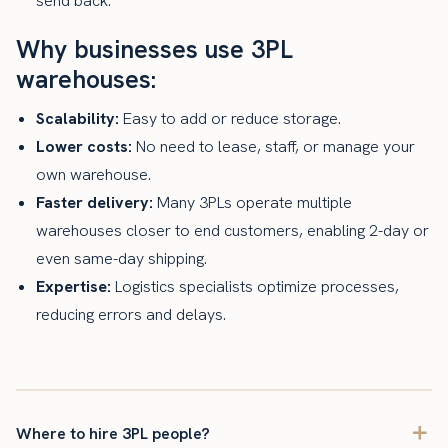
send back.
Why businesses use 3PL
warehouses:
Scalability:
Easy to add or reduce storage.
Lower costs:
No need to lease, staff, or manage your
own warehouse.
Faster delivery:
Many 3PLs operate multiple
warehouses closer to end customers, enabling 2-day or
even same-day shipping.
Expertise:
Logistics specialists optimize processes,
reducing errors and delays.
Where to hire 3PL people?