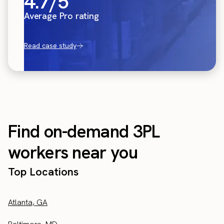
4.7/5
Average Pro rating
Read case study
Find on-demand 3PL
workers near you
Top Locations
Atlanta, GA