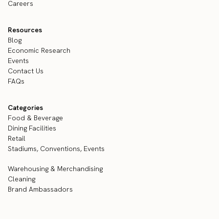
Careers
Resources
Blog
Economic Research
Events
Contact Us
FAQs
Categories
Food & Beverage
Dining Facilities
Retail
Stadiums, Conventions, Events
Warehousing & Merchandising
Cleaning
Brand Ambassadors