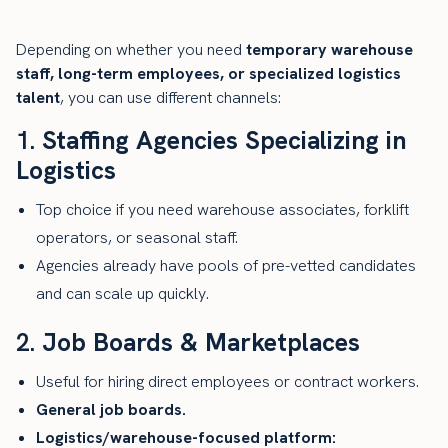
Depending on whether you need
temporary warehouse
staff, long-term employees, or specialized logistics
talent
, you can use different channels:
1.
Staffing Agencies Specializing in
Logistics
Top choice if you need warehouse associates, forklift
operators, or seasonal staff.
Agencies already have pools of pre-vetted candidates
and can scale up quickly.
2.
Job Boards & Marketplaces
Useful for hiring direct employees or contract workers.
General job boards.
Logistics/warehouse-focused platform: