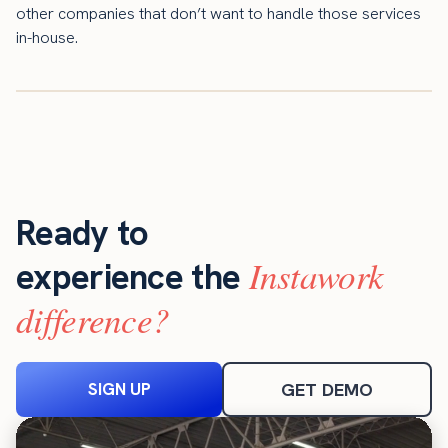
other companies that don’t want to handle those services
in-house.
Ready to
Instawork
experience the
difference?
SIGN UP
GET DEMO