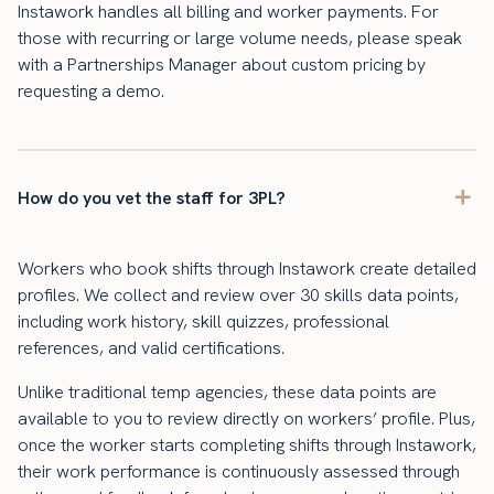
Instawork handles all billing and worker payments. For
those with recurring or large volume needs, please speak
with a Partnerships Manager about custom pricing by
requesting a demo.
How do you vet the staff for 3PL?
Workers who book shifts through Instawork create detailed
profiles. We collect and review over 30 skills data points,
including work history, skill quizzes, professional
references, and valid certifications.
Unlike traditional temp agencies, these data points are
available to you to review directly on workers’ profile. Plus,
once the worker starts completing shifts through Instawork,
their work performance is continuously assessed through