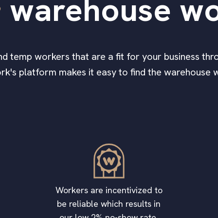
e
warehouse wo
find temp workers that are a fit for your business thro
ork's platform makes it easy to find the warehouse 
Workers are incentivized to
be reliable which results in
our low 2% no-show rate.