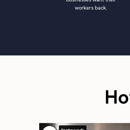
workers back.
Ho