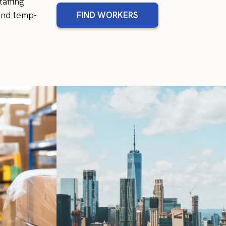
affing
and temp-
FIND WORKERS