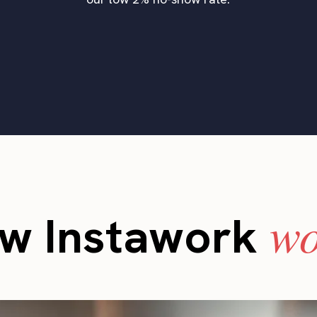
wo
w Instawork