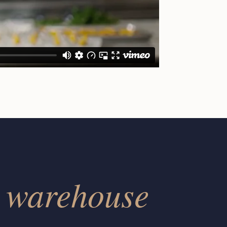
warehouse
r