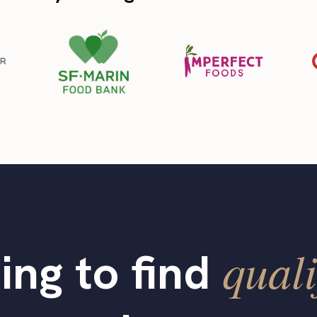
quali
ing to find