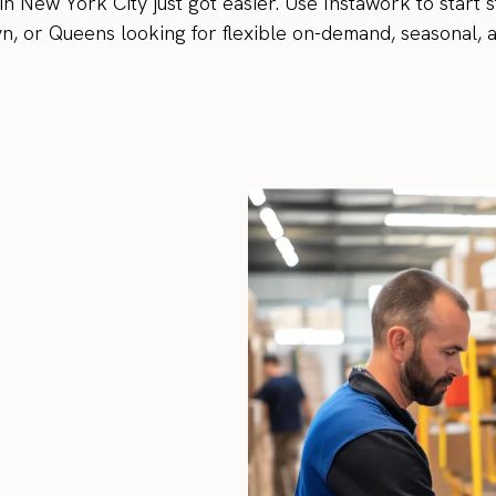
 New York City just got easier. Use Instawork to start st
, or Queens looking for flexible on-demand, seasonal, 