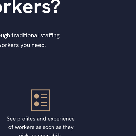
rkers?
ugh traditional staffing
workers you need.
See profiles and experience
of workers as soon as they
pick up your shift.