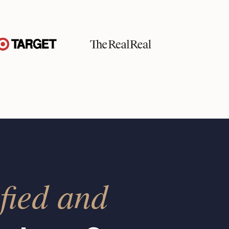
fied and