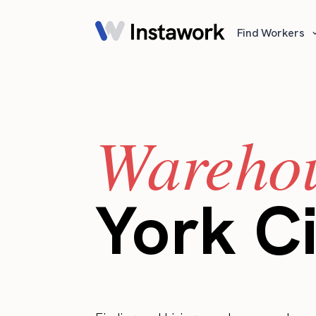
Find Workers
Warehou
York Ci