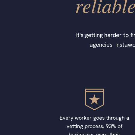
reliabl
It's getting harder to 
agencies. Instaw
Every worker goes through a
vetting process. 93% of
businesses want their