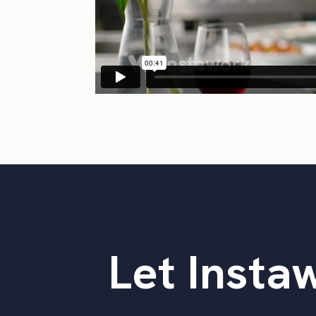
Let Instaw