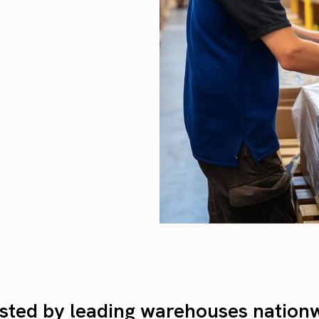
sted by leading warehouses nation