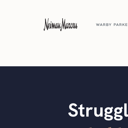
Struggl