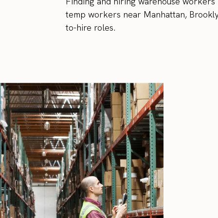
Finding and hiring warehouse workers in
temp workers near Manhattan, Brooklyn
to-hire roles.