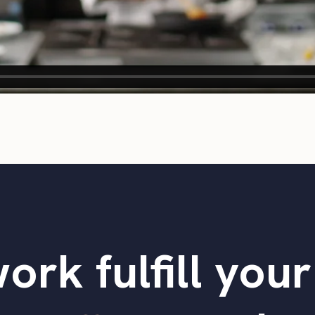
ork fulfill you