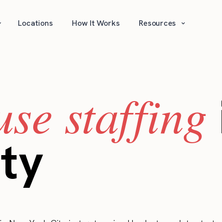
⌄
⌄
Locations
How It Works
Resources
se staffing
ty