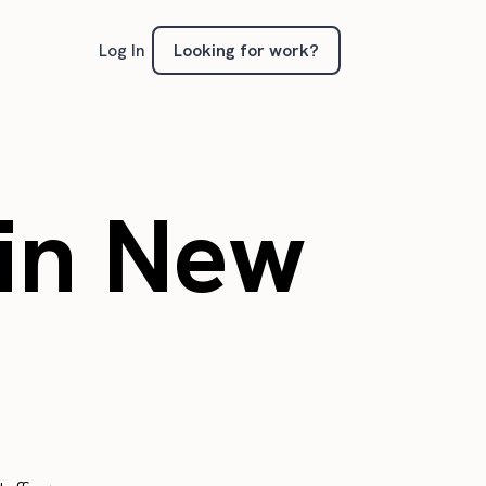
Looking for work?
Log In
in New