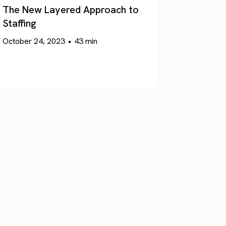
The New Layered Approach to
Staffing
October 24, 2023
•
43
min