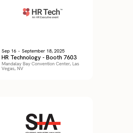
Sep 16
-
September 18, 2025
HR Technology - Booth 7603
Mandalay Bay Convention Center, Las
Vegas, NV