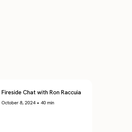
Fireside Chat with Ron Raccuia
October 8, 2024
•
40
min