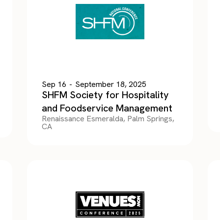
Sep 16
-
September 18, 2025
SHFM Society for Hospitality
and Foodservice Management
Renaissance Esmeralda, Palm Springs,
CA