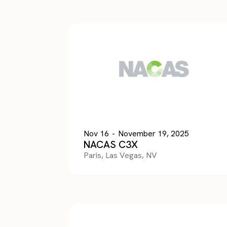
Nov 16
-
November 19, 2025
NACAS C3X
Paris, Las Vegas, NV