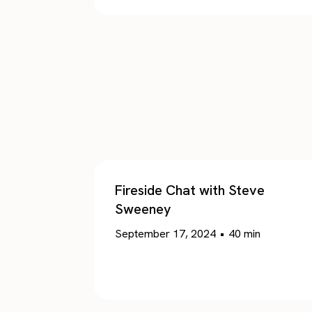
Fireside Chat with Steve
Sweeney
September 17, 2024
•
40
min