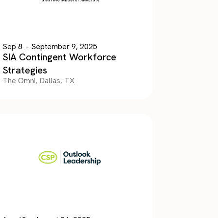
Sep 8
-
September 9, 2025
SIA Contingent Workforce
Strategies
The Omni, Dallas, TX