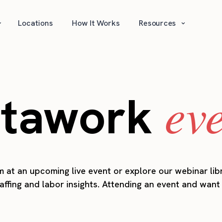
⌄
⌄
Locations
How It Works
Resources
ev
stawork
 at an upcoming live event or explore our webinar lib
taffing and labor insights. Attending an event and wan