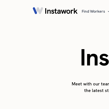
Find Workers
In
Meet with our team
the latest s