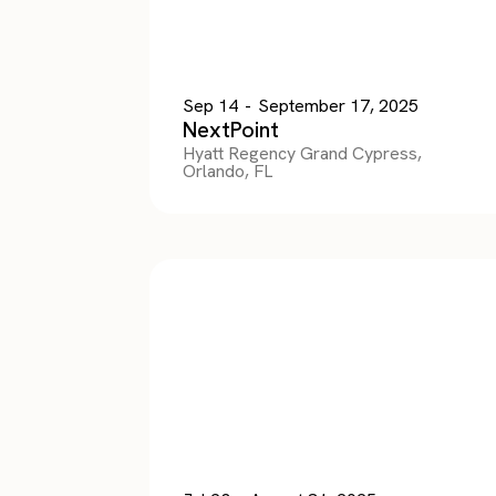
Sep 14
-
September 17, 2025
NextPoint
Hyatt Regency Grand Cypress,
Orlando, FL