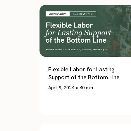
Flexible Labor for Lasting
Support of the Bottom Line
April 9, 2024
•
40
min