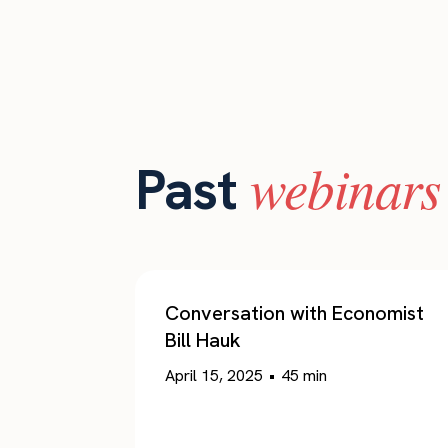
webinars
Past
Conversation with Economist
Bill Hauk
April 15, 2025
•
45
min