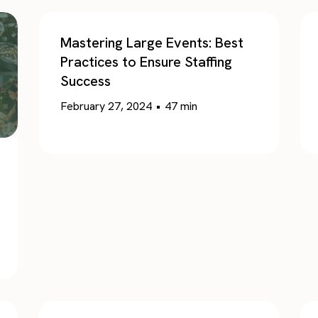
Mastering Large Events: Best
Practices to Ensure Staffing
Success
February 27, 2024
•
47
min