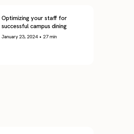
Optimizing your staff for
successful campus dining
January 23, 2024
•
27
min