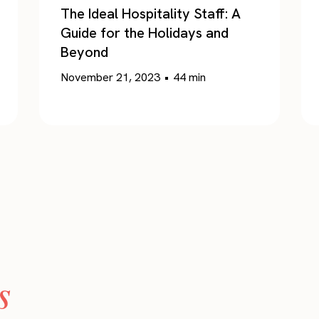
The Ideal Hospitality Staff: A
Guide for the Holidays and
Beyond
November 21, 2023
•
44
min
s