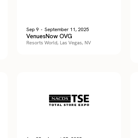
Sep 9
-
September 11, 2025
VenuesNow OVG
Resorts World, Las Vegas, NV