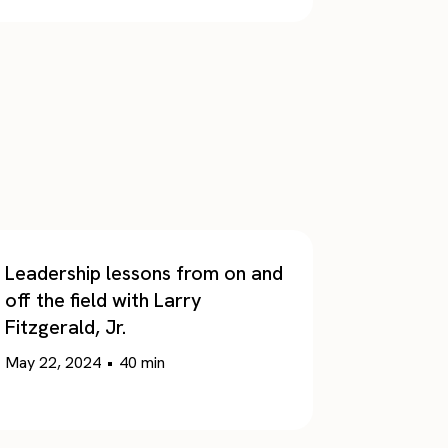
Leadership lessons from on and
off the field with Larry
Fitzgerald, Jr.
May 22, 2024
•
40
min