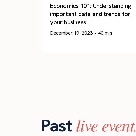
Economics 101: Understanding
important data and trends for
your business
December 19, 2023
•
40
min
live event
Past