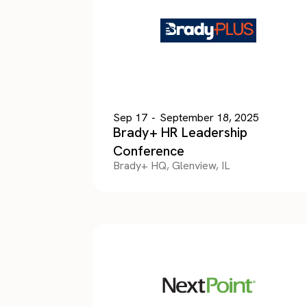
Sep 17
-
September 18, 2025
Brady+ HR Leadership
Conference
Brady+ HQ, Glenview, IL