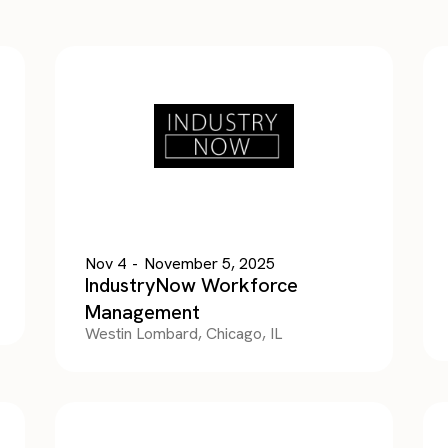
Nov 4
-
November 5, 2025
IndustryNow Workforce
Management
Westin Lombard, Chicago, IL