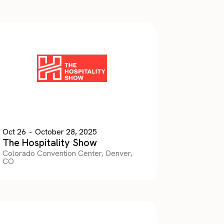
Oct 26
-
October 28, 2025
The Hospitality Show
Colorado Convention Center, Denver,
CO