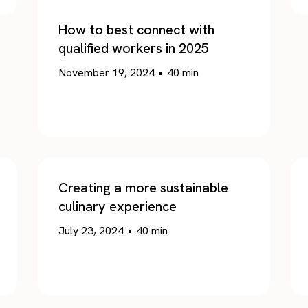
How to best connect with
qualified workers in 2025
November 19, 2024
•
40
min
Creating a more sustainable
culinary experience
July 23, 2024
•
40
min