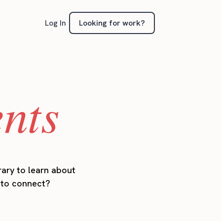
Looking for work?
Log In
ents
rary to learn about
t to connect?