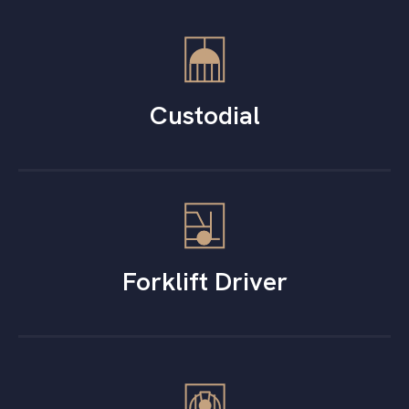
Custodial
Forklift Driver