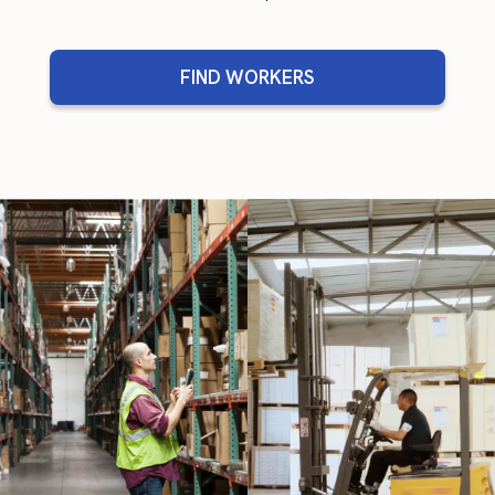
FIND WORKERS