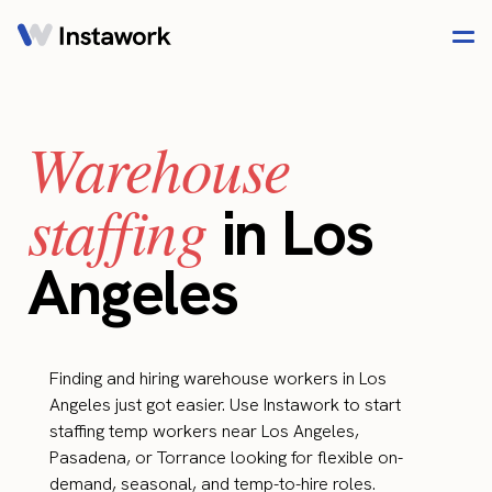
Warehouse
staffing
in Los
Angeles
Finding and hiring warehouse workers in Los
Angeles just got easier. Use Instawork to start
staffing temp workers near Los Angeles,
Pasadena, or Torrance looking for flexible on-
demand, seasonal, and temp-to-hire roles.