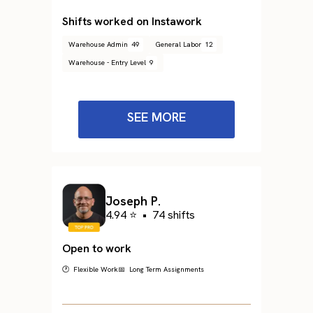
Shifts worked on Instawork
Warehouse Admin
49
General Labor
12
Warehouse - Entry Level
9
SEE MORE
Joseph P.
4.94 ⭐
•
74 shifts
Open to work
🕐 Flexible Work
📅 Long Term Assignments