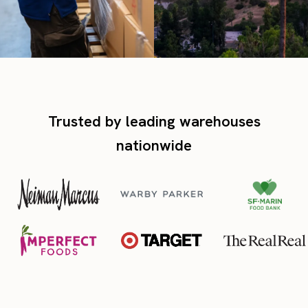
Trusted by leading warehouses
nationwide