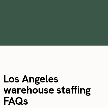
Staffing Platforms in 2026
•
min
October 28, 2025
6
Los Angeles
warehouse staffing
FAQs