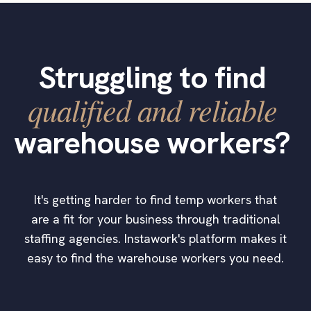
Struggling to find
qualified and reliable
warehouse workers?
It's getting harder to find temp workers that
are a fit for your business through traditional
staffing agencies. Instawork's platform makes it
easy to find the warehouse workers you need.