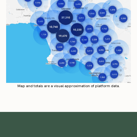
Map and totals are a visual approximation of platform data.