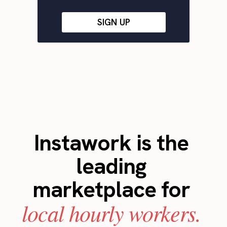
SIGN UP
Instawork is the
leading
marketplace for
local hourly workers.