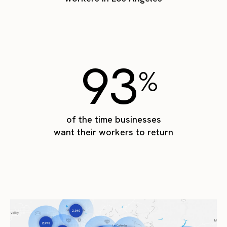
93
%
of the time businesses
want their workers to return