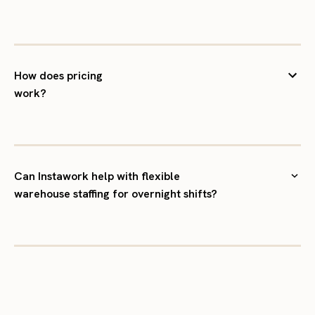
How does pricing
work?
Can Instawork help with flexible
warehouse staffing for overnight shifts?