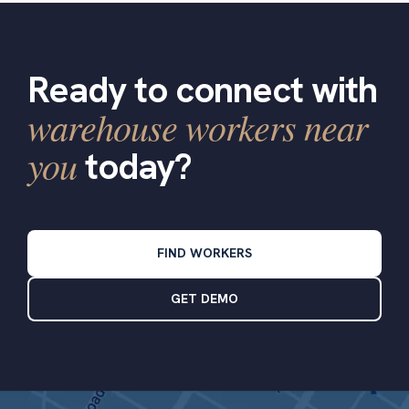
Ready to connect with
warehouse workers near
you
today?
FIND WORKERS
GET DEMO