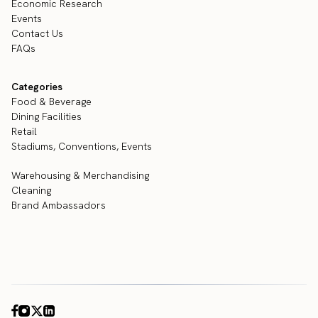
Economic Research
Events
Contact Us
FAQs
Categories
Food & Beverage
Dining Facilities
Retail
Stadiums, Conventions, Events
Warehousing & Merchandising
Cleaning
Brand Ambassadors