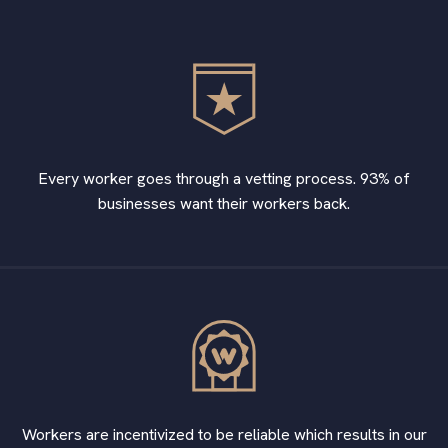
Every worker goes through a vetting process. 93% of
businesses want their workers back.
Workers are incentivized to be reliable which results in our