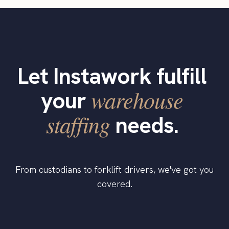
Let Instawork fulfill
warehouse
your
staffing
needs.
From custodians to forklift drivers, we've got you
covered.