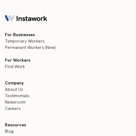
For Businesses
Temporary Workers
Permanent Workers (New)
For Workers
Find Work
Company
About Us
Testimonials
Newsroom
Careers
Resources
Blog