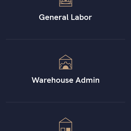
General Labor
Warehouse Admin