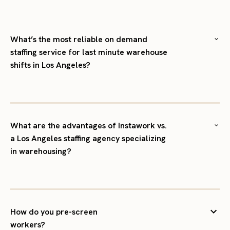
What’s the most reliable on demand
staffing service for last minute warehouse
shifts in Los Angeles?
What are the advantages of Instawork vs.
a Los Angeles staffing agency specializing
in warehousing?
How do you pre-screen
workers?