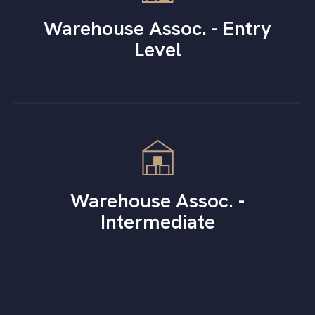
Warehouse Assoc. - Entry
Level
Warehouse Assoc. -
Intermediate