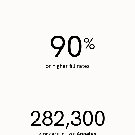
90
%
or higher fill rates
282,300
workers in Los Angeles