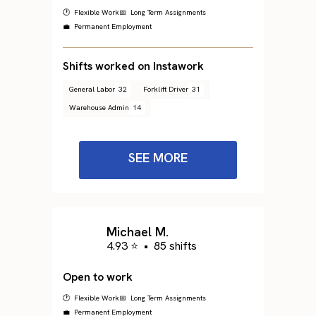
🕐 Flexible Work
📅 Long Term Assignments
💼 Permanent Employment
Shifts worked on Instawork
General Labor
32
Forklift Driver
31
Warehouse Admin
14
SEE MORE
Michael M.
4.93 ⭐
•
85 shifts
Open to work
🕐 Flexible Work
📅 Long Term Assignments
💼 Permanent Employment