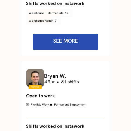
Shifts worked on Instawork
Warehouse - Intermediate
67
Warehouse Admin
7
SEE MORE
Bryan W.
4.9 ⭐
•
81 shifts
Open to work
🕐 Flexible Work
💼 Permanent Employment
Shifts worked on Instawork