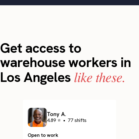
Get access to
warehouse workers in
like these.
Los Angeles
Tony A.
4.89 ⭐
•
77 shifts
Open to work