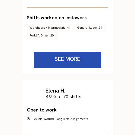
Shifts worked on Instawork
Warehouse - Intermediate
41
General Labor
24
Forklift Driver
20
SEE MORE
Elena H.
4.9 ⭐
•
70 shifts
Open to work
🕐 Flexible Work
📅 Long Term Assignments