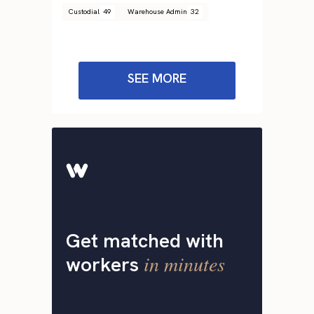
Custodial
49
Warehouse Admin
32
SEE MORE
Get matched with
in minutes
workers