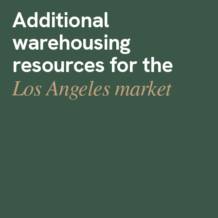
Additional
warehousing
resources for the
Los Angeles market
13 Ideas for boosting warehouse
retention rates
December 15, 2021