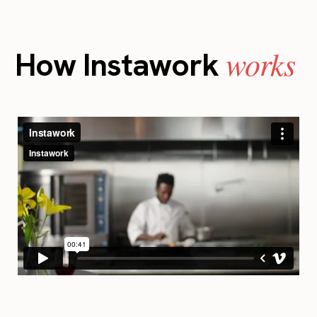
works
How Instawork