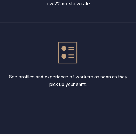
low 2% no-show rate.
See profiles and experience of workers as soon as they
pick up your shift.