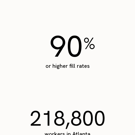
90
%
or higher fill rates
218,800
workers in Atlanta