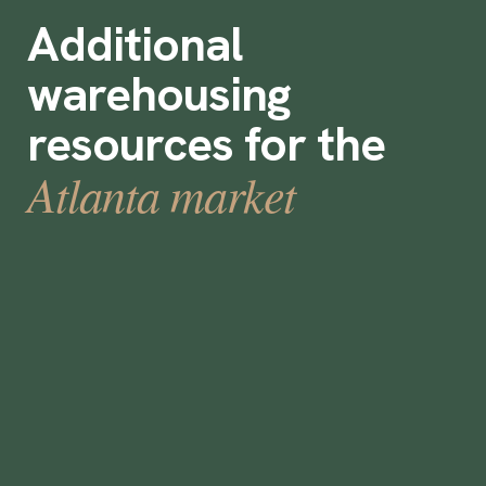
Additional
warehousing
resources for the
Atlanta market
13 Ideas for boosting warehouse
retention rates
December 15, 2021