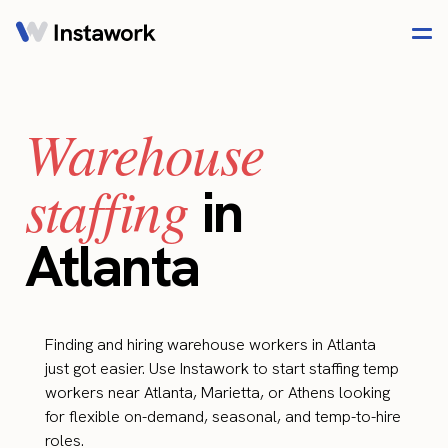
Warehouse
staffing
in
Atlanta
Finding and hiring warehouse workers in Atlanta
just got easier. Use Instawork to start staffing temp
workers near Atlanta, Marietta, or Athens looking
for flexible on-demand, seasonal, and temp-to-hire
roles.