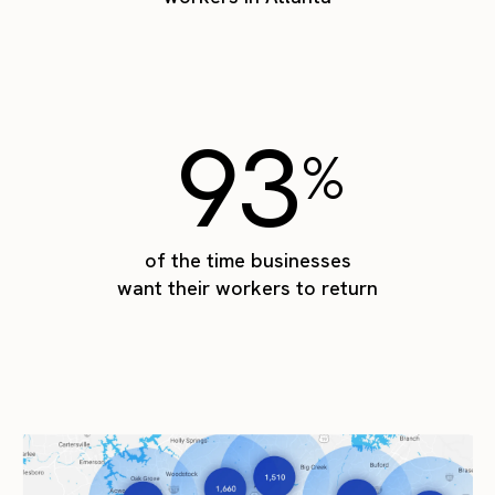
93
%
of the time businesses
want their workers to return