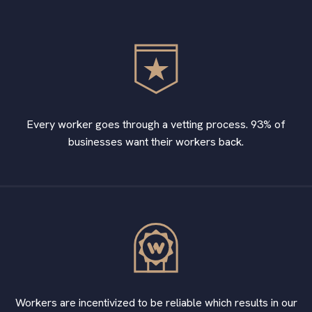
Every worker goes through a vetting process. 93% of
businesses want their workers back.
Workers are incentivized to be reliable which results in our