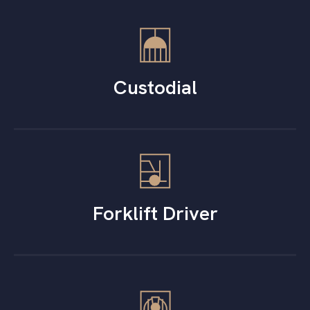
Custodial
Forklift Driver