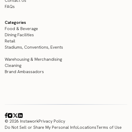
Contact Us
FAQs
Categories
Food & Beverage
Dining Facilities
Retail
Stadiums, Conventions, Events
Warehousing & Merchandising
Cleaning
Brand Ambassadors
© 2026 Instawork
Privacy Policy
Do Not Sell or Share My Personal Info
Locations
Terms of Use