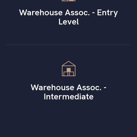
Warehouse Assoc. - Entry
Level
Warehouse Assoc. -
Intermediate