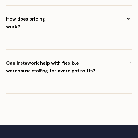
How does pricing
work?
Can Instawork help with flexible
warehouse staffing for overnight shifts?