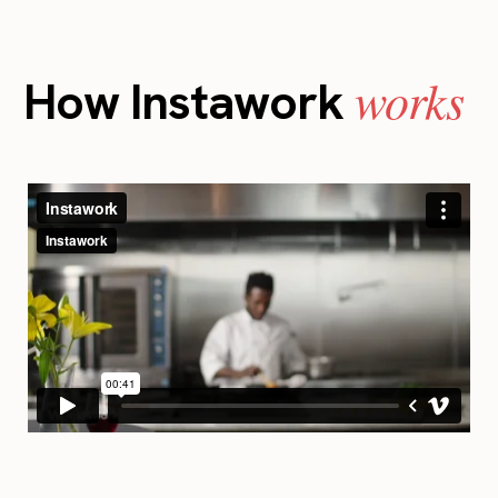
works
How Instawork