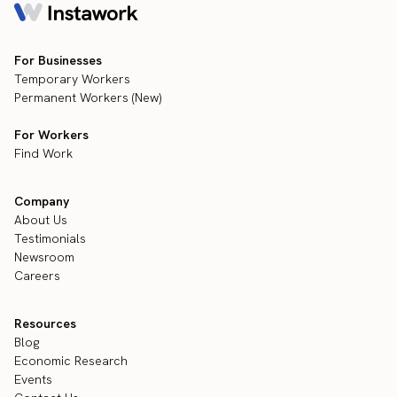
For Businesses
Temporary Workers
Permanent Workers (New)
For Workers
Find Work
Company
About Us
Testimonials
Newsroom
Careers
Resources
Blog
Economic Research
Events