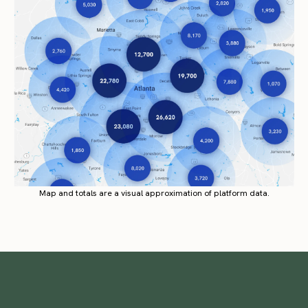
Map and totals are a visual approximation of platform data.