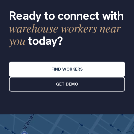
Ready to connect with
warehouse workers near
you
today?
FIND WORKERS
GET DEMO