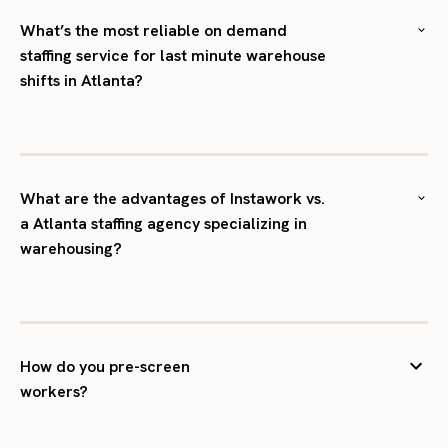
What’s the most reliable on demand
staffing service for last minute warehouse
shifts in Atlanta?
What are the advantages of Instawork vs.
a Atlanta staffing agency specializing in
warehousing?
How do you pre-screen
workers?