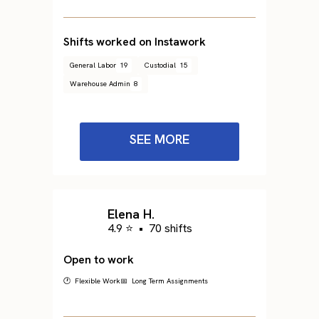
Shifts worked on Instawork
General Labor
19
Custodial
15
Warehouse Admin
8
SEE MORE
Elena H.
4.9 ⭐
•
70 shifts
Open to work
🕐 Flexible Work
📅 Long Term Assignments