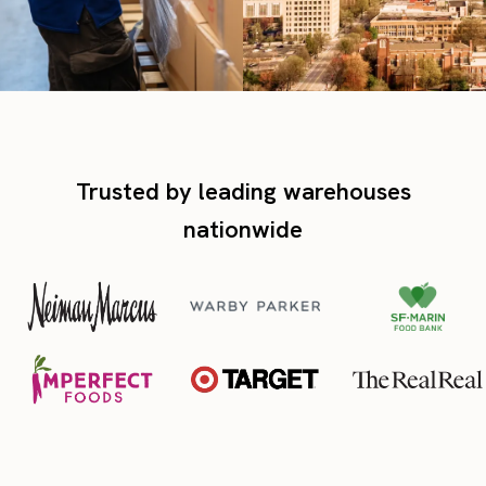
Trusted by leading warehouses
nationwide