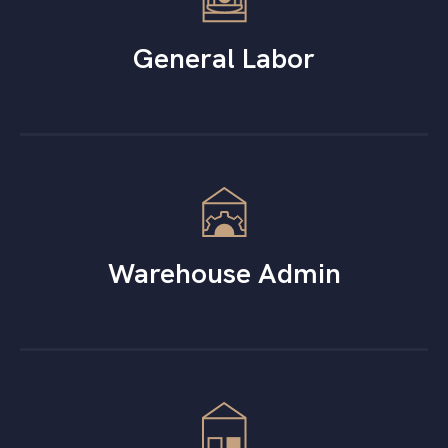
General Labor
Warehouse Admin