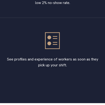
low 2% no-show rate.
See profiles and experience of workers as soon as they
pick up your shift.