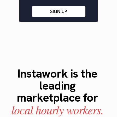
SIGN UP
Instawork is the
leading
marketplace for
local hourly workers.