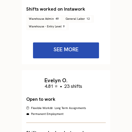
Shifts worked on Instawork
Warehouse Admin
49
General Labor
12
Warehouse - Entry Level
9
SEE MORE
Evelyn O.
4.81 ⭐
•
23 shifts
Open to work
🕐 Flexible Work
📅 Long Term Assignments
💼 Permanent Employment