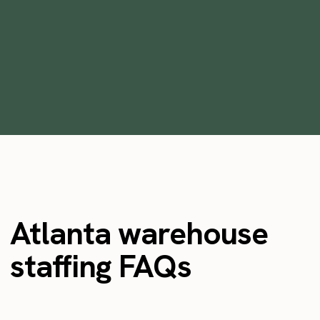
Solution
•
min
June 5, 2023
5
Atlanta warehouse
staffing FAQs