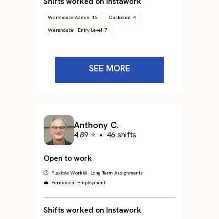
Shifts worked on Instawork
Warehouse Admin
12
Custodial
4
Warehouse - Entry Level
7
SEE MORE
Anthony C.
4.89 ⭐
•
46 shifts
Open to work
🕐 Flexible Work
📅 Long Term Assignments
💼 Permanent Employment
Shifts worked on Instawork