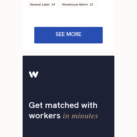
General Labor
24
Warehouse Admin
22
SEE MORE
Get matched with
in minutes
workers