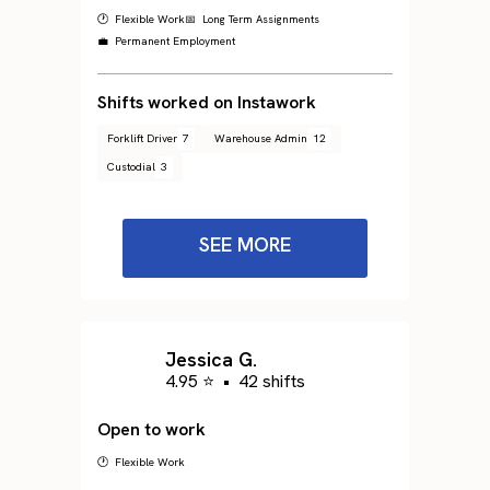
🕐 Flexible Work
📅 Long Term Assignments
💼 Permanent Employment
Shifts worked on Instawork
Forklift Driver
7
Warehouse Admin
12
Custodial
3
SEE MORE
Jessica G.
4.95 ⭐
•
42 shifts
Open to work
🕐 Flexible Work