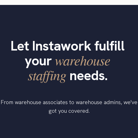
Let Instawork fulfill
warehouse
your
staffing
needs.
From warehouse associates to warehouse admins, we've
got you covered.