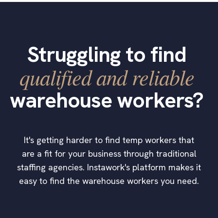
Struggling to find
qualified and reliable
warehouse workers?
It's getting harder to find temp workers that
are a fit for your business through traditional
staffing agencies. Instawork's platform makes it
easy to find the warehouse workers you need.