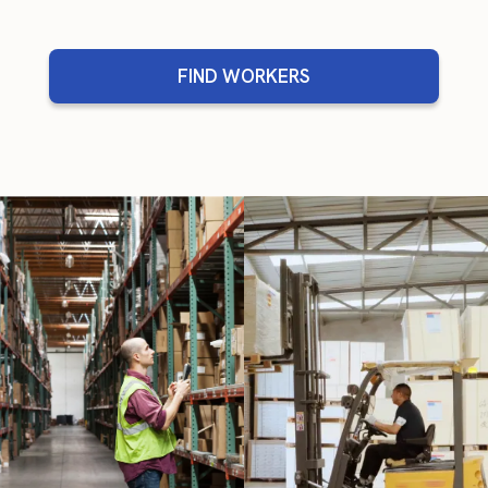
FIND WORKERS