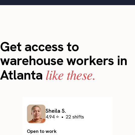
Get access to
warehouse workers in
like these.
Atlanta
Sheila S.
4.94 ⭐
•
22 shifts
Open to work