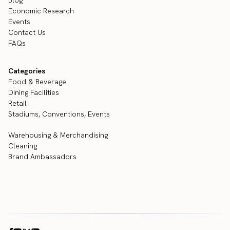
Blog
Economic Research
Events
Contact Us
FAQs
Categories
Food & Beverage
Dining Facilities
Retail
Stadiums, Conventions, Events
Warehousing & Merchandising
Cleaning
Brand Ambassadors