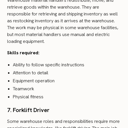
Warehouse material handlers redistribute, move, and
retrieve goods within the warehouse. They are
responsible for retrieving and shipping inventory as well
as restocking inventory as it arrives at the warehouse.
The work may be physical in some warehouse facilities,
but most material handlers use manual and electric
loading equipment.
Skills required:
Ability to follow specific instructions
Attention to detail
Equipment operation
Teamwork
Physical fitness
7. Forklift Driver
Some warehouse roles and responsibilities require more