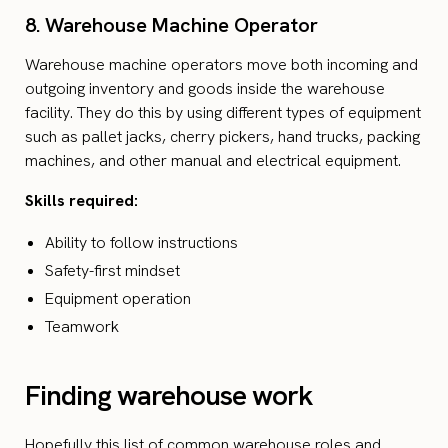
8. Warehouse Machine Operator
Warehouse machine operators move both incoming and
outgoing inventory and goods inside the warehouse
facility. They do this by using different types of equipment
such as pallet jacks, cherry pickers, hand trucks, packing
machines, and other manual and electrical equipment.
Skills required:
Ability to follow instructions
Safety-first mindset
Equipment operation
Teamwork
Finding warehouse work
Hopefully this list of common warehouse roles and