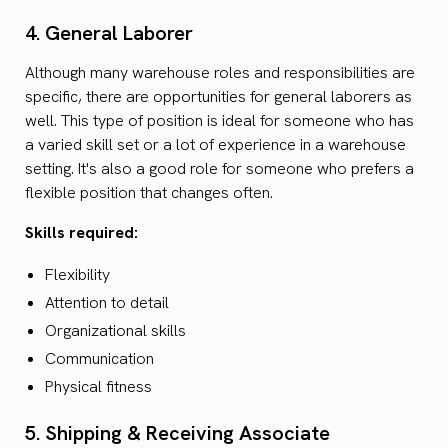
4. General Laborer
Although many warehouse roles and responsibilities are
specific, there are opportunities for general laborers as
well. This type of position is ideal for someone who has
a varied skill set or a lot of experience in a warehouse
setting. It's also a good role for someone who prefers a
flexible position that changes often.
Skills required:
Flexibility
Attention to detail
Organizational skills
Communication
Physical fitness
5. Shipping & Receiving Associate