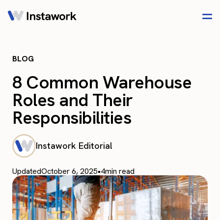
BLOG
8 Common Warehouse
Roles and Their
Responsibilities
Instawork Editorial
Updated
October 6, 2025
•
4
min read