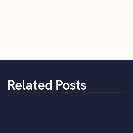
Related Posts