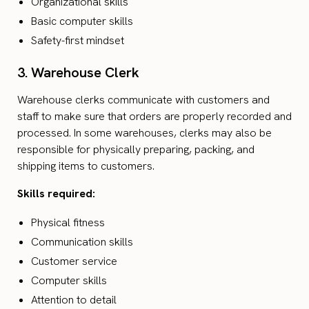
Organizational skills
Basic computer skills
Safety-first mindset
3. Warehouse Clerk
Warehouse clerks communicate with customers and
staff to make sure that orders are properly recorded and
processed. In some warehouses, clerks may also be
responsible for physically preparing, packing, and
shipping items to customers.
Skills required:
Physical fitness
Communication skills
Customer service
Computer skills
Attention to detail