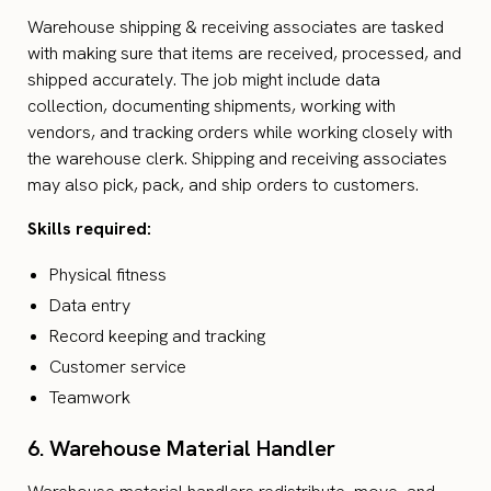
Warehouse shipping & receiving associates are tasked
with making sure that items are received, processed, and
shipped accurately. The job might include data
collection, documenting shipments, working with
vendors, and tracking orders while working closely with
the warehouse clerk. Shipping and receiving associates
may also pick, pack, and ship orders to customers.
Skills required:
Physical fitness
Data entry
Record keeping and tracking
Customer service
Teamwork
6. Warehouse Material Handler