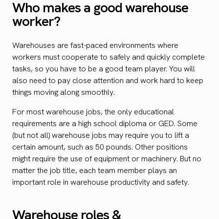
Who makes a good warehouse
worker?
Warehouses are fast-paced environments where
workers must cooperate to safely and quickly complete
tasks, so you have to be a good team player. You will
also need to pay close attention and work hard to keep
things moving along smoothly.
For most warehouse jobs, the only educational
requirements are a high school diploma or GED. Some
(but not all) warehouse jobs may require you to lift a
certain amount, such as 50 pounds. Other positions
might require the use of equipment or machinery. But no
matter the job title, each team member plays an
important role in warehouse productivity and safety.
Warehouse roles &