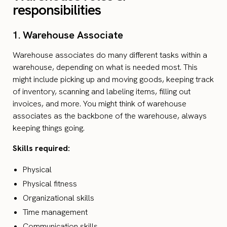
responsibilities
1. Warehouse Associate
Warehouse associates do many different tasks within a
warehouse, depending on what is needed most. This
might include picking up and moving goods, keeping track
of inventory, scanning and labeling items, filling out
invoices, and more. You might think of warehouse
associates as the backbone of the warehouse, always
keeping things going.
Skills required:
Physical
Physical fitness
Organizational skills
Time management
Communication skills