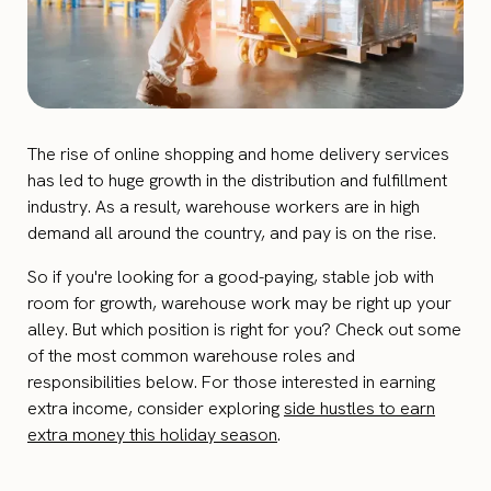
The rise of online shopping and home delivery services
has led to huge growth in the distribution and fulfillment
industry. As a result, warehouse workers are in high
demand all around the country, and pay is on the rise.
So if you're looking for a good-paying, stable job with
room for growth, warehouse work may be right up your
alley. But which position is right for you? Check out some
of the most common warehouse roles and
responsibilities below. For those interested in earning
extra income, consider exploring
side hustles to earn
extra money this holiday season
.