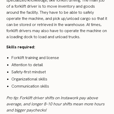
specialized knowledge, like forklift driving. The main job
of a forklift driver is to move inventory and goods
around the facility. They have to be able to safely
operate the machine, and pick up/unload cargo so that it
can be stored or retrieved in the warehouse. At times,
forklift drivers may also have to operate the machine on
a loading dock to load and unload trucks.
Skills required:
Forklift training and license
Attention to detail
Safety-first mindset
Organizational skills
Communication skills
Pro tip: Forklift driver shifts on Instawork pay above
average, and longer 8–10 hour shifts mean more hours
and bigger paychecks!