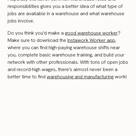
responsibilities gives you a better idea of what type of
jobs are available in a warehouse and what warehouse
jobs involve.
Do you think you'd make a
good warehouse worker
?
Make sure to download the
Instawork Worker app
,
where you can find high-paying warehouse shifts near
you, complete basic warehouse training, and build your
network with other professionals. With tons of open jobs
and record-high wages, there's almost never been a
better time to find
warehousing and manufacturing
work!