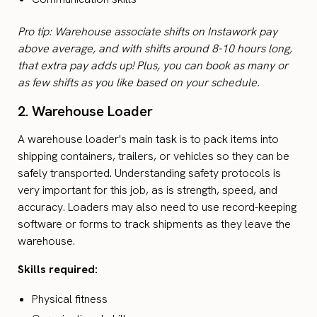
Pro tip: Warehouse associate shifts on Instawork pay
above average, and with shifts around 8-10 hours long,
that extra pay adds up! Plus, you can book as many or
as few shifts as you like based on your schedule.
2. Warehouse Loader
A warehouse loader's main task is to pack items into
shipping containers, trailers, or vehicles so they can be
safely transported. Understanding safety protocols is
very important for this job, as is strength, speed, and
accuracy. Loaders may also need to use record-keeping
software or forms to track shipments as they leave the
warehouse.
Skills required:
Physical fitness