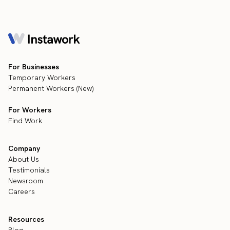
For Businesses
Temporary Workers
Permanent Workers (New)
For Workers
Find Work
Company
About Us
Testimonials
Newsroom
Careers
Resources