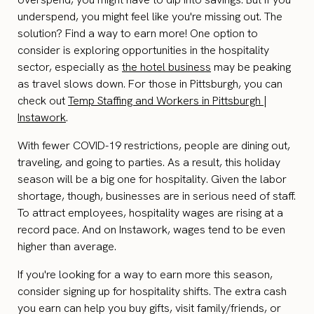
underspend, you might feel like you're missing out. The
solution? Find a way to earn more! One option to
consider is exploring opportunities in the hospitality
sector, especially as
the hotel business
may be peaking
as travel slows down. For those in Pittsburgh, you can
check out
Temp Staffing and Workers in Pittsburgh |
Instawork
.
With fewer COVID-19 restrictions, people are dining out,
traveling, and going to parties. As a result, this holiday
season will be a big one for hospitality. Given the labor
shortage, though, businesses are in serious need of staff.
To attract employees, hospitality wages are rising at a
record pace. And on Instawork, wages tend to be even
higher than average.
If you're looking for a way to earn more this season,
consider signing up for hospitality shifts. The extra cash
you earn can help you buy gifts, visit family/friends, or