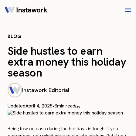
BLOG
Side hustles to earn
extra money this holiday
season
Instawork Editorial
Updated
April 4, 2025
•
3
min read
by
Being low on cash during the holidays is tough. If you
overspend, you might have to dip into savings. But if you