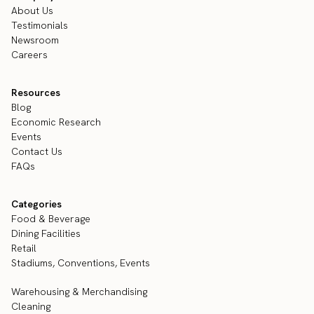
About Us
Testimonials
Newsroom
Careers
Resources
Blog
Economic Research
Events
Contact Us
FAQs
Categories
Food & Beverage
Dining Facilities
Retail
Stadiums, Conventions, Events
Warehousing & Merchandising
Cleaning