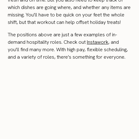
which dishes are going where, and whether any items are
missing. You'll have to be quick on your feet the whole
shift, but that workout can help offset holiday treats!
The positions above are just a few examples of in-
demand hospitality roles. Check out
Instawork
, and
you'll find many more. With high pay, flexible scheduling,
and a variety of roles, there's something for everyone.