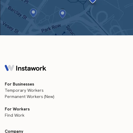
For Businesses
Temporary Workers
Permanent Workers (New)
For Workers
Find Work
Company