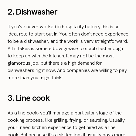
2. Dishwasher
If you've never worked in hospitality before, this is an
ideal role to start out in. You often don't need experience
to be a dishwasher, and the work is very straightforward.
All it takes is some elbow grease to scrub fast enough
to keep up with the kitchen. It may not be the most
glamorous job, but there's a high demand for
dishwashers right now. And companies are willing to pay
more than you might think!
3. Line cook
As a line cook, you'll manage a particular stage of the
cooking process, like grilling, frying, or sautéing. Usually,
you'll need kitchen experience to get hired as a line
cook. But because it's a skilled job, it usually pays more