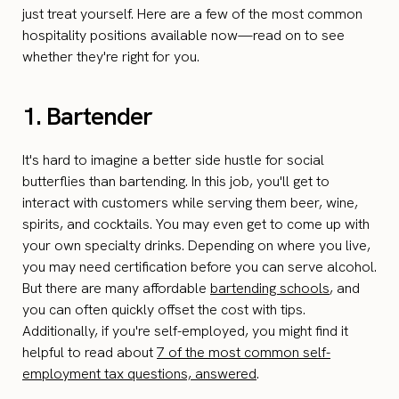
just treat yourself. Here are a few of the most common
hospitality positions available now—read on to see
whether they're right for you.
1. Bartender
It's hard to imagine a better side hustle for social
butterflies than bartending. In this job, you'll get to
interact with customers while serving them beer, wine,
spirits, and cocktails. You may even get to come up with
your own specialty drinks. Depending on where you live,
you may need certification before you can serve alcohol.
But there are many affordable
bartending schools
, and
you can often quickly offset the cost with tips.
Additionally, if you're self-employed, you might find it
helpful to read about
7 of the most common self-
employment tax questions, answered
.