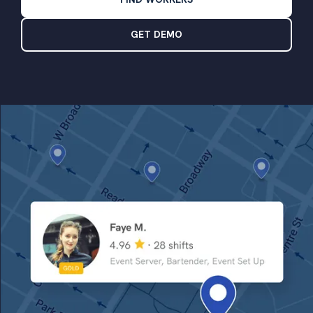
GET DEMO