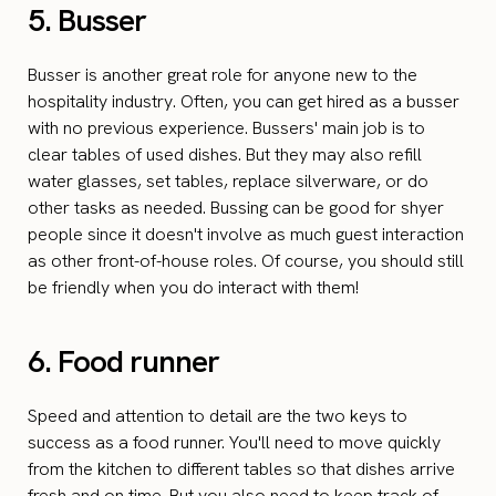
5. Busser
Busser is another great role for anyone new to the
hospitality industry. Often, you can get hired as a busser
with no previous experience. Bussers' main job is to
clear tables of used dishes. But they may also refill
water glasses, set tables, replace silverware, or do
other tasks as needed. Bussing can be good for shyer
people since it doesn't involve as much guest interaction
as other front-of-house roles. Of course, you should still
be friendly when you do interact with them!
6. Food runner
Speed and attention to detail are the two keys to
success as a food runner. You'll need to move quickly
from the kitchen to different tables so that dishes arrive
fresh and on time. But you also need to keep track of