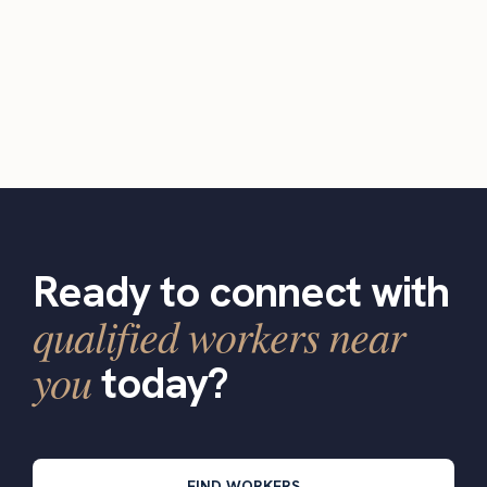
Ready to connect with
qualified workers near
you
today?
FIND WORKERS