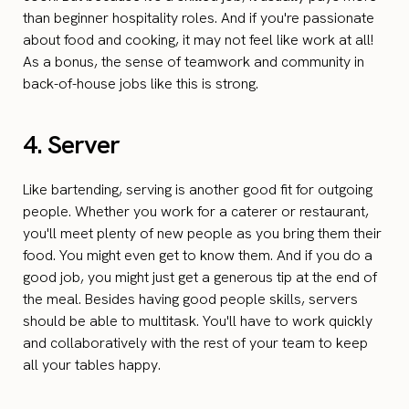
than beginner hospitality roles. And if you're passionate
about food and cooking, it may not feel like work at all!
As a bonus, the sense of teamwork and community in
back-of-house jobs like this is strong.
4. Server
Like bartending, serving is another good fit for outgoing
people. Whether you work for a caterer or restaurant,
you'll meet plenty of new people as you bring them their
food. You might even get to know them. And if you do a
good job, you might just get a generous tip at the end of
the meal. Besides having good people skills, servers
should be able to multitask. You'll have to work quickly
and collaboratively with the rest of your team to keep
all your tables happy.