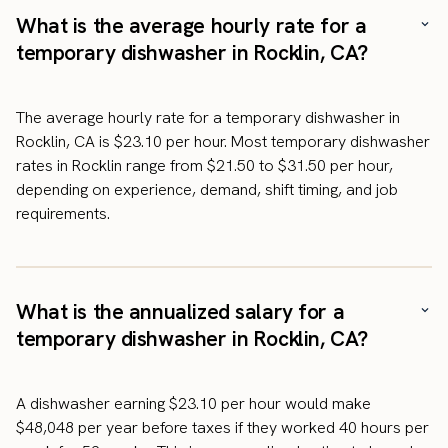
What is the average hourly rate for a
temporary dishwasher in Rocklin, CA?
The average hourly rate for a temporary dishwasher in
Rocklin, CA is $23.10 per hour. Most temporary dishwasher
rates in Rocklin range from $21.50 to $31.50 per hour,
depending on experience, demand, shift timing, and job
requirements.
What is the annualized salary for a
temporary dishwasher in Rocklin, CA?
A dishwasher earning $23.10 per hour would make
$48,048 per year before taxes if they worked 40 hours per