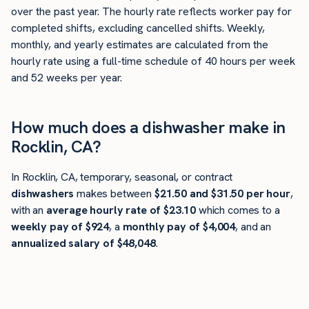
over the past year. The hourly rate reflects worker pay for
completed shifts, excluding cancelled shifts. Weekly,
monthly, and yearly estimates are calculated from the
hourly rate using a full-time schedule of 40 hours per week
and 52 weeks per year.
How much does a dishwasher make in
Rocklin, CA?
In Rocklin, CA, temporary, seasonal, or contract
dishwashers
makes between
$21.50 and $31.50 per hour
,
with an
average hourly rate of $23.10
which comes to a
weekly pay of $924
, a
monthly pay of $4,004
, and an
annualized salary of $48,048
.