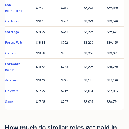
San
$
19.00
$
760
$
3,293
$
39,520
Bernardino
Carlsbad
$
19.00
$
760
$
3,293
$
39,520
Saratoga
$
18.99
$
760
$
3,292
$
39,499
Forest Falls
$
18.81
$
752
$
3,260
$
39,125
Oxnard
$
18.78
$
751
$
3,255
$
39,062
Fairbanks
$
18.63
$
745
$
3,229
$
38,750
Ranch
Anaheim
$
18.12
$
725
$
3,141
$
37,690
Hayward
$
17.79
$
712
$
3,084
$
37,003
Stockton
$
17.68
$
707
$
3,065
$
36,774
How much do similar roles get paid in