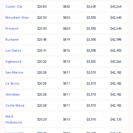
Culver City
$
20.80
$
832
$
3,605
$
43,264
Mountain View
$
20.50
$
820
$
3,553
$
42,640
Fremont
$
20.50
$
820
$
3,553
$
42,640
Burbank
$
20.48
$
819
$
3,550
$
42,598
Los Gatos
$
20.41
$
816
$
3,538
$
42,453
Inglewood
$
20.32
$
813
$
3,522
$
42,266
San Marino
$
20.28
$
811
$
3,515
$
42,182
La Verne
$
20.28
$
811
$
3,515
$
42,182
Glendale
$
20.28
$
811
$
3,515
$
42,182
Costa Mesa
$
20.28
$
811
$
3,515
$
42,182
West
$
20.25
$
810
$
3,510
$
42,120
Hollywood