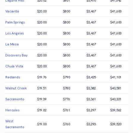
Laguna Hills
$
20.02
$
801
$
3,470
$
41,642
Vacaville
$
20.00
$
800
$
3,467
$
41,600
Palm Springs
$
20.00
$
800
$
3,467
$
41,600
Los Angeles
$
20.00
$
800
$
3,467
$
41,600
La Mesa
$
20.00
$
800
$
3,467
$
41,600
Discovery Bay
$
20.00
$
800
$
3,467
$
41,600
Chula Vista
$
20.00
$
800
$
3,467
$
41,600
Redlands
$
19.76
$
790
$
3,425
$
41,101
Walnut Creek
$
19.51
$
780
$
3,382
$
40,581
Sacramento
$
19.39
$
776
$
3,361
$
40,331
Hercules
$
19.02
$
761
$
3,297
$
39,562
West
$
19.00
$
760
$
3,293
$
39,520
Sacramento