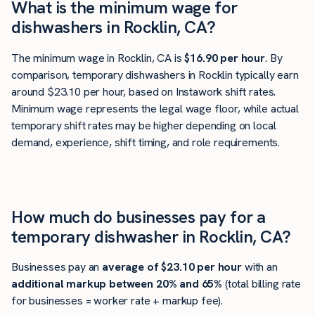
What is the minimum wage for
dishwashers in Rocklin, CA?
The minimum wage in Rocklin, CA is
$16.90 per hour
. By
comparison, temporary dishwashers in Rocklin typically earn
around $23.10 per hour, based on Instawork shift rates.
Minimum wage represents the legal wage floor, while actual
temporary shift rates may be higher depending on local
demand, experience, shift timing, and role requirements.
How much do businesses pay for a
temporary dishwasher in Rocklin, CA?
Businesses pay an
average of
$23.10
per hour
with an
additional markup between 20% and 65%
(total billing rate
for businesses = worker rate + markup fee).