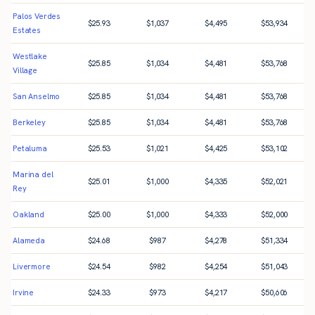
Palos Verdes
$
25.93
$
1,037
$
4,495
$
53,934
Estates
Westlake
$
25.85
$
1,034
$
4,481
$
53,768
Village
San Anselmo
$
25.85
$
1,034
$
4,481
$
53,768
Berkeley
$
25.85
$
1,034
$
4,481
$
53,768
Petaluma
$
25.53
$
1,021
$
4,425
$
53,102
Marina del
$
25.01
$
1,000
$
4,335
$
52,021
Rey
Oakland
$
25.00
$
1,000
$
4,333
$
52,000
Alameda
$
24.68
$
987
$
4,278
$
51,334
Livermore
$
24.54
$
982
$
4,254
$
51,043
Irvine
$
24.33
$
973
$
4,217
$
50,606