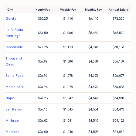
City
Hourly Pay
Weekly Pay
Monthly Pay
Annual Salary
Goleta
$
35.25
$
1,410
$
6,110
$
73,320
La Cañada
$
31.50
$
1,260
$
5,460
$
65,520
Flintridge
Oceanside
$
27.95
$
1,118
$
4,845
$
58,136
Thousand
$
26.99
$
1,080
$
4,678
$
56,139
Oaks
Santa Rosa
$
26.96
$
1,078
$
4,673
$
56,077
Menlo Park
$
26.94
$
1,078
$
4,670
$
56,035
Napa
$
26.23
$
1,049
$
4,547
$
54,558
San Ramon
$
26.16
$
1,046
$
4,534
$
54,413
Millbrae
$
26.02
$
1,041
$
4,510
$
54,122
Stanford
$
26.00
$
1,040
$
4,507
$
54,080