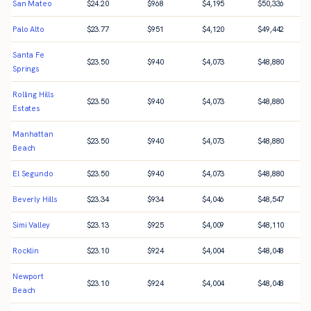
San Mateo
$
24.20
$
968
$
4,195
$
50,336
Palo Alto
$
23.77
$
951
$
4,120
$
49,442
Santa Fe
$
23.50
$
940
$
4,073
$
48,880
Springs
Rolling Hills
$
23.50
$
940
$
4,073
$
48,880
Estates
Manhattan
$
23.50
$
940
$
4,073
$
48,880
Beach
El Segundo
$
23.50
$
940
$
4,073
$
48,880
Beverly Hills
$
23.34
$
934
$
4,046
$
48,547
Simi Valley
$
23.13
$
925
$
4,009
$
48,110
Rocklin
$
23.10
$
924
$
4,004
$
48,048
Newport
$
23.10
$
924
$
4,004
$
48,048
Beach