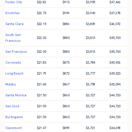
Foster City
$
22.82
$
913
$
3,955
$
47,466
Encinitas
$
22.73
$
909
$
3,940
$
47,278
Santa Clara
$
22.15
$
886
$
3,839
$
46,072
South San
$
22.00
$
880
$
3,813
$
45,760
Francisco
San Francisco
$
22.00
$
880
$
3,813
$
45,760
Coronado
$
21.83
$
873
$
3,784
$
45,406
Long Beach
$
21.79
$
872
$
3,777
$
45,323
Malibu
$
21.68
$
867
$
3,758
$
45,094
Santa Monica
$
21.50
$
860
$
3,727
$
44,720
San Jose
$
21.50
$
860
$
3,727
$
44,720
Burlingame
$
21.50
$
860
$
3,727
$
44,720
Claremont
$
21.47
$
859
$
3,721
$
44,658