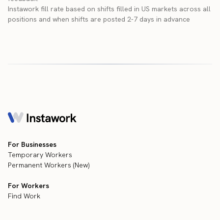
Instawork fill rate based on shifts filled in US markets across all
positions and when shifts are posted 2-7 days in advance
For Businesses
Temporary Workers
Permanent Workers (New)
For Workers
Find Work