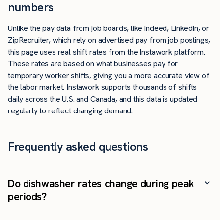
numbers
Unlike the pay data from job boards, like Indeed, LinkedIn, or
ZipRecruiter, which rely on advertised pay from job postings,
this page uses real shift rates from the Instawork platform.
These rates are based on what businesses pay for
temporary worker shifts, giving you a more accurate view of
the labor market. Instawork supports thousands of shifts
daily across the U.S. and Canada, and this data is updated
regularly to reflect changing demand.
Frequently asked questions
Do dishwasher rates change during peak
periods?