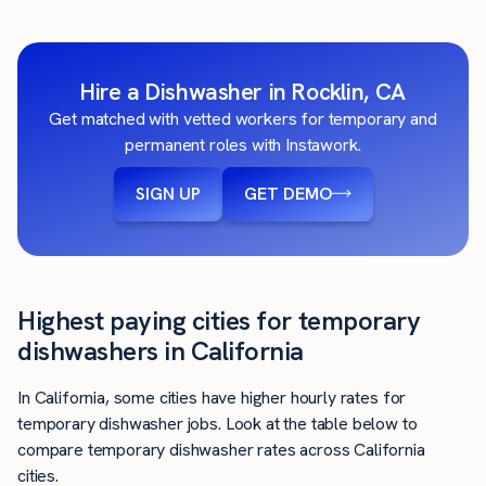
Hire a Dishwasher in Rocklin, CA
Get matched with vetted workers for temporary and
permanent roles with Instawork.
SIGN UP
GET DEMO
Highest paying cities for temporary
dishwashers in California
In California, some cities have higher hourly rates for
temporary dishwasher jobs. Look at the table below to
compare temporary dishwasher rates across California
cities.