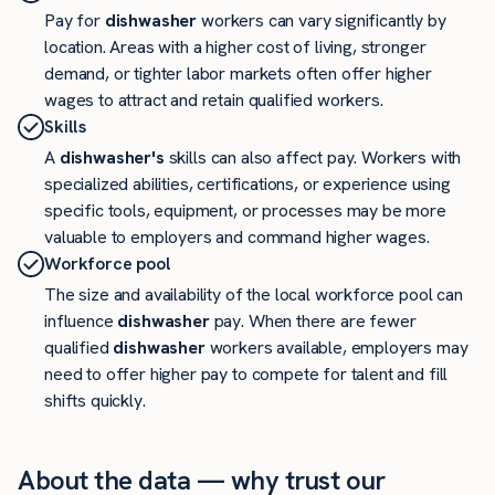
Pay for
dishwasher
workers can vary significantly by
location. Areas with a higher cost of living, stronger
demand, or tighter labor markets often offer higher
wages to attract and retain qualified workers.
Skills
A
dishwasher's
skills can also affect pay. Workers with
specialized abilities, certifications, or experience using
specific tools, equipment, or processes may be more
valuable to employers and command higher wages.
Workforce pool
The size and availability of the local workforce pool can
influence
dishwasher
pay. When there are fewer
qualified
dishwasher
workers available, employers may
need to offer higher pay to compete for talent and fill
shifts quickly.
About the data — why trust our