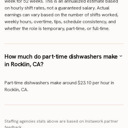
week for 52 weeks. This is an annualized estimate based
on hourly shift rates, not a guaranteed salary. Actual
earnings can vary based on the number of shifts worked,
weekly hours, overtime, tips, schedule consistency, and
whether the role is temporary, part-time, or full-time.
How much do part-time dishwashers make
in Rocklin, CA?
Part-time dishwashers make around $23.10 per hour in
Rocklin, CA.
Staffing agencies stats above are based on Instawork partner
feedback.