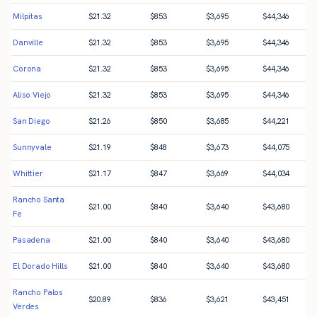
Milpitas
$
21.32
$
853
$
3,695
$
44,346
Danville
$
21.32
$
853
$
3,695
$
44,346
Corona
$
21.32
$
853
$
3,695
$
44,346
Aliso Viejo
$
21.32
$
853
$
3,695
$
44,346
San Diego
$
21.26
$
850
$
3,685
$
44,221
Sunnyvale
$
21.19
$
848
$
3,673
$
44,075
Whittier
$
21.17
$
847
$
3,669
$
44,034
Rancho Santa
$
21.00
$
840
$
3,640
$
43,680
Fe
Pasadena
$
21.00
$
840
$
3,640
$
43,680
El Dorado Hills
$
21.00
$
840
$
3,640
$
43,680
Rancho Palos
$
20.89
$
836
$
3,621
$
43,451
Verdes