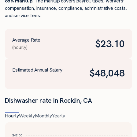
65% markup
. The markup covers payroll taxes, workers’
compensation, insurance, compliance, administrative costs,
and service fees.
Average Rate
$
23.10
(hourly)
Estimated Annual Salary
$
48,048
Dishwasher rate in Rocklin, CA
Hourly
Weekly
Monthly
Yearly