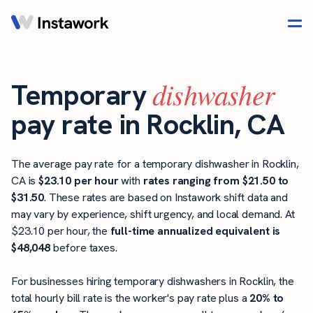
dishwasher
Temporary
pay rate in Rocklin, CA
The average pay rate for a temporary dishwasher in Rocklin,
CA is
$23.10 per hour
with
rates ranging from $21.50 to
$31.50
. These rates are based on Instawork shift data and
may vary by experience, shift urgency, and local demand. At
$23.10 per hour, the
full-time annualized equivalent is
$48,048
before taxes.
For businesses hiring temporary dishwashers in Rocklin, the
total hourly bill rate is the worker's pay rate plus a
20% to