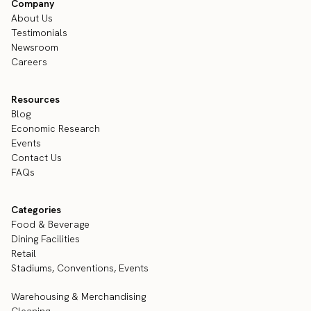
Company
About Us
Testimonials
Newsroom
Careers
Resources
Blog
Economic Research
Events
Contact Us
FAQs
Categories
Food & Beverage
Dining Facilities
Retail
Stadiums, Conventions, Events
Warehousing & Merchandising
Cleaning