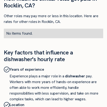
Rocklin, CA?
Other roles may pay more or less in this location. Here are
rates for other roles in Rocklin, CA.
No items found.
Key factors that influence a
dishwasher's hourly rate
Years of experience
Experience plays a major role in a
dishwasher
pay.
Workers with more years of hands-on experience are
often able to work more efficiently, handle
responsibilities with less supervision, and take on more
complex tasks, which can lead to higher wages.
Location