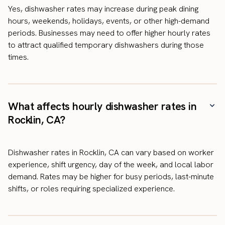
Yes, dishwasher rates may increase during peak dining
hours, weekends, holidays, events, or other high-demand
periods. Businesses may need to offer higher hourly rates
to attract qualified temporary dishwashers during those
times.
What affects hourly dishwasher rates in
Rocklin, CA?
Dishwasher rates in Rocklin, CA can vary based on worker
experience, shift urgency, day of the week, and local labor
demand. Rates may be higher for busy periods, last-minute
shifts, or roles requiring specialized experience.