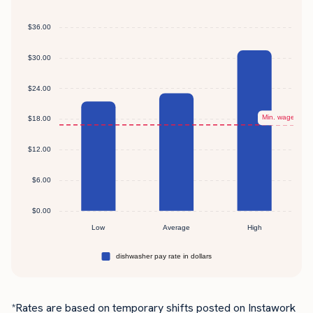
*Rates are based on temporary shifts posted on Instawork