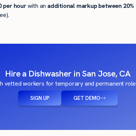
0
per hour
with an
additional markup between 20%
ee).
Hire a Dishwasher in San Jose, CA
h vetted workers for temporary and permanent roles
SIGN UP
GET DEMO