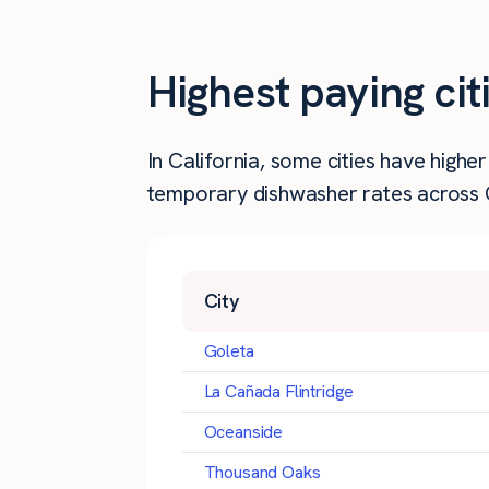
Highest paying cit
In California, some cities have high
temporary dishwasher rates across Ca
City
Goleta
La Cañada Flintridge
Oceanside
Thousand Oaks