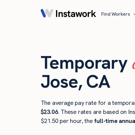
Find Workers
Temporary
Jose, CA
The average pay rate for a tempora
$23.06
. These rates are based on In
$21.50 per hour, the
full-time annua