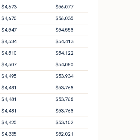
$
4,673
$
56,077
$
4,670
$
56,035
$
4,547
$
54,558
$
4,534
$
54,413
$
4,510
$
54,122
$
4,507
$
54,080
$
4,495
$
53,934
$
4,481
$
53,768
$
4,481
$
53,768
$
4,481
$
53,768
$
4,425
$
53,102
$
4,335
$
52,021