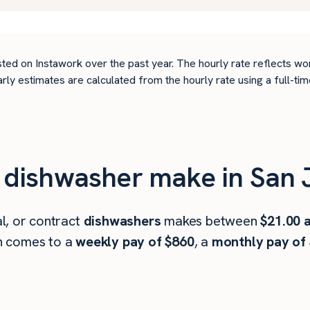
ted on Instawork over the past year. The hourly rate reflects wo
arly estimates are calculated from the hourly rate using a full-
dishwasher make in San 
l, or contract
dishwashers
makes between
$21.00 
h comes to a
weekly pay of $860
, a
monthly pay of 