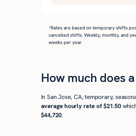
*Rates are based on temporary shifts pos
cancelled shifts. Weekly, monthly, and ye
weeks per year.
How much does a 
In San Jose, CA, temporary, seasona
average hourly rate of $21.50
whic
$44,720
.