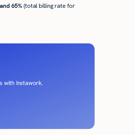
 and 65%
(total billing rate for
 with Instawork.