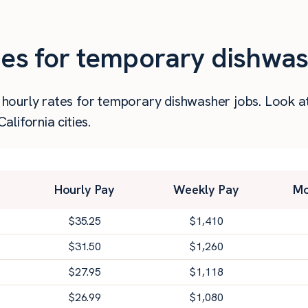
ies for temporary dishwas
er hourly rates for temporary dishwasher jobs. Look 
lifornia cities.
Hourly Pay
Weekly Pay
Mo
$
35.25
$
1,410
$
31.50
$
1,260
$
27.95
$
1,118
$
26.99
$
1,080