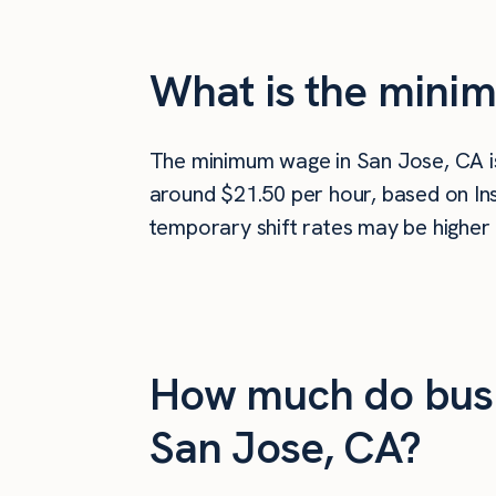
What is the mini
The minimum wage in San Jose, CA 
around $21.50 per hour, based on Ins
temporary shift rates may be higher 
How much do busi
San Jose, CA?