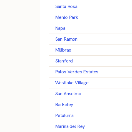
Santa Rosa
Menlo Park
Napa
San Ramon
Millbrae
Stanford
Palos Verdes Estates
Westlake Village
San Anselmo
Berkeley
Petaluma
Marina del Rey