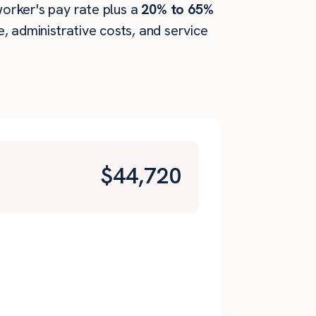
worker's pay rate plus a
20% to 65%
 administrative costs, and service
$
44,720