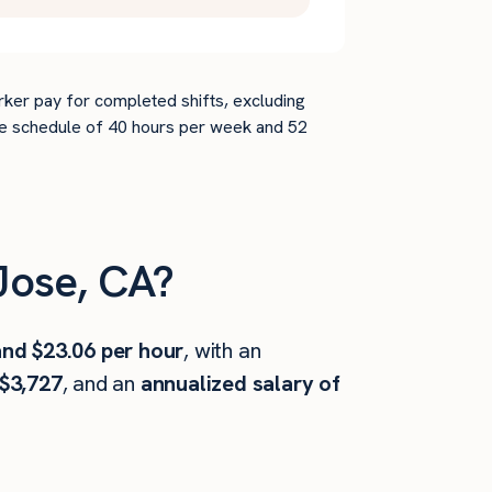
rker pay for completed shifts, excluding
time schedule of 40 hours per week and 52
Jose, CA?
and $23.06 per hour
, with an
$3,727
, and an
annualized salary of