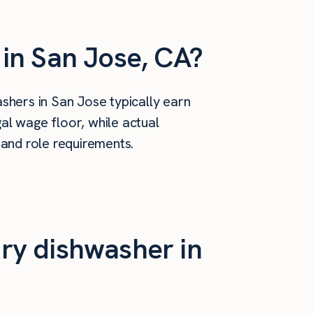
in San Jose, CA?
hers in San Jose typically earn
al wage floor, while actual
 and role requirements.
ry dishwasher in