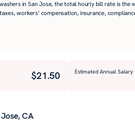
ashers in San Jose, the total hourly bill rate is the 
taxes, workers’ compensation, insurance, compliance,
Estimated Annual Salary
$
21.50
 Jose, CA