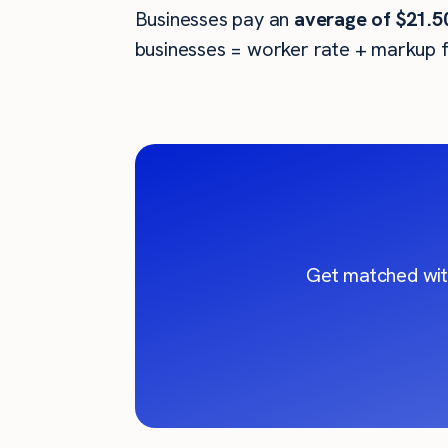
Businesses pay an
average of
$21.5
businesses = worker rate + markup f
Get matched wit