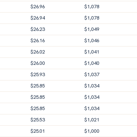
$
26.96
$
1,078
$
26.94
$
1,078
$
26.23
$
1,049
$
26.16
$
1,046
$
26.02
$
1,041
$
26.00
$
1,040
$
25.93
$
1,037
$
25.85
$
1,034
$
25.85
$
1,034
$
25.85
$
1,034
$
25.53
$
1,021
$
25.01
$
1,000