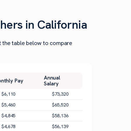
hers in California
at the table below to compare
Annual
nthly Pay
Salary
$
6,110
$
73,320
$
5,460
$
65,520
$
4,845
$
58,136
$
4,678
$
56,139