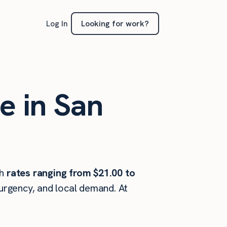
Looking for work?
Log In
e in San
th
rates ranging from $21.00 to
 urgency, and local demand. At