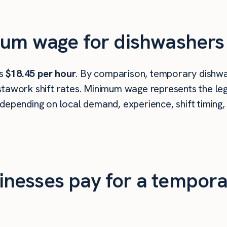
mum wage for dishwashers 
is
$18.45 per hour
. By comparison, temporary dishwas
tawork shift rates. Minimum wage represents the leg
depending on local demand, experience, shift timing,
nesses pay for a tempora