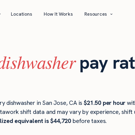
⌄
⌄
Locations
How It Works
Resources
dishwasher
pay rat
ry dishwasher in San Jose, CA is
$21.50 per hour
wi
stawork shift data and may vary by experience, shift
lized equivalent is $44,720
before taxes.