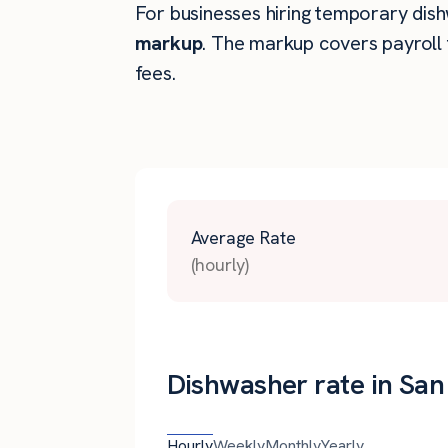
For businesses hiring temporary dishw
markup
. The markup covers payroll 
fees.
Average Rate
(hourly)
Dishwasher rate in San
Hourly
Weekly
Monthly
Yearly