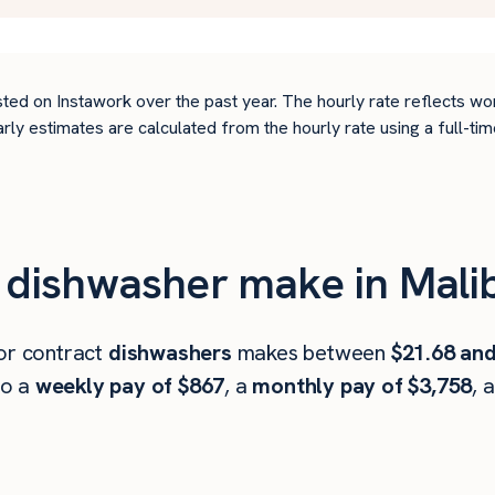
ted on Instawork over the past year. The hourly rate reflects wo
arly estimates are calculated from the hourly rate using a full-
dishwasher make in Mali
 or contract
dishwashers
makes between
$21.68 and
to a
weekly pay of $867
, a
monthly pay of $3,758
, 