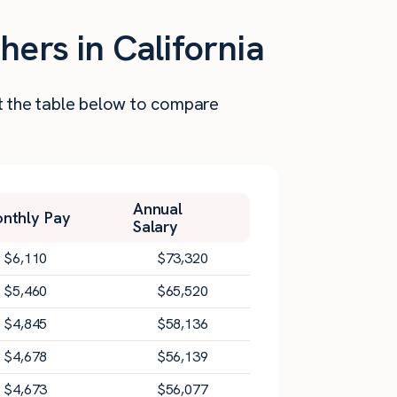
hers in California
at the table below to compare
Annual
nthly Pay
Salary
$
6,110
$
73,320
$
5,460
$
65,520
$
4,845
$
58,136
$
4,678
$
56,139
$
4,673
$
56,077