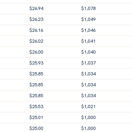
$
26.94
$
1,078
$
26.23
$
1,049
$
26.16
$
1,046
$
26.02
$
1,041
$
26.00
$
1,040
$
25.93
$
1,037
$
25.85
$
1,034
$
25.85
$
1,034
$
25.85
$
1,034
$
25.53
$
1,021
$
25.01
$
1,000
$
25.00
$
1,000