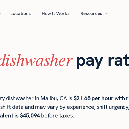
⌄
⌄
Locations
How It Works
Resources
dishwasher
pay rat
y dishwasher in Malibu, CA is
$21.68 per hour
with
r
hift data and may vary by experience, shift urgency
alent is $45,094
before taxes.