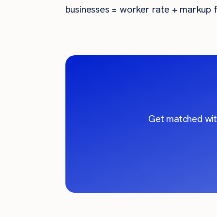
businesses = worker rate + markup f
Get matched wit