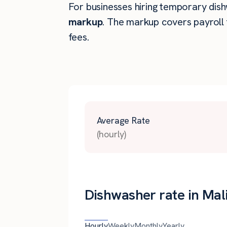
For businesses hiring temporary dishw
markup
. The markup covers payroll 
fees.
Average Rate
(hourly)
Dishwasher rate in Mal
Hourly
Weekly
Monthly
Yearly