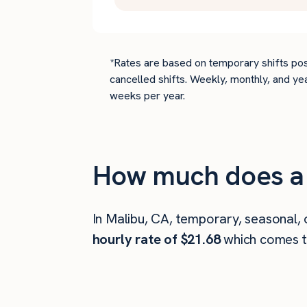
*Rates are based on temporary shifts pos
cancelled shifts. Weekly, monthly, and ye
weeks per year.
How much does a 
In Malibu, CA, temporary, seasonal,
hourly rate of $21.68
which comes 