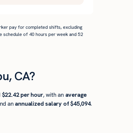
rker pay for completed shifts, excluding
time schedule of 40 hours per week and 52
bu, CA?
 $22.42 per hour
, with an
average
and an
annualized salary of $45,094
.