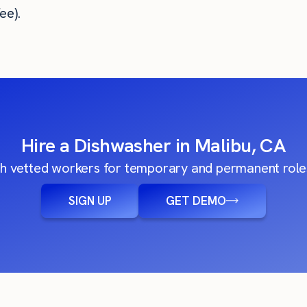
ee).
Hire a Dishwasher in Malibu, CA
h vetted workers for temporary and permanent roles
SIGN UP
GET DEMO