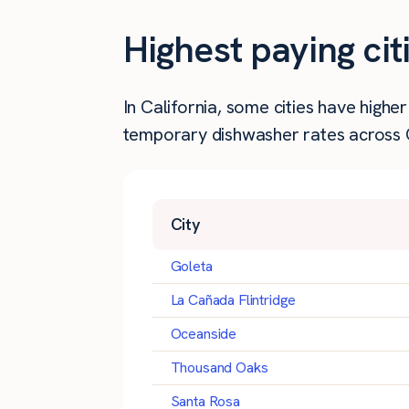
Highest paying cit
In California, some cities have high
temporary dishwasher rates across Ca
City
Goleta
La Cañada Flintridge
Oceanside
Thousand Oaks
Santa Rosa