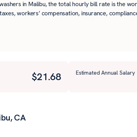
ashers in Malibu, the total hourly bill rate is the wo
taxes, workers’ compensation, insurance, compliance,
Estimated Annual Salary
$
21.68
ibu, CA