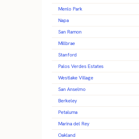
Menlo Park
Napa
San Ramon
Millbrae
Stanford
Palos Verdes Estates
Westlake Village
San Anselmo
Berkeley
Petaluma
Marina del Rey
Oakland