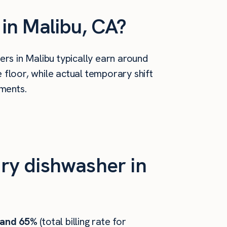
in Malibu, CA?
rs in Malibu typically earn around
floor, while actual temporary shift
ements.
ry dishwasher in
 and 65%
(total billing rate for