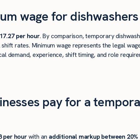
um wage for dishwashers 
17.27 per hour
. By comparison, temporary dishwashe
shift rates. Minimum wage represents the legal wage 
al demand, experience, shift timing, and role requir
nesses pay for a tempora
8
per hour
with an
additional markup between 20%