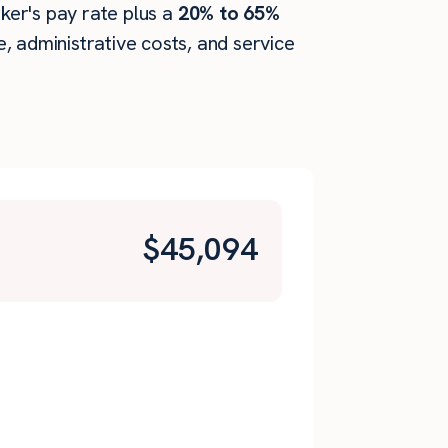
rker's pay rate plus a
20% to 65%
 administrative costs, and service
$
45,094