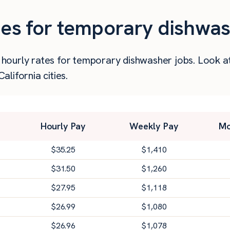
ies for temporary dishwas
er hourly rates for temporary dishwasher jobs. Look 
lifornia cities.
Hourly Pay
Weekly Pay
Mo
$
35.25
$
1,410
$
31.50
$
1,260
$
27.95
$
1,118
$
26.99
$
1,080
$
26.96
$
1,078