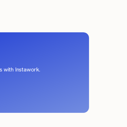
 with Instawork.