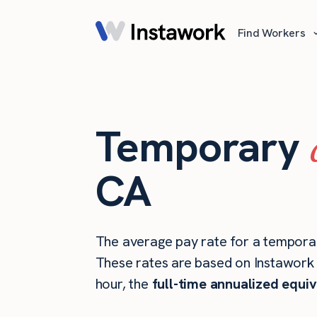
Find Workers
Temporary
CA
The average pay rate for a temporar
These rates are based on Instawork s
hour, the
full-time annualized equiv