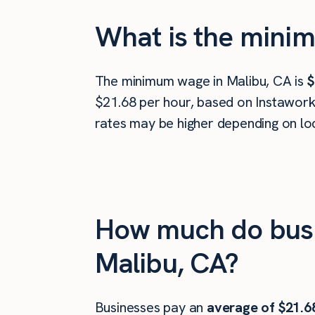
What is the minim
The minimum wage in Malibu, CA is
$
$21.68 per hour, based on Instawork 
rates may be higher depending on loc
How much do busi
Malibu, CA?
Businesses pay an
average of
$21.6