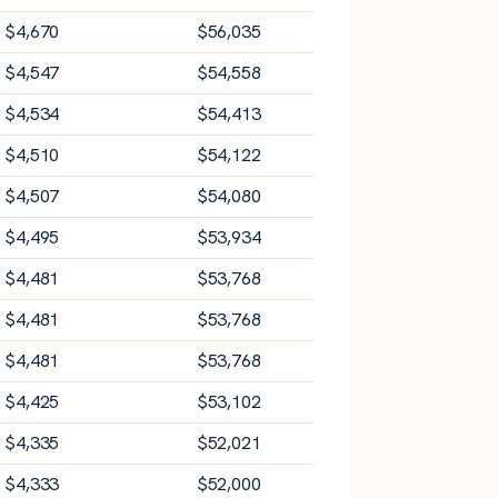
$
4,670
$
56,035
$
4,547
$
54,558
$
4,534
$
54,413
$
4,510
$
54,122
$
4,507
$
54,080
$
4,495
$
53,934
$
4,481
$
53,768
$
4,481
$
53,768
$
4,481
$
53,768
$
4,425
$
53,102
$
4,335
$
52,021
$
4,333
$
52,000