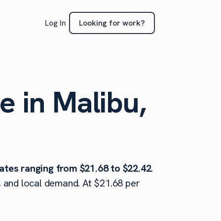
Looking for work?
Log In
e in Malibu,
ates ranging from $21.68 to $22.42
.
, and local demand. At $21.68 per