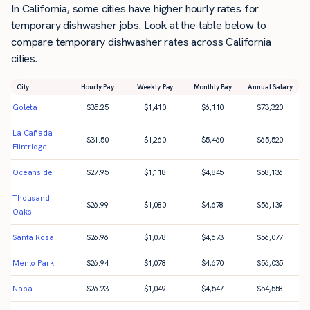
In California, some cities have higher hourly rates for
temporary dishwasher jobs. Look at the table below to
compare temporary dishwasher rates across California
cities.
City
Hourly Pay
Weekly Pay
Monthly Pay
Annual Salary
Goleta
$
35.25
$
1,410
$
6,110
$
73,320
La Cañada
$
31.50
$
1,260
$
5,460
$
65,520
Flintridge
Oceanside
$
27.95
$
1,118
$
4,845
$
58,136
Thousand
$
26.99
$
1,080
$
4,678
$
56,139
Oaks
Santa Rosa
$
26.96
$
1,078
$
4,673
$
56,077
Menlo Park
$
26.94
$
1,078
$
4,670
$
56,035
Napa
$
26.23
$
1,049
$
4,547
$
54,558