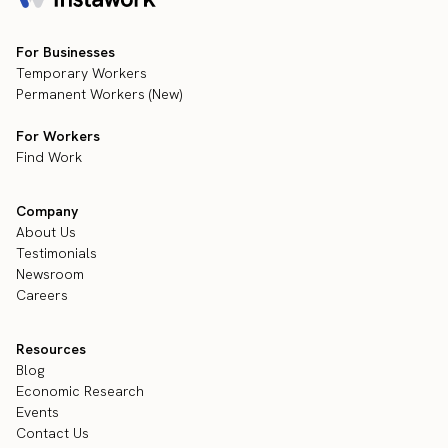
For Businesses
Temporary Workers
Permanent Workers (New)
For Workers
Find Work
Company
About Us
Testimonials
Newsroom
Careers
Resources
Blog
Economic Research
Events
Contact Us