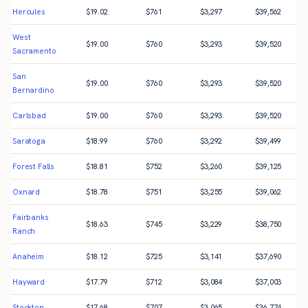
Hercules
$
19.02
$
761
$
3,297
$
39,562
West
$
19.00
$
760
$
3,293
$
39,520
Sacramento
San
$
19.00
$
760
$
3,293
$
39,520
Bernardino
Carlsbad
$
19.00
$
760
$
3,293
$
39,520
Saratoga
$
18.99
$
760
$
3,292
$
39,499
Forest Falls
$
18.81
$
752
$
3,260
$
39,125
Oxnard
$
18.78
$
751
$
3,255
$
39,062
Fairbanks
$
18.63
$
745
$
3,229
$
38,750
Ranch
Anaheim
$
18.12
$
725
$
3,141
$
37,690
Hayward
$
17.79
$
712
$
3,084
$
37,003
Stockton
$
17.68
$
707
$
3,065
$
36,774