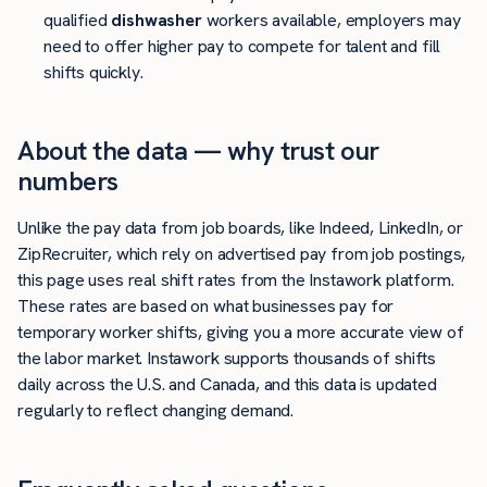
qualified
dishwasher
workers available, employers may
need to offer higher pay to compete for talent and fill
shifts quickly.
About the data — why trust our
numbers
Unlike the pay data from job boards, like Indeed, LinkedIn, or
ZipRecruiter, which rely on advertised pay from job postings,
this page uses real shift rates from the Instawork platform.
These rates are based on what businesses pay for
temporary worker shifts, giving you a more accurate view of
the labor market. Instawork supports thousands of shifts
daily across the U.S. and Canada, and this data is updated
regularly to reflect changing demand.