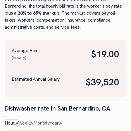
Bernardino, the total hourly bill rate is the worker's pay rate
plus a
20% to 65% markup
. The markup covers payroll
taxes, workers’ compensation, insurance, compliance,
administrative costs, and service fees.
Average Rate
$
19.00
(hourly)
Estimated Annual Salary
$
39,520
Dishwasher rate in San Bernardino, CA
Hourly
Weekly
Monthly
Yearly