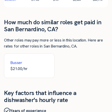
How much do similar roles get paid in
San Bernardino, CA?
Other roles may pay more or less in this location. Here are
rates for other roles in San Bernardino, CA.
Busser
$
21.00
/hr
Key factors that influence a
dishwasher's hourly rate
Years of experience