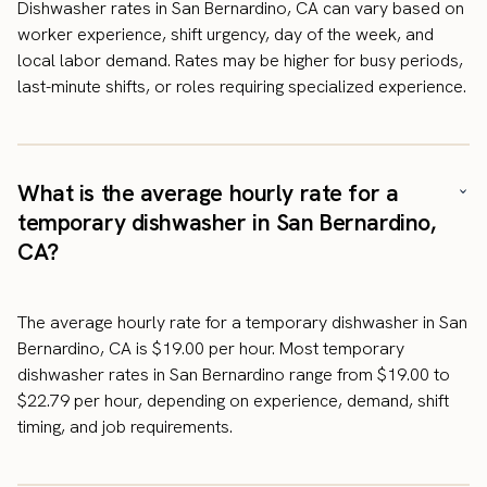
Dishwasher rates in San Bernardino, CA can vary based on
worker experience, shift urgency, day of the week, and
local labor demand. Rates may be higher for busy periods,
last-minute shifts, or roles requiring specialized experience.
What is the average hourly rate for a
temporary dishwasher in San Bernardino,
CA?
The average hourly rate for a temporary dishwasher in San
Bernardino, CA is $19.00 per hour. Most temporary
dishwasher rates in San Bernardino range from $19.00 to
$22.79 per hour, depending on experience, demand, shift
timing, and job requirements.