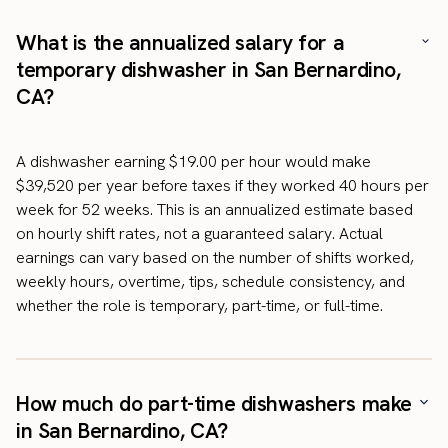
What is the annualized salary for a
temporary dishwasher in San Bernardino,
CA?
A dishwasher earning $19.00 per hour would make
$39,520 per year before taxes if they worked 40 hours per
week for 52 weeks. This is an annualized estimate based
on hourly shift rates, not a guaranteed salary. Actual
earnings can vary based on the number of shifts worked,
weekly hours, overtime, tips, schedule consistency, and
whether the role is temporary, part-time, or full-time.
How much do part-time dishwashers make
in San Bernardino, CA?