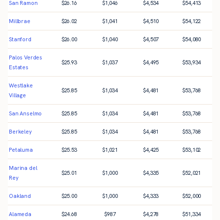
San Ramon
$
26.16
$
1,046
$
4,534
$
54,413
Millbrae
$
26.02
$
1,041
$
4,510
$
54,122
Stanford
$
26.00
$
1,040
$
4,507
$
54,080
Palos Verdes
$
25.93
$
1,037
$
4,495
$
53,934
Estates
Westlake
$
25.85
$
1,034
$
4,481
$
53,768
Village
San Anselmo
$
25.85
$
1,034
$
4,481
$
53,768
Berkeley
$
25.85
$
1,034
$
4,481
$
53,768
Petaluma
$
25.53
$
1,021
$
4,425
$
53,102
Marina del
$
25.01
$
1,000
$
4,335
$
52,021
Rey
Oakland
$
25.00
$
1,000
$
4,333
$
52,000
Alameda
$
24.68
$
987
$
4,278
$
51,334