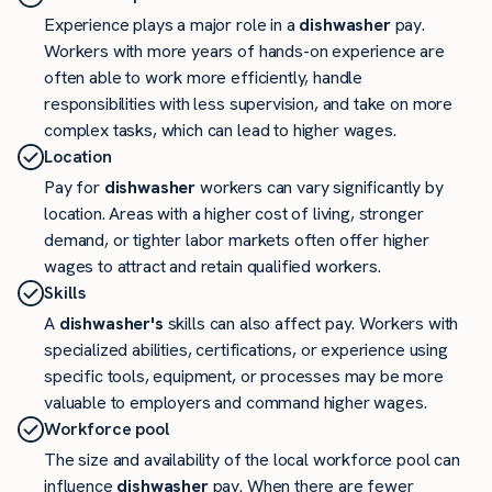
Experience plays a major role in a
dishwasher
pay.
Workers with more years of hands-on experience are
often able to work more efficiently, handle
responsibilities with less supervision, and take on more
complex tasks, which can lead to higher wages.
Location
Pay for
dishwasher
workers can vary significantly by
location. Areas with a higher cost of living, stronger
demand, or tighter labor markets often offer higher
wages to attract and retain qualified workers.
Skills
A
dishwasher's
skills can also affect pay. Workers with
specialized abilities, certifications, or experience using
specific tools, equipment, or processes may be more
valuable to employers and command higher wages.
Workforce pool
The size and availability of the local workforce pool can
influence
dishwasher
pay. When there are fewer