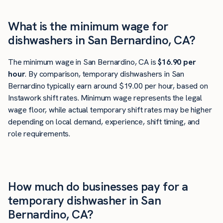
What is the minimum wage for
dishwashers in San Bernardino, CA?
The minimum wage in San Bernardino, CA is
$16.90 per
hour
. By comparison, temporary dishwashers in San
Bernardino typically earn around $19.00 per hour, based on
Instawork shift rates. Minimum wage represents the legal
wage floor, while actual temporary shift rates may be higher
depending on local demand, experience, shift timing, and
role requirements.
How much do businesses pay for a
temporary dishwasher in San
Bernardino, CA?