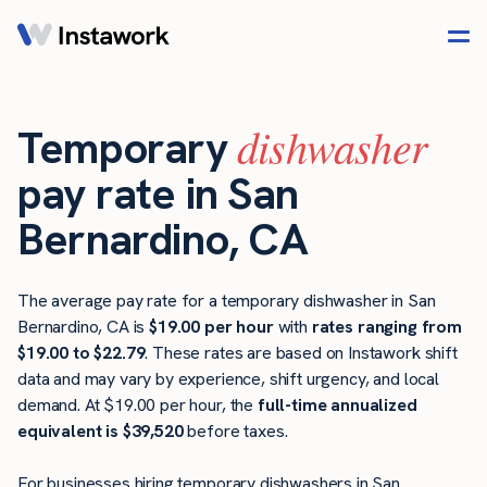
dishwasher
Temporary
pay rate in San
Bernardino, CA
The average pay rate for a temporary dishwasher in San
Bernardino, CA is
$19.00 per hour
with
rates ranging from
$19.00 to $22.79
. These rates are based on Instawork shift
data and may vary by experience, shift urgency, and local
demand. At $19.00 per hour, the
full-time annualized
equivalent is $39,520
before taxes.
For businesses hiring temporary dishwashers in San