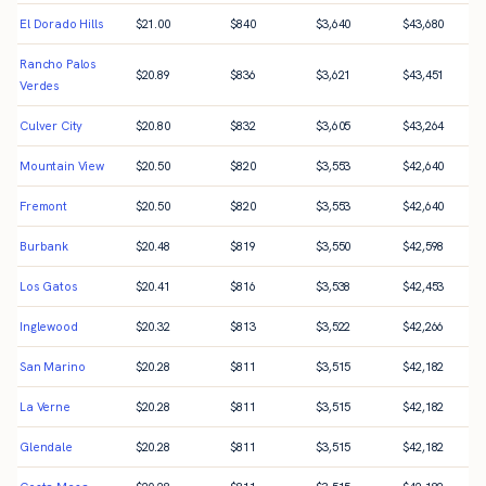
El Dorado Hills
$
21.00
$
840
$
3,640
$
43,680
Rancho Palos
$
20.89
$
836
$
3,621
$
43,451
Verdes
Culver City
$
20.80
$
832
$
3,605
$
43,264
Mountain View
$
20.50
$
820
$
3,553
$
42,640
Fremont
$
20.50
$
820
$
3,553
$
42,640
Burbank
$
20.48
$
819
$
3,550
$
42,598
Los Gatos
$
20.41
$
816
$
3,538
$
42,453
Inglewood
$
20.32
$
813
$
3,522
$
42,266
San Marino
$
20.28
$
811
$
3,515
$
42,182
La Verne
$
20.28
$
811
$
3,515
$
42,182
Glendale
$
20.28
$
811
$
3,515
$
42,182