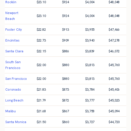
Rocklin
$
23.10
$
924
$
4,004
$
48,048
Newport
$
23.10
$
924
$
4,004
$
48,048
Beach
Foster City
$
22.82
$
913
$
3,955
$
47,466
Encinitas
$
22.73
$
909
$
3,940
$
47,278
Santa Clara
$
22.15
$
886
$
3,839
$
46,072
South San
$
22.00
$
880
$
3,813
$
45,760
Francisco
San Francisco
$
22.00
$
880
$
3,813
$
45,760
Coronado
$
21.83
$
873
$
3,784
$
45,406
Long Beach
$
21.79
$
872
$
3,777
$
45,323
Malibu
$
21.68
$
867
$
3,758
$
45,094
Santa Monica
$
21.50
$
860
$
3,727
$
44,720