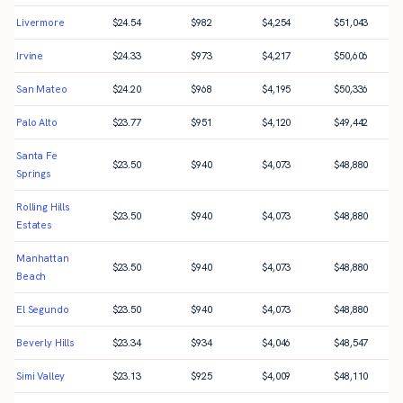
Livermore
$
24.54
$
982
$
4,254
$
51,043
Irvine
$
24.33
$
973
$
4,217
$
50,606
San Mateo
$
24.20
$
968
$
4,195
$
50,336
Palo Alto
$
23.77
$
951
$
4,120
$
49,442
Santa Fe
$
23.50
$
940
$
4,073
$
48,880
Springs
Rolling Hills
$
23.50
$
940
$
4,073
$
48,880
Estates
Manhattan
$
23.50
$
940
$
4,073
$
48,880
Beach
El Segundo
$
23.50
$
940
$
4,073
$
48,880
Beverly Hills
$
23.34
$
934
$
4,046
$
48,547
Simi Valley
$
23.13
$
925
$
4,009
$
48,110