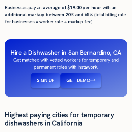
Businesses pay an
average of
$19.00
per hour
with an
additional markup between 20% and 65%
(total billing rate
for businesses = worker rate + markup fee).
Hire a Dishwasher in San Bernardino, CA
Get matched with vetted workers for temporary and
permanent roles with Instawork.
SIGN UP
GET DEMO
Highest paying cities for temporary
dishwashers in California