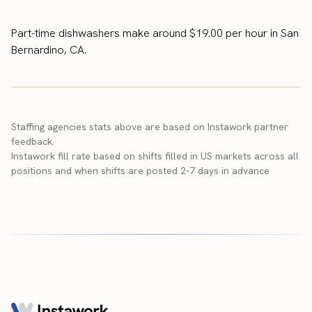
Part-time dishwashers make around $19.00 per hour in San
Bernardino, CA.
Staffing agencies stats above are based on Instawork partner
feedback.
Instawork fill rate based on shifts filled in US markets across all
positions and when shifts are posted 2-7 days in advance