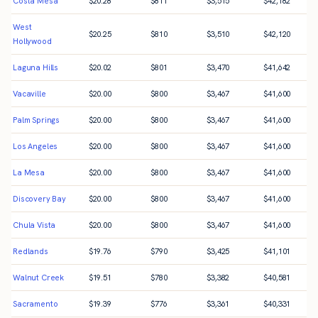
Costa Mesa
$
20.28
$
811
$
3,515
$
42,182
West
$
20.25
$
810
$
3,510
$
42,120
Hollywood
Laguna Hills
$
20.02
$
801
$
3,470
$
41,642
Vacaville
$
20.00
$
800
$
3,467
$
41,600
Palm Springs
$
20.00
$
800
$
3,467
$
41,600
Los Angeles
$
20.00
$
800
$
3,467
$
41,600
La Mesa
$
20.00
$
800
$
3,467
$
41,600
Discovery Bay
$
20.00
$
800
$
3,467
$
41,600
Chula Vista
$
20.00
$
800
$
3,467
$
41,600
Redlands
$
19.76
$
790
$
3,425
$
41,101
Walnut Creek
$
19.51
$
780
$
3,382
$
40,581
Sacramento
$
19.39
$
776
$
3,361
$
40,331