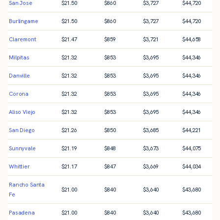
San Jose
$
21.50
$
860
$
3,727
$
44,720
Burlingame
$
21.50
$
860
$
3,727
$
44,720
Claremont
$
21.47
$
859
$
3,721
$
44,658
Milpitas
$
21.32
$
853
$
3,695
$
44,346
Danville
$
21.32
$
853
$
3,695
$
44,346
Corona
$
21.32
$
853
$
3,695
$
44,346
Aliso Viejo
$
21.32
$
853
$
3,695
$
44,346
San Diego
$
21.26
$
850
$
3,685
$
44,221
Sunnyvale
$
21.19
$
848
$
3,673
$
44,075
Whittier
$
21.17
$
847
$
3,669
$
44,034
Rancho Santa
$
21.00
$
840
$
3,640
$
43,680
Fe
Pasadena
$
21.00
$
840
$
3,640
$
43,680