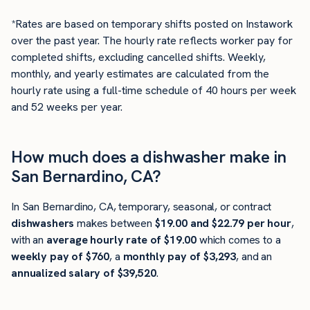
*Rates are based on temporary shifts posted on Instawork
over the past year. The hourly rate reflects worker pay for
completed shifts, excluding cancelled shifts. Weekly,
monthly, and yearly estimates are calculated from the
hourly rate using a full-time schedule of 40 hours per week
and 52 weeks per year.
How much does a dishwasher make in
San Bernardino, CA?
In San Bernardino, CA, temporary, seasonal, or contract
dishwashers
makes between
$19.00 and $22.79 per hour
,
with an
average hourly rate of $19.00
which comes to a
weekly pay of $760
, a
monthly pay of $3,293
, and an
annualized salary of $39,520
.