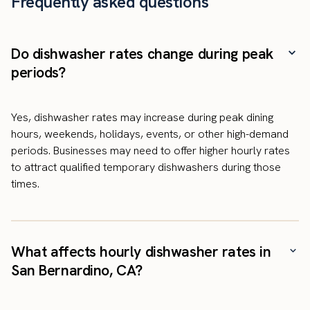
Frequently asked questions
Do dishwasher rates change during peak
periods?
Yes, dishwasher rates may increase during peak dining
hours, weekends, holidays, events, or other high-demand
periods. Businesses may need to offer higher hourly rates
to attract qualified temporary dishwashers during those
times.
What affects hourly dishwasher rates in
San Bernardino, CA?