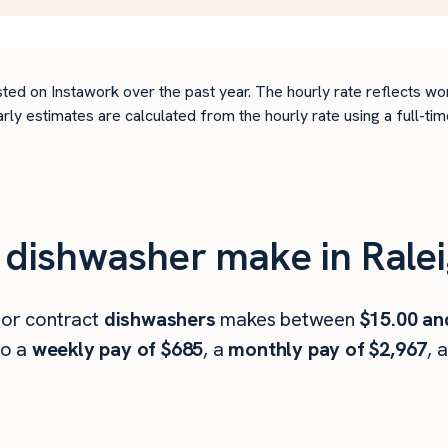
ted on Instawork over the past year. The hourly rate reflects wo
arly estimates are calculated from the hourly rate using a full-
dishwasher make in Ralei
 or contract
dishwashers
makes between
$15.00 an
to a
weekly pay of $685
, a
monthly pay of $2,967
, 