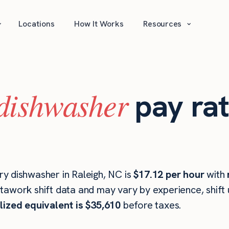
⌄
⌄
Locations
How It Works
Resources
dishwasher
pay rat
y dishwasher in Raleigh, NC is
$17.12 per hour
with
stawork shift data and may vary by experience, shift
lized equivalent is $35,610
before taxes.