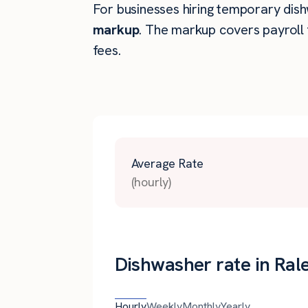
For businesses hiring temporary dishw
markup
. The markup covers payroll 
fees.
Average Rate
(hourly)
Dishwasher rate in Ral
Hourly
Weekly
Monthly
Yearly