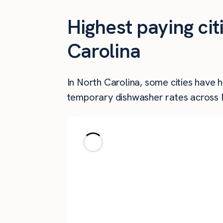
Highest paying ci
Carolina
In North Carolina, some cities have 
temporary dishwasher rates across N
City
Salisbury
Montreat
Greensboro