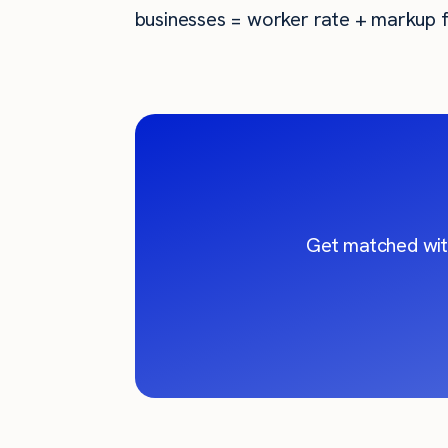
businesses = worker rate + markup f
Get matched wit