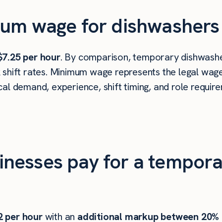
um wage for dishwashers 
$7.25 per hour
. By comparison, temporary dishwasher
shift rates. Minimum wage represents the legal wage 
al demand, experience, shift timing, and role requir
nesses pay for a tempora
2
per hour
with an
additional markup between 20%