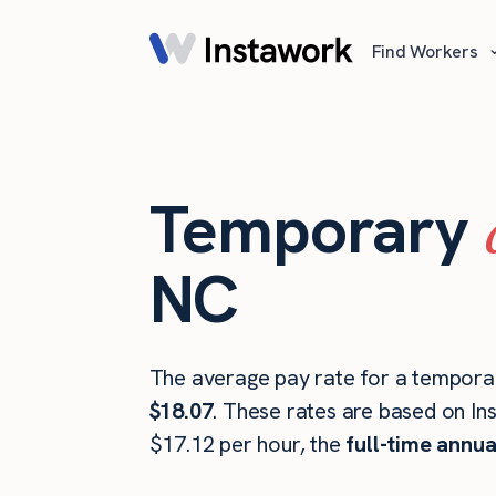
Find Workers
Temporary
NC
The average pay rate for a temporar
$18.07
. These rates are based on In
$17.12 per hour, the
full-time annua