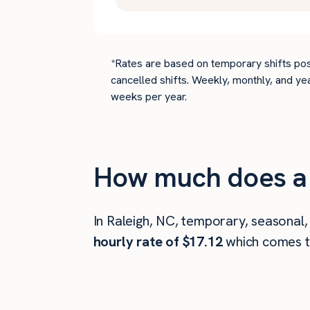
*Rates are based on temporary shifts pos
cancelled shifts. Weekly, monthly, and ye
weeks per year.
How much does a 
In Raleigh, NC, temporary, seasonal,
hourly rate of $17.12
which comes 