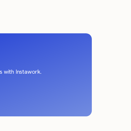
 with Instawork.