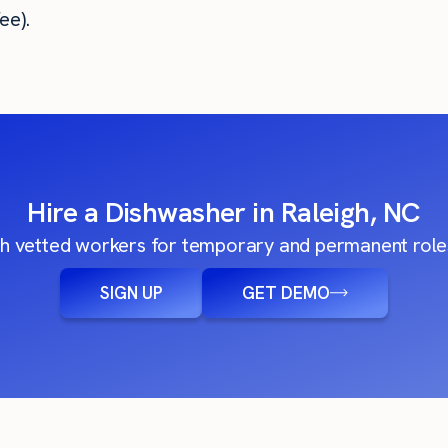
ee).
Hire a Dishwasher in Raleigh, NC
h vetted workers for temporary and permanent roles
SIGN UP
GET DEMO