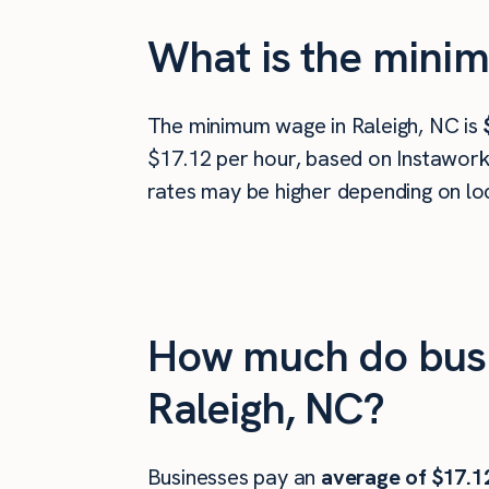
What is the minim
The minimum wage in Raleigh, NC is
$17.12 per hour, based on Instawork 
rates may be higher depending on loc
How much do busi
Raleigh, NC?
Businesses pay an
average of
$17.1