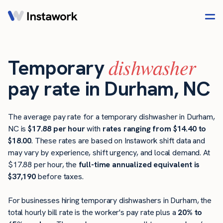
dishwasher
Temporary
pay rate in Durham, NC
The average pay rate for a temporary dishwasher in Durham,
NC is
$17.88 per hour
with
rates ranging from $14.40 to
$18.00
. These rates are based on Instawork shift data and
may vary by experience, shift urgency, and local demand. At
$17.88 per hour, the
full-time annualized equivalent is
$37,190
before taxes.
For businesses hiring temporary dishwashers in Durham, the
total hourly bill rate is the worker's pay rate plus a
20% to