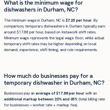
What is the minimum wage for
dishwashers in Durham, NC?
The minimum wage in Durham, NC is
$7.25 per hour
. By
comparison, temporary dishwashers in Durham typically earn
around $17.88 per hour, based on Instawork shift rates.
Minimum wage represents the legal wage floor, while actual
temporary shift rates may be higher depending on local
demand, experience, shift timing, and role requirements.
How much do businesses pay for a
temporary dishwasher in Durham, NC?
Businesses pay an
average of
$17.88
per hour
with an
additional markup between 20% and 65%
(total billing rate
for businesses = worker rate + markup fee).