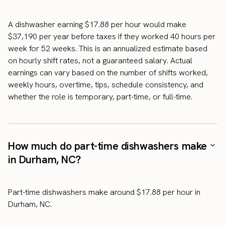
A dishwasher earning $17.88 per hour would make
$37,190 per year before taxes if they worked 40 hours per
week for 52 weeks. This is an annualized estimate based
on hourly shift rates, not a guaranteed salary. Actual
earnings can vary based on the number of shifts worked,
weekly hours, overtime, tips, schedule consistency, and
whether the role is temporary, part-time, or full-time.
How much do part-time dishwashers make
in Durham, NC?
Part-time dishwashers make around $17.88 per hour in
Durham, NC.