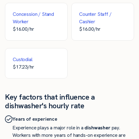
Concession / Stand
Counter Staff /
Worker
Cashier
$
16.00
/hr
$
16.00
/hr
Custodial
$
17.23
/hr
Key factors that influence a
dishwasher's hourly rate
Years of experience
Experience plays a major role in a
dishwasher
pay.
Workers with more years of hands-on experience are