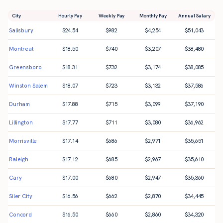
City
Hourly Pay
Weekly Pay
Monthly Pay
Annual Salary
Salisbury
$
24.54
$
982
$
4,254
$
51,043
Montreat
$
18.50
$
740
$
3,207
$
38,480
Greensboro
$
18.31
$
732
$
3,174
$
38,085
Winston Salem
$
18.07
$
723
$
3,132
$
37,586
Durham
$
17.88
$
715
$
3,099
$
37,190
Lillington
$
17.77
$
711
$
3,080
$
36,962
Morrisville
$
17.14
$
686
$
2,971
$
35,651
Raleigh
$
17.12
$
685
$
2,967
$
35,610
Cary
$
17.00
$
680
$
2,947
$
35,360
Siler City
$
16.56
$
662
$
2,870
$
34,445
Concord
$
16.50
$
660
$
2,860
$
34,320