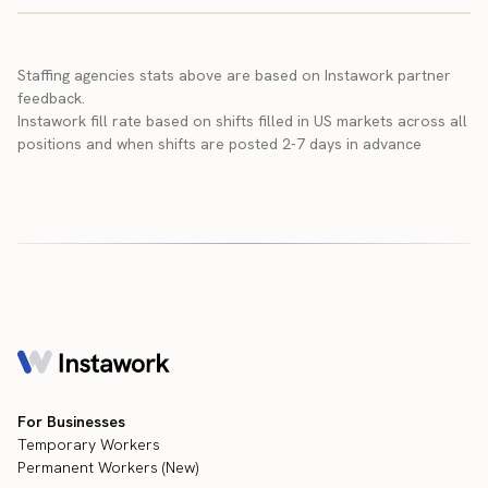
Staffing agencies stats above are based on Instawork partner
feedback.
Instawork fill rate based on shifts filled in US markets across all
positions and when shifts are posted 2-7 days in advance
For Businesses
Temporary Workers
Permanent Workers (New)