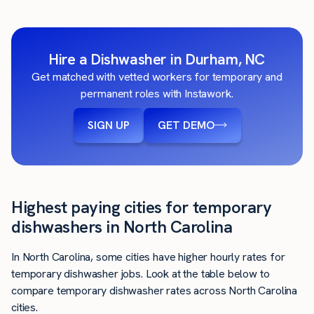
Hire a Dishwasher in Durham, NC
Get matched with vetted workers for temporary and
permanent roles with Instawork.
SIGN UP
GET DEMO
Highest paying cities for temporary
dishwashers in North Carolina
In North Carolina, some cities have higher hourly rates for
temporary dishwasher jobs. Look at the table below to
compare temporary dishwasher rates across North Carolina
cities.