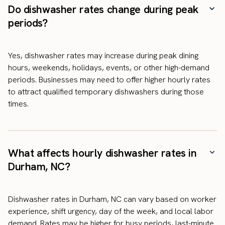
Do dishwasher rates change during peak
periods?
Yes, dishwasher rates may increase during peak dining
hours, weekends, holidays, events, or other high-demand
periods. Businesses may need to offer higher hourly rates
to attract qualified temporary dishwashers during those
times.
What affects hourly dishwasher rates in
Durham, NC?
Dishwasher rates in Durham, NC can vary based on worker
experience, shift urgency, day of the week, and local labor
demand. Rates may be higher for busy periods, last-minute