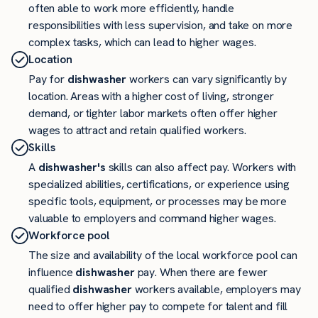
often able to work more efficiently, handle
responsibilities with less supervision, and take on more
complex tasks, which can lead to higher wages.
Location
Pay for
dishwasher
workers can vary significantly by
location. Areas with a higher cost of living, stronger
demand, or tighter labor markets often offer higher
wages to attract and retain qualified workers.
Skills
A
dishwasher's
skills can also affect pay. Workers with
specialized abilities, certifications, or experience using
specific tools, equipment, or processes may be more
valuable to employers and command higher wages.
Workforce pool
The size and availability of the local workforce pool can
influence
dishwasher
pay. When there are fewer
qualified
dishwasher
workers available, employers may
need to offer higher pay to compete for talent and fill