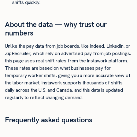
shifts quickly.
About the data — why trust our
numbers
Unlike the pay data from job boards, like Indeed, LinkedIn, or
ZipRecruiter, which rely on advertised pay from job postings,
this page uses real shift rates from the Instawork platform.
These rates are based on what businesses pay for
temporary worker shifts, giving you a more accurate view of
the labor market. Instawork supports thousands of shifts
daily across the U.S. and Canada, and this data is updated
regularly to reflect changing demand.
Frequently asked questions