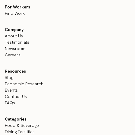
For Workers
Find Work
Company
About Us
Testimonials
Newsroom
Careers
Resources
Blog
Economic Research
Events
Contact Us
FAQs
Categories
Food & Beverage
Dining Facilities