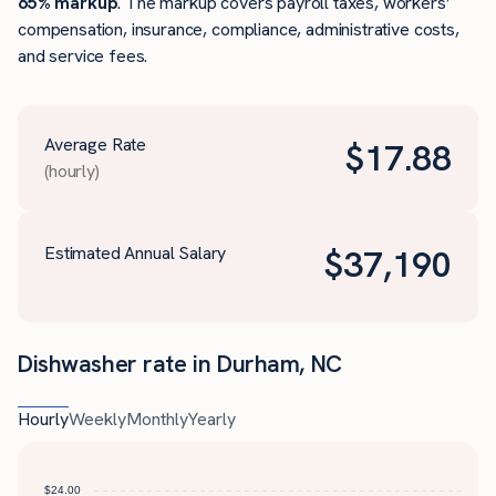
65% markup
. The markup covers payroll taxes, workers’
compensation, insurance, compliance, administrative costs,
and service fees.
Average Rate
$
17.88
(hourly)
Estimated Annual Salary
$
37,190
Dishwasher rate in Durham, NC
Hourly
Weekly
Monthly
Yearly