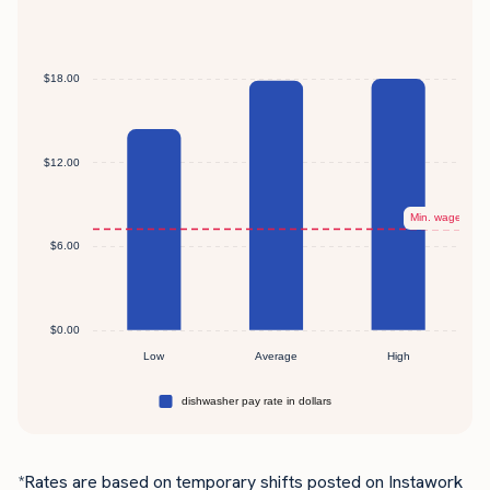
*Rates are based on temporary shifts posted on Instawork