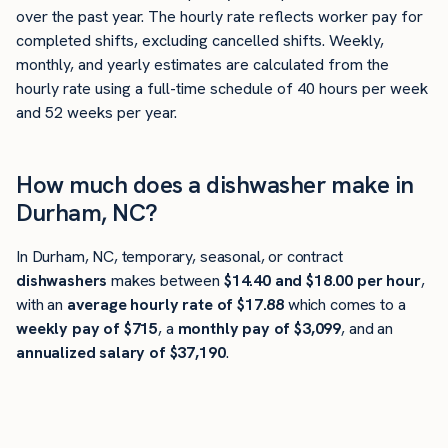
over the past year. The hourly rate reflects worker pay for
completed shifts, excluding cancelled shifts. Weekly,
monthly, and yearly estimates are calculated from the
hourly rate using a full-time schedule of 40 hours per week
and 52 weeks per year.
How much does a dishwasher make in
Durham, NC?
In Durham, NC, temporary, seasonal, or contract
dishwashers
makes between
$14.40 and $18.00 per hour
,
with an
average hourly rate of $17.88
which comes to a
weekly pay of $715
, a
monthly pay of $3,099
, and an
annualized salary of $37,190
.