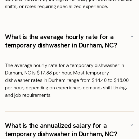
shifts, or roles requiring specialized experience.
What is the average hourly rate for a
temporary dishwasher in Durham, NC?
The average hourly rate for a temporary dishwasher in
Durham, NC is $17.88 per hour. Most temporary
dishwasher rates in Durham range from $14.40 to $18.00
per hour, depending on experience, demand, shift timing,
and job requirements.
What is the annualized salary for a
temporary dishwasher in Durham, NC?