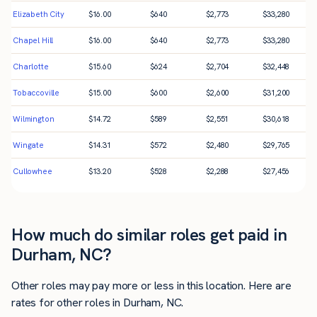
Elizabeth City
$
16.00
$
640
$
2,773
$
33,280
Chapel Hill
$
16.00
$
640
$
2,773
$
33,280
Charlotte
$
15.60
$
624
$
2,704
$
32,448
Tobaccoville
$
15.00
$
600
$
2,600
$
31,200
Wilmington
$
14.72
$
589
$
2,551
$
30,618
Wingate
$
14.31
$
572
$
2,480
$
29,765
Cullowhee
$
13.20
$
528
$
2,288
$
27,456
How much do similar roles get paid in
Durham, NC?
Other roles may pay more or less in this location. Here are
rates for other roles in Durham, NC.