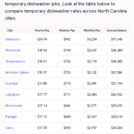
temporary dishwasher jobs. Look at the table below to
compare temporary dishwasher rates across North Carolina
cities.
City
Hourly Pay
Weekly Pay
Monthly Pay
Annual Salary
Salisbury
$
24.54
$
982
$
4,254
$
51,043
Montreat
$
18.50
$
740
$
3,207
$
38,480
Greensboro
$
18.31
$
732
$
3,174
$
38,085
Winston Salem
$
18.07
$
723
$
3,132
$
37,586
Durham
$
17.88
$
715
$
3,099
$
37,190
Lillington
$
17.77
$
711
$
3,080
$
36,962
Morrisville
$
17.14
$
686
$
2,971
$
35,651
Raleigh
$
17.12
$
685
$
2,967
$
35,610
Cary
$
17.00
$
680
$
2,947
$
35,360