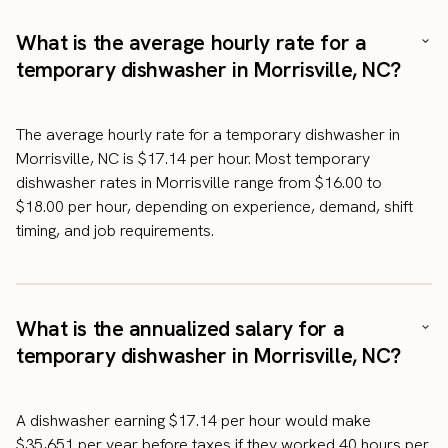
What is the average hourly rate for a
temporary dishwasher in Morrisville, NC?
The average hourly rate for a temporary dishwasher in
Morrisville, NC is $17.14 per hour. Most temporary
dishwasher rates in Morrisville range from $16.00 to
$18.00 per hour, depending on experience, demand, shift
timing, and job requirements.
What is the annualized salary for a
temporary dishwasher in Morrisville, NC?
A dishwasher earning $17.14 per hour would make
$35,651 per year before taxes if they worked 40 hours per