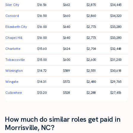
Siler City
$
16.56
$
662
$
2,870
$
34,445
Concord
$
16.50
$
660
$
2,860
$
34,320
Elizabeth City
$
16.00
$
640
$
2,773
$
33,280
Chapel Hill
$
16.00
$
640
$
2,773
$
33,280
Charlotte
$
15.60
$
624
$
2,704
$
32,448
Tobaccoville
$
15.00
$
600
$
2,600
$
31,200
Wilmington
$
14.72
$
589
$
2,551
$
30,618
Wingate
$
14.31
$
572
$
2,480
$
29,765
Cullowhee
$
13.20
$
528
$
2,288
$
27,456
How much do similar roles get paid in
Morrisville, NC?