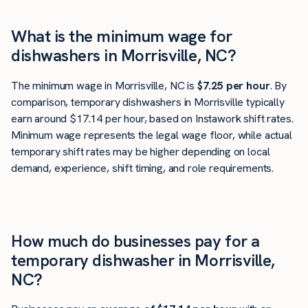
What is the minimum wage for
dishwashers in Morrisville, NC?
The minimum wage in Morrisville, NC is
$7.25 per hour
. By
comparison, temporary dishwashers in Morrisville typically
earn around $17.14 per hour, based on Instawork shift rates.
Minimum wage represents the legal wage floor, while actual
temporary shift rates may be higher depending on local
demand, experience, shift timing, and role requirements.
How much do businesses pay for a
temporary dishwasher in Morrisville,
NC?