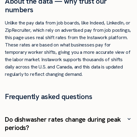
About the data — why trust our
numbers
Unlike the pay data from job boards, like Indeed, LinkedIn, or
ZipRecruiter, which rely on advertised pay from job postings,
this page uses real shift rates from the Instawork platform.
These rates are based on what businesses pay for
temporary worker shifts, giving you a more accurate view of
the labor market. Instawork supports thousands of shifts
daily across the U.S. and Canada, and this data is updated
regularly to reflect changing demand.
Frequently asked questions
Do dishwasher rates change during peak
periods?