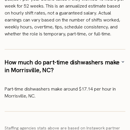
week for 52 weeks. This is an annualized estimate based
on hourly shift rates, not a guaranteed salary. Actual
earnings can vary based on the number of shifts worked,
weekly hours, overtime, tips, schedule consistency, and
whether the role is temporary, part-time, or full-time.
How much do part-time dishwashers make
in Morrisville, NC?
Part-time dishwashers make around $17.14 per hour in
Morrisville, NC.
Staffing agencies stats above are based on Instawork partner