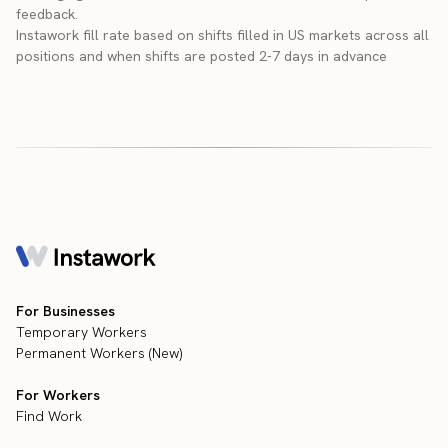
feedback.
Instawork fill rate based on shifts filled in US markets across all
positions and when shifts are posted 2-7 days in advance
For Businesses
Temporary Workers
Permanent Workers (New)
For Workers
Find Work