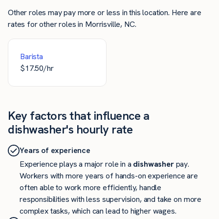
Other roles may pay more or less in this location. Here are
rates for other roles in Morrisville, NC.
Barista
$
17.50
/hr
Key factors that influence a
dishwasher's hourly rate
Years of experience
Experience plays a major role in a
dishwasher
pay.
Workers with more years of hands-on experience are
often able to work more efficiently, handle
responsibilities with less supervision, and take on more
complex tasks, which can lead to higher wages.