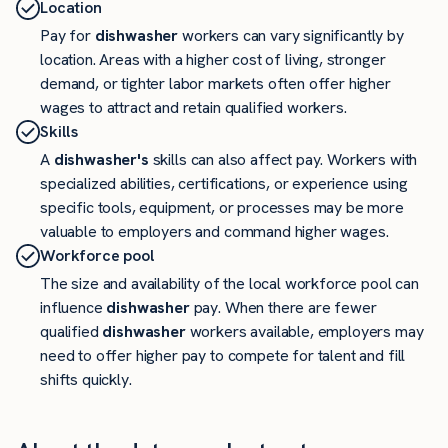
Location
Pay for
dishwasher
workers can vary significantly by
location. Areas with a higher cost of living, stronger
demand, or tighter labor markets often offer higher
wages to attract and retain qualified workers.
Skills
A
dishwasher's
skills can also affect pay. Workers with
specialized abilities, certifications, or experience using
specific tools, equipment, or processes may be more
valuable to employers and command higher wages.
Workforce pool
The size and availability of the local workforce pool can
influence
dishwasher
pay. When there are fewer
qualified
dishwasher
workers available, employers may
need to offer higher pay to compete for talent and fill
shifts quickly.