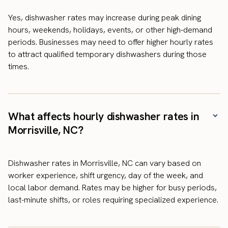
Yes, dishwasher rates may increase during peak dining
hours, weekends, holidays, events, or other high-demand
periods. Businesses may need to offer higher hourly rates
to attract qualified temporary dishwashers during those
times.
What affects hourly dishwasher rates in
Morrisville, NC?
Dishwasher rates in Morrisville, NC can vary based on
worker experience, shift urgency, day of the week, and
local labor demand. Rates may be higher for busy periods,
last-minute shifts, or roles requiring specialized experience.