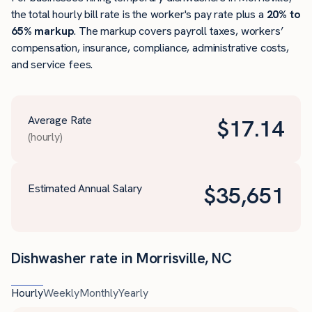
the total hourly bill rate is the worker's pay rate plus a
20% to
65% markup
. The markup covers payroll taxes, workers’
compensation, insurance, compliance, administrative costs,
and service fees.
Average Rate
$
17.14
(hourly)
Estimated Annual Salary
$
35,651
Dishwasher rate in Morrisville, NC
Hourly
Weekly
Monthly
Yearly