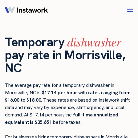
dishwasher
Temporary
pay rate in Morrisville,
NC
The average pay rate for a temporary dishwasher in
Morrisville, NC is
$17.14 per hour
with
rates ranging from
$16.00 to $18.00
. These rates are based on Instawork shift
data and may vary by experience, shift urgency, and local
demand. At $17.14 per hour, the
full-time annualized
equivalent is $35,651
before taxes.
For businesses hiring temporary dishwashers in Morrisville,