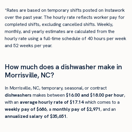
*Rates are based on temporary shifts posted on Instawork
over the past year. The hourly rate reflects worker pay for
completed shifts, excluding cancelled shifts. Weekly,
monthly, and yearly estimates are calculated from the
hourly rate using a full-time schedule of 40 hours per week
and 52 weeks per year.
How much does a dishwasher make in
Morrisville, NC?
In Morrisville, NC, temporary, seasonal, or contract
dishwashers
makes between
$16.00 and $18.00 per hour
,
with an
average hourly rate of $17.14
which comes to a
weekly pay of $686
, a
monthly pay of $2,971
, and an
annualized salary of $35,651
.