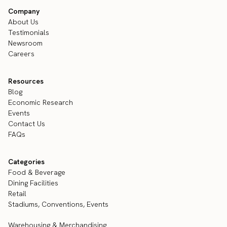
Company
About Us
Testimonials
Newsroom
Careers
Resources
Blog
Economic Research
Events
Contact Us
FAQs
Categories
Food & Beverage
Dining Facilities
Retail
Stadiums, Conventions, Events
Warehousing & Merchandising