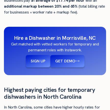
Businesses pay an
average of
$17.14
per hour
with an
additional markup between 20% and 65%
(total billing rate
for businesses = worker rate + markup fee).
Hire a Dishwasher in Morrisville, NC
Get matched with vetted workers for temporary and
permanent roles with Instawork.
SIGN UP
GET DEMO
Highest paying cities for temporary
dishwashers in North Carolina
In North Carolina, some cities have higher hourly rates for