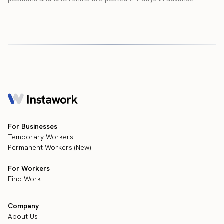
For Businesses
Temporary Workers
Permanent Workers (New)
For Workers
Find Work
Company
About Us