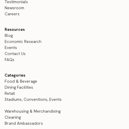
Testimonials
Newsroom
Careers
Resources
Blog
Economic Research
Events
Contact Us
FAQs
Categories
Food & Beverage
Dining Facilities
Retail
Stadiums, Conventions, Events
Warehousing & Merchandising
Cleaning
Brand Ambassadors