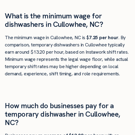
What is the minimum wage for
dishwashers in Cullowhee, NC?
The minimum wage in Cullowhee, NC is
$7.25 per hour
. By
comparison, temporary dishwashers in Cullowhee typically
earn around $13.20 per hour, based on Instawork shift rates.
Minimum wage represents the legal wage floor, while actual
temporary shift rates may be higher depending on local
demand, experience, shift timing, and role requirements.
How much do businesses pay for a
temporary dishwasher in Cullowhee,
NC?