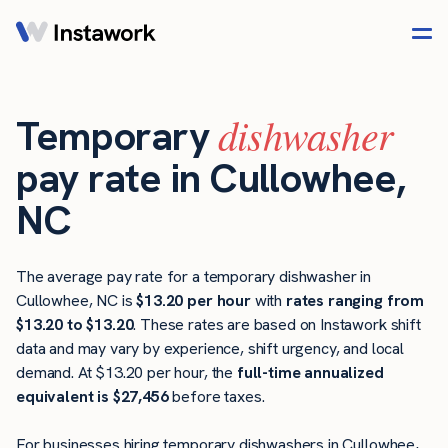
dishwasher
Temporary
pay rate in Cullowhee,
NC
The average pay rate for a temporary dishwasher in
Cullowhee, NC is
$13.20 per hour
with
rates ranging from
$13.20 to $13.20
. These rates are based on Instawork shift
data and may vary by experience, shift urgency, and local
demand. At $13.20 per hour, the
full-time annualized
equivalent is $27,456
before taxes.
For businesses hiring temporary dishwashers in Cullowhee,