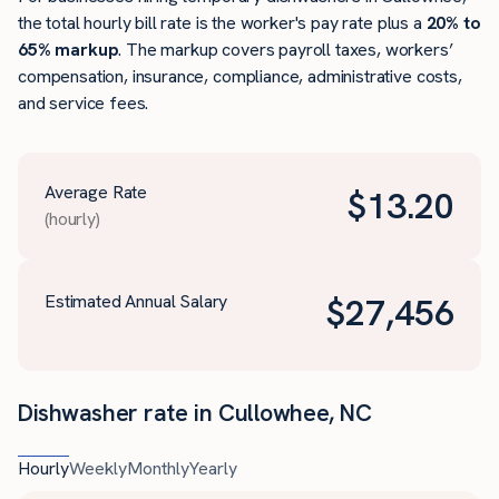
the total hourly bill rate is the worker's pay rate plus a
20% to
65% markup
. The markup covers payroll taxes, workers’
compensation, insurance, compliance, administrative costs,
and service fees.
Average Rate
$
13.20
(hourly)
Estimated Annual Salary
$
27,456
Dishwasher rate in Cullowhee, NC
Hourly
Weekly
Monthly
Yearly