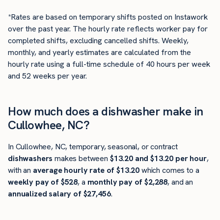
*Rates are based on temporary shifts posted on Instawork
over the past year. The hourly rate reflects worker pay for
completed shifts, excluding cancelled shifts. Weekly,
monthly, and yearly estimates are calculated from the
hourly rate using a full-time schedule of 40 hours per week
and 52 weeks per year.
How much does a dishwasher make in
Cullowhee, NC?
In Cullowhee, NC, temporary, seasonal, or contract
dishwashers
makes between
$13.20 and $13.20 per hour
,
with an
average hourly rate of $13.20
which comes to a
weekly pay of $528
, a
monthly pay of $2,288
, and an
annualized salary of $27,456
.