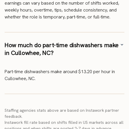
earnings can vary based on the number of shifts worked,
weekly hours, overtime, tips, schedule consistency, and
whether the role is temporary, part-time, or full-time.
How much do part-time dishwashers make
in Cullowhee, NC?
Part-time dishwashers make around $13.20 per hour in
Cullowhee, NC.
Staffing agencies stats above are based on Instawork partner
feedback.
Instawork fill rate based on shifts filled in US markets across all
positions and when shifts are posted 2-7 days in advance