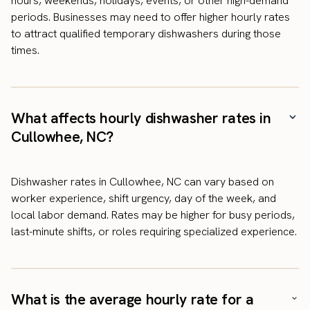
hours, weekends, holidays, events, or other high-demand
periods. Businesses may need to offer higher hourly rates
to attract qualified temporary dishwashers during those
times.
What affects hourly dishwasher rates in
Cullowhee, NC?
Dishwasher rates in Cullowhee, NC can vary based on
worker experience, shift urgency, day of the week, and
local labor demand. Rates may be higher for busy periods,
last-minute shifts, or roles requiring specialized experience.
What is the average hourly rate for a