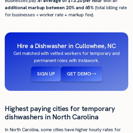
Businesses pay an
average of
$13.20
per hour
with an
additional markup between 20% and 65%
(total billing rate
for businesses = worker rate + markup fee).
Hire a Dishwasher in Cullowhee, NC
Get matched with vetted workers for temporary and
permanent roles with Instawork.
SIGN UP
GET DEMO
Highest paying cities for temporary
dishwashers in North Carolina
In North Carolina, some cities have higher hourly rates for