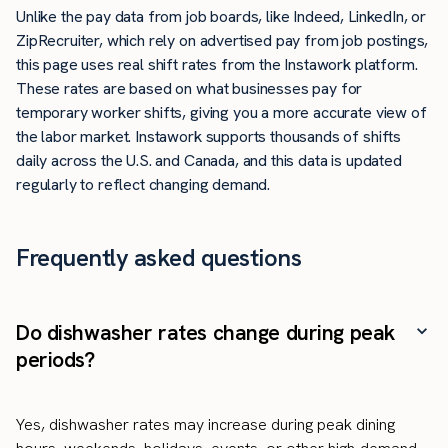
Unlike the pay data from job boards, like Indeed, LinkedIn, or
ZipRecruiter, which rely on advertised pay from job postings,
this page uses real shift rates from the Instawork platform.
These rates are based on what businesses pay for
temporary worker shifts, giving you a more accurate view of
the labor market. Instawork supports thousands of shifts
daily across the U.S. and Canada, and this data is updated
regularly to reflect changing demand.
Frequently asked questions
Do dishwasher rates change during peak
periods?
Yes, dishwasher rates may increase during peak dining