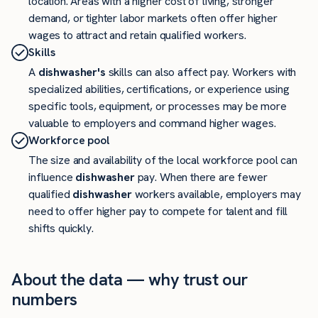
location. Areas with a higher cost of living, stronger
demand, or tighter labor markets often offer higher
wages to attract and retain qualified workers.
Skills
A
dishwasher's
skills can also affect pay. Workers with
specialized abilities, certifications, or experience using
specific tools, equipment, or processes may be more
valuable to employers and command higher wages.
Workforce pool
The size and availability of the local workforce pool can
influence
dishwasher
pay. When there are fewer
qualified
dishwasher
workers available, employers may
need to offer higher pay to compete for talent and fill
shifts quickly.
About the data — why trust our
numbers