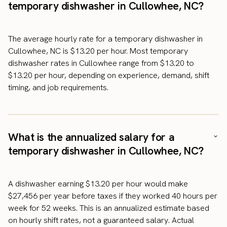
temporary dishwasher in Cullowhee, NC?
The average hourly rate for a temporary dishwasher in
Cullowhee, NC is $13.20 per hour. Most temporary
dishwasher rates in Cullowhee range from $13.20 to
$13.20 per hour, depending on experience, demand, shift
timing, and job requirements.
What is the annualized salary for a
temporary dishwasher in Cullowhee, NC?
A dishwasher earning $13.20 per hour would make
$27,456 per year before taxes if they worked 40 hours per
week for 52 weeks. This is an annualized estimate based
on hourly shift rates, not a guaranteed salary. Actual