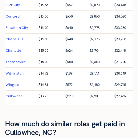
Siler City
$
16.56
$
662
$
2,870
$
34,445
Concord
$
16.50
$
660
$
2,860
$
34,320
Elizabeth City
$
16.00
$
640
$
2,773
$
33,280
Chapel Hill
$
16.00
$
640
$
2,773
$
33,280
Charlotte
$
15.60
$
624
$
2,704
$
32,448
Tobaccoville
$
15.00
$
600
$
2,600
$
31,200
Wilmington
$
14.72
$
589
$
2,551
$
30,618
Wingate
$
14.31
$
572
$
2,480
$
29,765
Cullowhee
$
13.20
$
528
$
2,288
$
27,456
How much do similar roles get paid in
Cullowhee, NC?