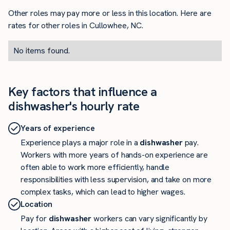
Other roles may pay more or less in this location. Here are
rates for other roles in Cullowhee, NC.
No items found.
Key factors that influence a
dishwasher's hourly rate
Years of experience
Experience plays a major role in a
dishwasher
pay.
Workers with more years of hands-on experience are
often able to work more efficiently, handle
responsibilities with less supervision, and take on more
complex tasks, which can lead to higher wages.
Location
Pay for
dishwasher
workers can vary significantly by