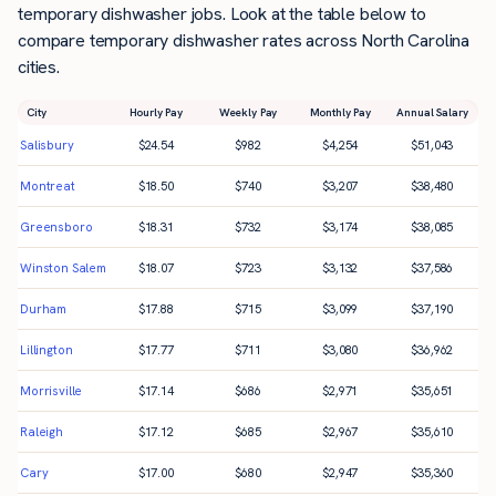
temporary dishwasher jobs. Look at the table below to
compare temporary dishwasher rates across North Carolina
cities.
City
Hourly Pay
Weekly Pay
Monthly Pay
Annual Salary
Salisbury
$
24.54
$
982
$
4,254
$
51,043
Montreat
$
18.50
$
740
$
3,207
$
38,480
Greensboro
$
18.31
$
732
$
3,174
$
38,085
Winston Salem
$
18.07
$
723
$
3,132
$
37,586
Durham
$
17.88
$
715
$
3,099
$
37,190
Lillington
$
17.77
$
711
$
3,080
$
36,962
Morrisville
$
17.14
$
686
$
2,971
$
35,651
Raleigh
$
17.12
$
685
$
2,967
$
35,610
Cary
$
17.00
$
680
$
2,947
$
35,360