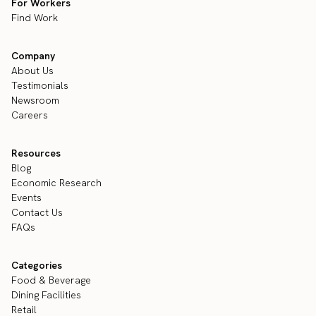
For Workers
Find Work
Company
About Us
Testimonials
Newsroom
Careers
Resources
Blog
Economic Research
Events
Contact Us
FAQs
Categories
Food & Beverage
Dining Facilities
Retail