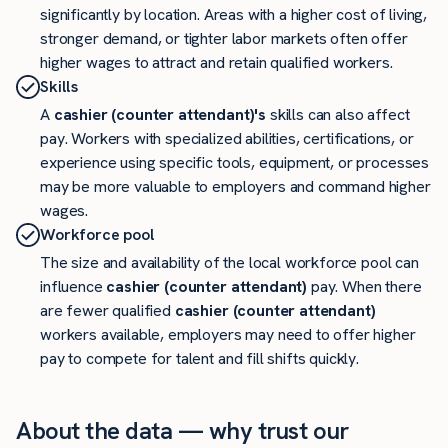
significantly by location. Areas with a higher cost of living,
stronger demand, or tighter labor markets often offer
higher wages to attract and retain qualified workers.
Skills
A
cashier (counter attendant)'s
skills can also affect
pay. Workers with specialized abilities, certifications, or
experience using specific tools, equipment, or processes
may be more valuable to employers and command higher
wages.
Workforce pool
The size and availability of the local workforce pool can
influence
cashier (counter attendant)
pay. When there
are fewer qualified
cashier (counter attendant)
workers available, employers may need to offer higher
pay to compete for talent and fill shifts quickly.
About the data — why trust our