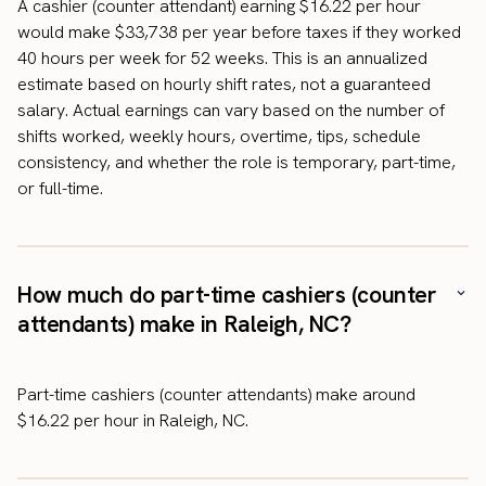
A cashier (counter attendant) earning $16.22 per hour
would make $33,738 per year before taxes if they worked
40 hours per week for 52 weeks. This is an annualized
estimate based on hourly shift rates, not a guaranteed
salary. Actual earnings can vary based on the number of
shifts worked, weekly hours, overtime, tips, schedule
consistency, and whether the role is temporary, part-time,
or full-time.
How much do part-time cashiers (counter
attendants) make in Raleigh, NC?
Part-time cashiers (counter attendants) make around
$16.22 per hour in Raleigh, NC.