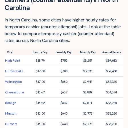
Carolina
In North Carolina, some cities have higher hourly rates for
temporary cashier (counter attendant) jobs. Look at the table
below to compare temporary cashier (counter attendant)
rates across North Carolina cities.
City
Hourly Pay
Weekly Pay
Monthly Pay
Annual Salary
High Point
$
18.79
$
752
$
3,257
$
39,083
Huntersville
$
17.50
$
700
$
3,033
$
36,400
Wilmington
$
17.00
$
680
$
2,947
$
35,360
Greensboro
$
16.67
$
667
$
2,889
$
34,674
Raleigh
$
16.22
$
649
$
2,811
$
33,738
Maxton
$
16.00
$
640
$
2,773
$
33,280
Durham
$
16.00
$
640
$
2,773
$
33,280