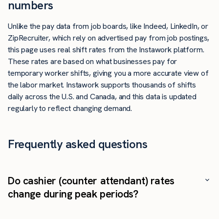
numbers
Unlike the pay data from job boards, like Indeed, LinkedIn, or
ZipRecruiter, which rely on advertised pay from job postings,
this page uses real shift rates from the Instawork platform.
These rates are based on what businesses pay for
temporary worker shifts, giving you a more accurate view of
the labor market. Instawork supports thousands of shifts
daily across the U.S. and Canada, and this data is updated
regularly to reflect changing demand.
Frequently asked questions
Do cashier (counter attendant) rates
change during peak periods?