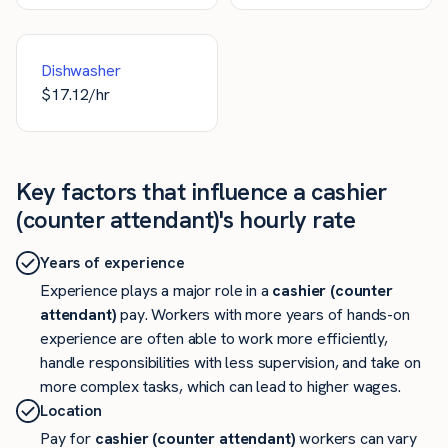
Dishwasher
$
17.12
/hr
Key factors that influence a cashier
(counter attendant)'s hourly rate
Years of experience
Experience plays a major role in a
cashier (counter
attendant)
pay. Workers with more years of hands-on
experience are often able to work more efficiently,
handle responsibilities with less supervision, and take on
more complex tasks, which can lead to higher wages.
Location
Pay for
cashier (counter attendant)
workers can vary