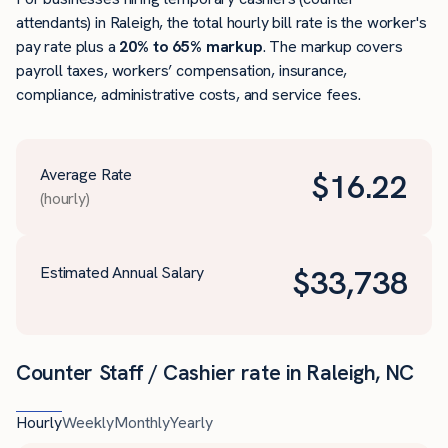
attendants) in Raleigh, the total hourly bill rate is the worker's
pay rate plus a
20% to 65% markup
. The markup covers
payroll taxes, workers’ compensation, insurance,
compliance, administrative costs, and service fees.
Average Rate
$
16.22
(hourly)
Estimated Annual Salary
$
33,738
Counter Staff / Cashier rate in Raleigh, NC
Hourly
Weekly
Monthly
Yearly