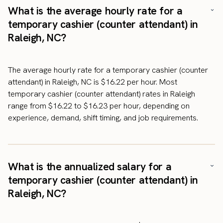
What is the average hourly rate for a
temporary cashier (counter attendant) in
Raleigh, NC?
The average hourly rate for a temporary cashier (counter
attendant) in Raleigh, NC is $16.22 per hour. Most
temporary cashier (counter attendant) rates in Raleigh
range from $16.22 to $16.23 per hour, depending on
experience, demand, shift timing, and job requirements.
What is the annualized salary for a
temporary cashier (counter attendant) in
Raleigh, NC?