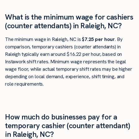
What is the minimum wage for cashiers
(counter attendants) in Raleigh, NC?
The minimum wage in Raleigh, NC is
$7.25 per hour
. By
comparison, temporary cashiers (counter attendants) in
Raleigh typically earn around $16.22 per hour, based on
Instawork shift rates. Minimum wage represents the legal
wage floor, while actual temporary shift rates may be higher
depending on local demand, experience, shift timing, and
role requirements.
How much do businesses pay for a
temporary cashier (counter attendant)
in Raleigh, NC?