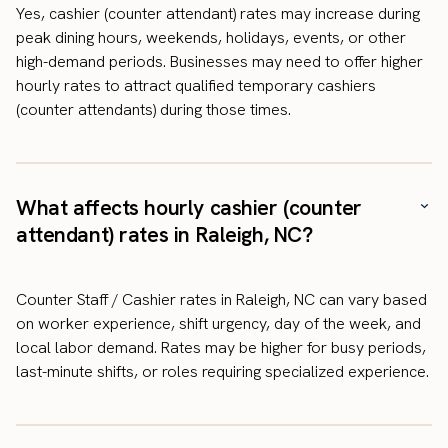
Yes, cashier (counter attendant) rates may increase during
peak dining hours, weekends, holidays, events, or other
high-demand periods. Businesses may need to offer higher
hourly rates to attract qualified temporary cashiers
(counter attendants) during those times.
What affects hourly cashier (counter
attendant) rates in Raleigh, NC?
Counter Staff / Cashier rates in Raleigh, NC can vary based
on worker experience, shift urgency, day of the week, and
local labor demand. Rates may be higher for busy periods,
last-minute shifts, or roles requiring specialized experience.