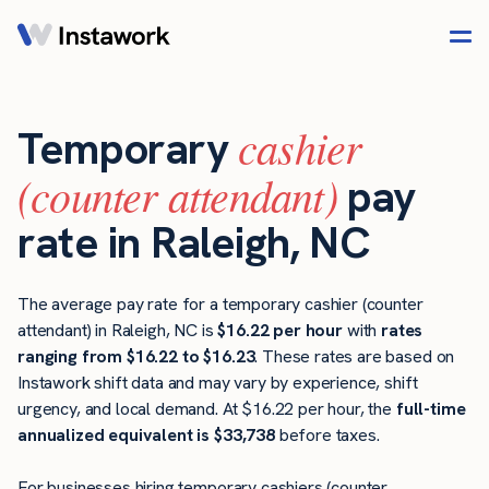
cashier
Temporary
(counter attendant)
pay
rate in Raleigh, NC
The average pay rate for a temporary cashier (counter
attendant) in Raleigh, NC is
$16.22 per hour
with
rates
ranging from $16.22 to $16.23
. These rates are based on
Instawork shift data and may vary by experience, shift
urgency, and local demand. At $16.22 per hour, the
full-time
annualized equivalent is $33,738
before taxes.
For businesses hiring temporary cashiers (counter