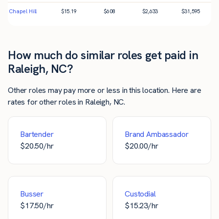
Chapel Hill
$
15.19
$
608
$
2,633
$
31,595
How much do similar roles get paid in
Raleigh, NC?
Other roles may pay more or less in this location. Here are
rates for other roles in Raleigh, NC.
Bartender
Brand Ambassador
$
20.50
/hr
$
20.00
/hr
Busser
Custodial
$
17.50
/hr
$
15.23
/hr