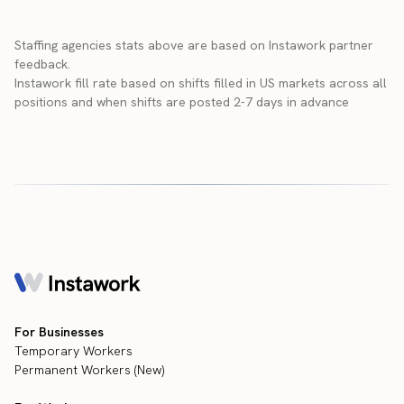
Staffing agencies stats above are based on Instawork partner
feedback.
Instawork fill rate based on shifts filled in US markets across all
positions and when shifts are posted 2-7 days in advance
For Businesses
Temporary Workers
Permanent Workers (New)