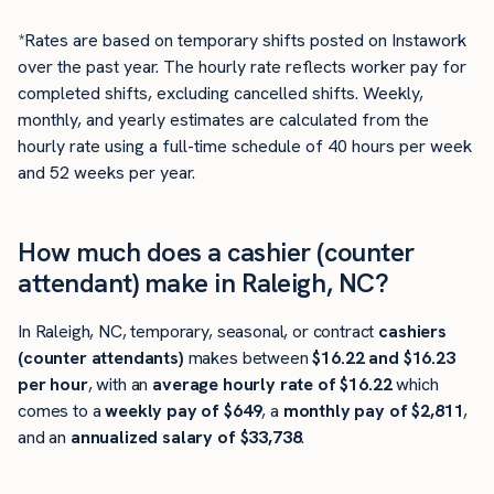
*Rates are based on temporary shifts posted on Instawork
over the past year. The hourly rate reflects worker pay for
completed shifts, excluding cancelled shifts. Weekly,
monthly, and yearly estimates are calculated from the
hourly rate using a full-time schedule of 40 hours per week
and 52 weeks per year.
How much does a cashier (counter
attendant) make in Raleigh, NC?
In Raleigh, NC, temporary, seasonal, or contract
cashiers
(counter attendants)
makes between
$16.22 and $16.23
per hour
, with an
average hourly rate of $16.22
which
comes to a
weekly pay of $649
, a
monthly pay of $2,811
,
and an
annualized salary of $33,738
.