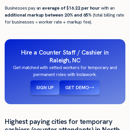
Businesses pay an
average of
$16.22
per hour
with an
additional markup between 20% and 65%
(total billing rate
for businesses = worker rate + markup fee).
Hire a Counter Staff / Cashier in
Raleigh, NC
Get matched with vetted workers for temporary and
permanent roles with Instawork.
SIGN UP
GET DEMO
Highest paying cities for temporary
cashiers (counter attendants) in North