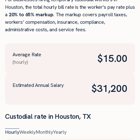
Houston, the total hourly bill rate is the worker's pay rate plus
a
20% to 65% markup
. The markup covers payroll taxes,
workers’ compensation, insurance, compliance,
administrative costs, and service fees.
Average Rate
$
15.00
(hourly)
Estimated Annual Salary
$
31,200
Custodial rate in Houston, TX
Hourly
Weekly
Monthly
Yearly