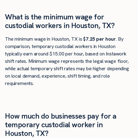
What is the minimum wage for
custodial workers in Houston, TX?
The minimum wage in Houston, TX is
$7.25 per hour
. By
comparison, temporary custodial workers in Houston
typically earn around $15.00 per hour, based on Instawork
shift rates. Minimum wage represents the legal wage floor,
while actual temporary shift rates may be higher depending
on local demand, experience, shift timing, and role
requirements.
How much do businesses pay for a
temporary custodial worker in
Houston, TX?