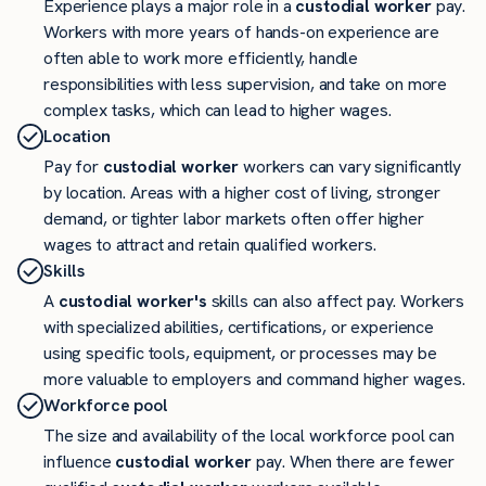
Experience plays a major role in a
custodial worker
pay.
Workers with more years of hands-on experience are
often able to work more efficiently, handle
responsibilities with less supervision, and take on more
complex tasks, which can lead to higher wages.
Location
Pay for
custodial worker
workers can vary significantly
by location. Areas with a higher cost of living, stronger
demand, or tighter labor markets often offer higher
wages to attract and retain qualified workers.
Skills
A
custodial worker's
skills can also affect pay. Workers
with specialized abilities, certifications, or experience
using specific tools, equipment, or processes may be
more valuable to employers and command higher wages.
Workforce pool
The size and availability of the local workforce pool can
influence
custodial worker
pay. When there are fewer