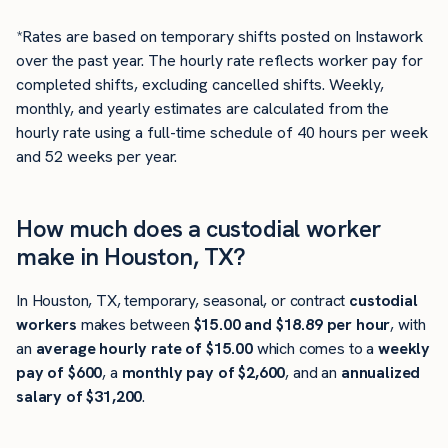
*Rates are based on temporary shifts posted on Instawork
over the past year. The hourly rate reflects worker pay for
completed shifts, excluding cancelled shifts. Weekly,
monthly, and yearly estimates are calculated from the
hourly rate using a full-time schedule of 40 hours per week
and 52 weeks per year.
How much does a custodial worker
make in Houston, TX?
In Houston, TX, temporary, seasonal, or contract
custodial
workers
makes between
$15.00 and $18.89 per hour
, with
an
average hourly rate of $15.00
which comes to a
weekly
pay of $600
, a
monthly pay of $2,600
, and an
annualized
salary of $31,200
.