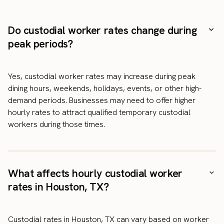
Do custodial worker rates change during
peak periods?
Yes, custodial worker rates may increase during peak
dining hours, weekends, holidays, events, or other high-
demand periods. Businesses may need to offer higher
hourly rates to attract qualified temporary custodial
workers during those times.
What affects hourly custodial worker
rates in Houston, TX?
Custodial rates in Houston, TX can vary based on worker