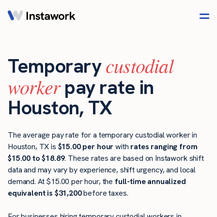
custodial
Temporary
worker
pay rate in
Houston, TX
The average pay rate for a temporary custodial worker in
Houston, TX is
$15.00 per hour
with
rates ranging from
$15.00 to $18.89
. These rates are based on Instawork shift
data and may vary by experience, shift urgency, and local
demand. At $15.00 per hour, the
full-time annualized
equivalent is $31,200
before taxes.
For businesses hiring temporary custodial workers in