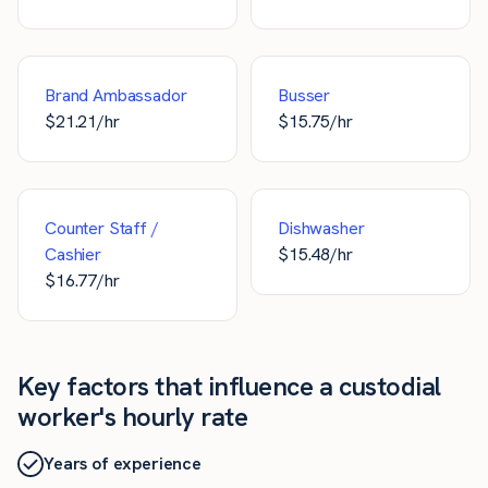
Brand Ambassador
Busser
$
21.21
/hr
$
15.75
/hr
Counter Staff /
Dishwasher
Cashier
$
15.48
/hr
$
16.77
/hr
Key factors that influence a custodial
worker's hourly rate
Years of experience