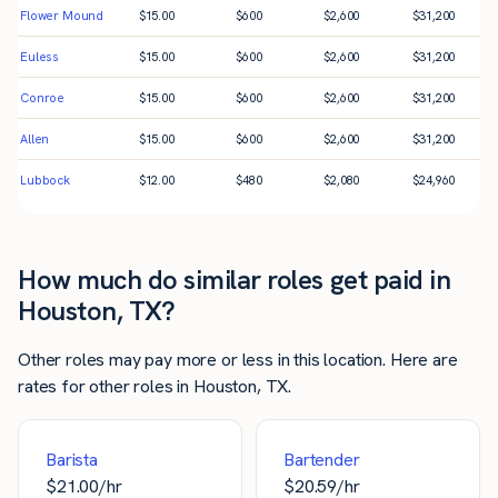
Flower Mound
$
15.00
$
600
$
2,600
$
31,200
Euless
$
15.00
$
600
$
2,600
$
31,200
Conroe
$
15.00
$
600
$
2,600
$
31,200
Allen
$
15.00
$
600
$
2,600
$
31,200
Lubbock
$
12.00
$
480
$
2,080
$
24,960
How much do similar roles get paid in
Houston, TX?
Other roles may pay more or less in this location. Here are
rates for other roles in Houston, TX.
Barista
Bartender
$
21.00
/hr
$
20.59
/hr