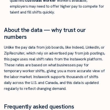
qualified
custodial worker
workers available,
employers may need to offer higher pay to compete for
talent and fill shifts quickly.
About the data — why trust our
numbers
Unlike the pay data from job boards, like Indeed, LinkedIn, or
ZipRecruiter, which rely on advertised pay from job postings,
this page uses real shift rates from the Instawork platform.
These rates are based on what businesses pay for
temporary worker shifts, giving you a more accurate view of
the labor market. Instawork supports thousands of shifts
daily across the U.S. and Canada, and this data is updated
regularly to reflect changing demand.
Frequently asked questions