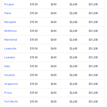
Prosper
$
15.00
$
600
$
2,600
$
31,200
Plano
$
15.00
$
600
$
2,600
$
31,200
Mesquite
$
15.00
$
600
$
2,600
$
31,200
McKinney
$
15.00
$
600
$
2,600
$
31,200
Mansfield
$
15.00
$
600
$
2,600
$
31,200
Lewisville
$
15.00
$
600
$
2,600
$
31,200
Leander
$
15.00
$
600
$
2,600
$
31,200
Katy
$
15.00
$
600
$
2,600
$
31,200
Houston
$
15.00
$
600
$
2,600
$
31,200
Grapevine
$
15.00
$
600
$
2,600
$
31,200
Frisco
$
15.00
$
600
$
2,600
$
31,200
Fort Worth
$
15.00
$
600
$
2,600
$
31,200