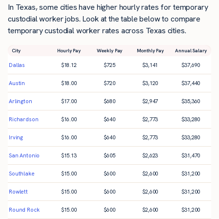
In Texas, some cities have higher hourly rates for temporary
custodial worker jobs. Look at the table below to compare
temporary custodial worker rates across Texas cities.
City
Hourly Pay
Weekly Pay
Monthly Pay
Annual Salary
Dallas
$
18.12
$
725
$
3,141
$
37,690
Austin
$
18.00
$
720
$
3,120
$
37,440
Arlington
$
17.00
$
680
$
2,947
$
35,360
Richardson
$
16.00
$
640
$
2,773
$
33,280
Irving
$
16.00
$
640
$
2,773
$
33,280
San Antonio
$
15.13
$
605
$
2,623
$
31,470
Southlake
$
15.00
$
600
$
2,600
$
31,200
Rowlett
$
15.00
$
600
$
2,600
$
31,200
Round Rock
$
15.00
$
600
$
2,600
$
31,200