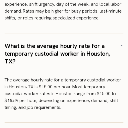
experience, shift urgency, day of the week, and local labor
demand. Rates may be higher for busy periods, last-minute
shifts, or roles requiring specialized experience.
What is the average hourly rate for a
temporary custodial worker in Houston,
TX?
The average hourly rate for a temporary custodial worker
in Houston, TX is $15.00 per hour. Most temporary
custodial worker rates in Houston range from $15.00 to
$18.89 per hour, depending on experience, demand, shift
timing, and job requirements.