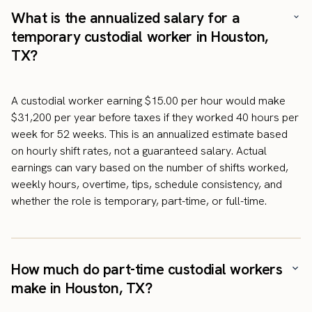
What is the annualized salary for a
temporary custodial worker in Houston,
TX?
A custodial worker earning $15.00 per hour would make
$31,200 per year before taxes if they worked 40 hours per
week for 52 weeks. This is an annualized estimate based
on hourly shift rates, not a guaranteed salary. Actual
earnings can vary based on the number of shifts worked,
weekly hours, overtime, tips, schedule consistency, and
whether the role is temporary, part-time, or full-time.
How much do part-time custodial workers
make in Houston, TX?