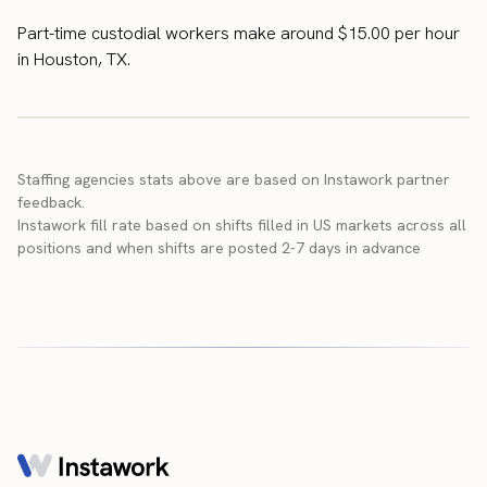
Part-time custodial workers make around $15.00 per hour
in Houston, TX.
Staffing agencies stats above are based on Instawork partner
feedback.
Instawork fill rate based on shifts filled in US markets across all
positions and when shifts are posted 2-7 days in advance