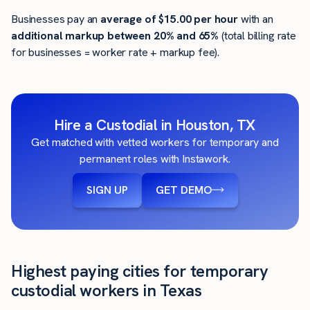
Businesses pay an
average of
$15.00
per hour
with an
additional markup between 20% and 65%
(total billing rate
for businesses = worker rate + markup fee).
Hire a Custodial in Houston, TX
Get matched with vetted workers for temporary and
permanent roles with Instawork.
SIGN UP
GET DEMO
Highest paying cities for temporary
custodial workers in Texas