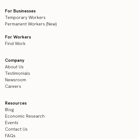
For Businesses
Temporary Workers
Permanent Workers (New)
For Workers
Find Work
Company
About Us
Testimonials
Newsroom
Careers
Resources
Blog
Economic Research
Events
Contact Us
FAQs