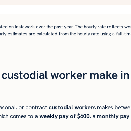
ted on Instawork over the past year. The hourly rate reflects wo
arly estimates are calculated from the hourly rate using a full-
custodial worker make in
asonal, or contract
custodial workers
makes betw
ich comes to a
weekly pay of $600
, a
monthly pay 