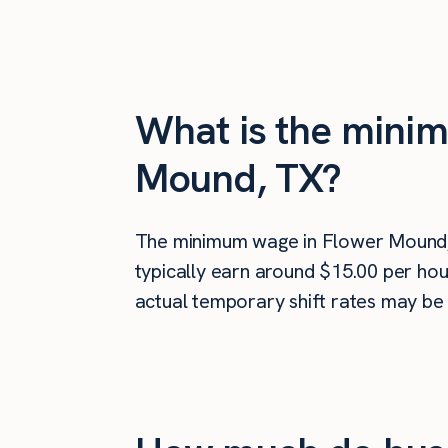
What is the minim
Mound, TX?
The minimum wage in Flower Mound,
typically earn around $15.00 per hou
actual temporary shift rates may be 