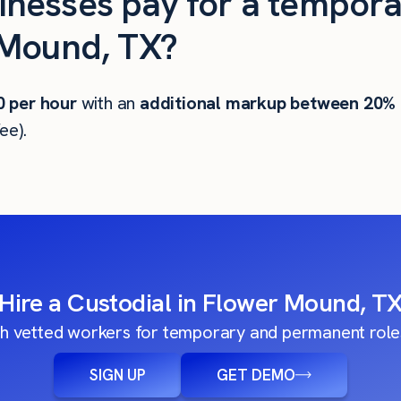
nesses pay for a tempora
 Mound, TX?
0
per hour
with an
additional markup between 20%
ee).
Hire a Custodial in Flower Mound, T
h vetted workers for temporary and permanent roles
SIGN UP
GET DEMO