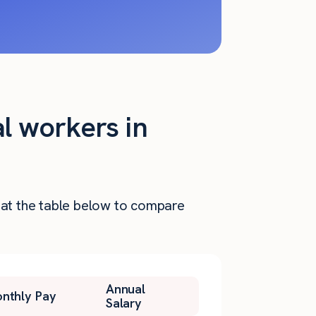
al workers in
k at the table below to compare
Annual
nthly Pay
Salary