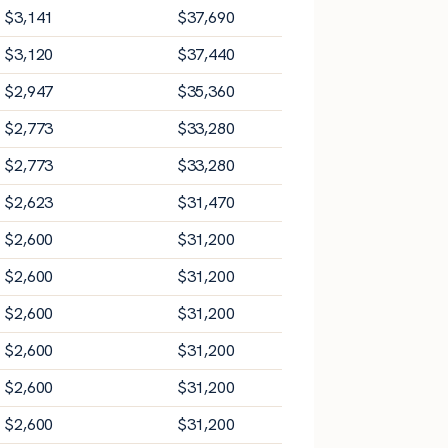
$
3,141
$
37,690
$
3,120
$
37,440
$
2,947
$
35,360
$
2,773
$
33,280
$
2,773
$
33,280
$
2,623
$
31,470
$
2,600
$
31,200
$
2,600
$
31,200
$
2,600
$
31,200
$
2,600
$
31,200
$
2,600
$
31,200
$
2,600
$
31,200