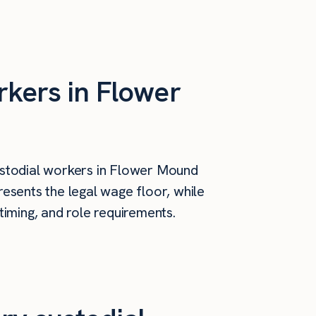
rkers in Flower
stodial workers in Flower Mound
esents the legal wage floor, while
timing, and role requirements.