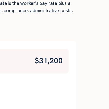
ate is the worker's pay rate plus a
, compliance, administrative costs,
$
31,200