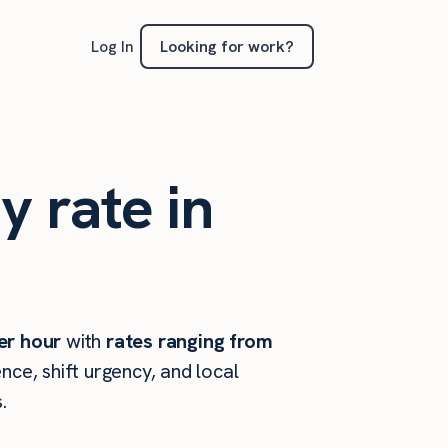
Looking for work?
Log In
y rate in
er hour
with
rates ranging from
ce, shift urgency, and local
.