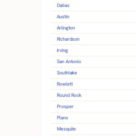
Dallas
Austin
Arlington
Richardson
Irving
San Antonio
Southlake
Rowlett
Round Rock
Prosper
Plano
Mesquite