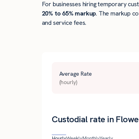
For businesses hiring temporary custo
20% to 65% markup
. The markup co
and service fees.
Average Rate
(hourly)
Custodial rate in Flow
Hourly
Weekly
Monthly
Yearly