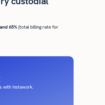
ry custodial
 and 65%
(total billing rate for
X
 with Instawork.