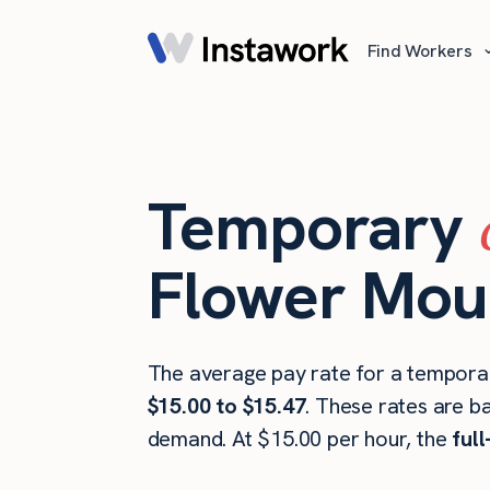
Find Workers
Temporary
Flower Mou
The average pay rate for a tempora
$15.00 to $15.47
. These rates are b
demand. At $15.00 per hour, the
ful