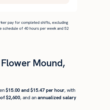
rker pay for completed shifts, excluding
time schedule of 40 hours per week and 52
 Flower Mound,
een
$15.00 and $15.47 per hour
, with
of $2,600
, and an
annualized salary