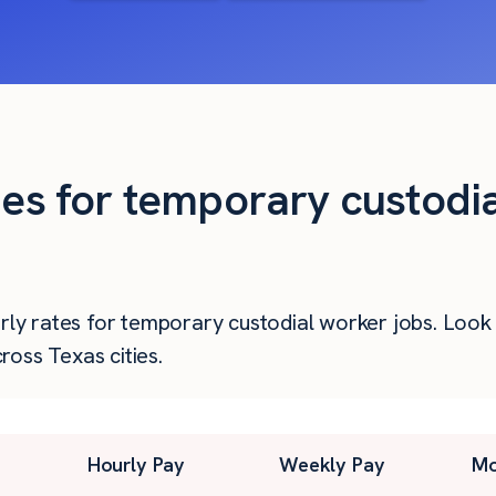
ies for temporary custodi
urly rates for temporary custodial worker jobs. Loo
oss Texas cities.
Hourly Pay
Weekly Pay
Mo