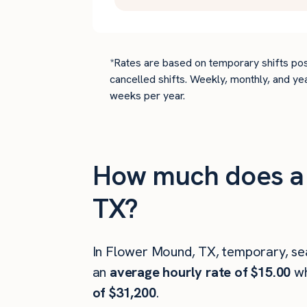
*Rates are based on temporary shifts pos
cancelled shifts. Weekly, monthly, and ye
weeks per year.
How much does a 
TX?
In Flower Mound, TX, temporary, se
an
average hourly rate of $15.00
wh
of $31,200
.