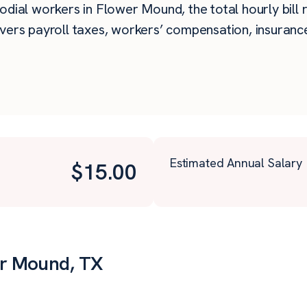
dial workers in Flower Mound, the total hourly bill r
vers payroll taxes, workers’ compensation, insurance
Estimated Annual Salary
$
15.00
er Mound, TX