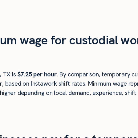
um wage for custodial wo
 TX is
$7.25 per hour
. By comparison, temporary cu
r, based on Instawork shift rates. Minimum wage repr
higher depending on local demand, experience, shift 