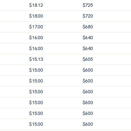
$
18.12
$
725
$
18.00
$
720
$
17.00
$
680
$
16.00
$
640
$
16.00
$
640
$
15.13
$
605
$
15.00
$
600
$
15.00
$
600
$
15.00
$
600
$
15.00
$
600
$
15.00
$
600
$
15.00
$
600