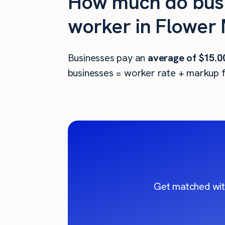
How much do busi
worker in Flower
Businesses pay an
average of
$15.0
businesses = worker rate + markup f
Get matched wit