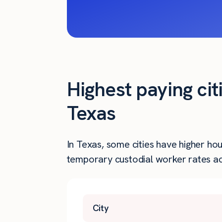
Highest paying cit
Texas
In Texas, some cities have higher ho
temporary custodial worker rates acr
City