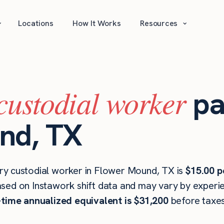
⌄
⌄
Locations
How It Works
Resources
custodial worker
pa
nd, TX
ry custodial worker in Flower Mound, TX is
$15.00 p
ased on Instawork shift data and may vary by experien
l-time annualized equivalent is $31,200
before taxes