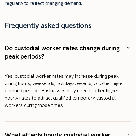
regularly to reflect changing demand.
Frequently asked questions
Do custodial worker rates change during
peak periods?
Yes, custodial worker rates may increase during peak
dining hours, weekends, holidays, events, or other high-
demand periods. Businesses may need to offer higher
hourly rates to attract qualified temporary custodial
workers during those times.
What affects hourly custodial worker