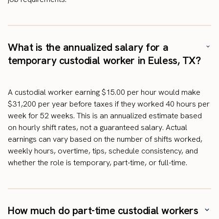
What is the annualized salary for a
temporary custodial worker in Euless, TX?
A custodial worker earning $15.00 per hour would make
$31,200 per year before taxes if they worked 40 hours per
week for 52 weeks. This is an annualized estimate based
on hourly shift rates, not a guaranteed salary. Actual
earnings can vary based on the number of shifts worked,
weekly hours, overtime, tips, schedule consistency, and
whether the role is temporary, part-time, or full-time.
How much do part-time custodial workers