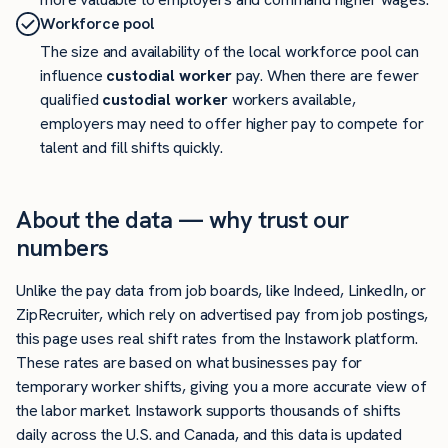
Workforce pool
The size and availability of the local workforce pool can
influence
custodial worker
pay. When there are fewer
qualified
custodial worker
workers available,
employers may need to offer higher pay to compete for
talent and fill shifts quickly.
About the data — why trust our
numbers
Unlike the pay data from job boards, like Indeed, LinkedIn, or
ZipRecruiter, which rely on advertised pay from job postings,
this page uses real shift rates from the Instawork platform.
These rates are based on what businesses pay for
temporary worker shifts, giving you a more accurate view of
the labor market. Instawork supports thousands of shifts
daily across the U.S. and Canada, and this data is updated