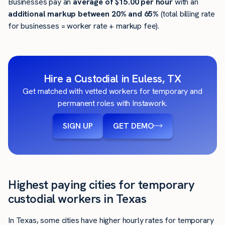
Businesses pay an
average of
$15.00
per hour
with an
additional markup between 20% and 65%
(total billing rate
for businesses = worker rate + markup fee).
Hire a Custodial in Euless, TX
Get matched with vetted workers for temporary and
permanent roles with Instawork.
SIGN UP
GET DEMO
Highest paying cities for temporary
custodial workers in Texas
In Texas, some cities have higher hourly rates for temporary