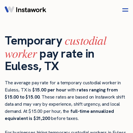
custodial
Temporary
worker
pay rate in
Euless, TX
The average pay rate for a temporary custodial worker in
Euless, TX is
$15.00 per hour
with
rates ranging from
$15.00 to $15.00
. These rates are based on Instawork shift
data and may vary by experience, shift urgency, and local
demand. At $15.00 per hour, the
full-time annualized
equivalent is $31,200
before taxes.
For businesses hiring temporary custodial workers in Euless,