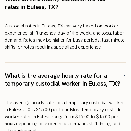
rates in Euless, TX?
Custodial rates in Euless, TX can vary based on worker
experience, shift urgency, day of the week, and local labor
demand. Rates may be higher for busy periods, last-minute
shifts, or roles requiring specialized experience.
What is the average hourly rate for a
temporary custodial worker in Euless, TX?
The average hourly rate for a temporary custodial worker
in Euless, TX is $15.00 per hour. Most temporary custodial
worker rates in Euless range from $15.00 to $15.00 per
hour, depending on experience, demand, shift timing, and
job requirements.