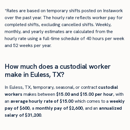
*Rates are based on temporary shifts posted on Instawork
over the past year. The hourly rate reflects worker pay for
completed shifts, excluding cancelled shifts. Weekly,
monthly, and yearly estimates are calculated from the
hourly rate using a full-time schedule of 40 hours per week
and 52 weeks per year.
How much does a custodial worker
make in Euless, TX?
In Euless, TX, temporary, seasonal, or contract
custodial
workers
makes between
$15.00 and $15.00 per hour
, with
an
average hourly rate of $15.00
which comes to a
weekly
pay of $600
, a
monthly pay of $2,600
, and an
annualized
salary of $31,200
.