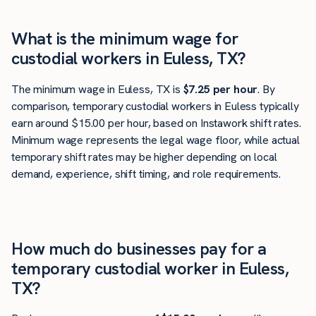
What is the minimum wage for
custodial workers in Euless, TX?
The minimum wage in Euless, TX is
$7.25 per hour
. By
comparison, temporary custodial workers in Euless typically
earn around $15.00 per hour, based on Instawork shift rates.
Minimum wage represents the legal wage floor, while actual
temporary shift rates may be higher depending on local
demand, experience, shift timing, and role requirements.
How much do businesses pay for a
temporary custodial worker in Euless,
TX?