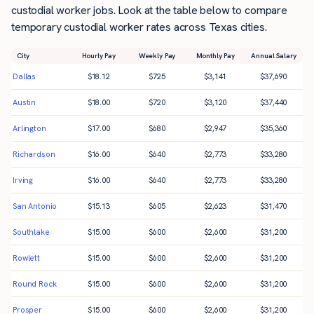
custodial worker jobs. Look at the table below to compare
temporary custodial worker rates across Texas cities.
City
Hourly Pay
Weekly Pay
Monthly Pay
Annual Salary
Dallas
$
18.12
$
725
$
3,141
$
37,690
Austin
$
18.00
$
720
$
3,120
$
37,440
Arlington
$
17.00
$
680
$
2,947
$
35,360
Richardson
$
16.00
$
640
$
2,773
$
33,280
Irving
$
16.00
$
640
$
2,773
$
33,280
San Antonio
$
15.13
$
605
$
2,623
$
31,470
Southlake
$
15.00
$
600
$
2,600
$
31,200
Rowlett
$
15.00
$
600
$
2,600
$
31,200
Round Rock
$
15.00
$
600
$
2,600
$
31,200
Prosper
$
15.00
$
600
$
2,600
$
31,200