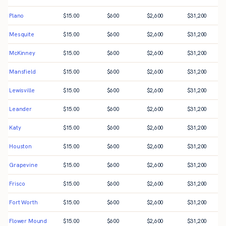
Plano
$
15.00
$
600
$
2,600
$
31,200
Mesquite
$
15.00
$
600
$
2,600
$
31,200
McKinney
$
15.00
$
600
$
2,600
$
31,200
Mansfield
$
15.00
$
600
$
2,600
$
31,200
Lewisville
$
15.00
$
600
$
2,600
$
31,200
Leander
$
15.00
$
600
$
2,600
$
31,200
Katy
$
15.00
$
600
$
2,600
$
31,200
Houston
$
15.00
$
600
$
2,600
$
31,200
Grapevine
$
15.00
$
600
$
2,600
$
31,200
Frisco
$
15.00
$
600
$
2,600
$
31,200
Fort Worth
$
15.00
$
600
$
2,600
$
31,200
Flower Mound
$
15.00
$
600
$
2,600
$
31,200