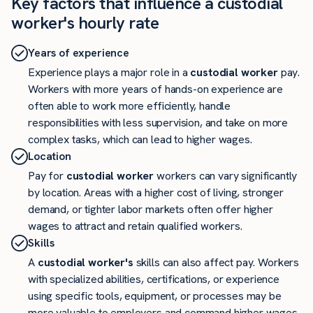
Key factors that influence a custodial
worker's hourly rate
Years of experience
Experience plays a major role in a
custodial worker
pay.
Workers with more years of hands-on experience are
often able to work more efficiently, handle
responsibilities with less supervision, and take on more
complex tasks, which can lead to higher wages.
Location
Pay for
custodial worker
workers can vary significantly
by location. Areas with a higher cost of living, stronger
demand, or tighter labor markets often offer higher
wages to attract and retain qualified workers.
Skills
A
custodial worker's
skills can also affect pay. Workers
with specialized abilities, certifications, or experience
using specific tools, equipment, or processes may be
more valuable to employers and command higher wages.