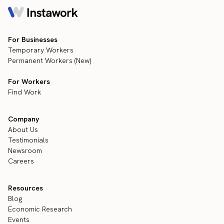
For Businesses
Temporary Workers
Permanent Workers (New)
For Workers
Find Work
Company
About Us
Testimonials
Newsroom
Careers
Resources
Blog
Economic Research
Events