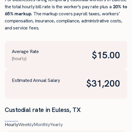
the total hourly bill rate is the worker's pay rate plus a
20% to
65% markup
. The markup covers payroll taxes, workers’
compensation, insurance, compliance, administrative costs,
and service fees.
Average Rate
$
15.00
(hourly)
Estimated Annual Salary
$
31,200
Custodial rate in Euless, TX
Hourly
Weekly
Monthly
Yearly