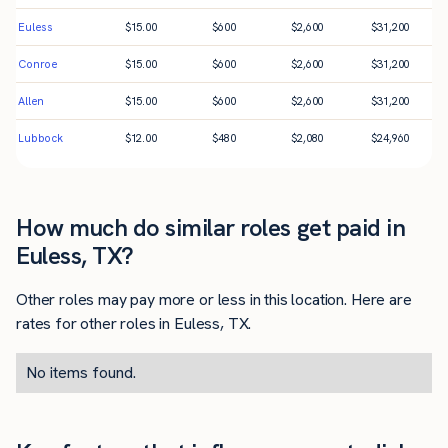
Euless
$
15.00
$
600
$
2,600
$
31,200
Conroe
$
15.00
$
600
$
2,600
$
31,200
Allen
$
15.00
$
600
$
2,600
$
31,200
Lubbock
$
12.00
$
480
$
2,080
$
24,960
How much do similar roles get paid in
Euless, TX?
Other roles may pay more or less in this location. Here are
rates for other roles in Euless, TX.
No items found.