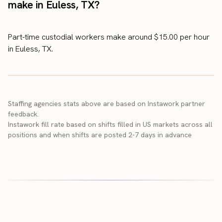
make in Euless, TX?
Part-time custodial workers make around $15.00 per hour
in Euless, TX.
Staffing agencies stats above are based on Instawork partner
feedback.
Instawork fill rate based on shifts filled in US markets across all
positions and when shifts are posted 2-7 days in advance