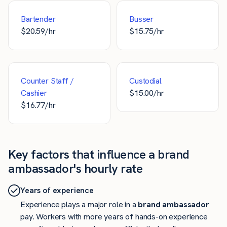
Bartender
Busser
$
20.59
/hr
$
15.75
/hr
Counter Staff /
Custodial
Cashier
$
15.00
/hr
$
16.77
/hr
Key factors that influence a brand
ambassador's hourly rate
Years of experience
Experience plays a major role in a
brand ambassador
pay. Workers with more years of hands-on experience