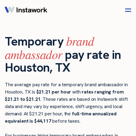
brand
Temporary
ambassador
pay rate in
Houston, TX
The average pay rate for a temporary brand ambassador in
Houston, TX is
$21.21 per hour
with
rates ranging from
$21.21 to $21.21
. These rates are based on Instawork shift
data and may vary by experience, shift urgency, and local
demand. At $21.21 per hour, the
full-time annualized
equivalent is $44,117
before taxes.
For businesses hiring temporary brand ambassadors in