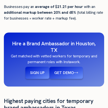
Businesses pay an
average of
$21.21
per hour
with an
additional markup between 20% and 65%
(total billing rate
for businesses = worker rate + markup fee).
Hire a Brand Ambassador in Houston,
TX
Get matched with vetted workers for temporary and
permanent roles with Instawork.
SIGN UP
GET DEMO
Highest paying cities for temporary
brand ambassadors in Texas