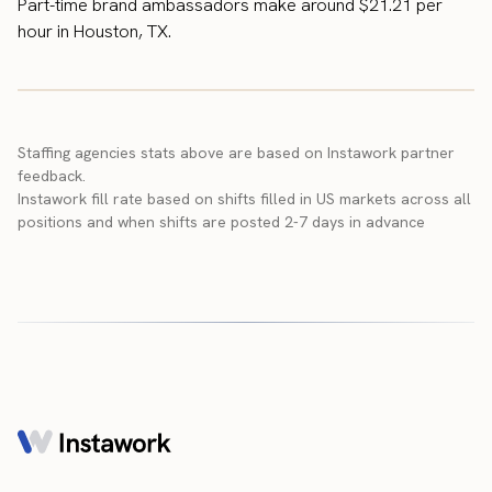
Part-time brand ambassadors make around $21.21 per
hour in Houston, TX.
Staffing agencies stats above are based on Instawork partner
feedback.
Instawork fill rate based on shifts filled in US markets across all
positions and when shifts are posted 2-7 days in advance