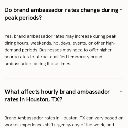
Do brand ambassador rates change during
peak periods?
Yes, brand ambassador rates may increase during peak
dining hours, weekends, holidays, events, or other high-
demand periods. Businesses may need to offer higher
hourly rates to attract qualified temporary brand
ambassadors during those times.
What affects hourly brand ambassador
rates in Houston, TX?
Brand Ambassador rates in Houston, TX can vary based on
worker experience, shift urgency, day of the week, and