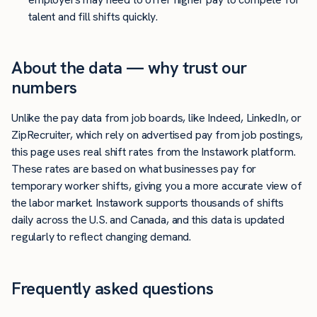
talent and fill shifts quickly.
About the data — why trust our
numbers
Unlike the pay data from job boards, like Indeed, LinkedIn, or
ZipRecruiter, which rely on advertised pay from job postings,
this page uses real shift rates from the Instawork platform.
These rates are based on what businesses pay for
temporary worker shifts, giving you a more accurate view of
the labor market. Instawork supports thousands of shifts
daily across the U.S. and Canada, and this data is updated
regularly to reflect changing demand.
Frequently asked questions