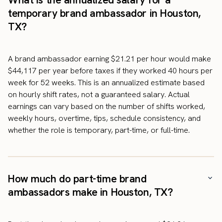
temporary brand ambassador in Houston,
TX?
A brand ambassador earning $21.21 per hour would make
$44,117 per year before taxes if they worked 40 hours per
week for 52 weeks. This is an annualized estimate based
on hourly shift rates, not a guaranteed salary. Actual
earnings can vary based on the number of shifts worked,
weekly hours, overtime, tips, schedule consistency, and
whether the role is temporary, part-time, or full-time.
How much do part-time brand
ambassadors make in Houston, TX?