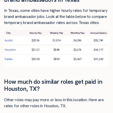
In Texas, some cities have higher hourly rates for temporary
brand ambassador jobs. Look at the table below to compare
temporary brand ambassador rates across Texas cities.
City
Hourly Pay
Weekly Pay
Monthly Pay
Annual Salary
Austin
$
25.36
$
1,014
$
4,396
$
52,749
Houston
$
21.21
$
848
$
3,676
$
44,117
Dallas
$
20.00
$
800
$
3,467
$
41,600
How much do similar roles get paid in
Houston, TX?
Other roles may pay more or less in this location. Here are
rates for other roles in Houston, TX.