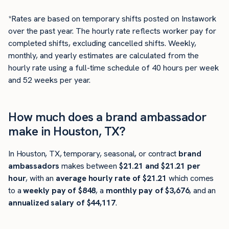
*Rates are based on temporary shifts posted on Instawork
over the past year. The hourly rate reflects worker pay for
completed shifts, excluding cancelled shifts. Weekly,
monthly, and yearly estimates are calculated from the
hourly rate using a full-time schedule of 40 hours per week
and 52 weeks per year.
How much does a brand ambassador
make in Houston, TX?
In Houston, TX, temporary, seasonal, or contract
brand
ambassadors
makes between
$21.21 and $21.21 per
hour
, with an
average hourly rate of $21.21
which comes
to a
weekly pay of $848
, a
monthly pay of $3,676
, and an
annualized salary of $44,117
.