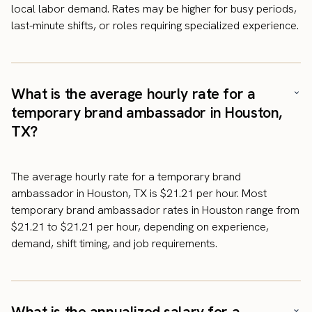
local labor demand. Rates may be higher for busy periods,
last-minute shifts, or roles requiring specialized experience.
What is the average hourly rate for a
temporary brand ambassador in Houston,
TX?
The average hourly rate for a temporary brand
ambassador in Houston, TX is $21.21 per hour. Most
temporary brand ambassador rates in Houston range from
$21.21 to $21.21 per hour, depending on experience,
demand, shift timing, and job requirements.
What is the annualized salary for a