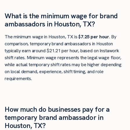
What is the minimum wage for brand
ambassadors in Houston, TX?
The minimum wage in Houston, TX is
$7.25 per hour
. By
comparison, temporary brand ambassadors in Houston
typically earn around $21.21 per hour, based on Instawork
shift rates. Minimum wage represents the legal wage floor,
while actual temporary shift rates may be higher depending
on local demand, experience, shift timing, and role
requirements.
How much do businesses pay for a
temporary brand ambassador in
Houston, TX?