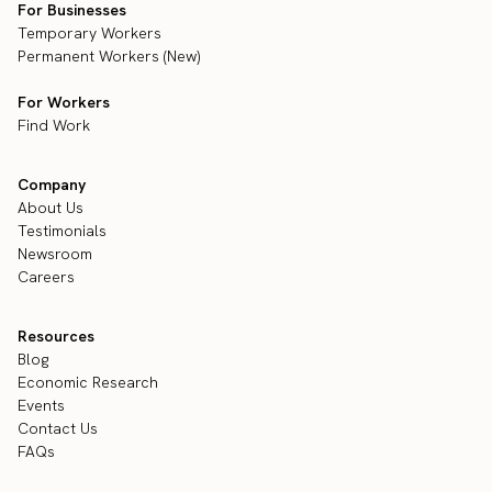
For Businesses
Temporary Workers
Permanent Workers (New)
For Workers
Find Work
Company
About Us
Testimonials
Newsroom
Careers
Resources
Blog
Economic Research
Events
Contact Us
FAQs