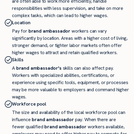
are often able to work more efficiently, handle
responsibilities with less supervision, and take on more
complex tasks, which can lead to higher wages.
Location
Pay for
brand ambassador
workers can vary
significantly by location. Areas with a higher cost of living,
stronger demand, or tighter labor markets often offer
higher wages to attract and retain qualified workers.
Skills
A
brand ambassador's
skills can also affect pay.
Workers with specialized abilities, certifications, or
experience using specific tools, equipment, or processes
may be more valuable to employers and command higher
wages.
Workforce pool
The size and availability of the local workforce pool can
influence
brand ambassador
pay. When there are
fewer qualified
brand ambassador
workers available,
employers may need to offer higher pay to compete for