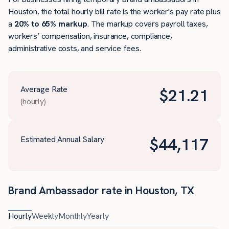
Houston, the total hourly bill rate is the worker's pay rate plus
a
20% to 65% markup
. The markup covers payroll taxes,
workers’ compensation, insurance, compliance,
administrative costs, and service fees.
Average Rate
$
21.21
(hourly)
Estimated Annual Salary
$
44,117
Brand Ambassador rate in Houston, TX
Hourly
Weekly
Monthly
Yearly