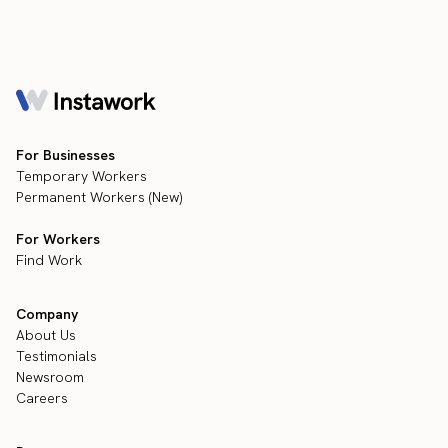
For Businesses
Temporary Workers
Permanent Workers (New)
For Workers
Find Work
Company
About Us
Testimonials
Newsroom
Careers