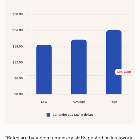
*Rates are based on temporary shifts posted on Instawork