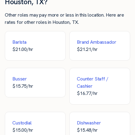
Houston, TX?
Other roles may pay more or less in this location. Here are
rates for other roles in Houston, TX.
Barista
Brand Ambassador
$
21.00
/hr
$
21.21
/hr
Busser
Counter Staff /
$
15.75
/hr
Cashier
$
16.77
/hr
Custodial
Dishwasher
$
15.00
/hr
$
15.48
/hr