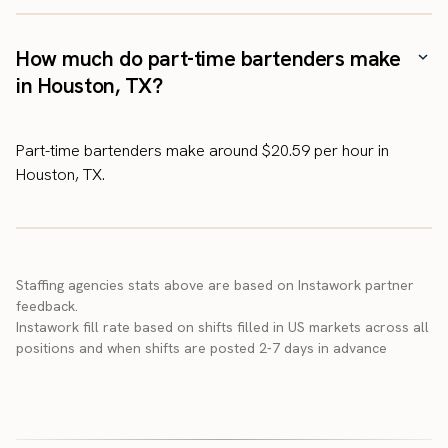
How much do part-time bartenders make
in Houston, TX?
Part-time bartenders make around $20.59 per hour in
Houston, TX.
Staffing agencies stats above are based on Instawork partner
feedback.
Instawork fill rate based on shifts filled in US markets across all
positions and when shifts are posted 2-7 days in advance