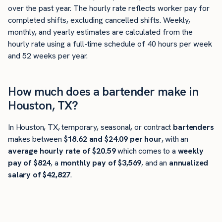
over the past year. The hourly rate reflects worker pay for
completed shifts, excluding cancelled shifts. Weekly,
monthly, and yearly estimates are calculated from the
hourly rate using a full-time schedule of 40 hours per week
and 52 weeks per year.
How much does a bartender make in
Houston, TX?
In Houston, TX, temporary, seasonal, or contract
bartenders
makes between
$18.62 and $24.09 per hour
, with an
average hourly rate of $20.59
which comes to a
weekly
pay of $824
, a
monthly pay of $3,569
, and an
annualized
salary of $42,827
.