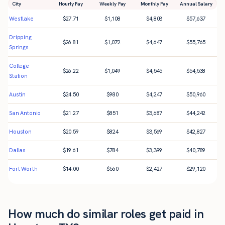
City
Hourly Pay
Weekly Pay
Monthly Pay
Annual Salary
Westlake
$
27.71
$
1,108
$
4,803
$
57,637
Dripping
$
26.81
$
1,072
$
4,647
$
55,765
Springs
College
$
26.22
$
1,049
$
4,545
$
54,538
Station
Austin
$
24.50
$
980
$
4,247
$
50,960
San Antonio
$
21.27
$
851
$
3,687
$
44,242
Houston
$
20.59
$
824
$
3,569
$
42,827
Dallas
$
19.61
$
784
$
3,399
$
40,789
Fort Worth
$
14.00
$
560
$
2,427
$
29,120
How much do similar roles get paid in