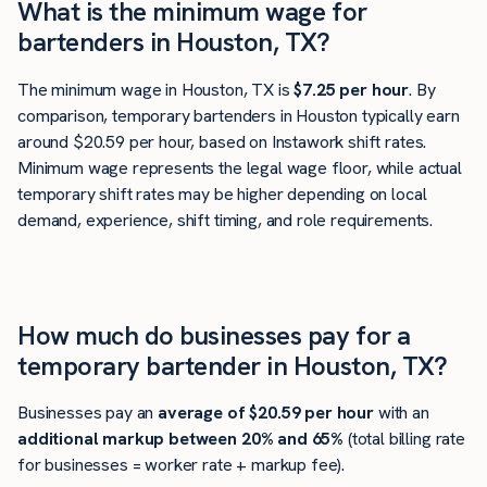
What is the minimum wage for
bartenders in Houston, TX?
The minimum wage in Houston, TX is
$7.25 per hour
. By
comparison, temporary bartenders in Houston typically earn
around $20.59 per hour, based on Instawork shift rates.
Minimum wage represents the legal wage floor, while actual
temporary shift rates may be higher depending on local
demand, experience, shift timing, and role requirements.
How much do businesses pay for a
temporary bartender in Houston, TX?
Businesses pay an
average of
$20.59
per hour
with an
additional markup between 20% and 65%
(total billing rate
for businesses = worker rate + markup fee).