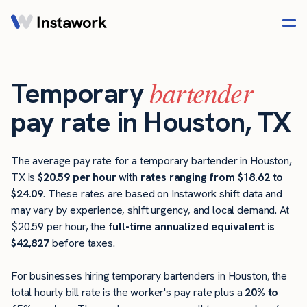
bartender
Temporary
pay rate in Houston, TX
The average pay rate for a temporary bartender in Houston,
TX is
$20.59 per hour
with
rates ranging from $18.62 to
$24.09
. These rates are based on Instawork shift data and
may vary by experience, shift urgency, and local demand. At
$20.59 per hour, the
full-time annualized equivalent is
$42,827
before taxes.
For businesses hiring temporary bartenders in Houston, the
total hourly bill rate is the worker's pay rate plus a
20% to