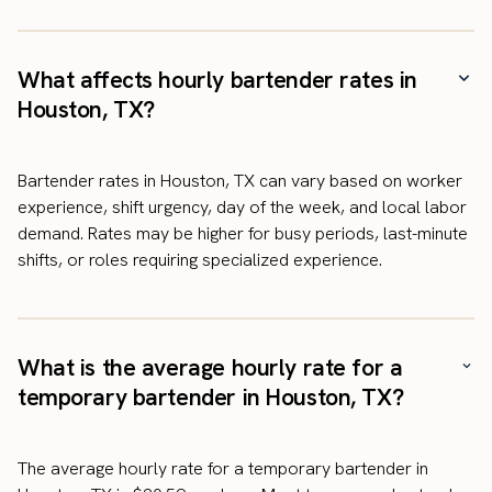
What affects hourly bartender rates in
Houston, TX?
Bartender rates in Houston, TX can vary based on worker
experience, shift urgency, day of the week, and local labor
demand. Rates may be higher for busy periods, last-minute
shifts, or roles requiring specialized experience.
What is the average hourly rate for a
temporary bartender in Houston, TX?
The average hourly rate for a temporary bartender in