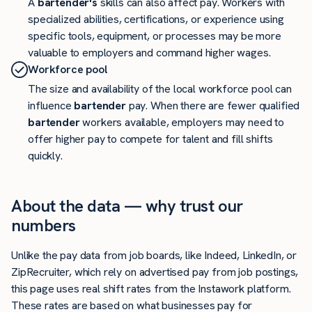
A
bartender's
skills can also affect pay. Workers with
specialized abilities, certifications, or experience using
specific tools, equipment, or processes may be more
valuable to employers and command higher wages.
Workforce pool
The size and availability of the local workforce pool can
influence
bartender
pay. When there are fewer qualified
bartender
workers available, employers may need to
offer higher pay to compete for talent and fill shifts
quickly.
About the data — why trust our
numbers
Unlike the pay data from job boards, like Indeed, LinkedIn, or
ZipRecruiter, which rely on advertised pay from job postings,
this page uses real shift rates from the Instawork platform.
These rates are based on what businesses pay for