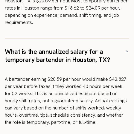
Houston, TX is $20.59 per hour. Most temporary bartender
rates in Houston range from $18.62 to $24.09 per hour,
depending on experience, demand, shift timing, and job
requirements.
What is the annualized salary for a
temporary bartender in Houston, TX?
A bartender earning $20.59 per hour would make $42,827
per year before taxes if they worked 40 hours per week
for 52 weeks. This is an annualized estimate based on
hourly shift rates, not a guaranteed salary. Actual earnings
can vary based on the number of shifts worked, weekly
hours, overtime, tips, schedule consistency, and whether
the role is temporary, part-time, or full-time.