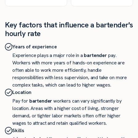
Key factors that influence a bartender's
hourly rate
Years of experience
Experience plays a major role in a
bartender
pay.
Workers with more years of hands-on experience are
often able to work more efficiently, handle
responsibilities with less supervision, and take on more
complex tasks, which can lead to higher wages.
Location
Pay for
bartender
workers can vary significantly by
location. Areas with a higher cost of living, stronger
demand, or tighter labor markets often offer higher
wages to attract and retain qualified workers.
Skills