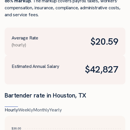
65% markup
. The markup covers payroll taxes, workers’
compensation, insurance, compliance, administrative costs,
and service fees.
Average Rate
$
20.59
(hourly)
Estimated Annual Salary
$
42,827
Bartender rate in Houston, TX
Hourly
Weekly
Monthly
Yearly