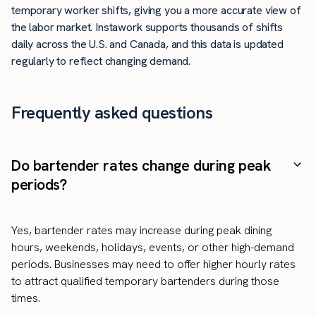
temporary worker shifts, giving you a more accurate view of
the labor market. Instawork supports thousands of shifts
daily across the U.S. and Canada, and this data is updated
regularly to reflect changing demand.
Frequently asked questions
Do bartender rates change during peak
periods?
Yes, bartender rates may increase during peak dining
hours, weekends, holidays, events, or other high-demand
periods. Businesses may need to offer higher hourly rates
to attract qualified temporary bartenders during those
times.