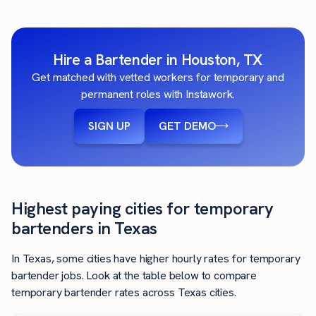
Hire a Bartender in Houston, TX
Get matched with vetted workers for temporary and
permanent roles with Instawork.
SIGN UP
GET DEMO
Highest paying cities for temporary
bartenders in Texas
In Texas, some cities have higher hourly rates for temporary
bartender jobs. Look at the table below to compare
temporary bartender rates across Texas cities.