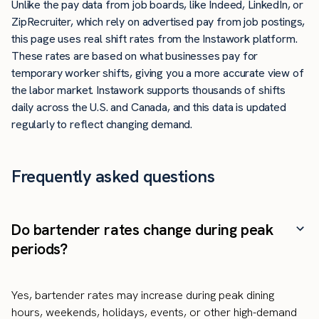
Unlike the pay data from job boards, like Indeed, LinkedIn, or
ZipRecruiter, which rely on advertised pay from job postings,
this page uses real shift rates from the Instawork platform.
These rates are based on what businesses pay for
temporary worker shifts, giving you a more accurate view of
the labor market. Instawork supports thousands of shifts
daily across the U.S. and Canada, and this data is updated
regularly to reflect changing demand.
Frequently asked questions
Do bartender rates change during peak
periods?
Yes, bartender rates may increase during peak dining
hours, weekends, holidays, events, or other high-demand