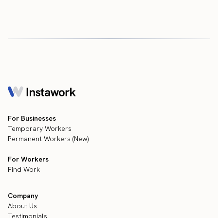
For Businesses
Temporary Workers
Permanent Workers (New)
For Workers
Find Work
Company
About Us
Testimonials