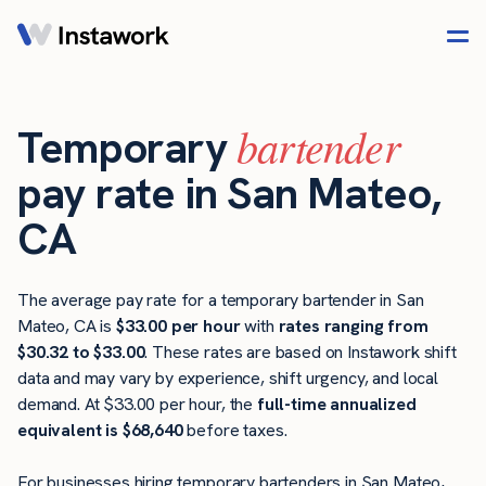
bartender
Temporary
pay rate in San Mateo,
CA
The average pay rate for a temporary bartender in San
Mateo, CA is
$33.00 per hour
with
rates ranging from
$30.32 to $33.00
. These rates are based on Instawork shift
data and may vary by experience, shift urgency, and local
demand. At $33.00 per hour, the
full-time annualized
equivalent is $68,640
before taxes.
For businesses hiring temporary bartenders in San Mateo,