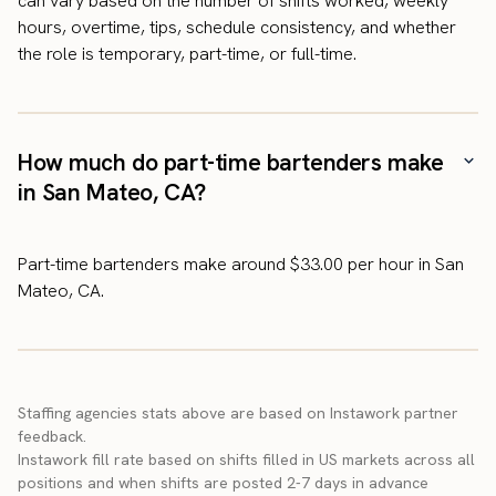
can vary based on the number of shifts worked, weekly
hours, overtime, tips, schedule consistency, and whether
the role is temporary, part-time, or full-time.
How much do part-time bartenders make
in San Mateo, CA?
Part-time bartenders make around $33.00 per hour in San
Mateo, CA.
Staffing agencies stats above are based on Instawork partner
feedback.
Instawork fill rate based on shifts filled in US markets across all
positions and when shifts are posted 2-7 days in advance