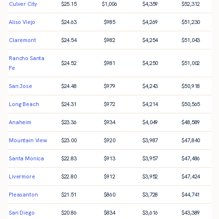
Culver City
$
25.15
$
1,006
$
4,359
$
52,312
Aliso Viejo
$
24.63
$
985
$
4,269
$
51,230
Claremont
$
24.54
$
982
$
4,254
$
51,043
Rancho Santa
$
24.52
$
981
$
4,250
$
51,002
Fe
San Jose
$
24.48
$
979
$
4,243
$
50,918
Long Beach
$
24.31
$
972
$
4,214
$
50,565
Anaheim
$
23.36
$
934
$
4,049
$
48,589
Mountain View
$
23.00
$
920
$
3,987
$
47,840
Santa Monica
$
22.83
$
913
$
3,957
$
47,486
Livermore
$
22.80
$
912
$
3,952
$
47,424
Pleasanton
$
21.51
$
860
$
3,728
$
44,741
San Diego
$
20.86
$
834
$
3,616
$
43,389