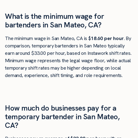
What is the minimum wage for
bartenders in San Mateo, CA?
The minimum wage in San Mateo, CA is
$18.60 per hour
. By
comparison, temporary bartenders in San Mateo typically
earn around $33.00 per hour, based on Instawork shift rates.
Minimum wage represents the legal wage floor, while actual
temporary shift rates may be higher depending on local
demand, experience, shift timing, and role requirements.
How much do businesses pay for a
temporary bartender in San Mateo,
CA?