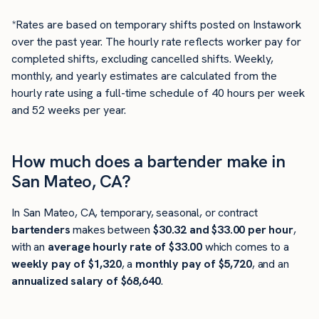
*Rates are based on temporary shifts posted on Instawork
over the past year. The hourly rate reflects worker pay for
completed shifts, excluding cancelled shifts. Weekly,
monthly, and yearly estimates are calculated from the
hourly rate using a full-time schedule of 40 hours per week
and 52 weeks per year.
How much does a bartender make in
San Mateo, CA?
In San Mateo, CA, temporary, seasonal, or contract
bartenders
makes between
$30.32 and $33.00 per hour
,
with an
average hourly rate of $33.00
which comes to a
weekly pay of $1,320
, a
monthly pay of $5,720
, and an
annualized salary of $68,640
.