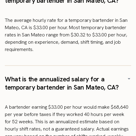
temporary bartender in San Mateo, CA?
The average hourly rate for a temporary bartender in San
Mateo, CA is $33.00 per hour. Most temporary bartender
rates in San Mateo range from $30.32 to $33.00 per hour,
depending on experience, demand, shift timing, and job
requirements.
What is the annualized salary for a
temporary bartender in San Mateo, CA?
A bartender earning $33.00 per hour would make $68,640
per year before taxes if they worked 40 hours per week
for 52 weeks. This is an annualized estimate based on
hourly shift rates, not a guaranteed salary. Actual earnings