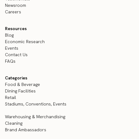
Newsroom
Careers
Resources
Blog
Economic Research
Events
Contact Us
FAQs
Categories
Food & Beverage
Dining Facilities
Retail
Stadiums, Conventions, Events
Warehousing & Merchandising
Cleaning
Brand Ambassadors