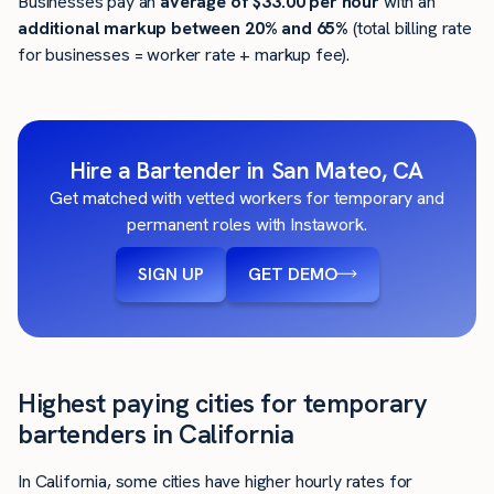
Businesses pay an
average of
$33.00
per hour
with an
additional markup between 20% and 65%
(total billing rate
for businesses = worker rate + markup fee).
Hire a Bartender in San Mateo, CA
Get matched with vetted workers for temporary and
permanent roles with Instawork.
SIGN UP
GET DEMO
Highest paying cities for temporary
bartenders in California
In California, some cities have higher hourly rates for