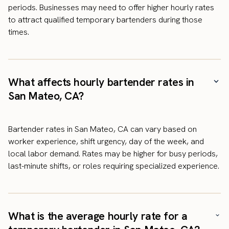
periods. Businesses may need to offer higher hourly rates
to attract qualified temporary bartenders during those
times.
What affects hourly bartender rates in
San Mateo, CA?
Bartender rates in San Mateo, CA can vary based on
worker experience, shift urgency, day of the week, and
local labor demand. Rates may be higher for busy periods,
last-minute shifts, or roles requiring specialized experience.
What is the average hourly rate for a