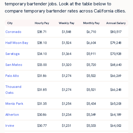
temporary bartender jobs. Look at the table below to
compare temporary bartender rates across California cities.
City
Hourly Pay
Weekly Pay
Monthly Pay
Annual Salary
Coronado
$
38.71
$
1,548
$
6,710
$
80,517
Half Moon Bay
$
38.10
$
1,524
$
6,604
$
79,248
Saratoga
$
34.10
$
1,364
$
5,911
$
70,928
San Mateo
$
33.00
$
1,320
$
5,720
$
68,640
Palo Alto
$
31.86
$
1,274
$
5,522
$
66,269
Thousand
$
31.85
$
1,274
$
5,521
$
66,248
Oaks
Menlo Park
$
31.35
$
1,254
$
5,434
$
65,208
Atherton
$
30.86
$
1,234
$
5,349
$
64,189
Irvine
$
30.77
$
1,231
$
5,333
$
64,002