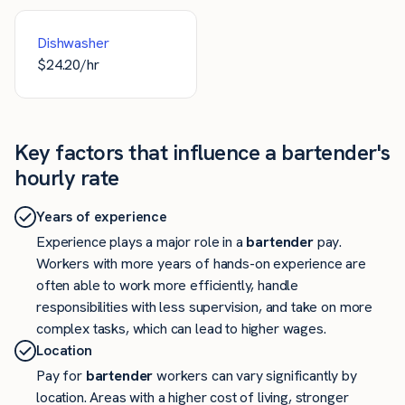
Dishwasher
$
24.20
/hr
Key factors that influence a bartender's
hourly rate
Years of experience
Experience plays a major role in a
bartender
pay.
Workers with more years of hands-on experience are
often able to work more efficiently, handle
responsibilities with less supervision, and take on more
complex tasks, which can lead to higher wages.
Location
Pay for
bartender
workers can vary significantly by
location. Areas with a higher cost of living, stronger