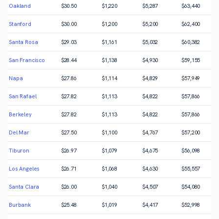
Oakland
$
30.50
$
1,220
$
5,287
$
63,440
Stanford
$
30.00
$
1,200
$
5,200
$
62,400
Santa Rosa
$
29.03
$
1,161
$
5,032
$
60,382
San Francisco
$
28.44
$
1,138
$
4,930
$
59,155
Napa
$
27.86
$
1,114
$
4,829
$
57,949
San Rafael
$
27.82
$
1,113
$
4,822
$
57,866
Berkeley
$
27.82
$
1,113
$
4,822
$
57,866
Del Mar
$
27.50
$
1,100
$
4,767
$
57,200
Tiburon
$
26.97
$
1,079
$
4,675
$
56,098
Los Angeles
$
26.71
$
1,068
$
4,630
$
55,557
Santa Clara
$
26.00
$
1,040
$
4,507
$
54,080
Burbank
$
25.48
$
1,019
$
4,417
$
52,998