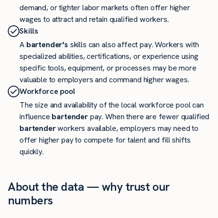
demand, or tighter labor markets often offer higher
wages to attract and retain qualified workers.
Skills
A
bartender's
skills can also affect pay. Workers with
specialized abilities, certifications, or experience using
specific tools, equipment, or processes may be more
valuable to employers and command higher wages.
Workforce pool
The size and availability of the local workforce pool can
influence
bartender
pay. When there are fewer qualified
bartender
workers available, employers may need to
offer higher pay to compete for talent and fill shifts
quickly.
About the data — why trust our
numbers