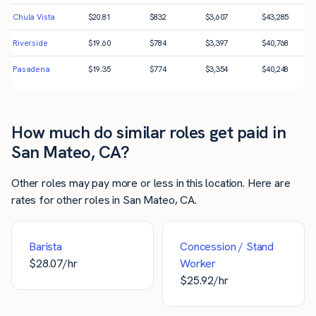
Chula Vista
$
20.81
$
832
$
3,607
$
43,285
Riverside
$
19.60
$
784
$
3,397
$
40,768
Pasadena
$
19.35
$
774
$
3,354
$
40,248
How much do similar roles get paid in
San Mateo, CA?
Other roles may pay more or less in this location. Here are
rates for other roles in San Mateo, CA.
Barista
Concession / Stand
$
28.07
/hr
Worker
$
25.92
/hr