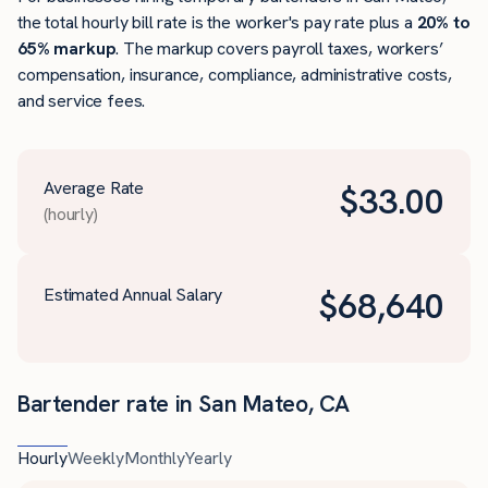
the total hourly bill rate is the worker's pay rate plus a
20% to
65% markup
. The markup covers payroll taxes, workers’
compensation, insurance, compliance, administrative costs,
and service fees.
Average Rate
$
33.00
(hourly)
Estimated Annual Salary
$
68,640
Bartender rate in San Mateo, CA
Hourly
Weekly
Monthly
Yearly