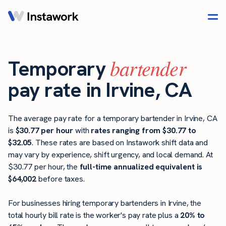
bartender
Temporary
pay rate in Irvine, CA
The average pay rate for a temporary bartender in Irvine, CA
is
$30.77 per hour
with
rates ranging from $30.77 to
$32.05
. These rates are based on Instawork shift data and
may vary by experience, shift urgency, and local demand. At
$30.77 per hour, the
full-time annualized equivalent is
$64,002
before taxes.
For businesses hiring temporary bartenders in Irvine, the
total hourly bill rate is the worker's pay rate plus a
20% to