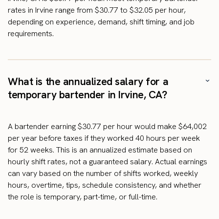
rates in Irvine range from $30.77 to $32.05 per hour,
depending on experience, demand, shift timing, and job
requirements.
What is the annualized salary for a
temporary bartender in Irvine, CA?
A bartender earning $30.77 per hour would make $64,002
per year before taxes if they worked 40 hours per week
for 52 weeks. This is an annualized estimate based on
hourly shift rates, not a guaranteed salary. Actual earnings
can vary based on the number of shifts worked, weekly
hours, overtime, tips, schedule consistency, and whether
the role is temporary, part-time, or full-time.