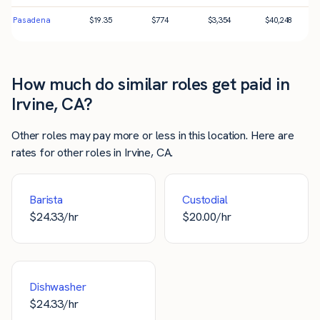
Pasadena
$
19.35
$
774
$
3,354
$
40,248
How much do similar roles get paid in
Irvine, CA?
Other roles may pay more or less in this location. Here are
rates for other roles in Irvine, CA.
Barista
Custodial
$
24.33
/hr
$
20.00
/hr
Dishwasher
$
24.33
/hr