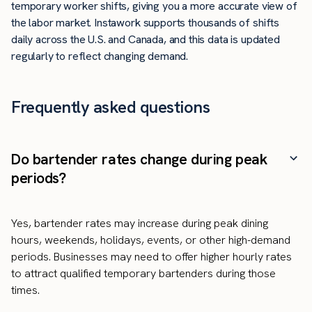
temporary worker shifts, giving you a more accurate view of
the labor market. Instawork supports thousands of shifts
daily across the U.S. and Canada, and this data is updated
regularly to reflect changing demand.
Frequently asked questions
Do bartender rates change during peak
periods?
Yes, bartender rates may increase during peak dining
hours, weekends, holidays, events, or other high-demand
periods. Businesses may need to offer higher hourly rates
to attract qualified temporary bartenders during those
times.