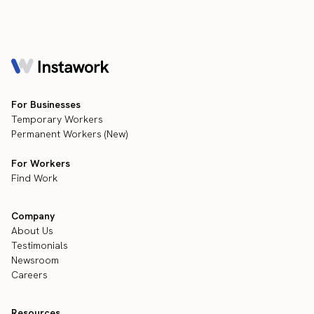
For Businesses
Temporary Workers
Permanent Workers (New)
For Workers
Find Work
Company
About Us
Testimonials
Newsroom
Careers
Resources