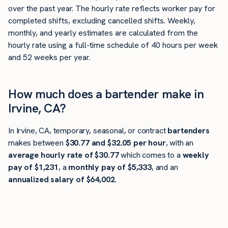
over the past year. The hourly rate reflects worker pay for
completed shifts, excluding cancelled shifts. Weekly,
monthly, and yearly estimates are calculated from the
hourly rate using a full-time schedule of 40 hours per week
and 52 weeks per year.
How much does a bartender make in
Irvine, CA?
In Irvine, CA, temporary, seasonal, or contract
bartenders
makes between
$30.77 and $32.05 per hour
, with an
average hourly rate of $30.77
which comes to a
weekly
pay of $1,231
, a
monthly pay of $5,333
, and an
annualized salary of $64,002
.