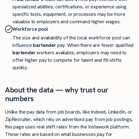
specialized abilities, certifications, or experience using
specific tools, equipment, or processes may be more
valuable to employers and command higher wages.
Workforce pool
The size and availability of the local workforce pool can
influence
bartender
pay. When there are fewer qualified
bartender
workers available, employers may need to
offer higher pay to compete for talent and fill shifts
quickly.
About the data — why trust our
numbers
Unlike the pay data from job boards, like Indeed, LinkedIn, or
ZipRecruiter, which rely on advertised pay from job postings,
this page uses real shift rates from the Instawork platform.
These rates are based on what businesses pay for