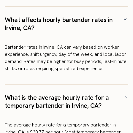
What affects hourly bartender rates in
Irvine, CA?
Bartender rates in Irvine, CA can vary based on worker
experience, shift urgency, day of the week, and local labor
demand. Rates may be higher for busy periods, last-minute
shifts, or roles requiring specialized experience.
What is the average hourly rate for a
temporary bartender in Irvine, CA?
The average hourly rate for a temporary bartender in
Irvine, CA is $30.77 per hour. Most temporary bartender