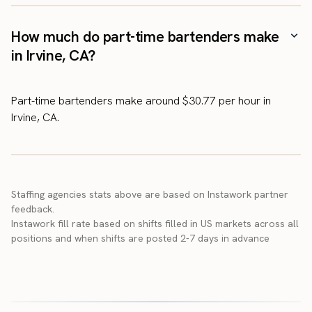
How much do part-time bartenders make
in Irvine, CA?
Part-time bartenders make around $30.77 per hour in
Irvine, CA.
Staffing agencies stats above are based on Instawork partner
feedback.
Instawork fill rate based on shifts filled in US markets across all
positions and when shifts are posted 2-7 days in advance