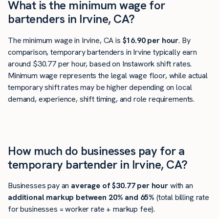
What is the minimum wage for
bartenders in Irvine, CA?
The minimum wage in Irvine, CA is
$16.90 per hour
. By
comparison, temporary bartenders in Irvine typically earn
around $30.77 per hour, based on Instawork shift rates.
Minimum wage represents the legal wage floor, while actual
temporary shift rates may be higher depending on local
demand, experience, shift timing, and role requirements.
How much do businesses pay for a
temporary bartender in Irvine, CA?
Businesses pay an
average of
$30.77
per hour
with an
additional markup between 20% and 65%
(total billing rate
for businesses = worker rate + markup fee).