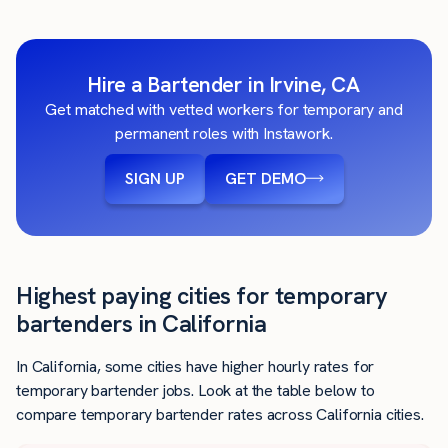
Hire a Bartender in Irvine, CA
Get matched with vetted workers for temporary and
permanent roles with Instawork.
SIGN UP
GET DEMO
Highest paying cities for temporary
bartenders in California
In California, some cities have higher hourly rates for
temporary bartender jobs. Look at the table below to
compare temporary bartender rates across California cities.