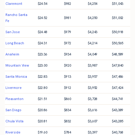
Claremont
$
24.54
$
982
$
4,254
$
51,043
Rancho Santa
$
24.52
$
981
$
4,250
$
51,002
Fe
San Jose
$
24.48
$
979
$
4,243
$
50,918
Long Beach
$
24.31
$
972
$
4,214
$
50,565
Anaheim
$
23.36
$
934
$
4,049
$
48,589
Mountain View
$
23.00
$
920
$
3,987
$
47,840
Santa Monica
$
22.83
$
913
$
3,957
$
47,486
Livermore
$
22.80
$
912
$
3,952
$
47,424
Pleasanton
$
21.51
$
860
$
3,728
$
44,741
San Diego
$
20.86
$
834
$
3,616
$
43,389
Chula Vista
$
20.81
$
832
$
3,607
$
43,285
Riverside
$
19.60
$
784
$
3,397
$
40,768