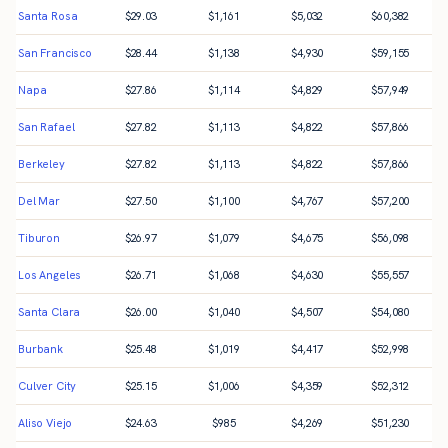
Santa Rosa
$
29.03
$
1,161
$
5,032
$
60,382
San Francisco
$
28.44
$
1,138
$
4,930
$
59,155
Napa
$
27.86
$
1,114
$
4,829
$
57,949
San Rafael
$
27.82
$
1,113
$
4,822
$
57,866
Berkeley
$
27.82
$
1,113
$
4,822
$
57,866
Del Mar
$
27.50
$
1,100
$
4,767
$
57,200
Tiburon
$
26.97
$
1,079
$
4,675
$
56,098
Los Angeles
$
26.71
$
1,068
$
4,630
$
55,557
Santa Clara
$
26.00
$
1,040
$
4,507
$
54,080
Burbank
$
25.48
$
1,019
$
4,417
$
52,998
Culver City
$
25.15
$
1,006
$
4,359
$
52,312
Aliso Viejo
$
24.63
$
985
$
4,269
$
51,230