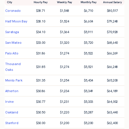
City
Hourly Pay
Weekly Pay
Monthly Pay
Annual Salary
Coronado
$
38.71
$
1,548
$
6,710
$
80,517
Half Moon Bay
$
38.10
$
1,524
$
6,604
$
79,248
Saratoga
$
34.10
$
1,364
$
5,911
$
70,928
San Mateo
$
33.00
$
1,320
$
5,720
$
68,640
Palo Alto
$
31.86
$
1,274
$
5,522
$
66,269
Thousand
$
31.85
$
1,274
$
5,521
$
66,248
Oaks
Menlo Park
$
31.35
$
1,254
$
5,434
$
65,208
Atherton
$
30.86
$
1,234
$
5,349
$
64,189
Irvine
$
30.77
$
1,231
$
5,333
$
64,002
Oakland
$
30.50
$
1,220
$
5,287
$
63,440
Stanford
$
30.00
$
1,200
$
5,200
$
62,400