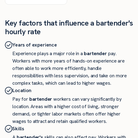
Key factors that influence a bartender's
hourly rate
Years of experience
Experience plays a major role in a
bartender
pay.
Workers with more years of hands-on experience are
often able to work more efficiently, handle
responsibilities with less supervision, and take on more
complex tasks, which can lead to higher wages.
Location
Pay for
bartender
workers can vary significantly by
location. Areas with a higher cost of living, stronger
demand, or tighter labor markets often offer higher
wages to attract and retain qualified workers.
Skills
A
bartender's
skills can also affect pay. Workers with