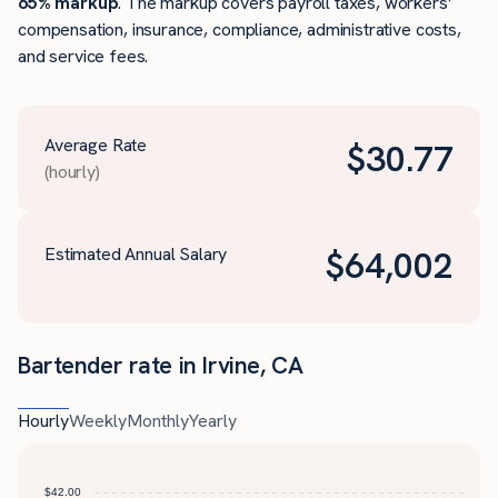
65% markup
. The markup covers payroll taxes, workers’
compensation, insurance, compliance, administrative costs,
and service fees.
Average Rate
$
30.77
(hourly)
Estimated Annual Salary
$
64,002
Bartender rate in Irvine, CA
Hourly
Weekly
Monthly
Yearly