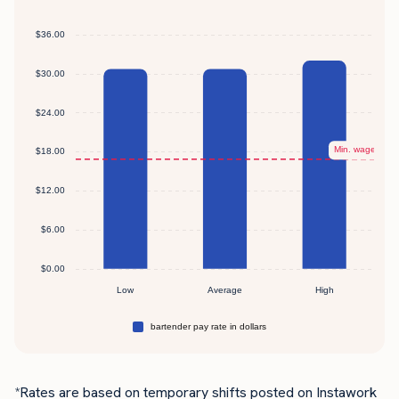
*Rates are based on temporary shifts posted on Instawork