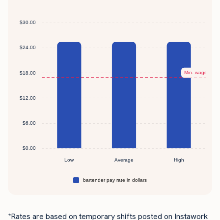
*Rates are based on temporary shifts posted on Instawork