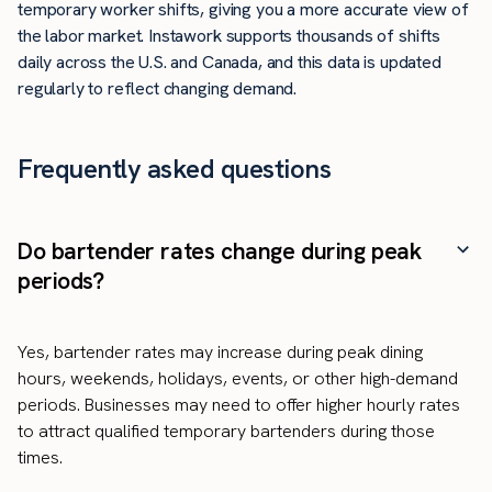
temporary worker shifts, giving you a more accurate view of
the labor market. Instawork supports thousands of shifts
daily across the U.S. and Canada, and this data is updated
regularly to reflect changing demand.
Frequently asked questions
Do bartender rates change during peak
periods?
Yes, bartender rates may increase during peak dining
hours, weekends, holidays, events, or other high-demand
periods. Businesses may need to offer higher hourly rates
to attract qualified temporary bartenders during those
times.