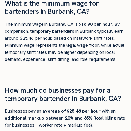
What is the minimum wage for
bartenders in Burbank, CA?
The minimum wage in Burbank, CA is
$16.90 per hour
. By
comparison, temporary bartenders in Burbank typically earn
around $25.48 per hour, based on Instawork shift rates.
Minimum wage represents the legal wage floor, while actual
temporary shift rates may be higher depending on local
demand, experience, shift timing, and role requirements.
How much do businesses pay for a
temporary bartender in Burbank, CA?
Businesses pay an
average of
$25.48
per hour
with an
additional markup between 20% and 65%
(total billing rate
for businesses = worker rate + markup fee).