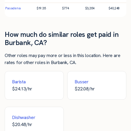
Pasadena
$
19.35
$
774
$
3,354
$
40,248
How much do similar roles get paid in
Burbank, CA?
Other roles may pay more or less in this location. Here are
rates for other roles in Burbank, CA.
Barista
Busser
$
24.13
/hr
$
22.08
/hr
Dishwasher
$
20.48
/hr