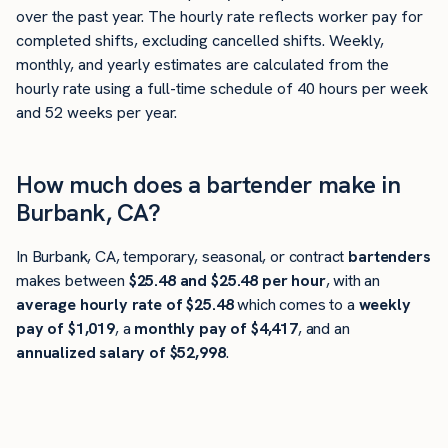
over the past year. The hourly rate reflects worker pay for
completed shifts, excluding cancelled shifts. Weekly,
monthly, and yearly estimates are calculated from the
hourly rate using a full-time schedule of 40 hours per week
and 52 weeks per year.
How much does a bartender make in
Burbank, CA?
In Burbank, CA, temporary, seasonal, or contract
bartenders
makes between
$25.48 and $25.48 per hour
, with an
average hourly rate of $25.48
which comes to a
weekly
pay of $1,019
, a
monthly pay of $4,417
, and an
annualized salary of $52,998
.