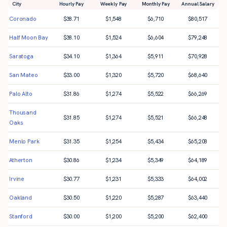
City
Hourly Pay
Weekly Pay
Monthly Pay
Annual Salary
Coronado
$
38.71
$
1,548
$
6,710
$
80,517
Half Moon Bay
$
38.10
$
1,524
$
6,604
$
79,248
Saratoga
$
34.10
$
1,364
$
5,911
$
70,928
San Mateo
$
33.00
$
1,320
$
5,720
$
68,640
Palo Alto
$
31.86
$
1,274
$
5,522
$
66,269
Thousand
$
31.85
$
1,274
$
5,521
$
66,248
Oaks
Menlo Park
$
31.35
$
1,254
$
5,434
$
65,208
Atherton
$
30.86
$
1,234
$
5,349
$
64,189
Irvine
$
30.77
$
1,231
$
5,333
$
64,002
Oakland
$
30.50
$
1,220
$
5,287
$
63,440
Stanford
$
30.00
$
1,200
$
5,200
$
62,400