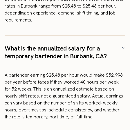
rates in Burbank range from $25.48 to $25.48 per hour,
depending on experience, demand, shift timing, and job
requirements.
What is the annualized salary for a
temporary bartender in Burbank, CA?
A bartender earning $25.48 per hour would make $52,998
per year before taxes if they worked 40 hours per week
for 52 weeks. This is an annualized estimate based on
hourly shift rates, not a guaranteed salary. Actual earnings
can vary based on the number of shifts worked, weekly
hours, overtime, tips, schedule consistency, and whether
the role is temporary, part-time, or full-time.