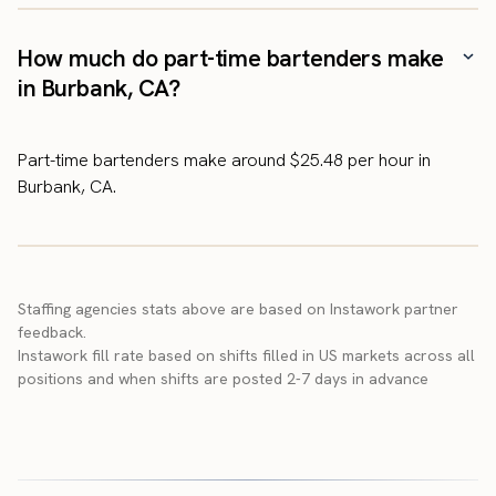
How much do part-time bartenders make
in Burbank, CA?
Part-time bartenders make around $25.48 per hour in
Burbank, CA.
Staffing agencies stats above are based on Instawork partner
feedback.
Instawork fill rate based on shifts filled in US markets across all
positions and when shifts are posted 2-7 days in advance