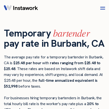
bartender
Temporary
pay rate in Burbank, CA
The average pay rate for a temporary bartender in Burbank,
CA is
$25.48 per hour
with
rates ranging from $25.48 to
$25.48
. These rates are based on Instawork shift data and
may vary by experience, shift urgency, and local demand. At
$25.48 per hour, the
full-time annualized equivalent is
$52,998
before taxes.
For businesses hiring temporary bartenders in Burbank, the
total hourly bill rate is the worker's pay rate plus a
20% to