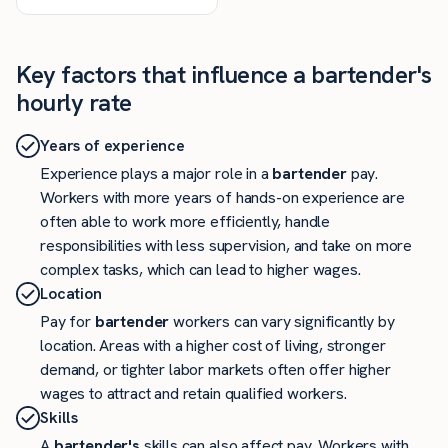
Key factors that influence a bartender's
hourly rate
Years of experience
Experience plays a major role in a
bartender
pay.
Workers with more years of hands-on experience are
often able to work more efficiently, handle
responsibilities with less supervision, and take on more
complex tasks, which can lead to higher wages.
Location
Pay for
bartender
workers can vary significantly by
location. Areas with a higher cost of living, stronger
demand, or tighter labor markets often offer higher
wages to attract and retain qualified workers.
Skills
A
bartender's
skills can also affect pay. Workers with