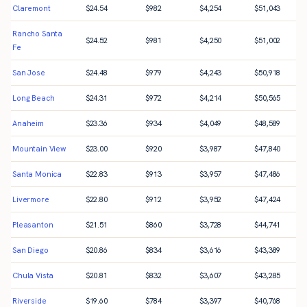
Claremont
$
24.54
$
982
$
4,254
$
51,043
Rancho Santa
$
24.52
$
981
$
4,250
$
51,002
Fe
San Jose
$
24.48
$
979
$
4,243
$
50,918
Long Beach
$
24.31
$
972
$
4,214
$
50,565
Anaheim
$
23.36
$
934
$
4,049
$
48,589
Mountain View
$
23.00
$
920
$
3,987
$
47,840
Santa Monica
$
22.83
$
913
$
3,957
$
47,486
Livermore
$
22.80
$
912
$
3,952
$
47,424
Pleasanton
$
21.51
$
860
$
3,728
$
44,741
San Diego
$
20.86
$
834
$
3,616
$
43,389
Chula Vista
$
20.81
$
832
$
3,607
$
43,285
Riverside
$
19.60
$
784
$
3,397
$
40,768