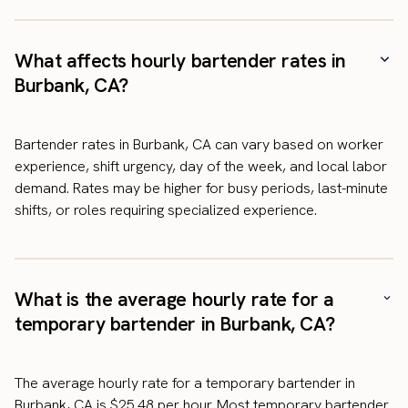
What affects hourly bartender rates in
Burbank, CA?
Bartender rates in Burbank, CA can vary based on worker
experience, shift urgency, day of the week, and local labor
demand. Rates may be higher for busy periods, last-minute
shifts, or roles requiring specialized experience.
What is the average hourly rate for a
temporary bartender in Burbank, CA?
The average hourly rate for a temporary bartender in
Burbank, CA is $25.48 per hour. Most temporary bartender