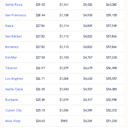
Santa Rosa
$
29.03
$
1,161
$
5,032
$
60,382
San Francisco
$
28.44
$
1,138
$
4,930
$
59,155
Napa
$
27.86
$
1,114
$
4,829
$
57,949
San Rafael
$
27.82
$
1,113
$
4,822
$
57,866
Berkeley
$
27.82
$
1,113
$
4,822
$
57,866
Del Mar
$
27.50
$
1,100
$
4,767
$
57,200
Tiburon
$
26.97
$
1,079
$
4,675
$
56,098
Los Angeles
$
26.71
$
1,068
$
4,630
$
55,557
Santa Clara
$
26.00
$
1,040
$
4,507
$
54,080
Burbank
$
25.48
$
1,019
$
4,417
$
52,998
Culver City
$
25.15
$
1,006
$
4,359
$
52,312
Aliso Viejo
$
24.63
$
985
$
4,269
$
51,230