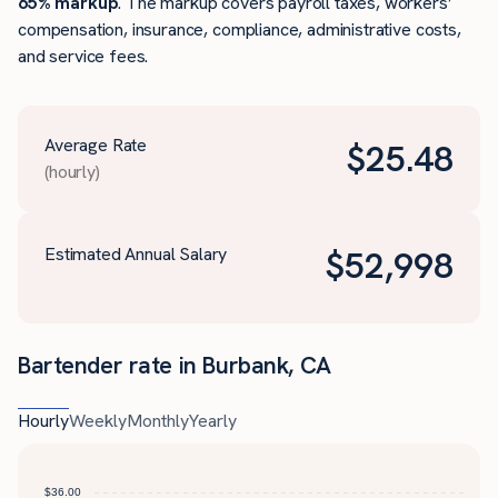
65% markup
. The markup covers payroll taxes, workers’
compensation, insurance, compliance, administrative costs,
and service fees.
Average Rate
$
25.48
(hourly)
Estimated Annual Salary
$
52,998
Bartender rate in Burbank, CA
Hourly
Weekly
Monthly
Yearly