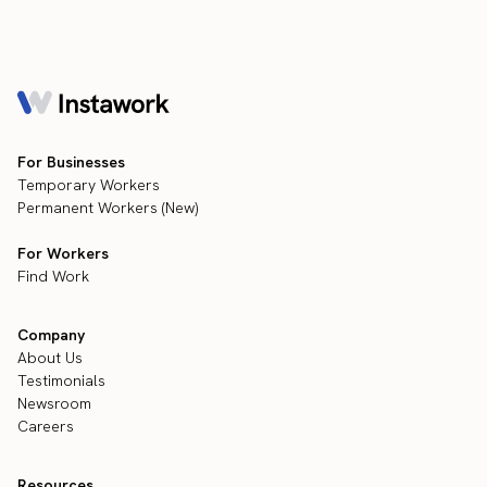
For Businesses
Temporary Workers
Permanent Workers (New)
For Workers
Find Work
Company
About Us
Testimonials
Newsroom
Careers
Resources