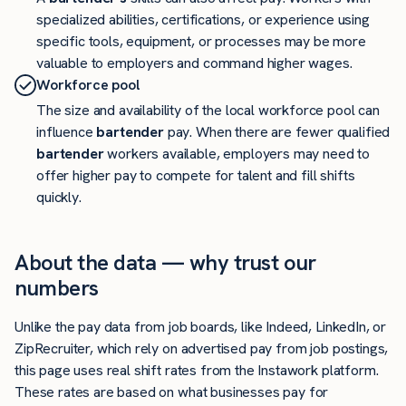
specialized abilities, certifications, or experience using
specific tools, equipment, or processes may be more
valuable to employers and command higher wages.
Workforce pool
The size and availability of the local workforce pool can
influence
bartender
pay. When there are fewer qualified
bartender
workers available, employers may need to
offer higher pay to compete for talent and fill shifts
quickly.
About the data — why trust our
numbers
Unlike the pay data from job boards, like Indeed, LinkedIn, or
ZipRecruiter, which rely on advertised pay from job postings,
this page uses real shift rates from the Instawork platform.
These rates are based on what businesses pay for