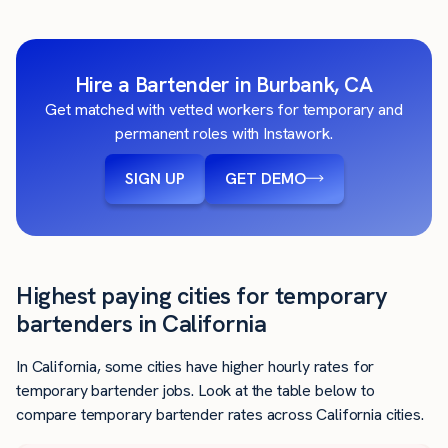
Hire a Bartender in Burbank, CA
Get matched with vetted workers for temporary and
permanent roles with Instawork.
SIGN UP
GET DEMO
Highest paying cities for temporary
bartenders in California
In California, some cities have higher hourly rates for
temporary bartender jobs. Look at the table below to
compare temporary bartender rates across California cities.