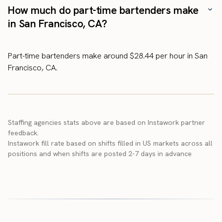
How much do part-time bartenders make
in San Francisco, CA?
Part-time bartenders make around $28.44 per hour in San
Francisco, CA.
Staffing agencies stats above are based on Instawork partner
feedback.
Instawork fill rate based on shifts filled in US markets across all
positions and when shifts are posted 2-7 days in advance