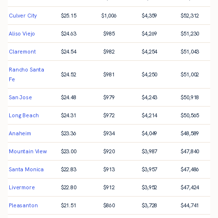
Culver City
$
25.15
$
1,006
$
4,359
$
52,312
Aliso Viejo
$
24.63
$
985
$
4,269
$
51,230
Claremont
$
24.54
$
982
$
4,254
$
51,043
Rancho Santa
$
24.52
$
981
$
4,250
$
51,002
Fe
San Jose
$
24.48
$
979
$
4,243
$
50,918
Long Beach
$
24.31
$
972
$
4,214
$
50,565
Anaheim
$
23.36
$
934
$
4,049
$
48,589
Mountain View
$
23.00
$
920
$
3,987
$
47,840
Santa Monica
$
22.83
$
913
$
3,957
$
47,486
Livermore
$
22.80
$
912
$
3,952
$
47,424
Pleasanton
$
21.51
$
860
$
3,728
$
44,741