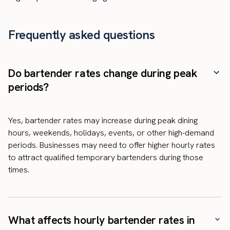
Frequently asked questions
Do bartender rates change during peak
periods?
Yes, bartender rates may increase during peak dining
hours, weekends, holidays, events, or other high-demand
periods. Businesses may need to offer higher hourly rates
to attract qualified temporary bartenders during those
times.
What affects hourly bartender rates in