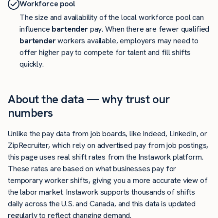
Workforce pool
The size and availability of the local workforce pool can
influence
bartender
pay. When there are fewer qualified
bartender
workers available, employers may need to
offer higher pay to compete for talent and fill shifts
quickly.
About the data — why trust our
numbers
Unlike the pay data from job boards, like Indeed, LinkedIn, or
ZipRecruiter, which rely on advertised pay from job postings,
this page uses real shift rates from the Instawork platform.
These rates are based on what businesses pay for
temporary worker shifts, giving you a more accurate view of
the labor market. Instawork supports thousands of shifts
daily across the U.S. and Canada, and this data is updated
regularly to reflect changing demand.