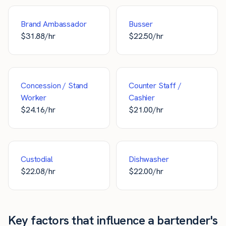
Brand Ambassador
Busser
$
31.88
/hr
$
22.50
/hr
Concession / Stand
Counter Staff /
Worker
Cashier
$
24.16
/hr
$
21.00
/hr
Custodial
Dishwasher
$
22.08
/hr
$
22.00
/hr
Key factors that influence a bartender's