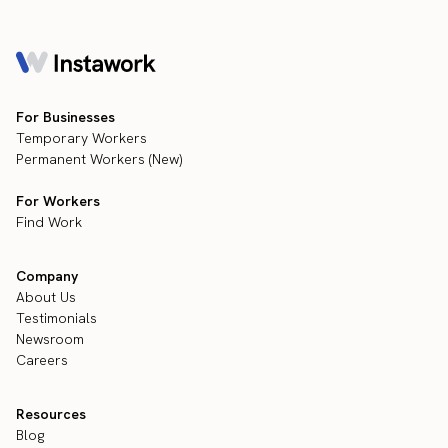
For Businesses
Temporary Workers
Permanent Workers (New)
For Workers
Find Work
Company
About Us
Testimonials
Newsroom
Careers
Resources
Blog