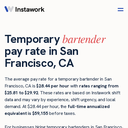
bartender
Temporary
pay rate in San
Francisco, CA
The average pay rate for a temporary bartender in San
Francisco, CA is
$28.44 per hour
with
rates ranging from
$25.81 to $29.92
. These rates are based on Instawork shift
data and may vary by experience, shift urgency, and local
demand. At $28.44 per hour, the
full-time annualized
equivalent is $59,155
before taxes.
For businesses hiring temporary bartenders in San Francisco,