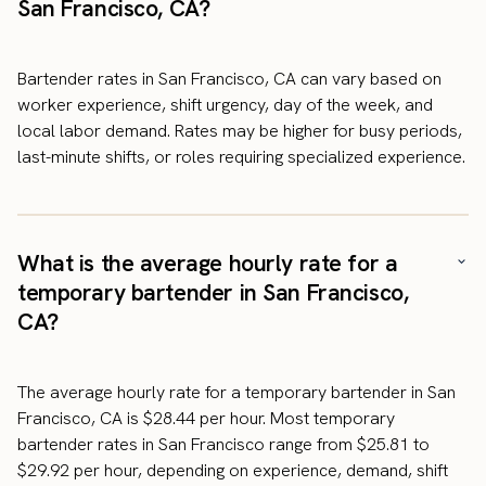
San Francisco, CA?
Bartender rates in San Francisco, CA can vary based on
worker experience, shift urgency, day of the week, and
local labor demand. Rates may be higher for busy periods,
last-minute shifts, or roles requiring specialized experience.
What is the average hourly rate for a
temporary bartender in San Francisco,
CA?
The average hourly rate for a temporary bartender in San
Francisco, CA is $28.44 per hour. Most temporary
bartender rates in San Francisco range from $25.81 to
$29.92 per hour, depending on experience, demand, shift