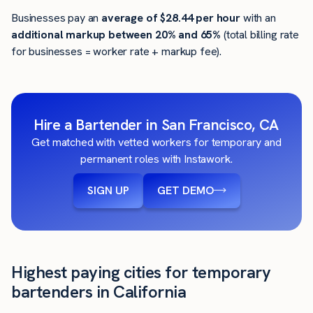
Businesses pay an
average of
$28.44
per hour
with an
additional markup between 20% and 65%
(total billing rate
for businesses = worker rate + markup fee).
Hire a Bartender in San Francisco, CA
Get matched with vetted workers for temporary and
permanent roles with Instawork.
SIGN UP
GET DEMO
Highest paying cities for temporary
bartenders in California