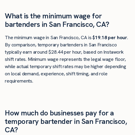
What is the minimum wage for
bartenders in San Francisco, CA?
The minimum wage in San Francisco, CA is
$19.18 per hour
.
By comparison, temporary bartenders in San Francisco
typically earn around $28.44 per hour, based on Instawork
shift rates. Minimum wage represents the legal wage floor,
while actual temporary shift rates may be higher depending
on local demand, experience, shift timing, and role
requirements.
How much do businesses pay for a
temporary bartender in San Francisco,
CA?