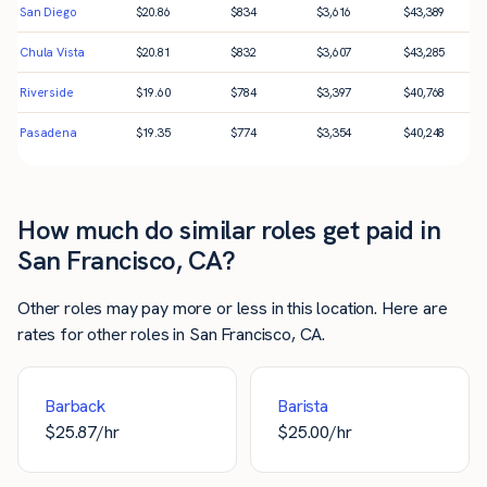
San Diego
$
20.86
$
834
$
3,616
$
43,389
Chula Vista
$
20.81
$
832
$
3,607
$
43,285
Riverside
$
19.60
$
784
$
3,397
$
40,768
Pasadena
$
19.35
$
774
$
3,354
$
40,248
How much do similar roles get paid in
San Francisco, CA?
Other roles may pay more or less in this location. Here are
rates for other roles in San Francisco, CA.
Barback
Barista
$
25.87
/hr
$
25.00
/hr