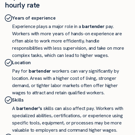
hourly rate
Years of experience
Experience plays a major role in a
bartender
pay.
Workers with more years of hands-on experience are
often able to work more efficiently, handle
responsibilities with less supervision, and take on more
complex tasks, which can lead to higher wages.
Location
Pay for
bartender
workers can vary significantly by
location. Areas with a higher cost of living, stronger
demand, or tighter labor markets often offer higher
wages to attract and retain qualified workers.
Skills
A
bartender's
skills can also affect pay. Workers with
specialized abilities, certifications, or experience using
specific tools, equipment, or processes may be more
valuable to employers and command higher wages.