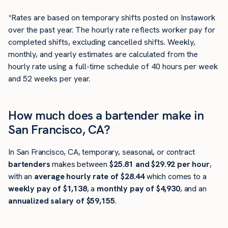
*Rates are based on temporary shifts posted on Instawork
over the past year. The hourly rate reflects worker pay for
completed shifts, excluding cancelled shifts. Weekly,
monthly, and yearly estimates are calculated from the
hourly rate using a full-time schedule of 40 hours per week
and 52 weeks per year.
How much does a bartender make in
San Francisco, CA?
In San Francisco, CA, temporary, seasonal, or contract
bartenders
makes between
$25.81 and $29.92 per hour
,
with an
average hourly rate of $28.44
which comes to a
weekly pay of $1,138
, a
monthly pay of $4,930
, and an
annualized salary of $59,155
.