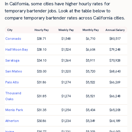
In California, some cities have higher hourly rates for
temporary bartender jobs. Look at the table below to
compare temporary bartender rates across California cities.
City
Hourly Pay
Weekly Pay
Monthly Pay
Annual Salary
Coronado
$
38.71
$
1,548
$
6,710
$
80,517
Half Moon Bay
$
38.10
$
1,524
$
6,604
$
79,248
Saratoga
$
34.10
$
1,364
$
5,911
$
70,928
San Mateo
$
33.00
$
1,320
$
5,720
$
68,640
Palo Alto
$
31.86
$
1,274
$
5,522
$
66,269
Thousand
$
31.85
$
1,274
$
5,521
$
66,248
Oaks
Menlo Park
$
31.35
$
1,254
$
5,434
$
65,208
Atherton
$
30.86
$
1,234
$
5,349
$
64,189
Irvine
$
30.77
$
1,231
$
5,333
$
64,002