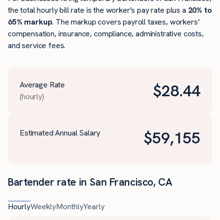
the total hourly bill rate is the worker's pay rate plus a
20% to
65% markup
. The markup covers payroll taxes, workers’
compensation, insurance, compliance, administrative costs,
and service fees.
Average Rate
$
28.44
(hourly)
Estimated Annual Salary
$
59,155
Bartender rate in San Francisco, CA
Hourly
Weekly
Monthly
Yearly