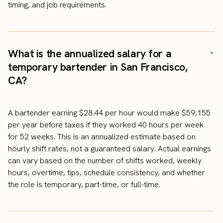
timing, and job requirements.
What is the annualized salary for a
temporary bartender in San Francisco,
CA?
A bartender earning $28.44 per hour would make $59,155
per year before taxes if they worked 40 hours per week
for 52 weeks. This is an annualized estimate based on
hourly shift rates, not a guaranteed salary. Actual earnings
can vary based on the number of shifts worked, weekly
hours, overtime, tips, schedule consistency, and whether
the role is temporary, part-time, or full-time.