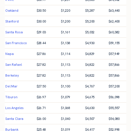
Oakland
$
30.50
$
1,220
$
5,287
$
63,440
Stanford
$
30.00
$
1,200
$
5,200
$
62,400
Santa Rosa
$
29.03
$
1,161
$
5,032
$
60,382
San Francisco
$
28.44
$
1,138
$
4,930
$
59,155
Napa
$
27.86
$
1,114
$
4,829
$
57,949
San Rafael
$
27.82
$
1,113
$
4,822
$
57,866
Berkeley
$
27.82
$
1,113
$
4,822
$
57,866
Del Mar
$
27.50
$
1,100
$
4,767
$
57,200
Tiburon
$
26.97
$
1,079
$
4,675
$
56,098
Los Angeles
$
26.71
$
1,068
$
4,630
$
55,557
Santa Clara
$
26.00
$
1,040
$
4,507
$
54,080
Burbank
$
25.48
$
1,019
$
4,417
$
52,998