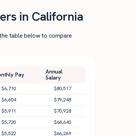
rs in California
t the table below to compare
Annual
nthly Pay
Salary
$
6,710
$
80,517
$
6,604
$
79,248
$
5,911
$
70,928
$
5,720
$
68,640
$
5,522
$
66,269