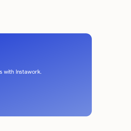
 with Instawork.