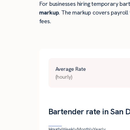
For businesses hiring temporary barte
markup
. The markup covers payroll 
fees.
Average Rate
(hourly)
Bartender rate in San 
Hourly
Weekly
Monthly
Yearly