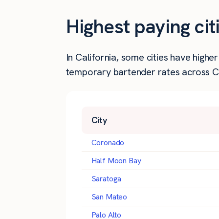
Highest paying cit
In California, some cities have high
temporary bartender rates across Cal
City
Coronado
Half Moon Bay
Saratoga
San Mateo
Palo Alto