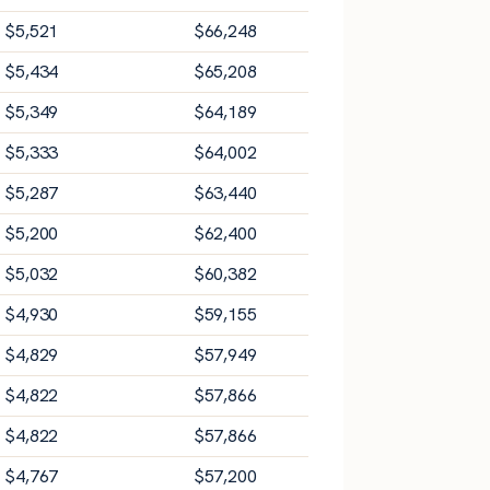
$
5,521
$
66,248
$
5,434
$
65,208
$
5,349
$
64,189
$
5,333
$
64,002
$
5,287
$
63,440
$
5,200
$
62,400
$
5,032
$
60,382
$
4,930
$
59,155
$
4,829
$
57,949
$
4,822
$
57,866
$
4,822
$
57,866
$
4,767
$
57,200