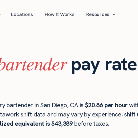
⌄
⌄
Locations
How It Works
Resources
bartender
pay rate
y bartender in San Diego, CA is
$20.86 per hour
wit
stawork shift data and may vary by experience, shift
lized equivalent is $43,389
before taxes.