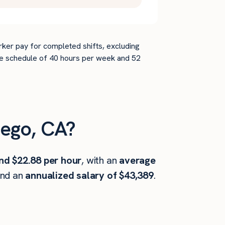
rker pay for completed shifts, excluding
time schedule of 40 hours per week and 52
ego, CA?
nd $22.88 per hour
, with an
average
and an
annualized salary of $43,389
.