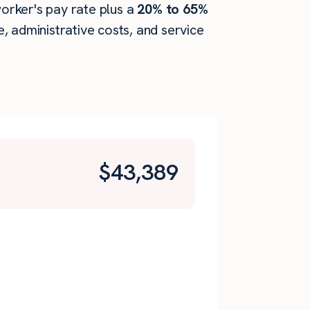
worker's pay rate plus a
20% to 65%
 administrative costs, and service
$
43,389