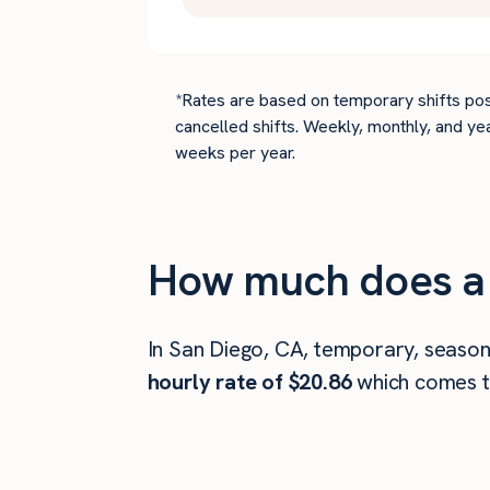
*Rates are based on temporary shifts pos
cancelled shifts. Weekly, monthly, and ye
weeks per year.
How much does a 
In San Diego, CA, temporary, season
hourly rate of $20.86
which comes 