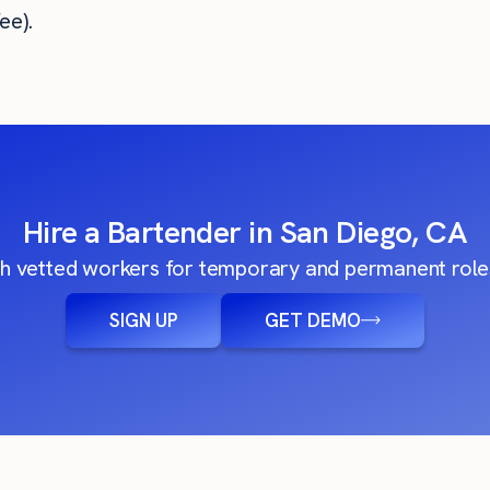
ee).
Hire a Bartender in San Diego, CA
h vetted workers for temporary and permanent roles
SIGN UP
GET DEMO