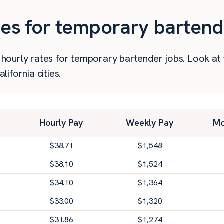
ies for temporary bartende
er hourly rates for temporary bartender jobs. Look a
ifornia cities.
Hourly Pay
Weekly Pay
Mo
$
38.71
$
1,548
$
38.10
$
1,524
$
34.10
$
1,364
$
33.00
$
1,320
$
31.86
$
1,274