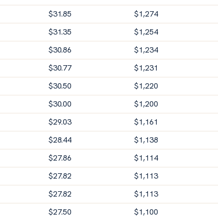
$
31.85
$
1,274
$
31.35
$
1,254
$
30.86
$
1,234
$
30.77
$
1,231
$
30.50
$
1,220
$
30.00
$
1,200
$
29.03
$
1,161
$
28.44
$
1,138
$
27.86
$
1,114
$
27.82
$
1,113
$
27.82
$
1,113
$
27.50
$
1,100