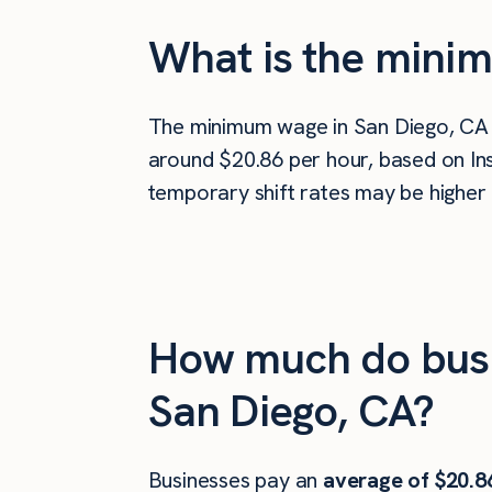
What is the minim
The minimum wage in San Diego, CA
around $20.86 per hour, based on Ins
temporary shift rates may be higher 
How much do busi
San Diego, CA?
Businesses pay an
average of
$20.8