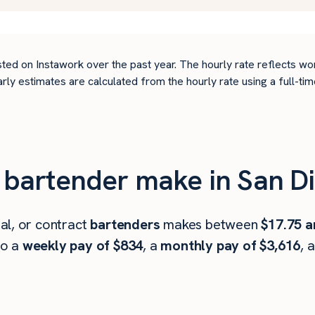
ted on Instawork over the past year. The hourly rate reflects wo
arly estimates are calculated from the hourly rate using a full-
bartender make in San Di
al, or contract
bartenders
makes between
$17.75 a
to a
weekly pay of $834
, a
monthly pay of $3,616
, 