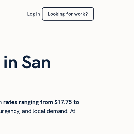
Looking for work?
Log In
 in San
h
rates ranging from $17.75 to
 urgency, and local demand. At