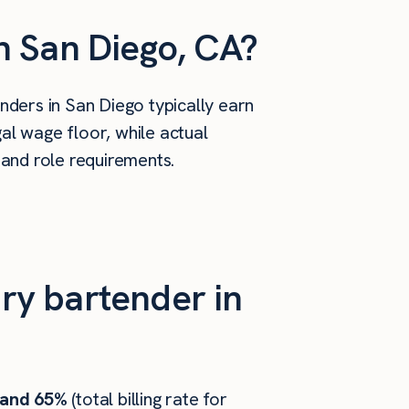
n San Diego, CA?
ders in San Diego typically earn
al wage floor, while actual
 and role requirements.
ry bartender in
 and 65%
(total billing rate for