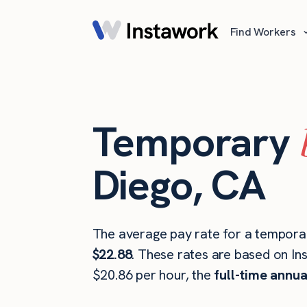
Find Workers
Temporary
Diego, CA
The average pay rate for a temporar
$22.88
. These rates are based on In
$20.86 per hour, the
full-time annua