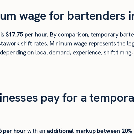
um wage for bartenders i
 is
$17.75 per hour
. By comparison, temporary barten
tawork shift rates. Minimum wage represents the leg
depending on local demand, experience, shift timing,
nesses pay for a tempora
6
per hour
with an
additional markup between 20%