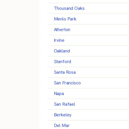
Thousand Oaks
Menlo Park
Atherton
Irvine
Oakland
Stanford
Santa Rosa
San Francisco
Napa
San Rafael
Berkeley
Del Mar