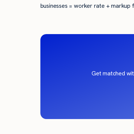
businesses = worker rate + markup f
Get matched wit