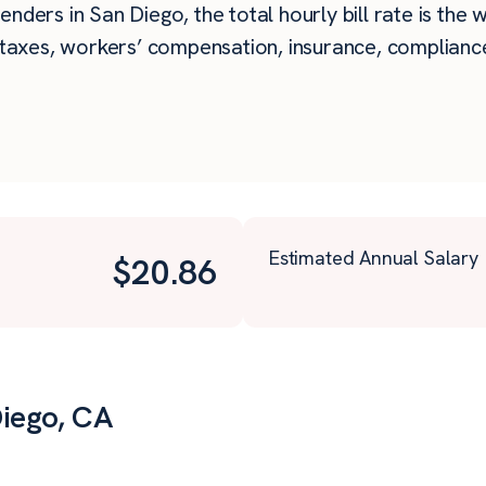
nders in San Diego, the total hourly bill rate is the 
taxes, workers’ compensation, insurance, compliance,
Estimated Annual Salary
$
20.86
Diego, CA