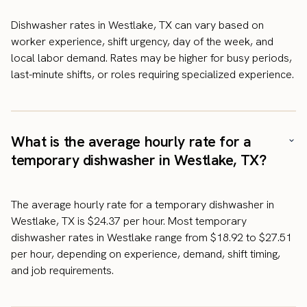
Dishwasher rates in Westlake, TX can vary based on
worker experience, shift urgency, day of the week, and
local labor demand. Rates may be higher for busy periods,
last-minute shifts, or roles requiring specialized experience.
What is the average hourly rate for a
temporary dishwasher in Westlake, TX?
The average hourly rate for a temporary dishwasher in
Westlake, TX is $24.37 per hour. Most temporary
dishwasher rates in Westlake range from $18.92 to $27.51
per hour, depending on experience, demand, shift timing,
and job requirements.