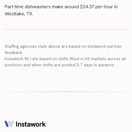
Part-time dishwashers make around $24.37 per hour in
Westlake, TX.
Staffing agencies stats above are based on Instawork partner
feedback.
Instawork fill rate based on shifts filled in US markets across all
positions and when shifts are posted 2-7 days in advance