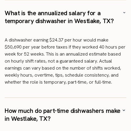
What is the annualized salary for a
temporary dishwasher in Westlake, TX?
A dishwasher earning $24.37 per hour would make
$50,690 per year before taxes if they worked 40 hours per
week for 52 weeks. This is an annualized estimate based
on hourly shift rates, not a guaranteed salary. Actual
earnings can vary based on the number of shifts worked,
weekly hours, overtime, tips, schedule consistency, and
whether the role is temporary, part-time, or full-time.
How much do part-time dishwashers make
in Westlake, TX?