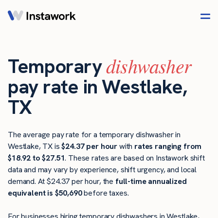
dishwasher
Temporary
pay rate in Westlake,
TX
The average pay rate for a temporary dishwasher in
Westlake, TX is
$24.37 per hour
with
rates ranging from
$18.92 to $27.51
. These rates are based on Instawork shift
data and may vary by experience, shift urgency, and local
demand. At $24.37 per hour, the
full-time annualized
equivalent is $50,690
before taxes.
For businesses hiring temporary dishwashers in Westlake,