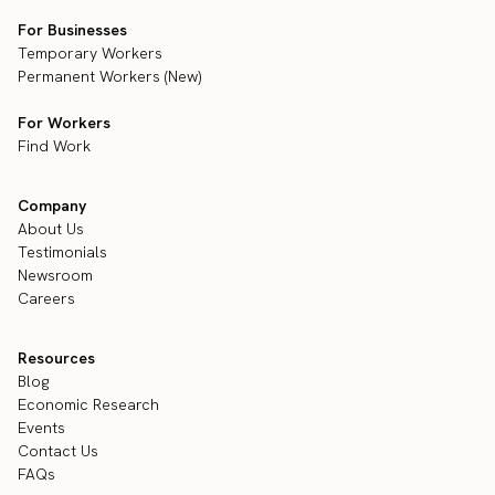
For Businesses
Temporary Workers
Permanent Workers (New)
For Workers
Find Work
Company
About Us
Testimonials
Newsroom
Careers
Resources
Blog
Economic Research
Events
Contact Us
FAQs