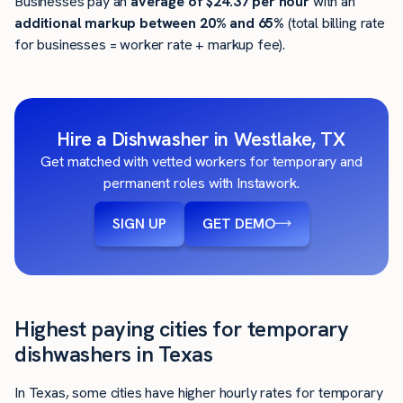
Businesses pay an
average of
$24.37
per hour
with an
additional markup between 20% and 65%
(total billing rate
for businesses = worker rate + markup fee).
Hire a Dishwasher in Westlake, TX
Get matched with vetted workers for temporary and
permanent roles with Instawork.
SIGN UP
GET DEMO
Highest paying cities for temporary
dishwashers in Texas
In Texas, some cities have higher hourly rates for temporary