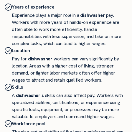
Years of experience
Experience plays a major role in a
dishwasher
pay.
Workers with more years of hands-on experience are
often able to work more efficiently, handle
responsibilities with less supervision, and take on more
complex tasks, which can lead to higher wages.
Location
Pay for
dishwasher
workers can vary significantly by
location. Areas with a higher cost of living, stronger
demand, or tighter labor markets often offer higher
wages to attract and retain qualified workers.
Skills
A
dishwasher's
skills can also affect pay. Workers with
specialized abilities, certifications, or experience using
specific tools, equipment, or processes may be more
valuable to employers and command higher wages.
Workforce pool
The size and availability of the local workforce pool can