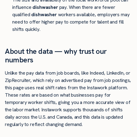
influence
dishwasher
pay. When there are fewer
qualified
dishwasher
workers available, employers may
need to offer higher pay to compete for talent and fill
shifts quickly.
About the data — why trust our
numbers
Unlike the pay data from job boards, like Indeed, LinkedIn, or
ZipRecruiter, which rely on advertised pay from job postings,
this page uses real shift rates from the Instawork platform.
These rates are based on what businesses pay for
temporary worker shifts, giving you a more accurate view of
the labor market. Instawork supports thousands of shifts
daily across the U.S. and Canada, and this data is updated
regularly to reflect changing demand.