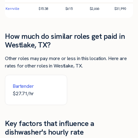
Kerrville
$
15.38
$
615
$
2,666
$
31,990
How much do similar roles get paid in
Westlake, TX?
Other roles may pay more or less in this location. Here are
rates for other roles in Westlake, TX.
Bartender
$
27.71
/hr
Key factors that influence a
dishwasher's hourly rate