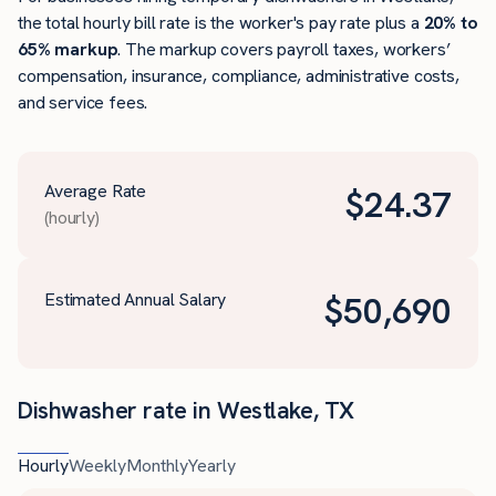
the total hourly bill rate is the worker's pay rate plus a
20% to
65% markup
. The markup covers payroll taxes, workers’
compensation, insurance, compliance, administrative costs,
and service fees.
Average Rate
$
24.37
(hourly)
Estimated Annual Salary
$
50,690
Dishwasher rate in Westlake, TX
Hourly
Weekly
Monthly
Yearly