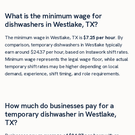
What is the minimum wage for
dishwashers in Westlake, TX?
The minimum wage in Westlake, TX is
$7.25 per hour
. By
comparison, temporary dishwashers in Westlake typically
earn around $24.37 per hour, based on Instawork shift rates.
Minimum wage represents the legal wage floor, while actual
temporary shift rates may be higher depending on local
demand, experience, shift timing, and role requirements.
How much do businesses pay for a
temporary dishwasher in Westlake,
TX?