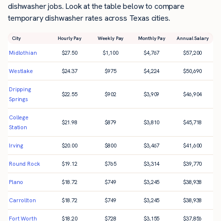
dishwasher jobs. Look at the table below to compare
temporary dishwasher rates across Texas cities.
City
Hourly Pay
Weekly Pay
Monthly Pay
Annual Salary
Midlothian
$
27.50
$
1,100
$
4,767
$
57,200
Westlake
$
24.37
$
975
$
4,224
$
50,690
Dripping
$
22.55
$
902
$
3,909
$
46,904
Springs
College
$
21.98
$
879
$
3,810
$
45,718
Station
Irving
$
20.00
$
800
$
3,467
$
41,600
Round Rock
$
19.12
$
765
$
3,314
$
39,770
Plano
$
18.72
$
749
$
3,245
$
38,938
Carrollton
$
18.72
$
749
$
3,245
$
38,938
Fort Worth
$
18.20
$
728
$
3,155
$
37,856