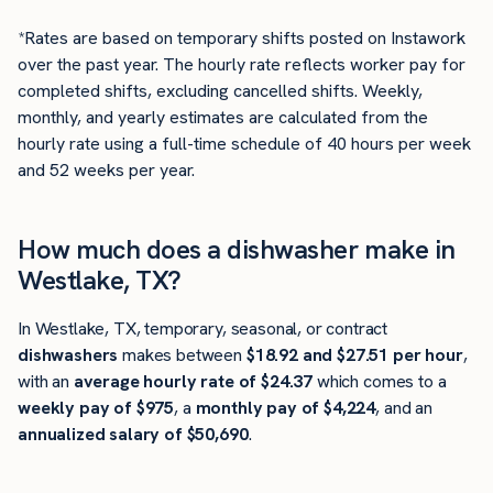
*Rates are based on temporary shifts posted on Instawork
over the past year. The hourly rate reflects worker pay for
completed shifts, excluding cancelled shifts. Weekly,
monthly, and yearly estimates are calculated from the
hourly rate using a full-time schedule of 40 hours per week
and 52 weeks per year.
How much does a dishwasher make in
Westlake, TX?
In Westlake, TX, temporary, seasonal, or contract
dishwashers
makes between
$18.92 and $27.51 per hour
,
with an
average hourly rate of $24.37
which comes to a
weekly pay of $975
, a
monthly pay of $4,224
, and an
annualized salary of $50,690
.