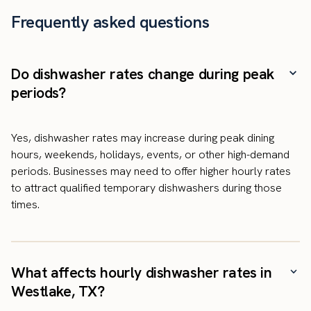
Frequently asked questions
Do dishwasher rates change during peak
periods?
Yes, dishwasher rates may increase during peak dining
hours, weekends, holidays, events, or other high-demand
periods. Businesses may need to offer higher hourly rates
to attract qualified temporary dishwashers during those
times.
What affects hourly dishwasher rates in
Westlake, TX?