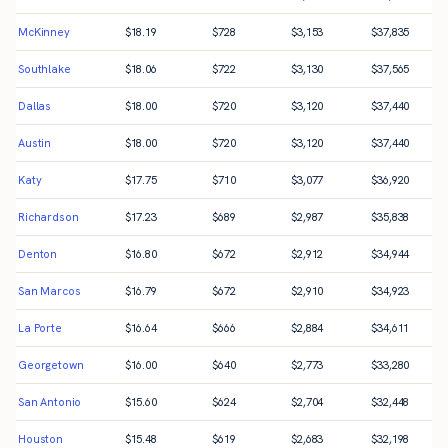
McKinney
$
18.19
$
728
$
3,153
$
37,835
Southlake
$
18.06
$
722
$
3,130
$
37,565
Dallas
$
18.00
$
720
$
3,120
$
37,440
Austin
$
18.00
$
720
$
3,120
$
37,440
Katy
$
17.75
$
710
$
3,077
$
36,920
Richardson
$
17.23
$
689
$
2,987
$
35,838
Denton
$
16.80
$
672
$
2,912
$
34,944
San Marcos
$
16.79
$
672
$
2,910
$
34,923
La Porte
$
16.64
$
666
$
2,884
$
34,611
Georgetown
$
16.00
$
640
$
2,773
$
33,280
San Antonio
$
15.60
$
624
$
2,704
$
32,448
Houston
$
15.48
$
619
$
2,683
$
32,198