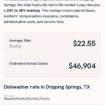
Springs, the total hourly bill rate is the worker's pay rate plus
a
20% to 65% markup
. The markup covers payroll taxes,
workers’ compensation, insurance, compliance,
administrative costs, and service fees.
Average Rate
$
22.55
(hourly)
Estimated Annual Salary
$
46,904
Dishwasher rate in Dripping Springs, TX
Hourly
Weekly
Monthly
Yearly