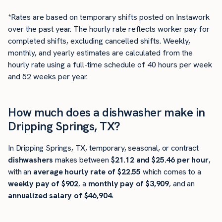
*Rates are based on temporary shifts posted on Instawork
over the past year. The hourly rate reflects worker pay for
completed shifts, excluding cancelled shifts. Weekly,
monthly, and yearly estimates are calculated from the
hourly rate using a full-time schedule of 40 hours per week
and 52 weeks per year.
How much does a dishwasher make in
Dripping Springs, TX?
In Dripping Springs, TX, temporary, seasonal, or contract
dishwashers
makes between
$21.12 and $25.46 per hour
,
with an
average hourly rate of $22.55
which comes to a
weekly pay of $902
, a
monthly pay of $3,909
, and an
annualized salary of $46,904
.