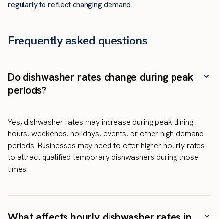
regularly to reflect changing demand.
Frequently asked questions
Do dishwasher rates change during peak
periods?
Yes, dishwasher rates may increase during peak dining
hours, weekends, holidays, events, or other high-demand
periods. Businesses may need to offer higher hourly rates
to attract qualified temporary dishwashers during those
times.
What affects hourly dishwasher rates in