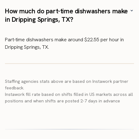
How much do part-time dishwashers make
in Dripping Springs, TX?
Part-time dishwashers make around $22.55 per hour in
Dripping Springs, TX.
Staffing agencies stats above are based on Instawork partner
feedback.
Instawork fill rate based on shifts filled in US markets across all
positions and when shifts are posted 2-7 days in advance