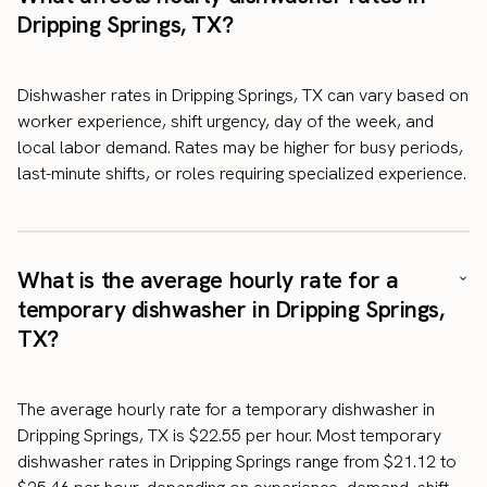
Dripping Springs, TX?
Dishwasher rates in Dripping Springs, TX can vary based on
worker experience, shift urgency, day of the week, and
local labor demand. Rates may be higher for busy periods,
last-minute shifts, or roles requiring specialized experience.
What is the average hourly rate for a
temporary dishwasher in Dripping Springs,
TX?
The average hourly rate for a temporary dishwasher in
Dripping Springs, TX is $22.55 per hour. Most temporary
dishwasher rates in Dripping Springs range from $21.12 to