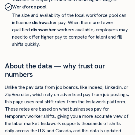
Workforce pool
The size and availability of the local workforce pool can
influence
dishwasher
pay. When there are fewer
qualified
dishwasher
workers available, employers may
need to offer higher pay to compete for talent and fill
shifts quickly.
About the data — why trust our
numbers
Unlike the pay data from job boards, like Indeed, LinkedIn, or
ZipRecruiter, which rely on advertised pay from job postings,
this page uses real shift rates from the Instawork platform.
These rates are based on what businesses pay for
temporary worker shifts, giving you a more accurate view of
the labor market. Instawork supports thousands of shifts
daily across the U.S. and Canada, and this data is updated