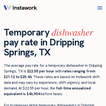
dishwasher
Temporary
pay rate in Dripping
Springs, TX
The average pay rate for a temporary dishwasher in Dripping
Springs, TX is
$22.55 per hour
with
rates ranging from
$21.12 to $25.46
. These rates are based on Instawork shift
data and may vary by experience, shift urgency, and local
demand. At $22.55 per hour, the
full-time annualized
equivalent is $46,904
before taxes.
For businesses hiring temporary dishwashers in Dripping