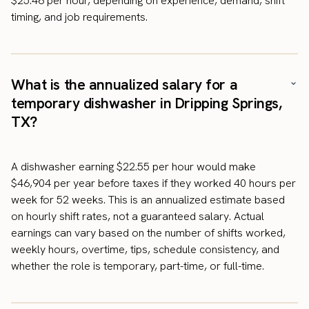
$25.46 per hour, depending on experience, demand, shift
timing, and job requirements.
What is the annualized salary for a
temporary dishwasher in Dripping Springs,
TX?
A dishwasher earning $22.55 per hour would make
$46,904 per year before taxes if they worked 40 hours per
week for 52 weeks. This is an annualized estimate based
on hourly shift rates, not a guaranteed salary. Actual
earnings can vary based on the number of shifts worked,
weekly hours, overtime, tips, schedule consistency, and
whether the role is temporary, part-time, or full-time.