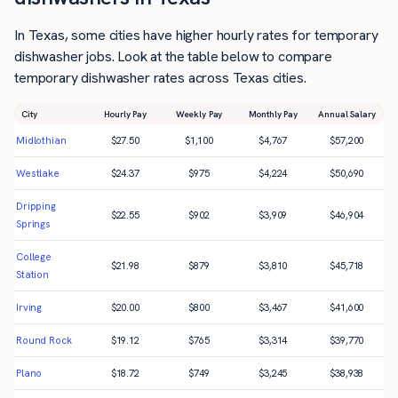
In Texas, some cities have higher hourly rates for temporary
dishwasher jobs. Look at the table below to compare
temporary dishwasher rates across Texas cities.
City
Hourly Pay
Weekly Pay
Monthly Pay
Annual Salary
Midlothian
$
27.50
$
1,100
$
4,767
$
57,200
Westlake
$
24.37
$
975
$
4,224
$
50,690
Dripping
$
22.55
$
902
$
3,909
$
46,904
Springs
College
$
21.98
$
879
$
3,810
$
45,718
Station
Irving
$
20.00
$
800
$
3,467
$
41,600
Round Rock
$
19.12
$
765
$
3,314
$
39,770
Plano
$
18.72
$
749
$
3,245
$
38,938