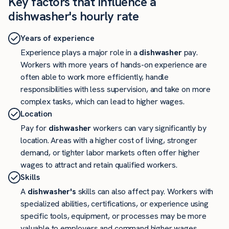
Key factors that influence a
dishwasher's hourly rate
Years of experience
Experience plays a major role in a
dishwasher
pay.
Workers with more years of hands-on experience are
often able to work more efficiently, handle
responsibilities with less supervision, and take on more
complex tasks, which can lead to higher wages.
Location
Pay for
dishwasher
workers can vary significantly by
location. Areas with a higher cost of living, stronger
demand, or tighter labor markets often offer higher
wages to attract and retain qualified workers.
Skills
A
dishwasher's
skills can also affect pay. Workers with
specialized abilities, certifications, or experience using
specific tools, equipment, or processes may be more
valuable to employers and command higher wages.