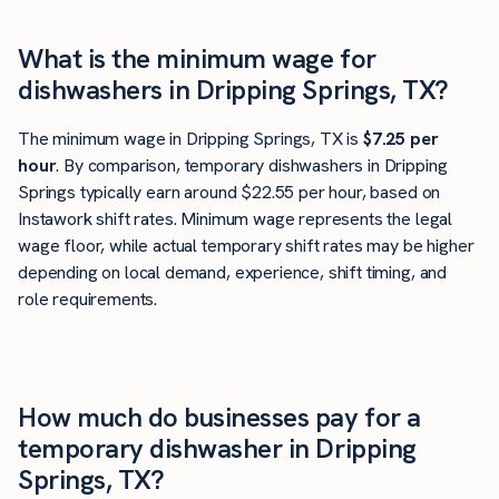
What is the minimum wage for
dishwashers in Dripping Springs, TX?
The minimum wage in Dripping Springs, TX is
$7.25 per
hour
. By comparison, temporary dishwashers in Dripping
Springs typically earn around $22.55 per hour, based on
Instawork shift rates. Minimum wage represents the legal
wage floor, while actual temporary shift rates may be higher
depending on local demand, experience, shift timing, and
role requirements.
How much do businesses pay for a
temporary dishwasher in Dripping
Springs, TX?