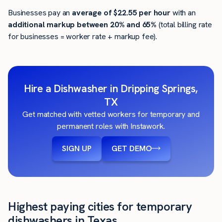
Businesses pay an
average of
$22.55
per hour
with an
additional markup between 20% and 65%
(total billing rate
for businesses = worker rate + markup fee).
Hire a Dishwasher in Dripping Springs,
TX
Get matched with vetted workers for temporary and
permanent roles with Instawork.
SIGN UP
GET DEMO
Highest paying cities for temporary
dishwashers in Texas