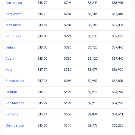
Carrollton
$
18.72
$
749
$
3,245
$
38,938
Fort Worth
$
18.20
$
728
$
3,155
$
37,856
McKinney
$
18.19
$
728
$
3,153
$
37,835
Southlake
$
18.06
$
722
$
3,130
$
37,565
Dallas
$
18.00
$
720
$
3,120
$
37,440
Austin
$
18.00
$
720
$
3,120
$
37,440
Katy
$
17.75
$
710
$
3,077
$
36,920
Richardson
$
17.23
$
689
$
2,987
$
35,838
Denton
$
16.80
$
672
$
2,912
$
34,944
San Marcos
$
16.79
$
672
$
2,910
$
34,923
La Porte
$
16.64
$
666
$
2,884
$
34,611
Georgetown
$
16.00
$
640
$
2,773
$
33,280