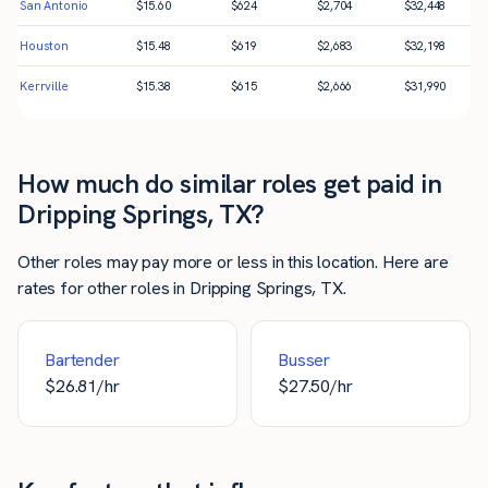
San Antonio
$
15.60
$
624
$
2,704
$
32,448
Houston
$
15.48
$
619
$
2,683
$
32,198
Kerrville
$
15.38
$
615
$
2,666
$
31,990
How much do similar roles get paid in
Dripping Springs, TX?
Other roles may pay more or less in this location. Here are
rates for other roles in Dripping Springs, TX.
Bartender
Busser
$
26.81
/hr
$
27.50
/hr