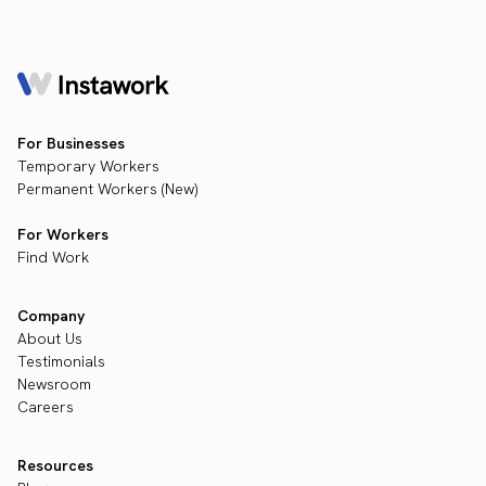
For Businesses
Temporary Workers
Permanent Workers (New)
For Workers
Find Work
Company
About Us
Testimonials
Newsroom
Careers
Resources