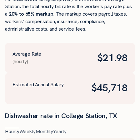
Station, the total hourly bill rate is the worker's pay rate plus
a
20% to 65% markup
. The markup covers payroll taxes,
workers’ compensation, insurance, compliance,
administrative costs, and service fees.
Average Rate
$
21.98
(hourly)
Estimated Annual Salary
$
45,718
Dishwasher rate in College Station, TX
Hourly
Weekly
Monthly
Yearly