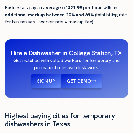
Businesses pay an
average of
$21.98
per hour
with an
additional markup between 20% and 65%
(total billing rate
for businesses = worker rate + markup fee).
Hire a Dishwasher in College Station, TX
Get matched with vetted workers for temporary and
permanent roles with Instawork.
SIGN UP
GET DEMO
Highest paying cities for temporary
dishwashers in Texas