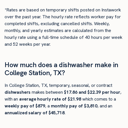
*Rates are based on temporary shifts posted on Instawork
over the past year. The hourly rate reflects worker pay for
completed shifts, excluding cancelled shifts. Weekly,
monthly, and yearly estimates are calculated from the
hourly rate using a full-time schedule of 40 hours per week
and 52 weeks per year.
How much does a dishwasher make in
College Station, TX?
In College Station, TX, temporary, seasonal, or contract
dishwashers
makes between
$17.86 and $22.39 per hour
,
with an
average hourly rate of $21.98
which comes to a
weekly pay of $879
, a
monthly pay of $3,810
, and an
annualized salary of $45,718
.