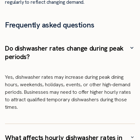
regularly to reflect changing demand.
Frequently asked questions
Do dishwasher rates change during peak
periods?
Yes, dishwasher rates may increase during peak dining
hours, weekends, holidays, events, or other high-demand
periods. Businesses may need to offer higher hourly rates
to attract qualified temporary dishwashers during those
times.
What affects hourly dishwasher rates in