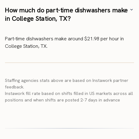
How much do part-time dishwashers make
in College Station, TX?
Part-time dishwashers make around $21.98 per hour in
College Station, TX.
Staffing agencies stats above are based on Instawork partner
feedback.
Instawork fill rate based on shifts filled in US markets across all
positions and when shifts are posted 2-7 days in advance