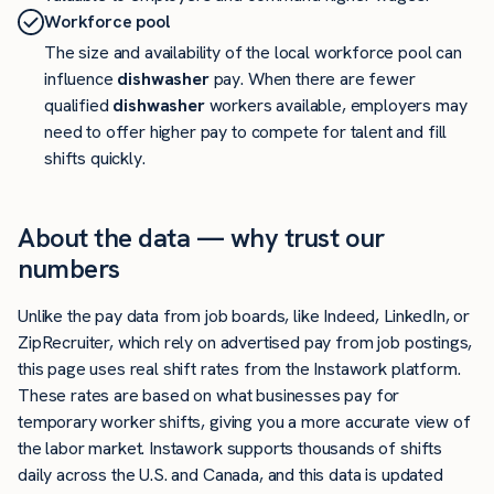
Workforce pool
The size and availability of the local workforce pool can
influence
dishwasher
pay. When there are fewer
qualified
dishwasher
workers available, employers may
need to offer higher pay to compete for talent and fill
shifts quickly.
About the data — why trust our
numbers
Unlike the pay data from job boards, like Indeed, LinkedIn, or
ZipRecruiter, which rely on advertised pay from job postings,
this page uses real shift rates from the Instawork platform.
These rates are based on what businesses pay for
temporary worker shifts, giving you a more accurate view of
the labor market. Instawork supports thousands of shifts
daily across the U.S. and Canada, and this data is updated