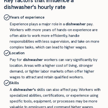
Key factors that influence a
dishwasher's hourly rate
Years of experience
Experience plays a major role in a
dishwasher
pay.
Workers with more years of hands-on experience are
often able to work more efficiently, handle
responsibilities with less supervision, and take on more
complex tasks, which can lead to higher wages.
Location
Pay for
dishwasher
workers can vary significantly by
location. Areas with a higher cost of living, stronger
demand, or tighter labor markets often offer higher
wages to attract and retain qualified workers.
Skills
A
dishwasher's
skills can also affect pay. Workers with
specialized abilities, certifications, or experience using
specific tools, equipment, or processes may be more
valuable to employers and command higher wages.