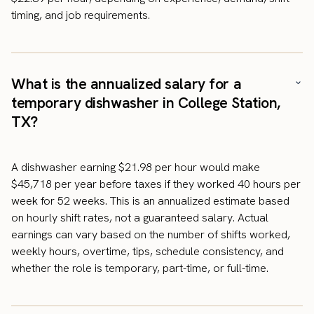
timing, and job requirements.
What is the annualized salary for a
temporary dishwasher in College Station,
TX?
A dishwasher earning $21.98 per hour would make
$45,718 per year before taxes if they worked 40 hours per
week for 52 weeks. This is an annualized estimate based
on hourly shift rates, not a guaranteed salary. Actual
earnings can vary based on the number of shifts worked,
weekly hours, overtime, tips, schedule consistency, and
whether the role is temporary, part-time, or full-time.