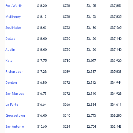
Fort Worth
$
18.20
$
728
$
3,155
$
37,856
McKinney
$
18.19
$
728
$
3,153
$
37,835
Southlake
$
18.06
$
722
$
3,130
$
37,565
Dallas
$
18.00
$
720
$
3,120
$
37,440
Austin
$
18.00
$
720
$
3,120
$
37,440
Katy
$
17.75
$
710
$
3,077
$
36,920
Richardson
$
17.23
$
689
$
2,987
$
35,838
Denton
$
16.80
$
672
$
2,912
$
34,944
San Marcos
$
16.79
$
672
$
2,910
$
34,923
La Porte
$
16.64
$
666
$
2,884
$
34,611
Georgetown
$
16.00
$
640
$
2,773
$
33,280
San Antonio
$
15.60
$
624
$
2,704
$
32,448