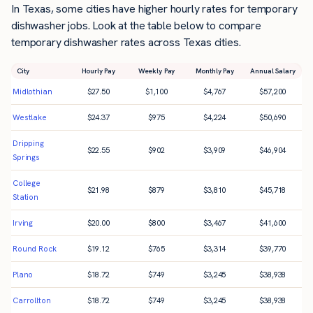
In Texas, some cities have higher hourly rates for temporary
dishwasher jobs. Look at the table below to compare
temporary dishwasher rates across Texas cities.
City
Hourly Pay
Weekly Pay
Monthly Pay
Annual Salary
Midlothian
$
27.50
$
1,100
$
4,767
$
57,200
Westlake
$
24.37
$
975
$
4,224
$
50,690
Dripping
$
22.55
$
902
$
3,909
$
46,904
Springs
College
$
21.98
$
879
$
3,810
$
45,718
Station
Irving
$
20.00
$
800
$
3,467
$
41,600
Round Rock
$
19.12
$
765
$
3,314
$
39,770
Plano
$
18.72
$
749
$
3,245
$
38,938
Carrollton
$
18.72
$
749
$
3,245
$
38,938