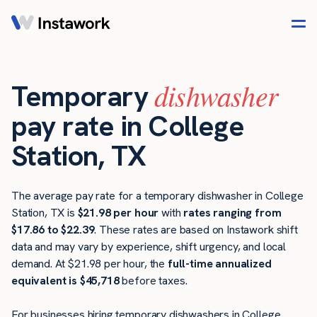
dishwasher
Temporary
pay rate in College
Station, TX
The average pay rate for a temporary dishwasher in College
Station, TX is
$21.98 per hour
with
rates ranging from
$17.86 to $22.39
. These rates are based on Instawork shift
data and may vary by experience, shift urgency, and local
demand. At $21.98 per hour, the
full-time annualized
equivalent is $45,718
before taxes.
For businesses hiring temporary dishwashers in College