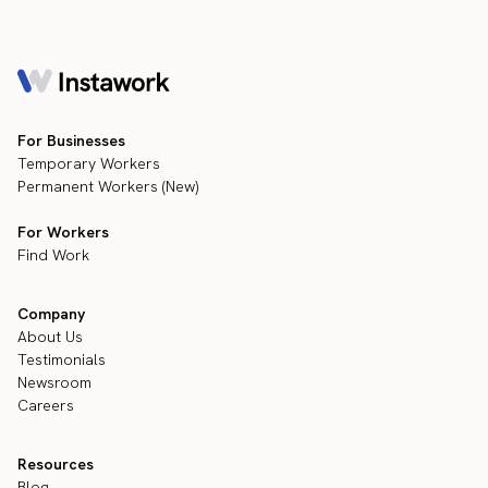
For Businesses
Temporary Workers
Permanent Workers (New)
For Workers
Find Work
Company
About Us
Testimonials
Newsroom
Careers
Resources
Blog