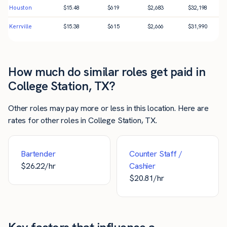
Houston
$
15.48
$
619
$
2,683
$
32,198
Kerrville
$
15.38
$
615
$
2,666
$
31,990
How much do similar roles get paid in
College Station, TX?
Other roles may pay more or less in this location. Here are
rates for other roles in College Station, TX.
Bartender
Counter Staff /
$
26.22
/hr
Cashier
$
20.81
/hr