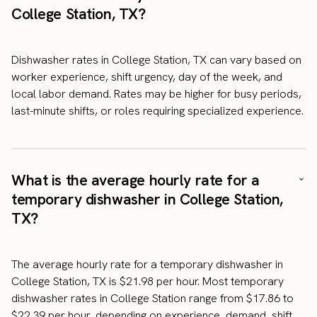
College Station, TX?
Dishwasher rates in College Station, TX can vary based on
worker experience, shift urgency, day of the week, and
local labor demand. Rates may be higher for busy periods,
last-minute shifts, or roles requiring specialized experience.
What is the average hourly rate for a
temporary dishwasher in College Station,
TX?
The average hourly rate for a temporary dishwasher in
College Station, TX is $21.98 per hour. Most temporary
dishwasher rates in College Station range from $17.86 to
$22.39 per hour, depending on experience, demand, shift