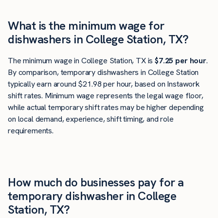
What is the minimum wage for
dishwashers in College Station, TX?
The minimum wage in College Station, TX is
$7.25 per hour
.
By comparison, temporary dishwashers in College Station
typically earn around $21.98 per hour, based on Instawork
shift rates. Minimum wage represents the legal wage floor,
while actual temporary shift rates may be higher depending
on local demand, experience, shift timing, and role
requirements.
How much do businesses pay for a
temporary dishwasher in College
Station, TX?