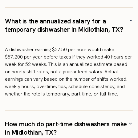
What is the annualized salary for a
temporary dishwasher in Midlothian, TX?
A dishwasher earning $27.50 per hour would make
$57,200 per year before taxes if they worked 40 hours per
week for 52 weeks. This is an annualized estimate based
on hourly shift rates, not a guaranteed salary. Actual
earnings can vary based on the number of shifts worked,
weekly hours, overtime, tips, schedule consistency, and
whether the role is temporary, part-time, or full-time.
How much do part-time dishwashers make
in Midlothian, TX?