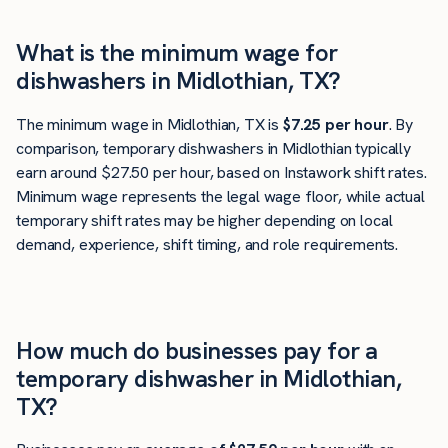
What is the minimum wage for
dishwashers in Midlothian, TX?
The minimum wage in Midlothian, TX is
$7.25 per hour
. By
comparison, temporary dishwashers in Midlothian typically
earn around $27.50 per hour, based on Instawork shift rates.
Minimum wage represents the legal wage floor, while actual
temporary shift rates may be higher depending on local
demand, experience, shift timing, and role requirements.
How much do businesses pay for a
temporary dishwasher in Midlothian,
TX?