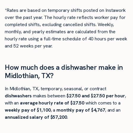
*Rates are based on temporary shifts posted on Instawork
over the past year. The hourly rate reflects worker pay for
completed shifts, excluding cancelled shifts. Weekly,
monthly, and yearly estimates are calculated from the
hourly rate using a full-time schedule of 40 hours per week
and 52 weeks per year.
How much does a dishwasher make in
Midlothian, TX?
In Midlothian, TX, temporary, seasonal, or contract
dishwashers
makes between
$27.50 and $27.50 per hour
,
with an
average hourly rate of $27.50
which comes to a
weekly pay of $1,100
, a
monthly pay of $4,767
, and an
annualized salary of $57,200
.