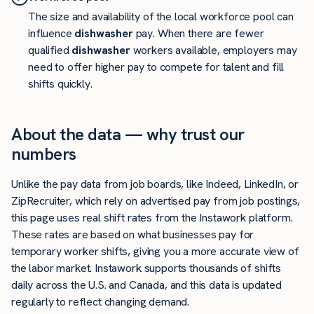
The size and availability of the local workforce pool can
influence
dishwasher
pay. When there are fewer
qualified
dishwasher
workers available, employers may
need to offer higher pay to compete for talent and fill
shifts quickly.
About the data — why trust our
numbers
Unlike the pay data from job boards, like Indeed, LinkedIn, or
ZipRecruiter, which rely on advertised pay from job postings,
this page uses real shift rates from the Instawork platform.
These rates are based on what businesses pay for
temporary worker shifts, giving you a more accurate view of
the labor market. Instawork supports thousands of shifts
daily across the U.S. and Canada, and this data is updated
regularly to reflect changing demand.