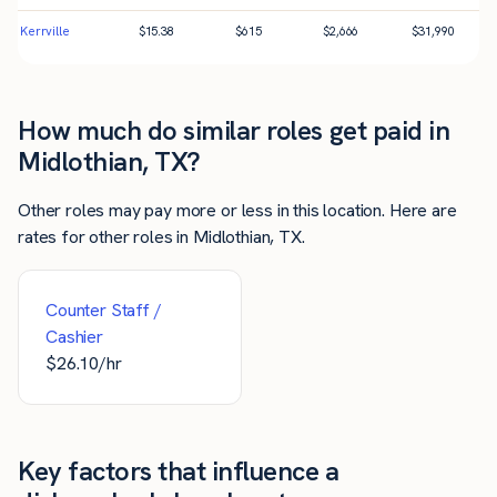
Kerrville
$
15.38
$
615
$
2,666
$
31,990
How much do similar roles get paid in
Midlothian, TX?
Other roles may pay more or less in this location. Here are
rates for other roles in Midlothian, TX.
Counter Staff /
Cashier
$
26.10
/hr
Key factors that influence a