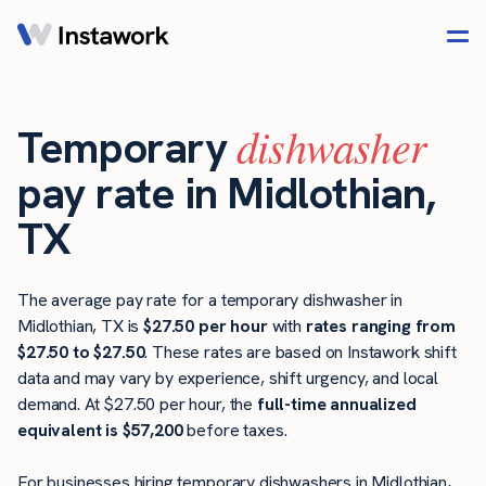
dishwasher
Temporary
pay rate in Midlothian,
TX
The average pay rate for a temporary dishwasher in
Midlothian, TX is
$27.50 per hour
with
rates ranging from
$27.50 to $27.50
. These rates are based on Instawork shift
data and may vary by experience, shift urgency, and local
demand. At $27.50 per hour, the
full-time annualized
equivalent is $57,200
before taxes.
For businesses hiring temporary dishwashers in Midlothian,