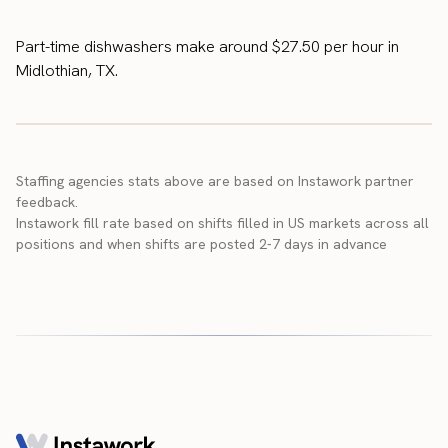
Part-time dishwashers make around $27.50 per hour in
Midlothian, TX.
Staffing agencies stats above are based on Instawork partner
feedback.
Instawork fill rate based on shifts filled in US markets across all
positions and when shifts are posted 2-7 days in advance