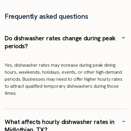
Frequently asked questions
Do dishwasher rates change during peak
periods?
Yes, dishwasher rates may increase during peak dining
hours, weekends, holidays, events, or other high-demand
periods. Businesses may need to offer higher hourly rates
to attract qualified temporary dishwashers during those
times.
What affects hourly dishwasher rates in
Midlothian, TX?