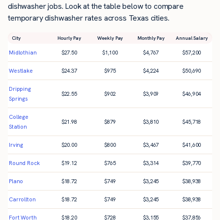
dishwasher jobs. Look at the table below to compare
temporary dishwasher rates across Texas cities.
City
Hourly Pay
Weekly Pay
Monthly Pay
Annual Salary
Midlothian
$
27.50
$
1,100
$
4,767
$
57,200
Westlake
$
24.37
$
975
$
4,224
$
50,690
Dripping
$
22.55
$
902
$
3,909
$
46,904
Springs
College
$
21.98
$
879
$
3,810
$
45,718
Station
Irving
$
20.00
$
800
$
3,467
$
41,600
Round Rock
$
19.12
$
765
$
3,314
$
39,770
Plano
$
18.72
$
749
$
3,245
$
38,938
Carrollton
$
18.72
$
749
$
3,245
$
38,938
Fort Worth
$
18.20
$
728
$
3,155
$
37,856