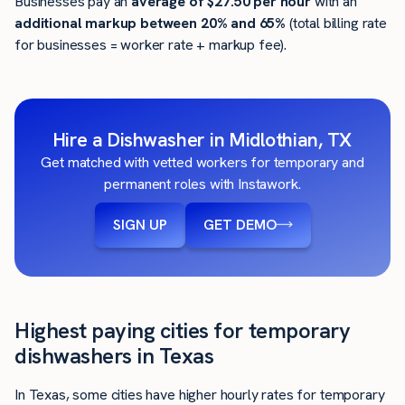
Businesses pay an
average of
$27.50
per hour
with an
additional markup between 20% and 65%
(total billing rate
for businesses = worker rate + markup fee).
Hire a Dishwasher in Midlothian, TX
Get matched with vetted workers for temporary and
permanent roles with Instawork.
SIGN UP
GET DEMO
Highest paying cities for temporary
dishwashers in Texas
In Texas, some cities have higher hourly rates for temporary