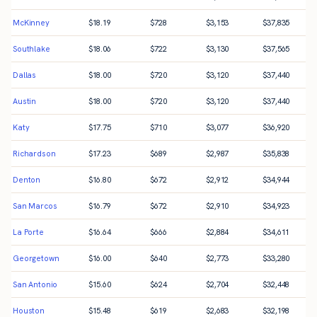
McKinney
$
18.19
$
728
$
3,153
$
37,835
Southlake
$
18.06
$
722
$
3,130
$
37,565
Dallas
$
18.00
$
720
$
3,120
$
37,440
Austin
$
18.00
$
720
$
3,120
$
37,440
Katy
$
17.75
$
710
$
3,077
$
36,920
Richardson
$
17.23
$
689
$
2,987
$
35,838
Denton
$
16.80
$
672
$
2,912
$
34,944
San Marcos
$
16.79
$
672
$
2,910
$
34,923
La Porte
$
16.64
$
666
$
2,884
$
34,611
Georgetown
$
16.00
$
640
$
2,773
$
33,280
San Antonio
$
15.60
$
624
$
2,704
$
32,448
Houston
$
15.48
$
619
$
2,683
$
32,198