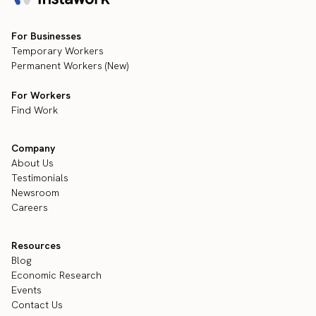
For Businesses
Temporary Workers
Permanent Workers (New)
For Workers
Find Work
Company
About Us
Testimonials
Newsroom
Careers
Resources
Blog
Economic Research
Events
Contact Us