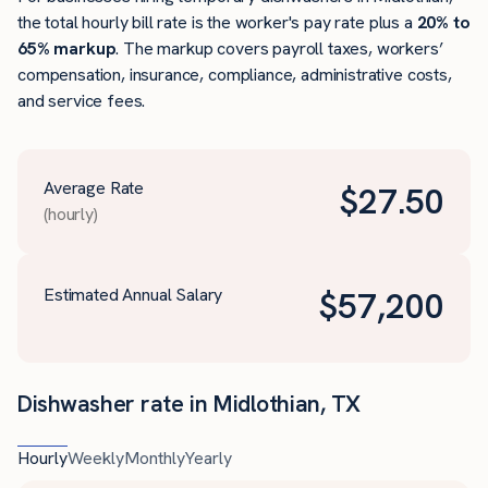
the total hourly bill rate is the worker's pay rate plus a
20% to
65% markup
. The markup covers payroll taxes, workers’
compensation, insurance, compliance, administrative costs,
and service fees.
Average Rate
$
27.50
(hourly)
Estimated Annual Salary
$
57,200
Dishwasher rate in Midlothian, TX
Hourly
Weekly
Monthly
Yearly