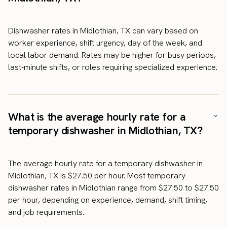
Dishwasher rates in Midlothian, TX can vary based on
worker experience, shift urgency, day of the week, and
local labor demand. Rates may be higher for busy periods,
last-minute shifts, or roles requiring specialized experience.
What is the average hourly rate for a
temporary dishwasher in Midlothian, TX?
The average hourly rate for a temporary dishwasher in
Midlothian, TX is $27.50 per hour. Most temporary
dishwasher rates in Midlothian range from $27.50 to $27.50
per hour, depending on experience, demand, shift timing,
and job requirements.