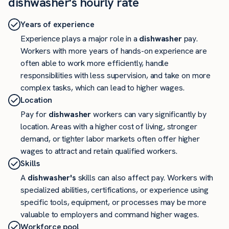
dishwasher's hourly rate
Years of experience
Experience plays a major role in a
dishwasher
pay.
Workers with more years of hands-on experience are
often able to work more efficiently, handle
responsibilities with less supervision, and take on more
complex tasks, which can lead to higher wages.
Location
Pay for
dishwasher
workers can vary significantly by
location. Areas with a higher cost of living, stronger
demand, or tighter labor markets often offer higher
wages to attract and retain qualified workers.
Skills
A
dishwasher's
skills can also affect pay. Workers with
specialized abilities, certifications, or experience using
specific tools, equipment, or processes may be more
valuable to employers and command higher wages.
Workforce pool