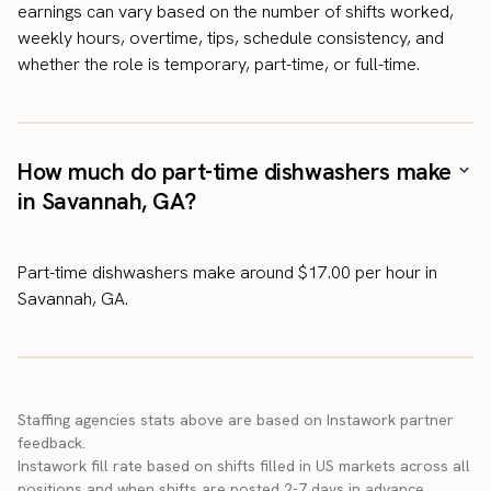
earnings can vary based on the number of shifts worked,
weekly hours, overtime, tips, schedule consistency, and
whether the role is temporary, part-time, or full-time.
How much do part-time dishwashers make
in Savannah, GA?
Part-time dishwashers make around $17.00 per hour in
Savannah, GA.
Staffing agencies stats above are based on Instawork partner
feedback.
Instawork fill rate based on shifts filled in US markets across all
positions and when shifts are posted 2-7 days in advance