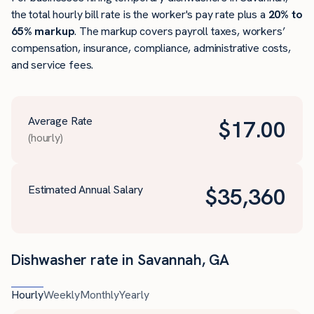
the total hourly bill rate is the worker's pay rate plus a
20% to
65% markup
. The markup covers payroll taxes, workers’
compensation, insurance, compliance, administrative costs,
and service fees.
Average Rate
$
17.00
(hourly)
Estimated Annual Salary
$
35,360
Dishwasher rate in Savannah, GA
Hourly
Weekly
Monthly
Yearly