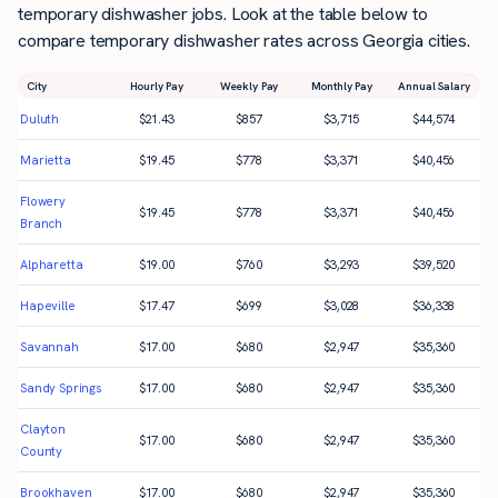
temporary dishwasher jobs. Look at the table below to
compare temporary dishwasher rates across Georgia cities.
City
Hourly Pay
Weekly Pay
Monthly Pay
Annual Salary
Duluth
$
21.43
$
857
$
3,715
$
44,574
Marietta
$
19.45
$
778
$
3,371
$
40,456
Flowery
$
19.45
$
778
$
3,371
$
40,456
Branch
Alpharetta
$
19.00
$
760
$
3,293
$
39,520
Hapeville
$
17.47
$
699
$
3,028
$
36,338
Savannah
$
17.00
$
680
$
2,947
$
35,360
Sandy Springs
$
17.00
$
680
$
2,947
$
35,360
Clayton
$
17.00
$
680
$
2,947
$
35,360
County
Brookhaven
$
17.00
$
680
$
2,947
$
35,360