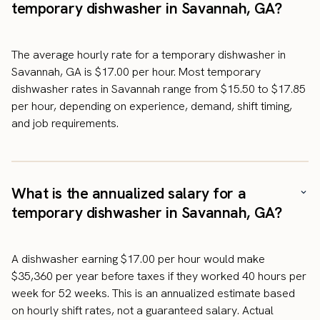
temporary dishwasher in Savannah, GA?
The average hourly rate for a temporary dishwasher in
Savannah, GA is $17.00 per hour. Most temporary
dishwasher rates in Savannah range from $15.50 to $17.85
per hour, depending on experience, demand, shift timing,
and job requirements.
What is the annualized salary for a
temporary dishwasher in Savannah, GA?
A dishwasher earning $17.00 per hour would make
$35,360 per year before taxes if they worked 40 hours per
week for 52 weeks. This is an annualized estimate based
on hourly shift rates, not a guaranteed salary. Actual