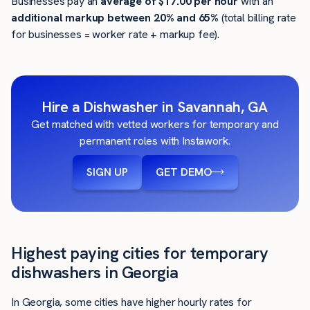
Businesses pay an
average of
$17.00
per hour
with an
additional markup between 20% and 65%
(total billing rate
for businesses = worker rate + markup fee).
Hire a Dishwasher in Savannah, GA
Get matched with vetted workers for temporary and
permanent roles with Instawork.
SIGN UP
GET DEMO
Highest paying cities for temporary
dishwashers in Georgia
In Georgia, some cities have higher hourly rates for