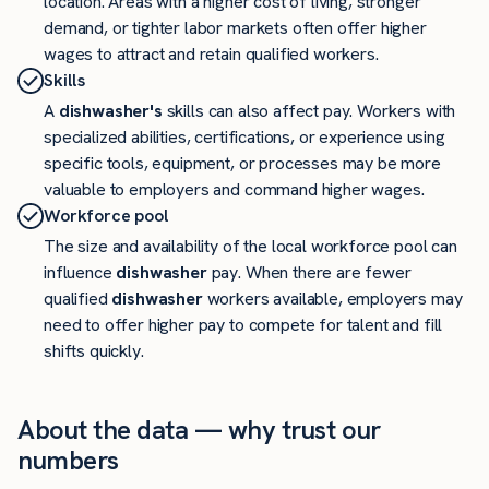
location. Areas with a higher cost of living, stronger
demand, or tighter labor markets often offer higher
wages to attract and retain qualified workers.
Skills
A
dishwasher's
skills can also affect pay. Workers with
specialized abilities, certifications, or experience using
specific tools, equipment, or processes may be more
valuable to employers and command higher wages.
Workforce pool
The size and availability of the local workforce pool can
influence
dishwasher
pay. When there are fewer
qualified
dishwasher
workers available, employers may
need to offer higher pay to compete for talent and fill
shifts quickly.
About the data — why trust our
numbers