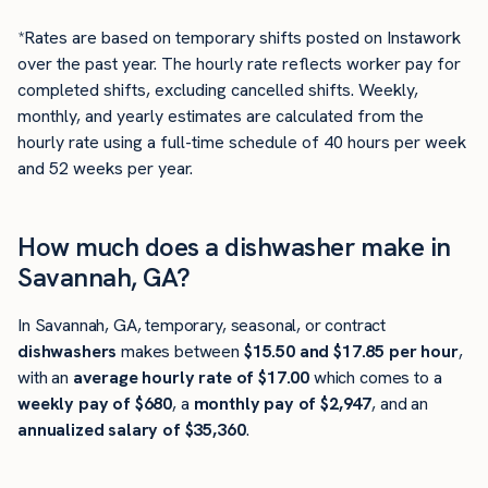
*Rates are based on temporary shifts posted on Instawork
over the past year. The hourly rate reflects worker pay for
completed shifts, excluding cancelled shifts. Weekly,
monthly, and yearly estimates are calculated from the
hourly rate using a full-time schedule of 40 hours per week
and 52 weeks per year.
How much does a dishwasher make in
Savannah, GA?
In Savannah, GA, temporary, seasonal, or contract
dishwashers
makes between
$15.50 and $17.85 per hour
,
with an
average hourly rate of $17.00
which comes to a
weekly pay of $680
, a
monthly pay of $2,947
, and an
annualized salary of $35,360
.