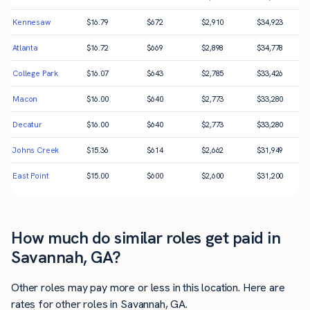
Kennesaw
$
16.79
$
672
$
2,910
$
34,923
Atlanta
$
16.72
$
669
$
2,898
$
34,778
College Park
$
16.07
$
643
$
2,785
$
33,426
Macon
$
16.00
$
640
$
2,773
$
33,280
Decatur
$
16.00
$
640
$
2,773
$
33,280
Johns Creek
$
15.36
$
614
$
2,662
$
31,949
East Point
$
15.00
$
600
$
2,600
$
31,200
How much do similar roles get paid in
Savannah, GA?
Other roles may pay more or less in this location. Here are
rates for other roles in Savannah, GA.