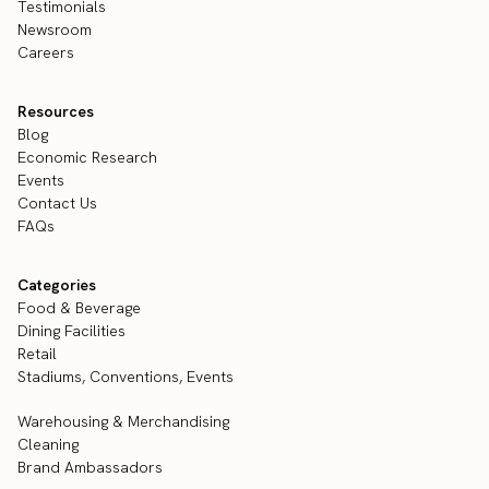
Testimonials
Newsroom
Careers
Resources
Blog
Economic Research
Events
Contact Us
FAQs
Categories
Food & Beverage
Dining Facilities
Retail
Stadiums, Conventions, Events
Warehousing & Merchandising
Cleaning
Brand Ambassadors