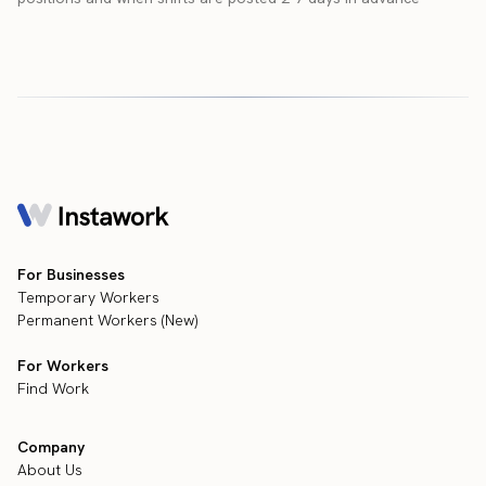
For Businesses
Temporary Workers
Permanent Workers (New)
For Workers
Find Work
Company
About Us