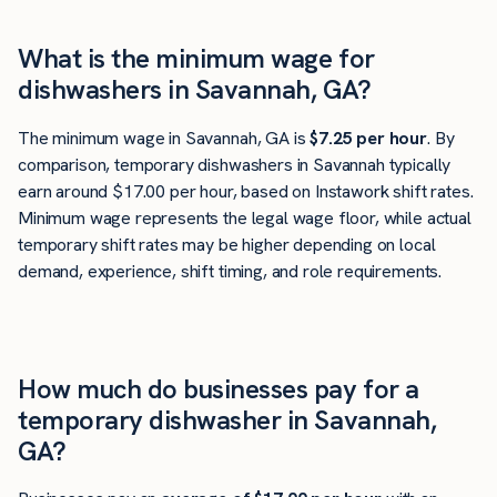
What is the minimum wage for
dishwashers in Savannah, GA?
The minimum wage in Savannah, GA is
$7.25 per hour
. By
comparison, temporary dishwashers in Savannah typically
earn around $17.00 per hour, based on Instawork shift rates.
Minimum wage represents the legal wage floor, while actual
temporary shift rates may be higher depending on local
demand, experience, shift timing, and role requirements.
How much do businesses pay for a
temporary dishwasher in Savannah,
GA?