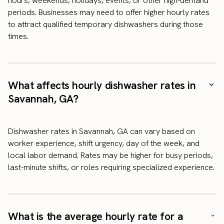
hours, weekends, holidays, events, or other high-demand
periods. Businesses may need to offer higher hourly rates
to attract qualified temporary dishwashers during those
times.
What affects hourly dishwasher rates in
Savannah, GA?
Dishwasher rates in Savannah, GA can vary based on
worker experience, shift urgency, day of the week, and
local labor demand. Rates may be higher for busy periods,
last-minute shifts, or roles requiring specialized experience.
What is the average hourly rate for a