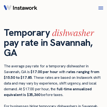
dishwasher
Temporary
pay rate in Savannah,
GA
The average pay rate for a temporary dishwasher in
Savannah, GA is
$17.00 per hour
with
rates ranging from
$15.50 to $17.85
. These rates are based on Instawork shift
data and may vary by experience, shift urgency, and local
demand. At $17.00 per hour, the
full-time annualized
equivalent is $35,360
before taxes.
For businesses hiring temporary dishwashers in Savannah,