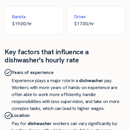
Barista
Driver
$
19.00
/hr
$
17.00
/hr
Key factors that influence a
dishwasher's hourly rate
Years of experience
Experience plays a major role in a
dishwasher
pay.
Workers with more years of hands-on experience are
often able to work more efficiently, handle
responsibilities with less supervision, and take on more
complex tasks, which can lead to higher wages.
Location
Pay for
dishwasher
workers can vary significantly by