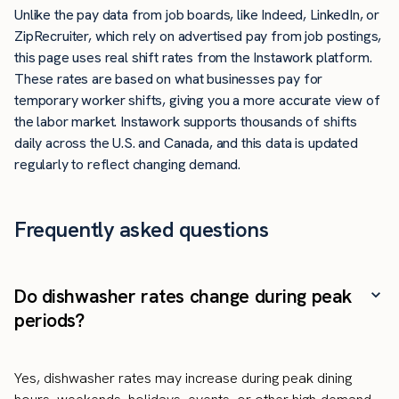
Unlike the pay data from job boards, like Indeed, LinkedIn, or
ZipRecruiter, which rely on advertised pay from job postings,
this page uses real shift rates from the Instawork platform.
These rates are based on what businesses pay for
temporary worker shifts, giving you a more accurate view of
the labor market. Instawork supports thousands of shifts
daily across the U.S. and Canada, and this data is updated
regularly to reflect changing demand.
Frequently asked questions
Do dishwasher rates change during peak
periods?
Yes, dishwasher rates may increase during peak dining