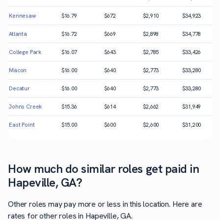
Kennesaw
$
16.79
$
672
$
2,910
$
34,923
Atlanta
$
16.72
$
669
$
2,898
$
34,778
College Park
$
16.07
$
643
$
2,785
$
33,426
Macon
$
16.00
$
640
$
2,773
$
33,280
Decatur
$
16.00
$
640
$
2,773
$
33,280
Johns Creek
$
15.36
$
614
$
2,662
$
31,949
East Point
$
15.00
$
600
$
2,600
$
31,200
How much do similar roles get paid in
Hapeville, GA?
Other roles may pay more or less in this location. Here are
rates for other roles in Hapeville, GA.