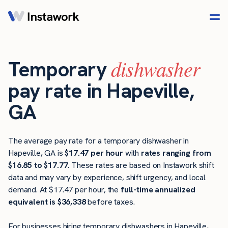
dishwasher
Temporary
pay rate in Hapeville,
GA
The average pay rate for a temporary dishwasher in
Hapeville, GA is
$17.47 per hour
with
rates ranging from
$16.85 to $17.77
. These rates are based on Instawork shift
data and may vary by experience, shift urgency, and local
demand. At $17.47 per hour, the
full-time annualized
equivalent is $36,338
before taxes.
For businesses hiring temporary dishwashers in Hapeville,