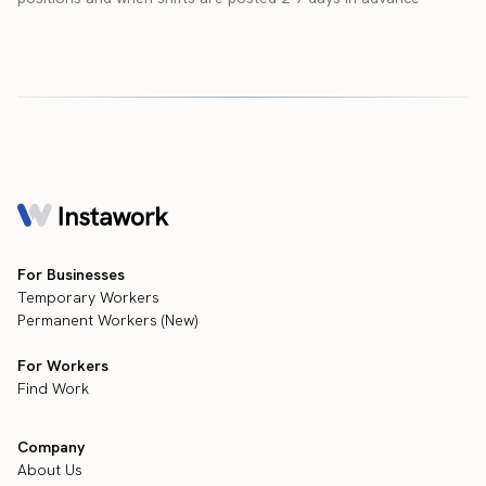
For Businesses
Temporary Workers
Permanent Workers (New)
For Workers
Find Work
Company
About Us