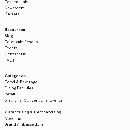
Testimonials
Newsroom
Careers
Resources
Blog
Economic Research
Events
Contact Us
FAQs
Categories
Food & Beverage
Dining Facilities
Retail
Stadiums, Conventions, Events
Warehousing & Merchandising
Cleaning
Brand Ambassadors