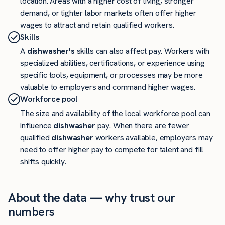
location. Areas with a higher cost of living, stronger
demand, or tighter labor markets often offer higher
wages to attract and retain qualified workers.
Skills
A
dishwasher's
skills can also affect pay. Workers with
specialized abilities, certifications, or experience using
specific tools, equipment, or processes may be more
valuable to employers and command higher wages.
Workforce pool
The size and availability of the local workforce pool can
influence
dishwasher
pay. When there are fewer
qualified
dishwasher
workers available, employers may
need to offer higher pay to compete for talent and fill
shifts quickly.
About the data — why trust our
numbers