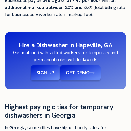
Businesses pay an
average of
$17.47
per hour
with an
additional markup between 20% and 65%
(total billing rate
for businesses = worker rate + markup fee).
Hire a Dishwasher in Hapeville, GA
Get matched with vetted workers for temporary and
permanent roles with Instawork.
SIGN UP
GET DEMO
Highest paying cities for temporary
dishwashers in Georgia
In Georgia, some cities have higher hourly rates for