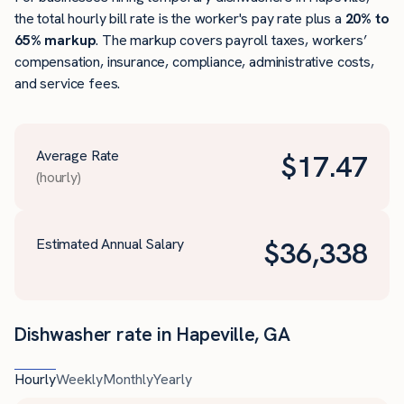
the total hourly bill rate is the worker's pay rate plus a
20% to
65% markup
. The markup covers payroll taxes, workers’
compensation, insurance, compliance, administrative costs,
and service fees.
Average Rate
$
17.47
(hourly)
Estimated Annual Salary
$
36,338
Dishwasher rate in Hapeville, GA
Hourly
Weekly
Monthly
Yearly