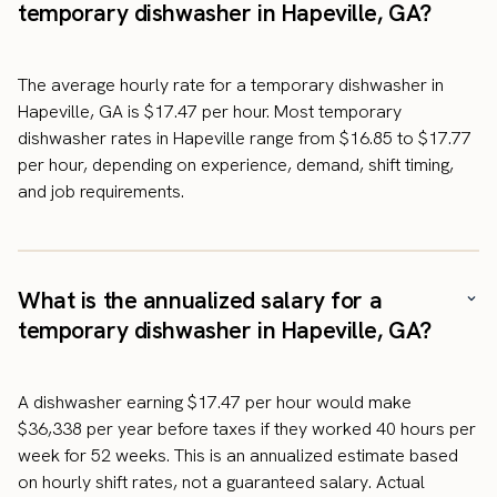
temporary dishwasher in Hapeville, GA?
The average hourly rate for a temporary dishwasher in
Hapeville, GA is $17.47 per hour. Most temporary
dishwasher rates in Hapeville range from $16.85 to $17.77
per hour, depending on experience, demand, shift timing,
and job requirements.
What is the annualized salary for a
temporary dishwasher in Hapeville, GA?
A dishwasher earning $17.47 per hour would make
$36,338 per year before taxes if they worked 40 hours per
week for 52 weeks. This is an annualized estimate based
on hourly shift rates, not a guaranteed salary. Actual