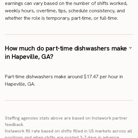
earnings can vary based on the number of shifts worked,
weekly hours, overtime, tips, schedule consistency, and
whether the role is temporary, part-time, or full-time.
How much do part-time dishwashers make
in Hapeville, GA?
Part-time dishwashers make around $17.47 per hour in
Hapeville, GA.
Staffing agencies stats above are based on Instawork partner
feedback.
Instawork fill rate based on shifts filled in US markets across all
positions and when shifts are posted 2-7 days in advance