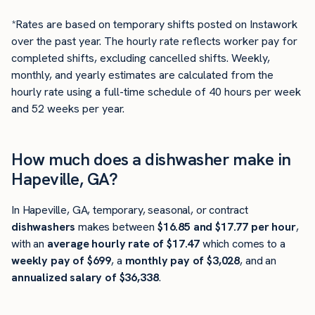
*Rates are based on temporary shifts posted on Instawork
over the past year. The hourly rate reflects worker pay for
completed shifts, excluding cancelled shifts. Weekly,
monthly, and yearly estimates are calculated from the
hourly rate using a full-time schedule of 40 hours per week
and 52 weeks per year.
How much does a dishwasher make in
Hapeville, GA?
In Hapeville, GA, temporary, seasonal, or contract
dishwashers
makes between
$16.85 and $17.77 per hour
,
with an
average hourly rate of $17.47
which comes to a
weekly pay of $699
, a
monthly pay of $3,028
, and an
annualized salary of $36,338
.