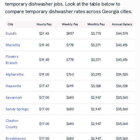
temporary dishwasher jobs. Look at the table below to
compare temporary dishwasher rates across Georgia cities.
City
Hourly Pay
Weekly Pay
Monthly Pay
Annual Salary
Duluth
$
21.43
$
857
$
3,715
$
44,574
Marietta
$
19.45
$
778
$
3,371
$
40,456
Flowery
$
19.45
$
778
$
3,371
$
40,456
Branch
Alpharetta
$
19.00
$
760
$
3,293
$
39,520
Hapeville
$
17.47
$
699
$
3,028
$
36,338
Savannah
$
17.00
$
680
$
2,947
$
35,360
Sandy Springs
$
17.00
$
680
$
2,947
$
35,360
Clayton
$
17.00
$
680
$
2,947
$
35,360
County
Brookhaven
$
17.00
$
680
$
2,947
$
35,360