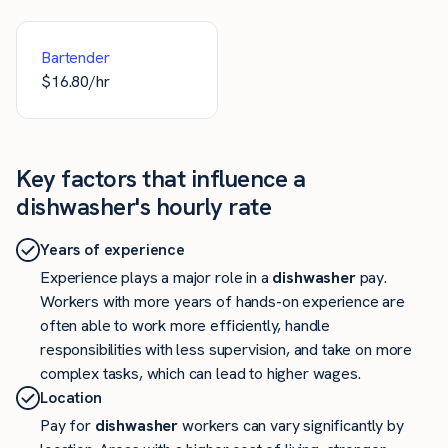
Bartender
$
16.80
/hr
Key factors that influence a
dishwasher's hourly rate
Years of experience
Experience plays a major role in a
dishwasher
pay.
Workers with more years of hands-on experience are
often able to work more efficiently, handle
responsibilities with less supervision, and take on more
complex tasks, which can lead to higher wages.
Location
Pay for
dishwasher
workers can vary significantly by