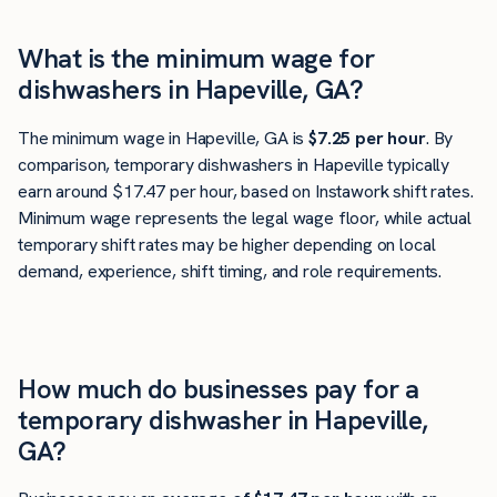
What is the minimum wage for
dishwashers in Hapeville, GA?
The minimum wage in Hapeville, GA is
$7.25 per hour
. By
comparison, temporary dishwashers in Hapeville typically
earn around $17.47 per hour, based on Instawork shift rates.
Minimum wage represents the legal wage floor, while actual
temporary shift rates may be higher depending on local
demand, experience, shift timing, and role requirements.
How much do businesses pay for a
temporary dishwasher in Hapeville,
GA?