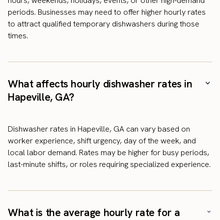
hours, weekends, holidays, events, or other high-demand
periods. Businesses may need to offer higher hourly rates
to attract qualified temporary dishwashers during those
times.
What affects hourly dishwasher rates in
Hapeville, GA?
Dishwasher rates in Hapeville, GA can vary based on
worker experience, shift urgency, day of the week, and
local labor demand. Rates may be higher for busy periods,
last-minute shifts, or roles requiring specialized experience.
What is the average hourly rate for a