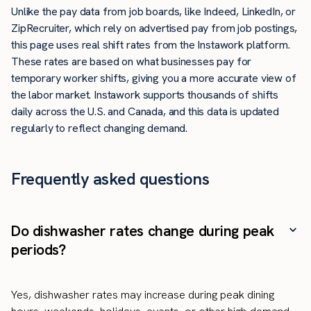
Unlike the pay data from job boards, like Indeed, LinkedIn, or
ZipRecruiter, which rely on advertised pay from job postings,
this page uses real shift rates from the Instawork platform.
These rates are based on what businesses pay for
temporary worker shifts, giving you a more accurate view of
the labor market. Instawork supports thousands of shifts
daily across the U.S. and Canada, and this data is updated
regularly to reflect changing demand.
Frequently asked questions
Do dishwasher rates change during peak
periods?
Yes, dishwasher rates may increase during peak dining