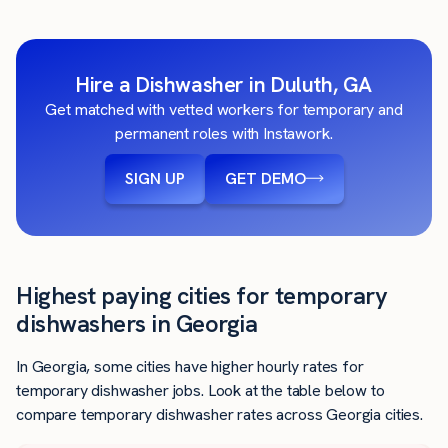
Hire a Dishwasher in Duluth, GA
Get matched with vetted workers for temporary and
permanent roles with Instawork.
SIGN UP
GET DEMO
Highest paying cities for temporary
dishwashers in Georgia
In Georgia, some cities have higher hourly rates for
temporary dishwasher jobs. Look at the table below to
compare temporary dishwasher rates across Georgia cities.