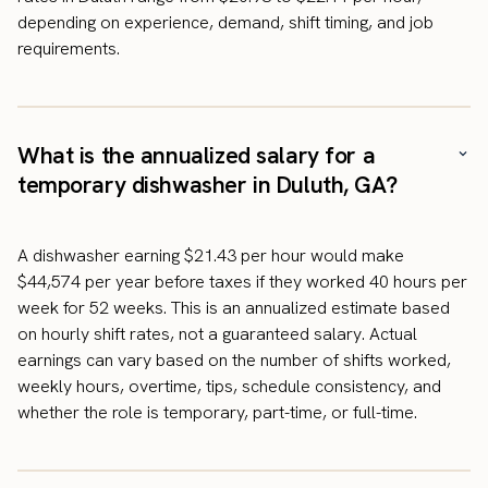
depending on experience, demand, shift timing, and job
requirements.
What is the annualized salary for a
temporary dishwasher in Duluth, GA?
A dishwasher earning $21.43 per hour would make
$44,574 per year before taxes if they worked 40 hours per
week for 52 weeks. This is an annualized estimate based
on hourly shift rates, not a guaranteed salary. Actual
earnings can vary based on the number of shifts worked,
weekly hours, overtime, tips, schedule consistency, and
whether the role is temporary, part-time, or full-time.