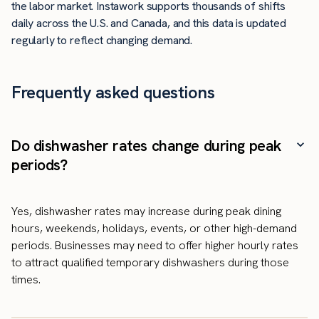
the labor market. Instawork supports thousands of shifts
daily across the U.S. and Canada, and this data is updated
regularly to reflect changing demand.
Frequently asked questions
Do dishwasher rates change during peak
periods?
Yes, dishwasher rates may increase during peak dining
hours, weekends, holidays, events, or other high-demand
periods. Businesses may need to offer higher hourly rates
to attract qualified temporary dishwashers during those
times.