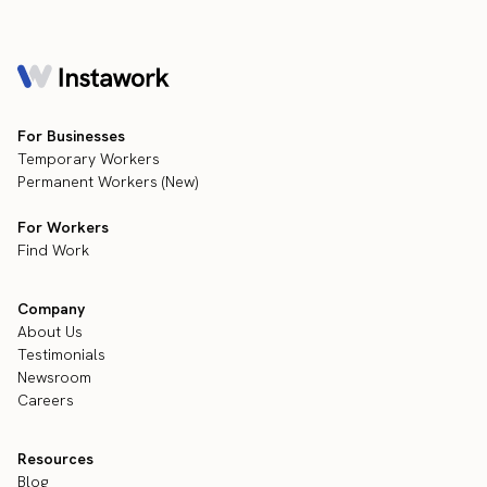
For Businesses
Temporary Workers
Permanent Workers (New)
For Workers
Find Work
Company
About Us
Testimonials
Newsroom
Careers
Resources
Blog