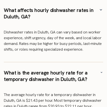
What affects hourly dishwasher rates in
Duluth, GA?
Dishwasher rates in Duluth, GA can vary based on worker
experience, shift urgency, day of the week, and local labor
demand. Rates may be higher for busy periods, last-minute
shifts, or roles requiring specialized experience.
What is the average hourly rate for a
temporary dishwasher in Duluth, GA?
The average hourly rate for a temporary dishwasher in
Duluth, GA is $21.43 per hour. Most temporary dishwasher
rates in Duluth range from $20.93 to $22.11 per hour,