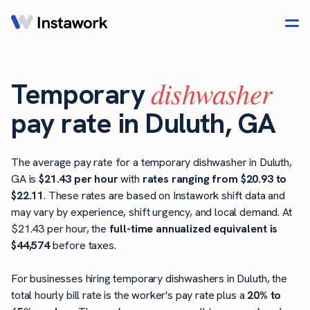
dishwasher
Temporary
pay rate in Duluth, GA
The average pay rate for a temporary dishwasher in Duluth,
GA is
$21.43 per hour
with
rates ranging from $20.93 to
$22.11
. These rates are based on Instawork shift data and
may vary by experience, shift urgency, and local demand. At
$21.43 per hour, the
full-time annualized equivalent is
$44,574
before taxes.
For businesses hiring temporary dishwashers in Duluth, the
total hourly bill rate is the worker's pay rate plus a
20% to