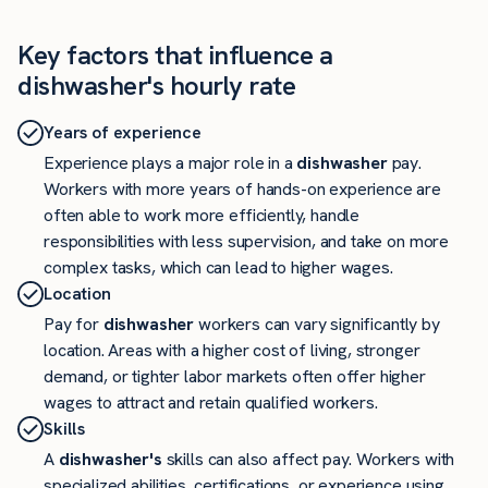
Key factors that influence a
dishwasher's hourly rate
Years of experience
Experience plays a major role in a
dishwasher
pay.
Workers with more years of hands-on experience are
often able to work more efficiently, handle
responsibilities with less supervision, and take on more
complex tasks, which can lead to higher wages.
Location
Pay for
dishwasher
workers can vary significantly by
location. Areas with a higher cost of living, stronger
demand, or tighter labor markets often offer higher
wages to attract and retain qualified workers.
Skills
A
dishwasher's
skills can also affect pay. Workers with
specialized abilities, certifications, or experience using