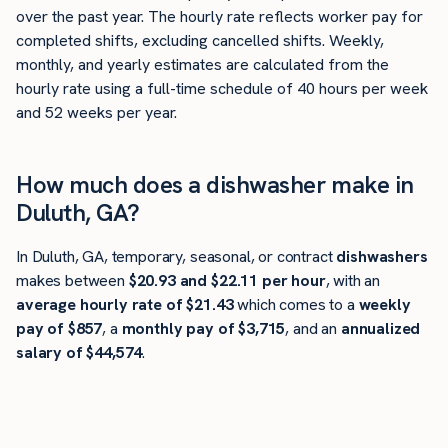
over the past year. The hourly rate reflects worker pay for
completed shifts, excluding cancelled shifts. Weekly,
monthly, and yearly estimates are calculated from the
hourly rate using a full-time schedule of 40 hours per week
and 52 weeks per year.
How much does a dishwasher make in
Duluth, GA?
In Duluth, GA, temporary, seasonal, or contract
dishwashers
makes between
$20.93 and $22.11 per hour
, with an
average hourly rate of $21.43
which comes to a
weekly
pay of $857
, a
monthly pay of $3,715
, and an
annualized
salary of $44,574
.