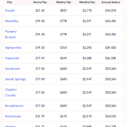
City
Hourly Pay
Weekly Pay
Monthly Pay
Annual Salary
Duluth
$
21.43
$
857
$
3,715
$
44,574
Marietta
$
19.45
$
778
$
3,371
$
40,456
Flowery
$
19.45
$
778
$
3,371
$
40,456
Branch
Alpharetta
$
19.00
$
760
$
3,293
$
39,520
Hapeville
$
17.47
$
699
$
3,028
$
36,338
Savannah
$
17.00
$
680
$
2,947
$
35,360
Sandy Springs
$
17.00
$
680
$
2,947
$
35,360
Clayton
$
17.00
$
680
$
2,947
$
35,360
County
Brookhaven
$
17.00
$
680
$
2,947
$
35,360
Kennesaw
$
16.79
$
672
$
2,910
$
34,923
Atlanta
$
16.72
$
669
$
2,898
$
34,778