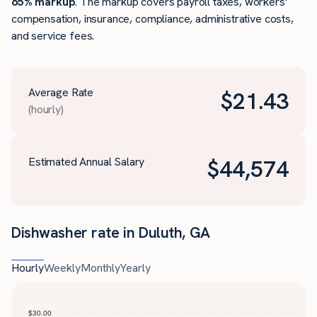
65% markup
. The markup covers payroll taxes, workers’
compensation, insurance, compliance, administrative costs,
and service fees.
Average Rate
$
21.43
(hourly)
Estimated Annual Salary
$
44,574
Dishwasher rate in Duluth, GA
Hourly
Weekly
Monthly
Yearly