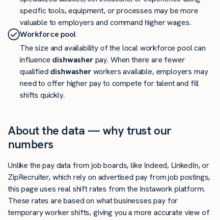
specific tools, equipment, or processes may be more
valuable to employers and command higher wages.
Workforce pool
The size and availability of the local workforce pool can
influence
dishwasher
pay. When there are fewer
qualified
dishwasher
workers available, employers may
need to offer higher pay to compete for talent and fill
shifts quickly.
About the data — why trust our
numbers
Unlike the pay data from job boards, like Indeed, LinkedIn, or
ZipRecruiter, which rely on advertised pay from job postings,
this page uses real shift rates from the Instawork platform.
These rates are based on what businesses pay for
temporary worker shifts, giving you a more accurate view of