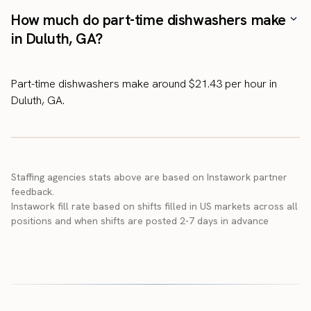
How much do part-time dishwashers make
in Duluth, GA?
Part-time dishwashers make around $21.43 per hour in
Duluth, GA.
Staffing agencies stats above are based on Instawork partner
feedback.
Instawork fill rate based on shifts filled in US markets across all
positions and when shifts are posted 2-7 days in advance