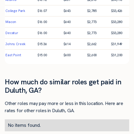
College Park
$
16.07
$
643
$
2,785
$
33,426
Macon
$
16.00
$
640
$
2,773
$
33,280
Decatur
$
16.00
$
640
$
2,773
$
33,280
Johns Creek
$
15.36
$
614
$
2,662
$
31,949
East Point
$
15.00
$
600
$
2,600
$
31,200
How much do similar roles get paid in
Duluth, GA?
Other roles may pay more or less in this location. Here are
rates for other roles in Duluth, GA.
No items found.