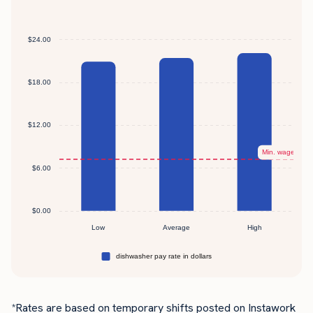
*Rates are based on temporary shifts posted on Instawork