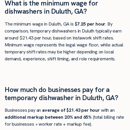
What is the minimum wage for
dishwashers in Duluth, GA?
The minimum wage in Duluth, GA is
$7.25 per hour
. By
comparison, temporary dishwashers in Duluth typically earn
around $21.43 per hour, based on Instawork shift rates.
Minimum wage represents the legal wage floor, while actual
temporary shift rates may be higher depending on local
demand, experience, shift timing, and role requirements.
How much do businesses pay for a
temporary dishwasher in Duluth, GA?
Businesses pay an
average of
$21.43
per hour
with an
additional markup between 20% and 65%
(total billing rate
for businesses = worker rate + markup fee).