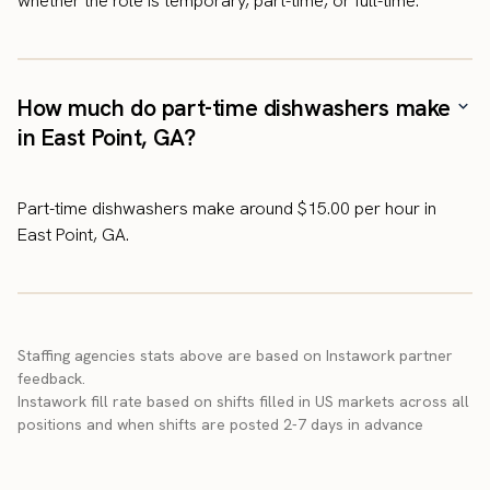
whether the role is temporary, part-time, or full-time.
How much do part-time dishwashers make
in East Point, GA?
Part-time dishwashers make around $15.00 per hour in
East Point, GA.
Staffing agencies stats above are based on Instawork partner
feedback.
Instawork fill rate based on shifts filled in US markets across all
positions and when shifts are posted 2-7 days in advance