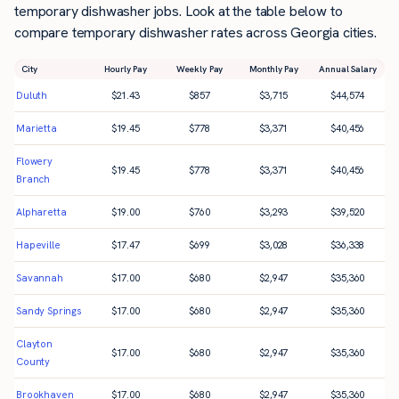
temporary dishwasher jobs. Look at the table below to
compare temporary dishwasher rates across Georgia cities.
City
Hourly Pay
Weekly Pay
Monthly Pay
Annual Salary
Duluth
$
21.43
$
857
$
3,715
$
44,574
Marietta
$
19.45
$
778
$
3,371
$
40,456
Flowery
$
19.45
$
778
$
3,371
$
40,456
Branch
Alpharetta
$
19.00
$
760
$
3,293
$
39,520
Hapeville
$
17.47
$
699
$
3,028
$
36,338
Savannah
$
17.00
$
680
$
2,947
$
35,360
Sandy Springs
$
17.00
$
680
$
2,947
$
35,360
Clayton
$
17.00
$
680
$
2,947
$
35,360
County
Brookhaven
$
17.00
$
680
$
2,947
$
35,360