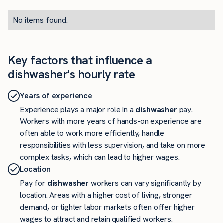
No items found.
Key factors that influence a
dishwasher's hourly rate
Years of experience
Experience plays a major role in a
dishwasher
pay.
Workers with more years of hands-on experience are
often able to work more efficiently, handle
responsibilities with less supervision, and take on more
complex tasks, which can lead to higher wages.
Location
Pay for
dishwasher
workers can vary significantly by
location. Areas with a higher cost of living, stronger
demand, or tighter labor markets often offer higher
wages to attract and retain qualified workers.