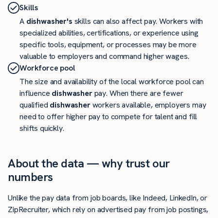
Skills
A
dishwasher's
skills can also affect pay. Workers with
specialized abilities, certifications, or experience using
specific tools, equipment, or processes may be more
valuable to employers and command higher wages.
Workforce pool
The size and availability of the local workforce pool can
influence
dishwasher
pay. When there are fewer
qualified
dishwasher
workers available, employers may
need to offer higher pay to compete for talent and fill
shifts quickly.
About the data — why trust our
numbers
Unlike the pay data from job boards, like Indeed, LinkedIn, or
ZipRecruiter, which rely on advertised pay from job postings,