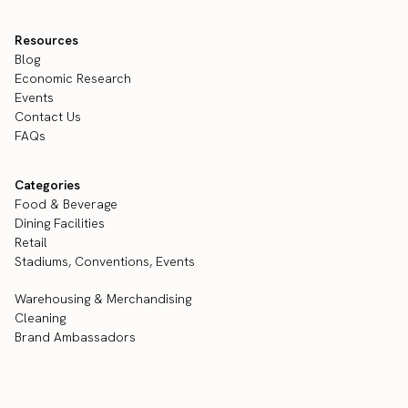
Resources
Blog
Economic Research
Events
Contact Us
FAQs
Categories
Food & Beverage
Dining Facilities
Retail
Stadiums, Conventions, Events
Warehousing & Merchandising
Cleaning
Brand Ambassadors