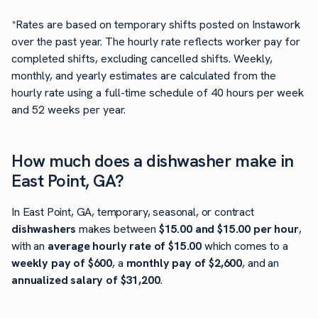
*Rates are based on temporary shifts posted on Instawork
over the past year. The hourly rate reflects worker pay for
completed shifts, excluding cancelled shifts. Weekly,
monthly, and yearly estimates are calculated from the
hourly rate using a full-time schedule of 40 hours per week
and 52 weeks per year.
How much does a dishwasher make in
East Point, GA?
In East Point, GA, temporary, seasonal, or contract
dishwashers
makes between
$15.00 and $15.00 per hour
,
with an
average hourly rate of $15.00
which comes to a
weekly pay of $600
, a
monthly pay of $2,600
, and an
annualized salary of $31,200
.