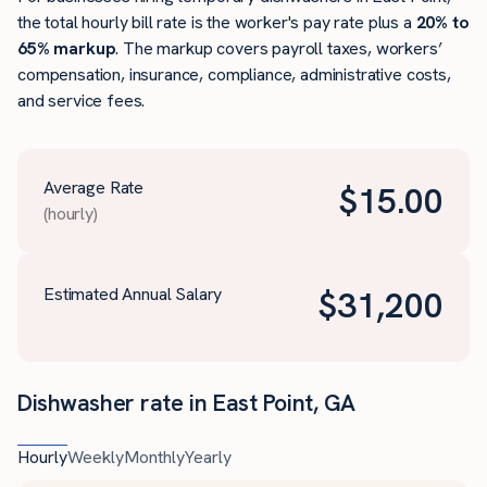
the total hourly bill rate is the worker's pay rate plus a
20% to
65% markup
. The markup covers payroll taxes, workers’
compensation, insurance, compliance, administrative costs,
and service fees.
Average Rate
$
15.00
(hourly)
Estimated Annual Salary
$
31,200
Dishwasher rate in East Point, GA
Hourly
Weekly
Monthly
Yearly