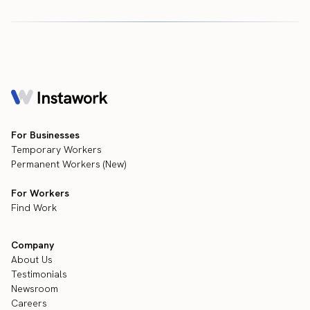
For Businesses
Temporary Workers
Permanent Workers (New)
For Workers
Find Work
Company
About Us
Testimonials
Newsroom
Careers