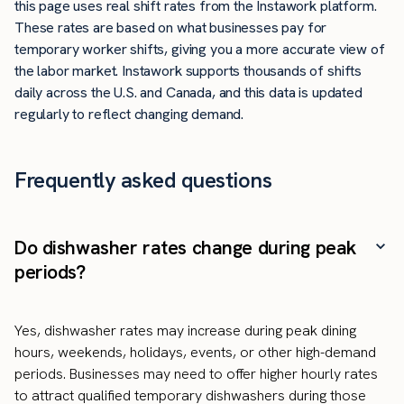
this page uses real shift rates from the Instawork platform.
These rates are based on what businesses pay for
temporary worker shifts, giving you a more accurate view of
the labor market. Instawork supports thousands of shifts
daily across the U.S. and Canada, and this data is updated
regularly to reflect changing demand.
Frequently asked questions
Do dishwasher rates change during peak
periods?
Yes, dishwasher rates may increase during peak dining
hours, weekends, holidays, events, or other high-demand
periods. Businesses may need to offer higher hourly rates
to attract qualified temporary dishwashers during those