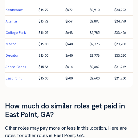
Kennesaw
$
16.79
$
672
$
2,910
$
34,923
Atlanta
$
16.72
$
669
$
2,898
$
34,778
College Park
$
16.07
$
643
$
2,785
$
33,426
Macon
$
16.00
$
640
$
2,773
$
33,280
Decatur
$
16.00
$
640
$
2,773
$
33,280
Johns Creek
$
15.36
$
614
$
2,662
$
31,949
East Point
$
15.00
$
600
$
2,600
$
31,200
How much do similar roles get paid in
East Point, GA?
Other roles may pay more or less in this location. Here are
rates for other roles in East Point, GA.