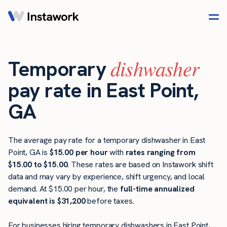
dishwasher
Temporary
pay rate in East Point,
GA
The average pay rate for a temporary dishwasher in East
Point, GA is
$15.00 per hour
with
rates ranging from
$15.00 to $15.00
. These rates are based on Instawork shift
data and may vary by experience, shift urgency, and local
demand. At $15.00 per hour, the
full-time annualized
equivalent is $31,200
before taxes.
For businesses hiring temporary dishwashers in East Point,