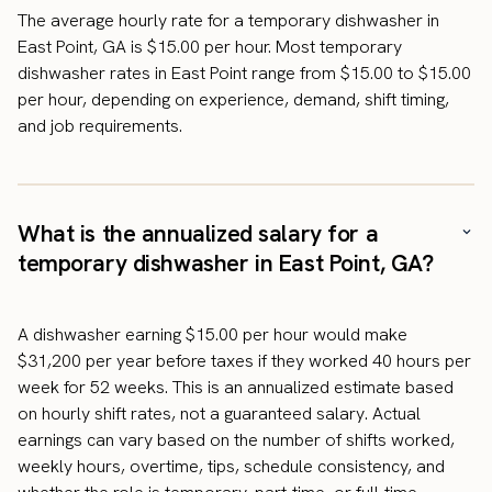
The average hourly rate for a temporary dishwasher in
East Point, GA is $15.00 per hour. Most temporary
dishwasher rates in East Point range from $15.00 to $15.00
per hour, depending on experience, demand, shift timing,
and job requirements.
What is the annualized salary for a
temporary dishwasher in East Point, GA?
A dishwasher earning $15.00 per hour would make
$31,200 per year before taxes if they worked 40 hours per
week for 52 weeks. This is an annualized estimate based
on hourly shift rates, not a guaranteed salary. Actual
earnings can vary based on the number of shifts worked,
weekly hours, overtime, tips, schedule consistency, and