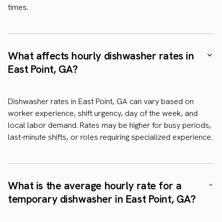
times.
What affects hourly dishwasher rates in
East Point, GA?
Dishwasher rates in East Point, GA can vary based on
worker experience, shift urgency, day of the week, and
local labor demand. Rates may be higher for busy periods,
last-minute shifts, or roles requiring specialized experience.
What is the average hourly rate for a
temporary dishwasher in East Point, GA?