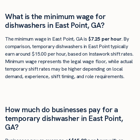
What is the minimum wage for
dishwashers in East Point, GA?
The minimum wage in East Point, GA is
$7.25 per hour
. By
comparison, temporary dishwashers in East Point typically
earn around $15.00 per hour, based on Instawork shift rates.
Minimum wage represents the legal wage floor, while actual
temporary shift rates may be higher depending on local
demand, experience, shift timing, and role requirements.
How much do businesses pay for a
temporary dishwasher in East Point,
GA?