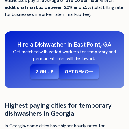
Businesses pay an
average of
$15.00
per hour
with an
additional markup between 20% and 65%
(total billing rate
for businesses = worker rate + markup fee).
Hire a Dishwasher in East Point, GA
Get matched with vetted workers for temporary and
permanent roles with Instawork.
SIGN UP
GET DEMO
Highest paying cities for temporary
dishwashers in Georgia
In Georgia, some cities have higher hourly rates for