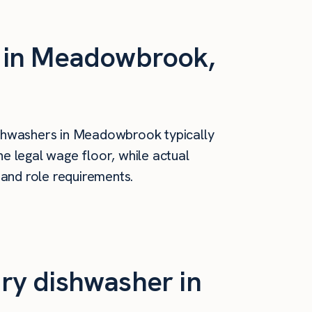
s in Meadowbrook,
shwashers in Meadowbrook typically
e legal wage floor, while actual
 and role requirements.
ry dishwasher in