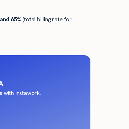
 and 65%
(total billing rate for
A
 with Instawork.