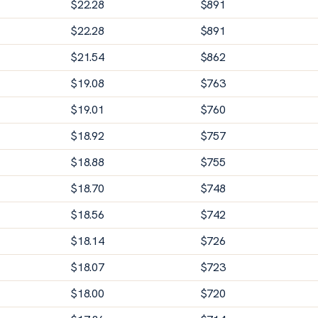
$
22.28
$
891
$
22.28
$
891
$
21.54
$
862
$
19.08
$
763
$
19.01
$
760
$
18.92
$
757
$
18.88
$
755
$
18.70
$
748
$
18.56
$
742
$
18.14
$
726
$
18.07
$
723
$
18.00
$
720