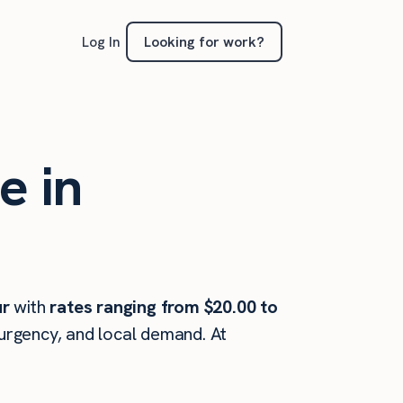
Looking for work?
Log In
e in
ur
with
rates ranging from $20.00 to
 urgency, and local demand. At