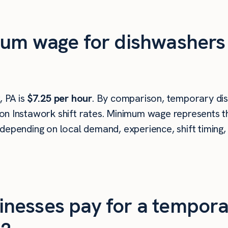
mum wage for dishwasher
 PA is
$7.25 per hour
. By comparison, temporary di
n Instawork shift rates. Minimum wage represents th
depending on local demand, experience, shift timing,
nesses pay for a tempora