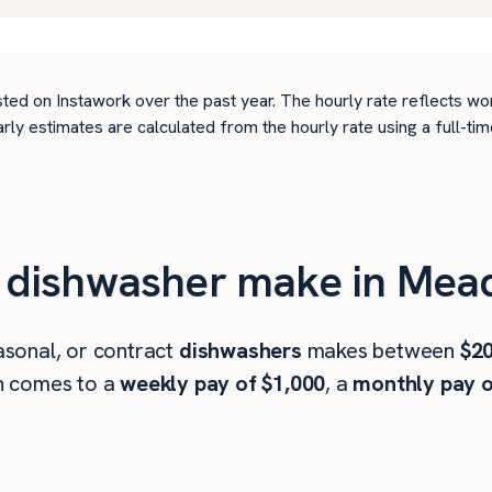
ted on Instawork over the past year. The hourly rate reflects wo
arly estimates are calculated from the hourly rate using a full-
 dishwasher make in Mea
sonal, or contract
dishwashers
makes between
$20
h comes to a
weekly pay of $1,000
, a
monthly pay o