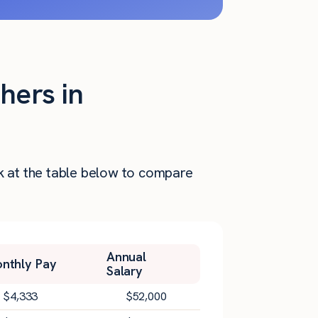
hers in
ok at the table below to compare
Annual
nthly Pay
Salary
$
4,333
$
52,000