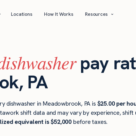
⌄
⌄
Locations
How It Works
Resources
dishwasher
pay rat
k, PA
ry dishwasher in Meadowbrook, PA is
$25.00 per ho
stawork shift data and may vary by experience, shift
lized equivalent is $52,000
before taxes.