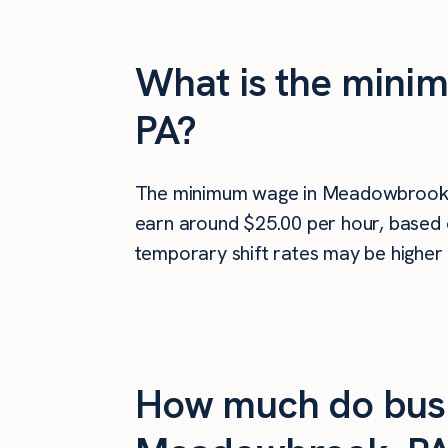
What is the mini
PA?
The minimum wage in Meadowbrook,
earn around $25.00 per hour, based o
temporary shift rates may be higher 
How much do busi