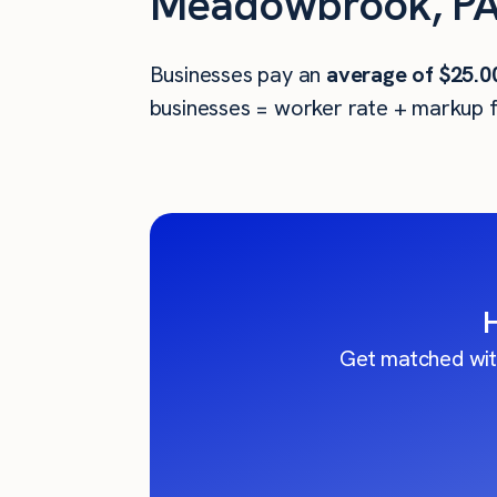
Meadowbrook, PA
Businesses pay an
average of
$25.0
businesses = worker rate + markup f
Get matched wit