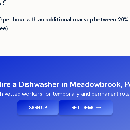
?
0
per hour
with an
additional markup between 20%
ee).
Hire a Dishwasher in Meadowbrook, P
h vetted workers for temporary and permanent roles
SIGN UP
GET DEMO