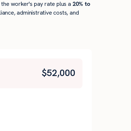
 the worker's pay rate plus a
20% to
ance, administrative costs, and
$
52,000