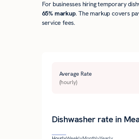
For businesses hiring temporary dish
65% markup
. The markup covers pay
service fees.
Average Rate
(hourly)
Dishwasher rate in Me
Hourly
Weekly
Monthly
Yearly