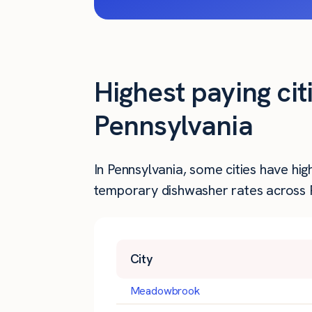
Highest paying ci
Pennsylvania
In Pennsylvania, some cities have hi
temporary dishwasher rates across Pe
City
Meadowbrook