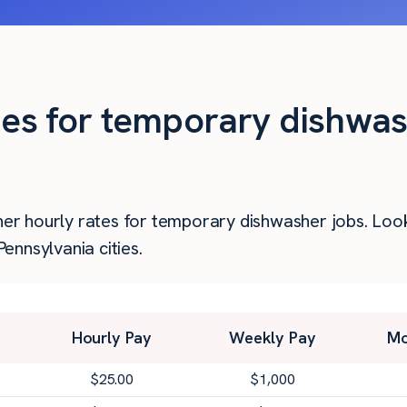
ties for temporary dishwas
gher hourly rates for temporary dishwasher jobs. Lo
nnsylvania cities.
Hourly Pay
Weekly Pay
Mo
$
25.00
$
1,000