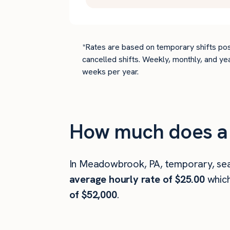
*Rates are based on temporary shifts pos
cancelled shifts. Weekly, monthly, and ye
weeks per year.
How much does a
In Meadowbrook, PA, temporary, sea
average hourly rate of $25.00
whic
of $52,000
.