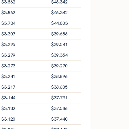
$
3,862
$
46,342
$
3,862
$
46,342
$
3,734
$
44,803
$
3,307
$
39,686
$
3,295
$
39,541
$
3,279
$
39,354
$
3,273
$
39,270
$
3,241
$
38,896
$
3,217
$
38,605
$
3,144
$
37,731
$
3,132
$
37,586
$
3,120
$
37,440