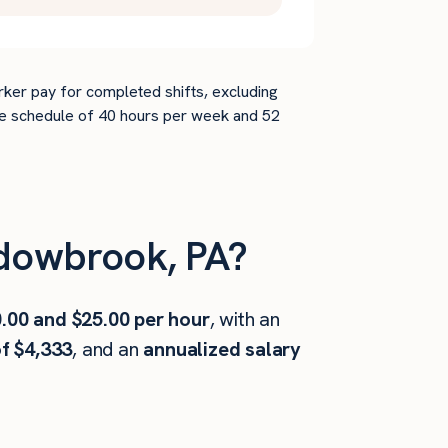
rker pay for completed shifts, excluding
time schedule of 40 hours per week and 52
dowbrook, PA?
.00 and $25.00 per hour
, with an
f $4,333
, and an
annualized salary