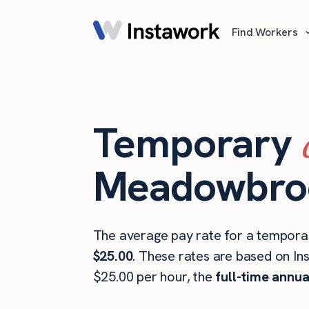
Find Workers
Temporary
Meadowbroo
The average pay rate for a tempora
$25.00
. These rates are based on In
$25.00 per hour, the
full-time annua