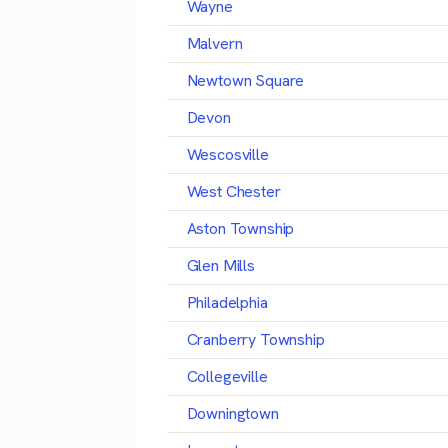
Wayne
Malvern
Newtown Square
Devon
Wescosville
West Chester
Aston Township
Glen Mills
Philadelphia
Cranberry Township
Collegeville
Downingtown