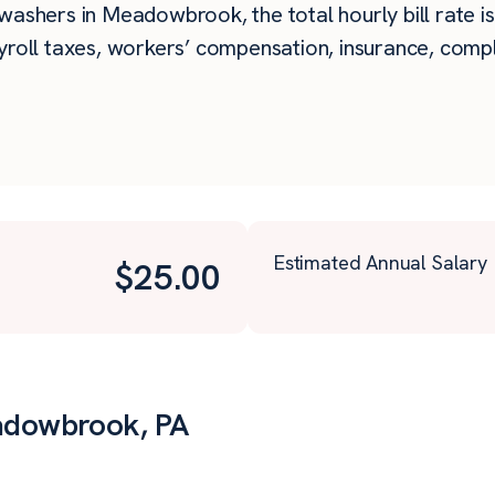
washers in Meadowbrook, the total hourly bill rate is
roll taxes, workers’ compensation, insurance, compli
Estimated Annual Salary
$
25.00
adowbrook, PA