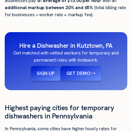
Businesses pay an
average of
$15.00
per hour
with an
additional markup between 20% and 65%
(total billing rate
for businesses = worker rate + markup fee).
Hire a Dishwasher in Kutztown, PA
Get matched with vetted workers for temporary and
permanent roles with Instawork.
SIGN UP
GET DEMO
Highest paying cities for temporary
dishwashers in Pennsylvania
In Pennsylvania, some cities have higher hourly rates for