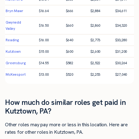
Bryn Mawr
$
16.64
$
666
$
2,884
$
34,611
Gwynedd
$
16.50
$
660
$
2,860
$
34,320
Valley
Reading
$
16.00
$
640
$
2,773
$
33,280
Kutztown
$
15.00
$
600
$
2,600
$
31,200
Greensburg
$
14.55
$
582
$
2,522
$
30,264
McKeesport
$
13.00
$
520
$
2,253
$
27,040
How much do similar roles get paid in
Kutztown, PA?
Other roles may pay more or less in this location. Here are
rates for other roles in Kutztown, PA.