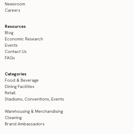
Newsroom
Careers
Resources
Blog
Economic Research
Events
Contact Us
FAQs
Categories
Food & Beverage
Dining Facilities
Retail
Stadiums, Conventions, Events
Warehousing & Merchandising
Cleaning
Brand Ambassadors