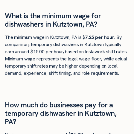
What is the minimum wage for
dishwashers in Kutztown, PA?
The minimum wage in Kutztown, PA is
$7.25 per hour
. By
comparison, temporary dishwashers in Kutztown typically
earn around $15.00 per hour, based on Instawork shift rates.
Minimum wage represents the legal wage floor, while actual
temporary shift rates may be higher depending on local
demand, experience, shift timing, and role requirements.
How much do businesses pay for a
temporary dishwasher in Kutztown,
PA?