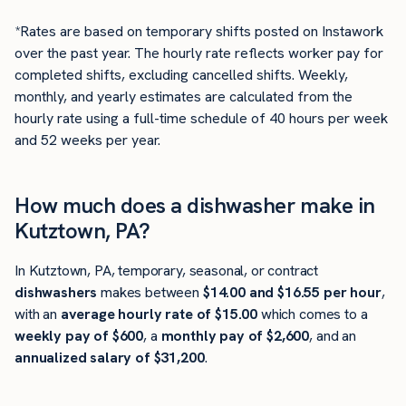
*Rates are based on temporary shifts posted on Instawork
over the past year. The hourly rate reflects worker pay for
completed shifts, excluding cancelled shifts. Weekly,
monthly, and yearly estimates are calculated from the
hourly rate using a full-time schedule of 40 hours per week
and 52 weeks per year.
How much does a dishwasher make in
Kutztown, PA?
In Kutztown, PA, temporary, seasonal, or contract
dishwashers
makes between
$14.00 and $16.55 per hour
,
with an
average hourly rate of $15.00
which comes to a
weekly pay of $600
, a
monthly pay of $2,600
, and an
annualized salary of $31,200
.