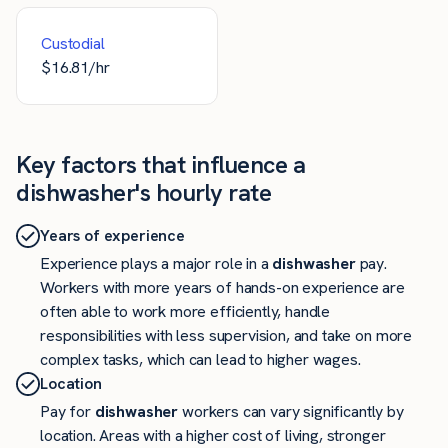
Custodial
$
16.81
/hr
Key factors that influence a
dishwasher's hourly rate
Years of experience
Experience plays a major role in a
dishwasher
pay.
Workers with more years of hands-on experience are
often able to work more efficiently, handle
responsibilities with less supervision, and take on more
complex tasks, which can lead to higher wages.
Location
Pay for
dishwasher
workers can vary significantly by
location. Areas with a higher cost of living, stronger