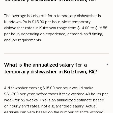
The average hourly rate for a temporary dishwasher in
Kutztown, PA is $15.00 per hour. Most temporary
dishwasher rates in Kutztown range from $14.00 to $16.55
per hour, depending on experience, demand, shift timing,
and job requirements.
What is the annualized salary for a
temporary dishwasher in Kutztown, PA?
A dishwasher earning $15.00 per hour would make
$31,200 per year before taxes if they worked 40 hours per
week for 52 weeks. This is an annualized estimate based
on hourly shift rates, not a guaranteed salary. Actual
earnings can vary based on the number of shifts worked,