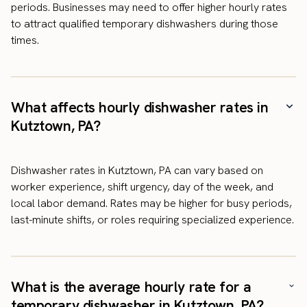
periods. Businesses may need to offer higher hourly rates
to attract qualified temporary dishwashers during those
times.
What affects hourly dishwasher rates in
Kutztown, PA?
Dishwasher rates in Kutztown, PA can vary based on
worker experience, shift urgency, day of the week, and
local labor demand. Rates may be higher for busy periods,
last-minute shifts, or roles requiring specialized experience.
What is the average hourly rate for a
temporary dishwasher in Kutztown, PA?