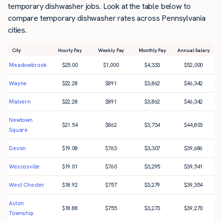
temporary dishwasher jobs. Look at the table below to
compare temporary dishwasher rates across Pennsylvania
cities.
City
Hourly Pay
Weekly Pay
Monthly Pay
Annual Salary
Meadowbrook
$
25.00
$
1,000
$
4,333
$
52,000
Wayne
$
22.28
$
891
$
3,862
$
46,342
Malvern
$
22.28
$
891
$
3,862
$
46,342
Newtown
$
21.54
$
862
$
3,734
$
44,803
Square
Devon
$
19.08
$
763
$
3,307
$
39,686
Wescosville
$
19.01
$
760
$
3,295
$
39,541
West Chester
$
18.92
$
757
$
3,279
$
39,354
Aston
$
18.88
$
755
$
3,273
$
39,270
Township