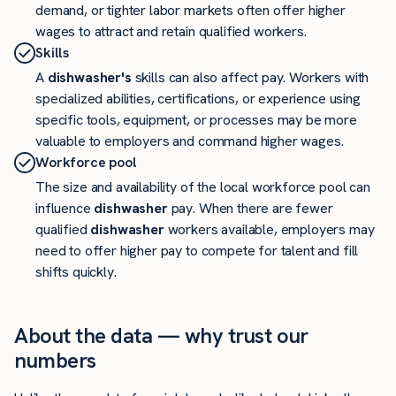
demand, or tighter labor markets often offer higher
wages to attract and retain qualified workers.
Skills
A
dishwasher's
skills can also affect pay. Workers with
specialized abilities, certifications, or experience using
specific tools, equipment, or processes may be more
valuable to employers and command higher wages.
Workforce pool
The size and availability of the local workforce pool can
influence
dishwasher
pay. When there are fewer
qualified
dishwasher
workers available, employers may
need to offer higher pay to compete for talent and fill
shifts quickly.
About the data — why trust our
numbers