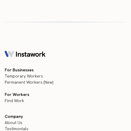
For Businesses
Temporary Workers
Permanent Workers (New)
For Workers
Find Work
Company
About Us
Testimonials