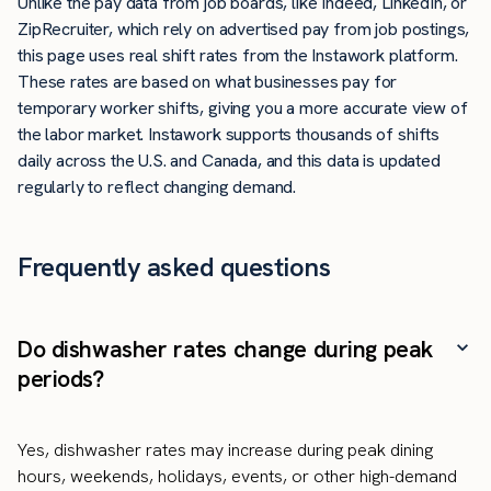
Unlike the pay data from job boards, like Indeed, LinkedIn, or
ZipRecruiter, which rely on advertised pay from job postings,
this page uses real shift rates from the Instawork platform.
These rates are based on what businesses pay for
temporary worker shifts, giving you a more accurate view of
the labor market. Instawork supports thousands of shifts
daily across the U.S. and Canada, and this data is updated
regularly to reflect changing demand.
Frequently asked questions
Do dishwasher rates change during peak
periods?
Yes, dishwasher rates may increase during peak dining
hours, weekends, holidays, events, or other high-demand