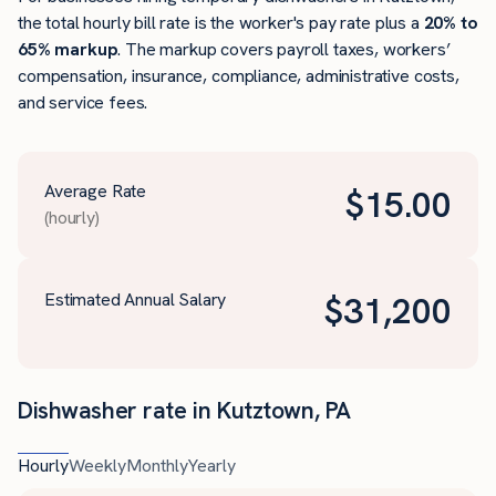
the total hourly bill rate is the worker's pay rate plus a
20% to
65% markup
. The markup covers payroll taxes, workers’
compensation, insurance, compliance, administrative costs,
and service fees.
Average Rate
$
15.00
(hourly)
Estimated Annual Salary
$
31,200
Dishwasher rate in Kutztown, PA
Hourly
Weekly
Monthly
Yearly