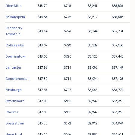
Glen Mills
$
18.70
$
748
$
3,241
$
38,896
Philadelphia
$
18.56
$
742
$
3,217
$
38,605
Cranberry
$
18.14
$
726
$
3,144
$
37,731
Township
Collegeville
$
18.07
$
723
$
3,132
$
37,586
Downingtown
$
18.00
$
720
$
3,120
$
37,440
Lancaster
$
17.86
$
714
$
3,096
$
37,149
Conshohocken
$
17.85
$
714
$
3,094
$
37,128
Pittsburgh
$
17.68
$
707
$
3,065
$
36,774
Swarthmore
$
17.00
$
680
$
2,947
$
35,360
Chester
$
17.00
$
680
$
2,947
$
35,360
Doylestown
$
16.80
$
672
$
2,912
$
34,944
Haverford
$
16.64
$
666
$
2,884
$
34,611