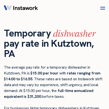
dishwasher
Temporary
pay rate in Kutztown,
PA
The average pay rate for a temporary dishwasher in
Kutztown, PA is
$15.00 per hour
with
rates ranging from
$14.00 to $16.55
. These rates are based on Instawork shift
data and may vary by experience, shift urgency, and local
demand. At $15.00 per hour, the
full-time annualized
equivalent is $31,200
before taxes.
For businesses hiring temporary dishwashers in Kutztown,