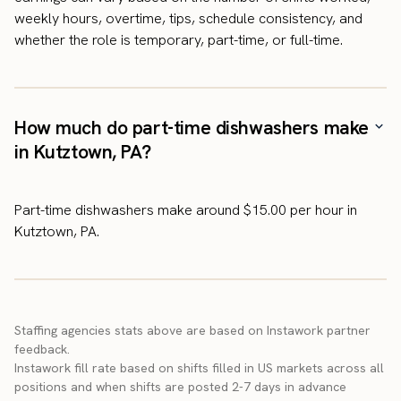
weekly hours, overtime, tips, schedule consistency, and
whether the role is temporary, part-time, or full-time.
How much do part-time dishwashers make
in Kutztown, PA?
Part-time dishwashers make around $15.00 per hour in
Kutztown, PA.
Staffing agencies stats above are based on Instawork partner
feedback.
Instawork fill rate based on shifts filled in US markets across all
positions and when shifts are posted 2-7 days in advance