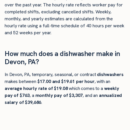
over the past year. The hourly rate reflects worker pay for
completed shifts, excluding cancelled shifts. Weekly,
monthly, and yearly estimates are calculated from the
hourly rate using a full-time schedule of 40 hours per week
and 52 weeks per year.
How much does a dishwasher make in
Devon, PA?
In Devon, PA, temporary, seasonal, or contract
dishwashers
makes between
$17.00 and $19.61 per hour
, with an
average hourly rate of $19.08
which comes to a
weekly
pay of $763
, a
monthly pay of $3,307
, and an
annualized
salary of $39,686
.