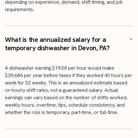
depending on experience, demand, shift timing, and job
requirements.
What is the annualized salary for a
temporary dishwasher in Devon, PA?
A dishwasher earning $19.08 per hour would make
$39,686 per year before taxes if they worked 40 hours per
week for 52 weeks. This is an annualized estimate based
on hourly shift rates, not a guaranteed salary. Actual
earnings can vary based on the number of shifts worked,
weekly hours, overtime, tips, schedule consistency, and
whether the role is temporary, part-time, or full-time.