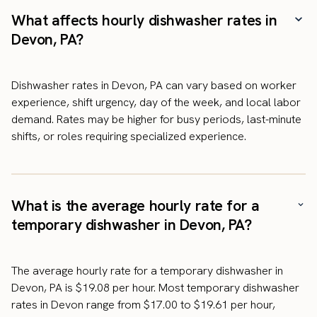
What affects hourly dishwasher rates in
Devon, PA?
Dishwasher rates in Devon, PA can vary based on worker
experience, shift urgency, day of the week, and local labor
demand. Rates may be higher for busy periods, last-minute
shifts, or roles requiring specialized experience.
What is the average hourly rate for a
temporary dishwasher in Devon, PA?
The average hourly rate for a temporary dishwasher in
Devon, PA is $19.08 per hour. Most temporary dishwasher
rates in Devon range from $17.00 to $19.61 per hour,