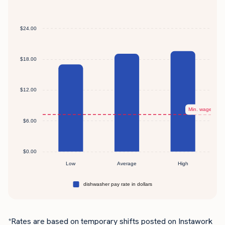
*Rates are based on temporary shifts posted on Instawork