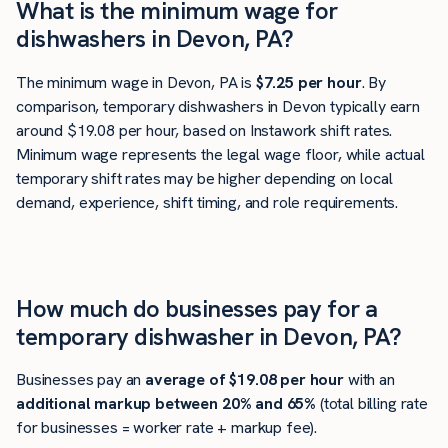
What is the minimum wage for
dishwashers in Devon, PA?
The minimum wage in Devon, PA is
$7.25 per hour
. By
comparison, temporary dishwashers in Devon typically earn
around $19.08 per hour, based on Instawork shift rates.
Minimum wage represents the legal wage floor, while actual
temporary shift rates may be higher depending on local
demand, experience, shift timing, and role requirements.
How much do businesses pay for a
temporary dishwasher in Devon, PA?
Businesses pay an
average of
$19.08
per hour
with an
additional markup between 20% and 65%
(total billing rate
for businesses = worker rate + markup fee).