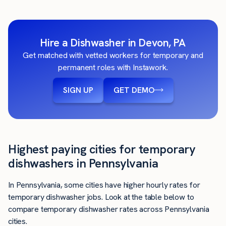
Hire a Dishwasher in Devon, PA
Get matched with vetted workers for temporary and
permanent roles with Instawork.
SIGN UP
GET DEMO
Highest paying cities for temporary
dishwashers in Pennsylvania
In Pennsylvania, some cities have higher hourly rates for
temporary dishwasher jobs. Look at the table below to
compare temporary dishwasher rates across Pennsylvania
cities.