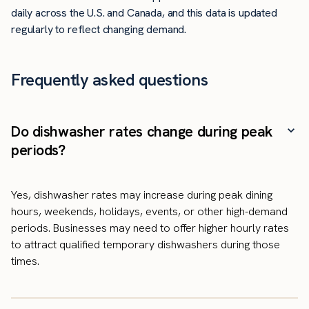
daily across the U.S. and Canada, and this data is updated
regularly to reflect changing demand.
Frequently asked questions
Do dishwasher rates change during peak
periods?
Yes, dishwasher rates may increase during peak dining
hours, weekends, holidays, events, or other high-demand
periods. Businesses may need to offer higher hourly rates
to attract qualified temporary dishwashers during those
times.