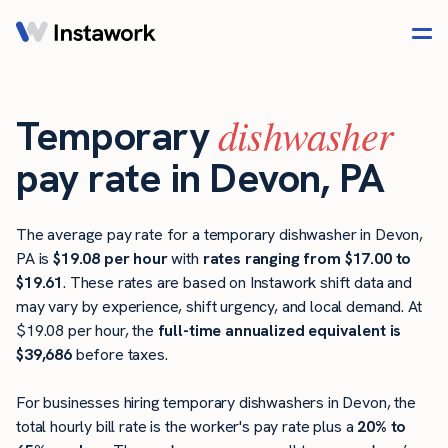
dishwasher
Temporary
pay rate in Devon, PA
The average pay rate for a temporary dishwasher in Devon,
PA is
$19.08 per hour
with
rates ranging from $17.00 to
$19.61
. These rates are based on Instawork shift data and
may vary by experience, shift urgency, and local demand. At
$19.08 per hour, the
full-time annualized equivalent is
$39,686
before taxes.
For businesses hiring temporary dishwashers in Devon, the
total hourly bill rate is the worker's pay rate plus a
20% to