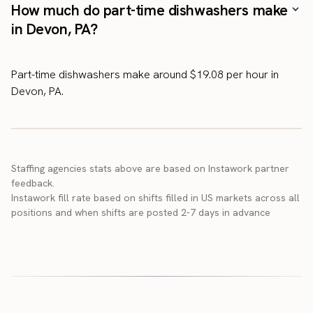
How much do part-time dishwashers make
in Devon, PA?
Part-time dishwashers make around $19.08 per hour in
Devon, PA.
Staffing agencies stats above are based on Instawork partner
feedback.
Instawork fill rate based on shifts filled in US markets across all
positions and when shifts are posted 2-7 days in advance