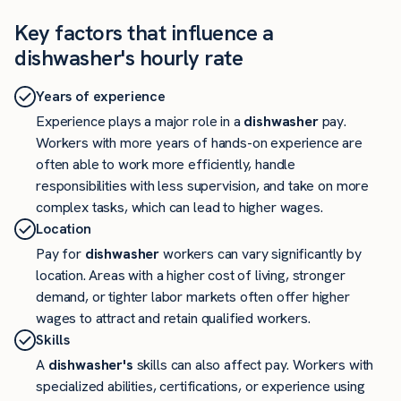
Key factors that influence a
dishwasher's hourly rate
Years of experience
Experience plays a major role in a
dishwasher
pay.
Workers with more years of hands-on experience are
often able to work more efficiently, handle
responsibilities with less supervision, and take on more
complex tasks, which can lead to higher wages.
Location
Pay for
dishwasher
workers can vary significantly by
location. Areas with a higher cost of living, stronger
demand, or tighter labor markets often offer higher
wages to attract and retain qualified workers.
Skills
A
dishwasher's
skills can also affect pay. Workers with
specialized abilities, certifications, or experience using