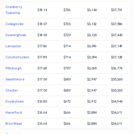
Cranberry
$
18.14
$
726
$
3,144
$
37,731
Township
Collegeville
$
18.07
$
723
$
3,132
$
37,586
Downingtown
$
18.00
$
720
$
3,120
$
37,440
Lancaster
$
17.86
$
714
$
3,096
$
37,149
Conshohocken
$
17.85
$
714
$
3,094
$
37,128
Pittsburgh
$
17.68
$
707
$
3,065
$
36,774
Swarthmore
$
17.00
$
680
$
2,947
$
35,360
Chester
$
17.00
$
680
$
2,947
$
35,360
Doylestown
$
16.80
$
672
$
2,912
$
34,944
Haverford
$
16.64
$
666
$
2,884
$
34,611
Bryn Mawr
$
16.64
$
666
$
2,884
$
34,611