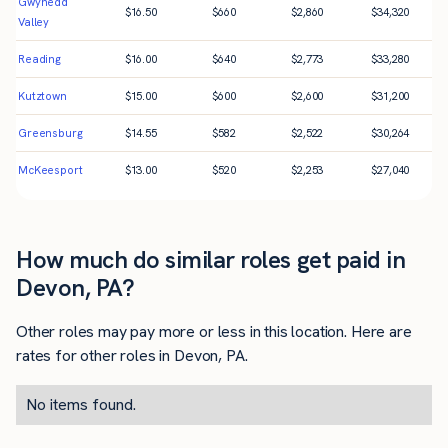
Gwynedd
$
16.50
$
660
$
2,860
$
34,320
Valley
Reading
$
16.00
$
640
$
2,773
$
33,280
Kutztown
$
15.00
$
600
$
2,600
$
31,200
Greensburg
$
14.55
$
582
$
2,522
$
30,264
McKeesport
$
13.00
$
520
$
2,253
$
27,040
How much do similar roles get paid in
Devon, PA?
Other roles may pay more or less in this location. Here are
rates for other roles in Devon, PA.
No items found.