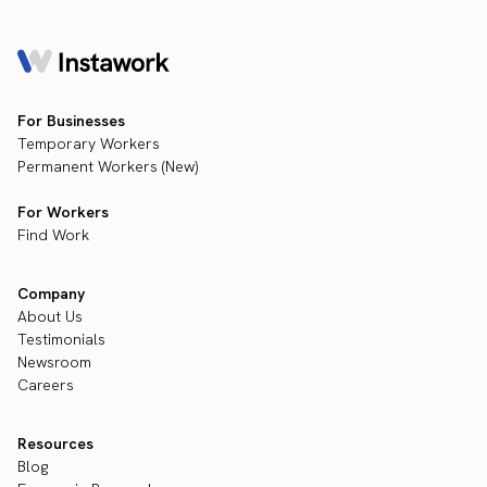
For Businesses
Temporary Workers
Permanent Workers (New)
For Workers
Find Work
Company
About Us
Testimonials
Newsroom
Careers
Resources
Blog