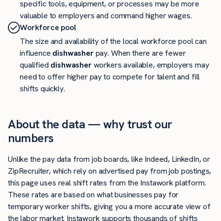
specific tools, equipment, or processes may be more
valuable to employers and command higher wages.
Workforce pool
The size and availability of the local workforce pool can
influence
dishwasher
pay. When there are fewer
qualified
dishwasher
workers available, employers may
need to offer higher pay to compete for talent and fill
shifts quickly.
About the data — why trust our
numbers
Unlike the pay data from job boards, like Indeed, LinkedIn, or
ZipRecruiter, which rely on advertised pay from job postings,
this page uses real shift rates from the Instawork platform.
These rates are based on what businesses pay for
temporary worker shifts, giving you a more accurate view of
the labor market. Instawork supports thousands of shifts