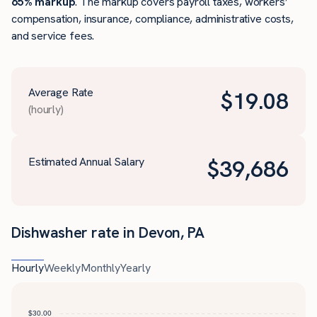
65% markup
. The markup covers payroll taxes, workers’
compensation, insurance, compliance, administrative costs,
and service fees.
Average Rate
$
19.08
(hourly)
Estimated Annual Salary
$
39,686
Dishwasher rate in Devon, PA
Hourly
Weekly
Monthly
Yearly