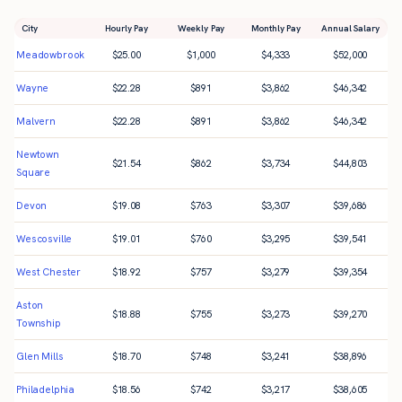
City
Hourly Pay
Weekly Pay
Monthly Pay
Annual Salary
Meadowbrook
$
25.00
$
1,000
$
4,333
$
52,000
Wayne
$
22.28
$
891
$
3,862
$
46,342
Malvern
$
22.28
$
891
$
3,862
$
46,342
Newtown
$
21.54
$
862
$
3,734
$
44,803
Square
Devon
$
19.08
$
763
$
3,307
$
39,686
Wescosville
$
19.01
$
760
$
3,295
$
39,541
West Chester
$
18.92
$
757
$
3,279
$
39,354
Aston
$
18.88
$
755
$
3,273
$
39,270
Township
Glen Mills
$
18.70
$
748
$
3,241
$
38,896
Philadelphia
$
18.56
$
742
$
3,217
$
38,605