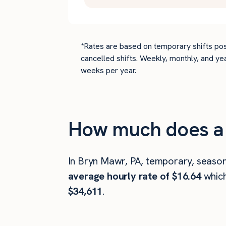
*Rates are based on temporary shifts pos
cancelled shifts. Weekly, monthly, and ye
weeks per year.
How much does a 
In Bryn Mawr, PA, temporary, season
average hourly rate of $16.64
whic
$34,611
.