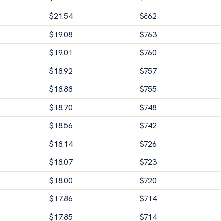
$
21.54
$
862
$
19.08
$
763
$
19.01
$
760
$
18.92
$
757
$
18.88
$
755
$
18.70
$
748
$
18.56
$
742
$
18.14
$
726
$
18.07
$
723
$
18.00
$
720
$
17.86
$
714
$
17.85
$
714