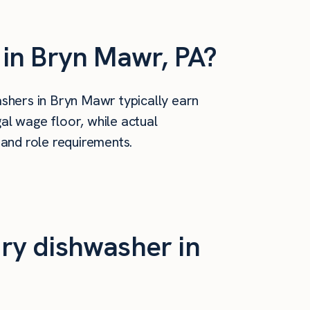
in Bryn Mawr, PA?
shers in Bryn Mawr typically earn
al wage floor, while actual
 and role requirements.
ry dishwasher in