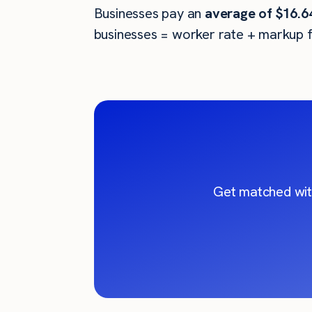
Businesses pay an
average of
$16.6
businesses = worker rate + markup f
Get matched wit