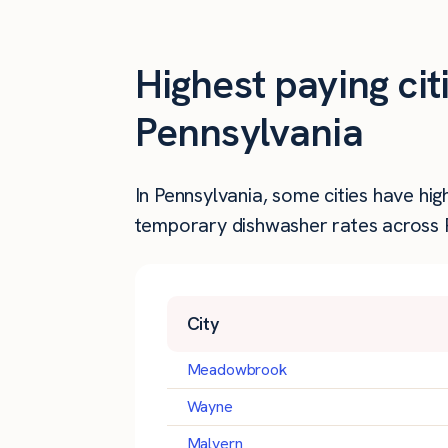
Highest paying ci
Pennsylvania
In Pennsylvania, some cities have hi
temporary dishwasher rates across Pe
City
Meadowbrook
Wayne
Malvern