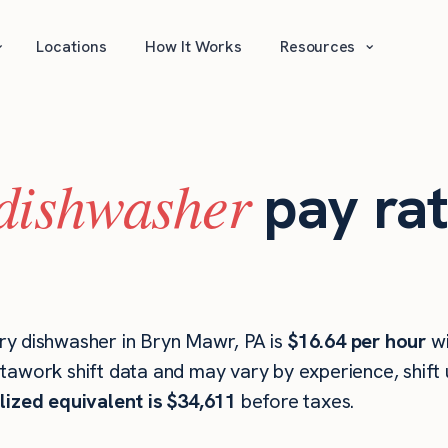
⌄
⌄
Locations
How It Works
Resources
dishwasher
pay rat
ry dishwasher in Bryn Mawr, PA is
$16.64 per hour
w
stawork shift data and may vary by experience, shift
lized equivalent is $34,611
before taxes.