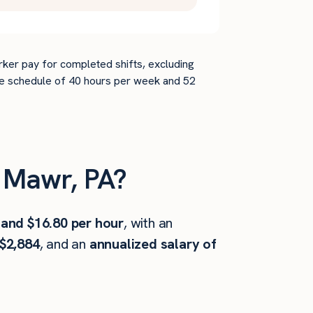
rker pay for completed shifts, excluding
time schedule of 40 hours per week and 52
 Mawr, PA?
 and $16.80 per hour
, with an
$2,884
, and an
annualized salary of