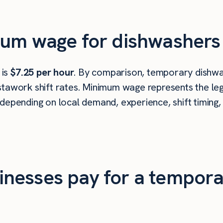
mum wage for dishwashers 
 is
$7.25 per hour
. By comparison, temporary dishwa
tawork shift rates. Minimum wage represents the leg
depending on local demand, experience, shift timing,
nesses pay for a tempora