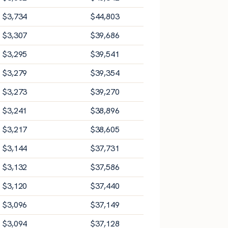
$
3,734
$
44,803
$
3,307
$
39,686
$
3,295
$
39,541
$
3,279
$
39,354
$
3,273
$
39,270
$
3,241
$
38,896
$
3,217
$
38,605
$
3,144
$
37,731
$
3,132
$
37,586
$
3,120
$
37,440
$
3,096
$
37,149
$
3,094
$
37,128