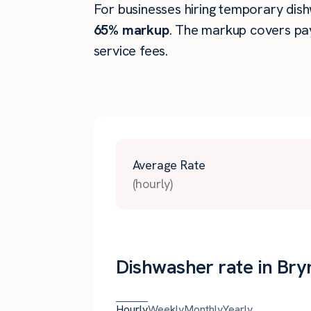
For businesses hiring temporary dishw
65% markup
. The markup covers pay
service fees.
Average Rate
(hourly)
Dishwasher rate in Br
Hourly
Weekly
Monthly
Yearly