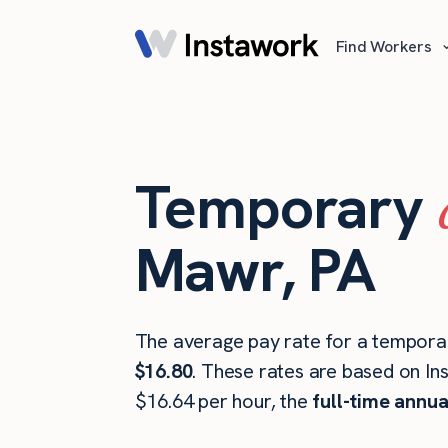
Find Workers
Temporary
Mawr, PA
The average pay rate for a tempora
$16.80
. These rates are based on In
$16.64 per hour, the
full-time annua