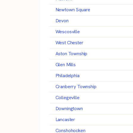
Newtown Square
Devon
Wescosville
West Chester
Aston Township
Glen Mills
Philadelphia
Cranberry Township
Collegeville
Downingtown
Lancaster
Conshohocken