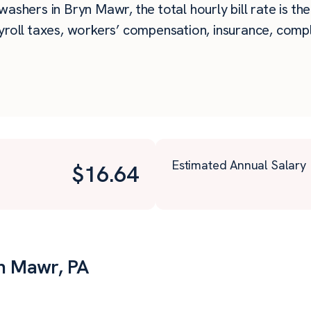
ashers in Bryn Mawr, the total hourly bill rate is th
roll taxes, workers’ compensation, insurance, compli
Estimated Annual Salary
$
16.64
yn Mawr, PA