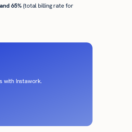
 and 65%
(total billing rate for
 with Instawork.