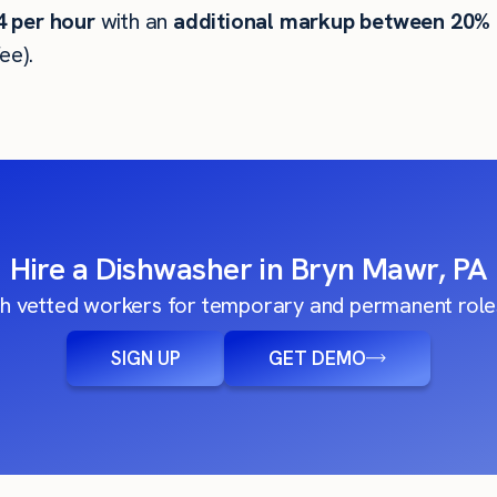
4
per hour
with an
additional markup between 20%
ee).
Hire a Dishwasher in Bryn Mawr, PA
h vetted workers for temporary and permanent roles
SIGN UP
GET DEMO