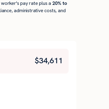
e worker's pay rate plus a
20% to
ance, administrative costs, and
$
34,611