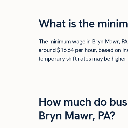
What is the mini
The minimum wage in Bryn Mawr, PA
around $16.64 per hour, based on Ins
temporary shift rates may be higher 
How much do busi
Bryn Mawr, PA?