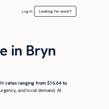
Looking for work?
Log In
e in Bryn
ith
rates ranging from $16.64 to
 urgency, and local demand. At