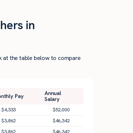
hers in
ok at the table below to compare
Annual
nthly Pay
Salary
$
4,333
$
52,000
$
3,862
$
46,342
$
3,862
$
46,342