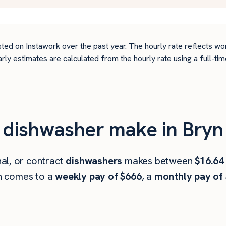
ted on Instawork over the past year. The hourly rate reflects wo
arly estimates are calculated from the hourly rate using a full-
dishwasher make in Bryn
al, or contract
dishwashers
makes between
$16.64
h comes to a
weekly pay of $666
, a
monthly pay of 