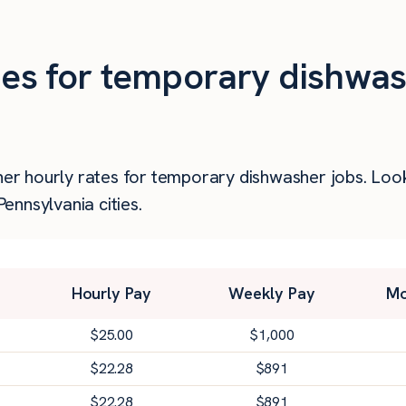
ties for temporary dishwas
gher hourly rates for temporary dishwasher jobs. Lo
nnsylvania cities.
Hourly Pay
Weekly Pay
Mo
$
25.00
$
1,000
$
22.28
$
891
$
22.28
$
891