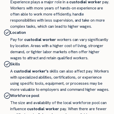
Experience plays a major role in a
custodial worker
pay.
Workers with more years of hands-on experience are
often able to work more efficiently, handle
responsibilities with less supervision, and take on more
complex tasks, which can lead to higher wages.
Location
Pay for
custodial worker
workers can vary significantly
by location. Areas with a higher cost of living, stronger
demand, or tighter labor markets often offer higher
wages to attract and retain qualified workers.
Skills
A
custodial worker's
skills can also affect pay. Workers
with specialized abilities, certifications, or experience
using specific tools, equipment, or processes may be
more valuable to employers and command higher wages.
Workforce pool
The size and availability of the local workforce pool can
influence
custodial worker
pay. When there are fewer