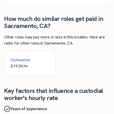
How much do similar roles get paid in
Sacramento, CA?
Other roles may pay more or less in this location. Here are
rates for other roles in Sacramento, CA.
Dishwasher
$
19.39
/hr
Key factors that influence a custodial
worker's hourly rate
Years of experience