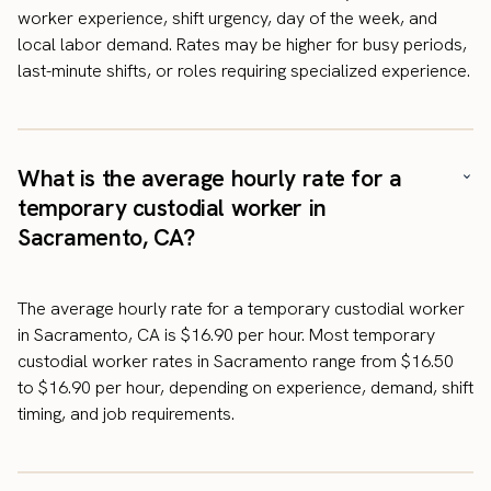
worker experience, shift urgency, day of the week, and
local labor demand. Rates may be higher for busy periods,
last-minute shifts, or roles requiring specialized experience.
What is the average hourly rate for a
temporary custodial worker in
Sacramento, CA?
The average hourly rate for a temporary custodial worker
in Sacramento, CA is $16.90 per hour. Most temporary
custodial worker rates in Sacramento range from $16.50
to $16.90 per hour, depending on experience, demand, shift
timing, and job requirements.