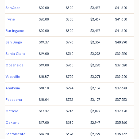
San Jose
$
20.00
$
800
$
3,467
$
41,600
Irvine
$
20.00
$
800
$
3,467
$
41,600
Burlingame
$
20.00
$
800
$
3,467
$
41,600
San Diego
$
19.37
$
775
$
3,357
$
40,290
Santa Clara
$
19.00
$
760
$
3,293
$
39,520
Oceanside
$
19.00
$
760
$
3,293
$
39,520
Vacaville
$
18.87
$
755
$
3,271
$
39,250
Anaheim
$
18.10
$
724
$
3,137
$
37,648
Pasadena
$
18.04
$
722
$
3,127
$
37,523
Ontario
$
17.87
$
715
$
3,097
$
37,170
Oakland
$
17.00
$
680
$
2,947
$
35,360
Sacramento
$
16.90
$
676
$
2,929
$
35,152