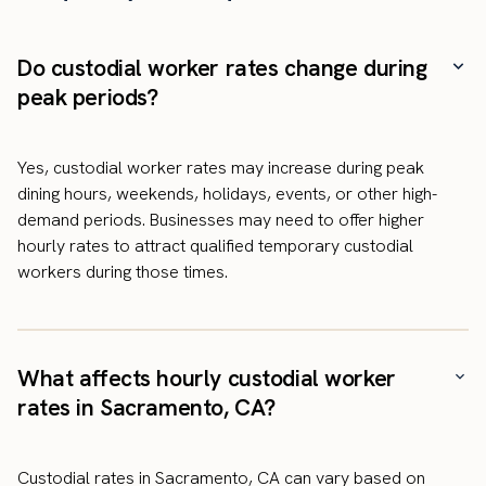
Do custodial worker rates change during
peak periods?
Yes, custodial worker rates may increase during peak
dining hours, weekends, holidays, events, or other high-
demand periods. Businesses may need to offer higher
hourly rates to attract qualified temporary custodial
workers during those times.
What affects hourly custodial worker
rates in Sacramento, CA?
Custodial rates in Sacramento, CA can vary based on