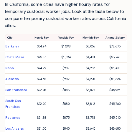
In California, some cities have higher hourly rates for
temporary custodial worker jobs. Look at the table below to
compare temporary custodial worker rates across California
cities.
City
Hourly Pay
Weekly Pay
Monthly Pay
Annual Salary
Berkeley
$
34.94
$
1,398
$
6,056
$
72,675
Costa Mesa
$
25.85
$
1,034
$
4,481
$
53,768
Napa
$
24.72
$
989
$
4,285
$
51,418
Alameda
$
24.68
$
987
$
4,278
$
51,334
San Francisco
$
22.08
$
883
$
3,827
$
45,926
South San
$
22.00
$
880
$
3,813
$
45,760
Francisco
Redlands
$
21.88
$
875
$
3,793
$
45,510
Los Angeles
$
21.00
$
840
$
3,640
$
43,680