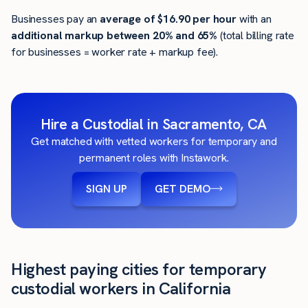
Businesses pay an
average of
$16.90
per hour
with an
additional markup between 20% and 65%
(total billing rate
for businesses = worker rate + markup fee).
Hire a Custodial in Sacramento, CA
Get matched with vetted workers for temporary and
permanent roles with Instawork.
SIGN UP
GET DEMO
Highest paying cities for temporary
custodial workers in California