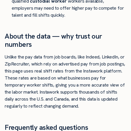
qualified
custodial worker
workers available,
employers may need to offer higher pay to compete for
talent and fill shifts quickly.
About the data — why trust our
numbers
Unlike the pay data from job boards, like Indeed, LinkedIn, or
ZipRecruiter, which rely on advertised pay from job postings,
this page uses real shift rates from the Instawork platform.
These rates are based on what businesses pay for
temporary worker shifts, giving you a more accurate view of
the labor market. Instawork supports thousands of shifts
daily across the U.S. and Canada, and this data is updated
regularly to reflect changing demand.
Frequently asked questions