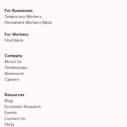
For Businesses
Temporary Workers
Permanent Workers (New)
For Workers
Find Work
Company
About Us
Testimonials
Newsroom
Careers
Resources
Blog
Economic Research
Events
Contact Us
FAQs