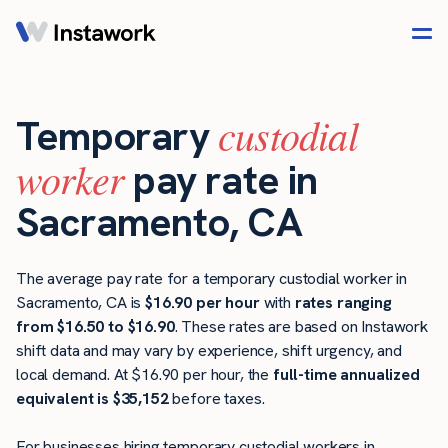
custodial
Temporary
worker
pay rate in
Sacramento, CA
The average pay rate for a temporary custodial worker in
Sacramento, CA is
$16.90 per hour
with
rates ranging
from $16.50 to $16.90
. These rates are based on Instawork
shift data and may vary by experience, shift urgency, and
local demand. At $16.90 per hour, the
full-time annualized
equivalent is $35,152
before taxes.
For businesses hiring temporary custodial workers in