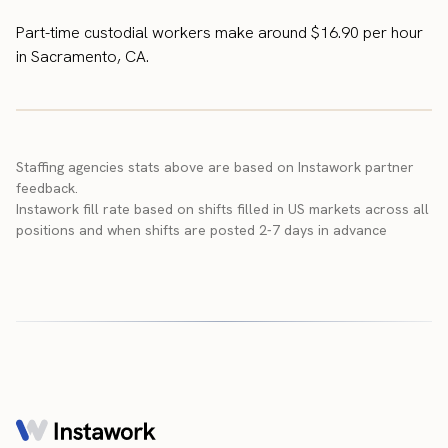
Part-time custodial workers make around $16.90 per hour
in Sacramento, CA.
Staffing agencies stats above are based on Instawork partner
feedback.
Instawork fill rate based on shifts filled in US markets across all
positions and when shifts are posted 2-7 days in advance