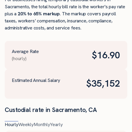
Sacramento, the total hourly bill rate is the worker's pay rate
plus a
20% to 65% markup
. The markup covers payroll
taxes, workers’ compensation, insurance, compliance,
administrative costs, and service fees.
Average Rate
$
16.90
(hourly)
Estimated Annual Salary
$
35,152
Custodial rate in Sacramento, CA
Hourly
Weekly
Monthly
Yearly