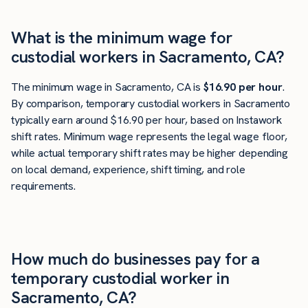
What is the minimum wage for
custodial workers in Sacramento, CA?
The minimum wage in Sacramento, CA is
$16.90 per hour
.
By comparison, temporary custodial workers in Sacramento
typically earn around $16.90 per hour, based on Instawork
shift rates. Minimum wage represents the legal wage floor,
while actual temporary shift rates may be higher depending
on local demand, experience, shift timing, and role
requirements.
How much do businesses pay for a
temporary custodial worker in
Sacramento, CA?