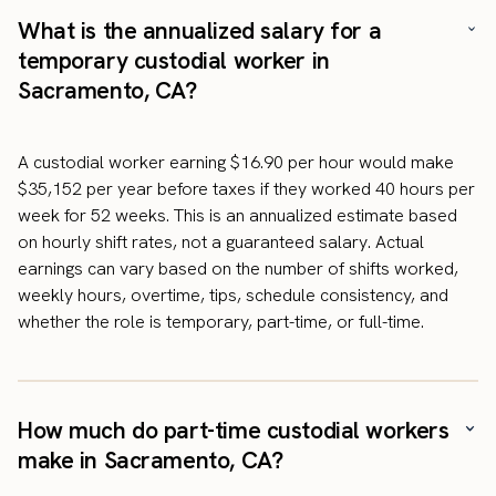
What is the annualized salary for a
temporary custodial worker in
Sacramento, CA?
A custodial worker earning $16.90 per hour would make
$35,152 per year before taxes if they worked 40 hours per
week for 52 weeks. This is an annualized estimate based
on hourly shift rates, not a guaranteed salary. Actual
earnings can vary based on the number of shifts worked,
weekly hours, overtime, tips, schedule consistency, and
whether the role is temporary, part-time, or full-time.
How much do part-time custodial workers
make in Sacramento, CA?