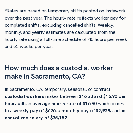
*Rates are based on temporary shifts posted on Instawork
over the past year. The hourly rate reflects worker pay for
completed shifts, excluding cancelled shifts. Weekly,
monthly, and yearly estimates are calculated from the
hourly rate using a full-time schedule of 40 hours per week
and 52 weeks per year.
How much does a custodial worker
make in Sacramento, CA?
In Sacramento, CA, temporary, seasonal, or contract
custodial workers
makes between
$16.50 and $16.90 per
hour
, with an
average hourly rate of $16.90
which comes
to a
weekly pay of $676
, a
monthly pay of $2,929
, and an
annualized salary of $35,152
.