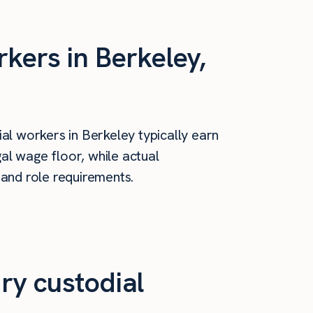
kers in Berkeley,
al workers in Berkeley typically earn
al wage floor, while actual
 and role requirements.
ry custodial