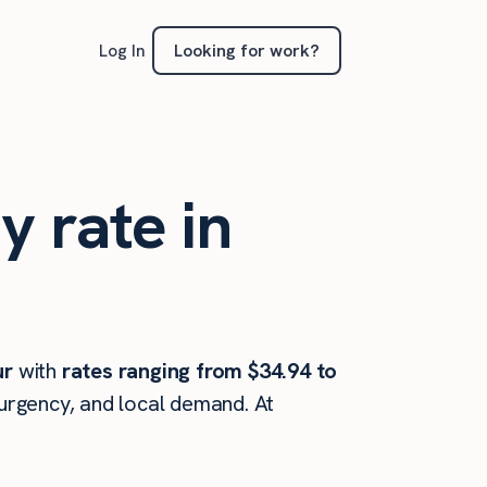
Looking for work?
Log In
y rate in
ur
with
rates ranging from $34.94 to
 urgency, and local demand. At