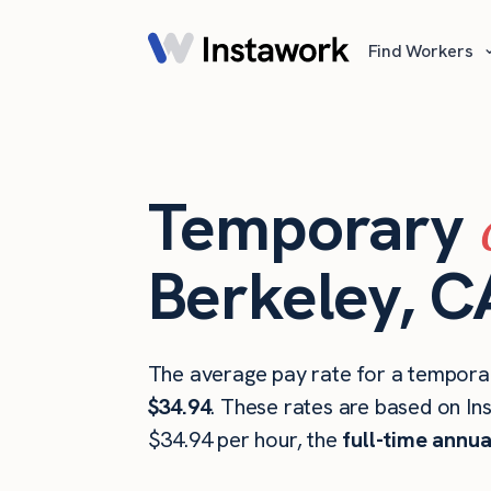
Find Workers
Temporary
Berkeley, C
The average pay rate for a temporar
$34.94
. These rates are based on In
$34.94 per hour, the
full-time annua