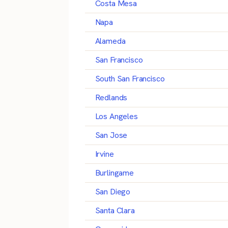
Costa Mesa
Napa
Alameda
San Francisco
South San Francisco
Redlands
Los Angeles
San Jose
Irvine
Burlingame
San Diego
Santa Clara