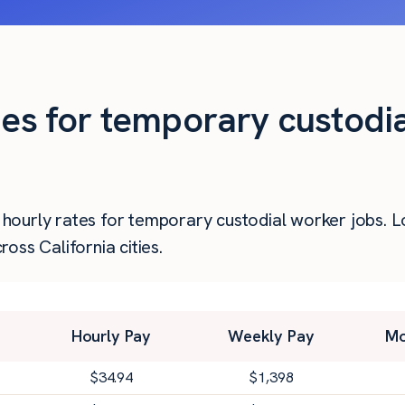
ies for temporary custodi
er hourly rates for temporary custodial worker jobs.
oss California cities.
Hourly Pay
Weekly Pay
Mo
$
34.94
$
1,398