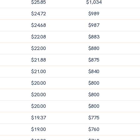
$
25.85
$
1,034
$
24.72
$
989
$
24.68
$
987
$
22.08
$
883
$
22.00
$
880
$
21.88
$
875
$
21.00
$
840
$
20.00
$
800
$
20.00
$
800
$
20.00
$
800
$
19.37
$
775
$
19.00
$
760