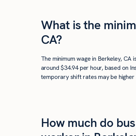
What is the minim
CA?
The minimum wage in Berkeley, CA i
around $34.94 per hour, based on Ins
temporary shift rates may be higher 
How much do busi