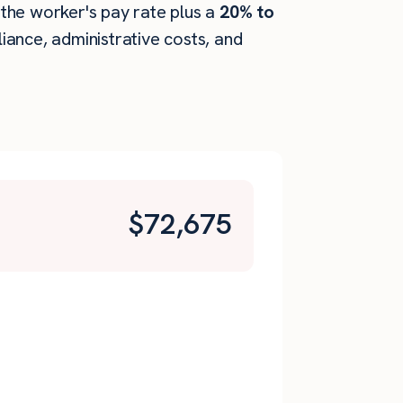
s the worker's pay rate plus a
20% to
ance, administrative costs, and
$
72,675