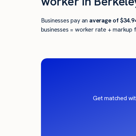
worker in Berkele
Businesses pay an
average of
$34.9
businesses = worker rate + markup f
Get matched wit