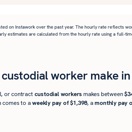
ted on Instawork over the past year. The hourly rate reflects wo
arly estimates are calculated from the hourly rate using a full-
custodial worker make in 
l, or contract
custodial workers
makes between
$3
h comes to a
weekly pay of $1,398
, a
monthly pay o