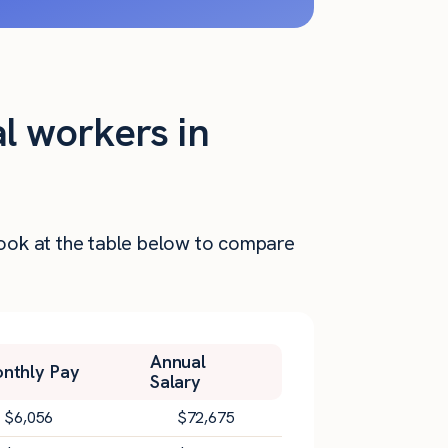
al workers in
 Look at the table below to compare
Annual
nthly Pay
Salary
$
6,056
$
72,675