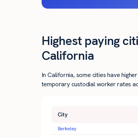
Highest paying cit
California
In California, some cities have high
temporary custodial worker rates acr
City
Berkeley