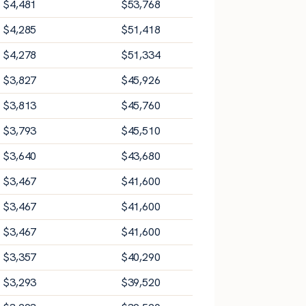
$
4,481
$
53,768
$
4,285
$
51,418
$
4,278
$
51,334
$
3,827
$
45,926
$
3,813
$
45,760
$
3,793
$
45,510
$
3,640
$
43,680
$
3,467
$
41,600
$
3,467
$
41,600
$
3,467
$
41,600
$
3,357
$
40,290
$
3,293
$
39,520