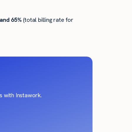
 and 65%
(total billing rate for
 with Instawork.