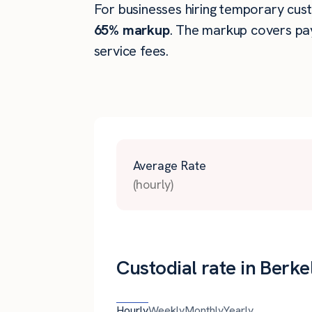
For businesses hiring temporary custo
65% markup
. The markup covers pay
service fees.
Average Rate
(hourly)
Custodial rate in Berke
Hourly
Weekly
Monthly
Yearly