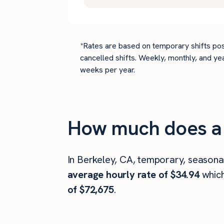
*Rates are based on temporary shifts pos
cancelled shifts. Weekly, monthly, and ye
weeks per year.
How much does a 
In Berkeley, CA, temporary, seasona
average hourly rate of $34.94
whic
of $72,675
.