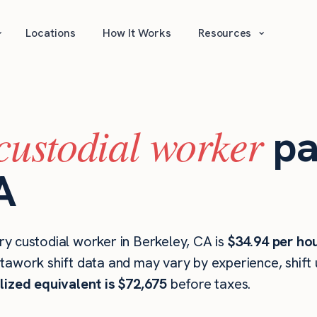
⌄
⌄
Locations
How It Works
Resources
custodial worker
pa
A
y custodial worker in Berkeley, CA is
$34.94 per ho
stawork shift data and may vary by experience, shift
lized equivalent is $72,675
before taxes.