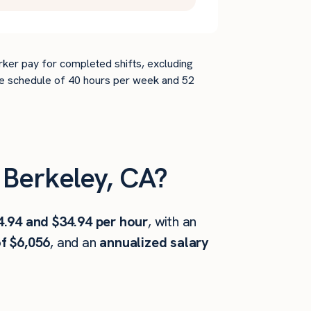
rker pay for completed shifts, excluding
time schedule of 40 hours per week and 52
Berkeley, CA?
4.94 and $34.94 per hour
, with an
f $6,056
, and an
annualized salary