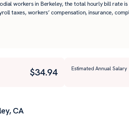
dial workers in Berkeley, the total hourly bill rate i
roll taxes, workers’ compensation, insurance, compli
Estimated Annual Salary
$
34.94
ley, CA