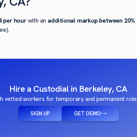
y, CA?
4
per hour
with an
additional markup between 20%
ee).
Hire a Custodial in Berkeley, CA
h vetted workers for temporary and permanent roles
SIGN UP
GET DEMO