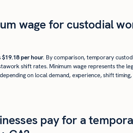
um wage for custodial wor
s
$19.18 per hour
. By comparison, temporary custodi
tawork shift rates. Minimum wage represents the leg
depending on local demand, experience, shift timing,
nesses pay for a tempora