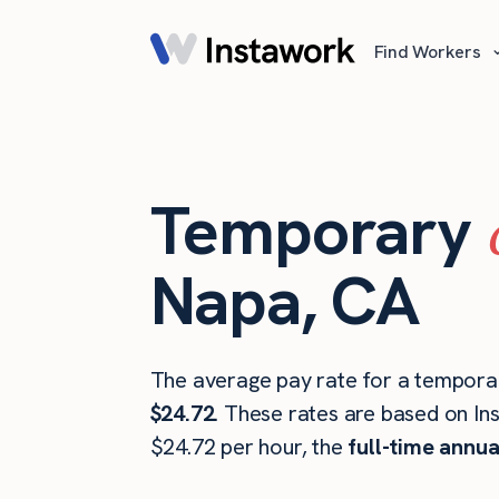
Find Workers
Temporary
Napa, CA
The average pay rate for a temporar
$24.72
. These rates are based on In
$24.72 per hour, the
full-time annua