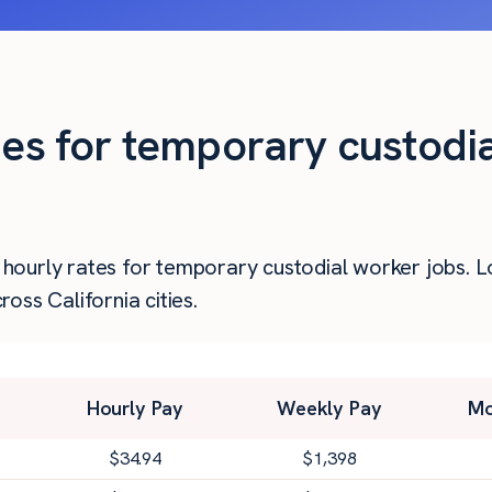
ies for temporary custodi
er hourly rates for temporary custodial worker jobs.
oss California cities.
Hourly Pay
Weekly Pay
Mo
$
34.94
$
1,398