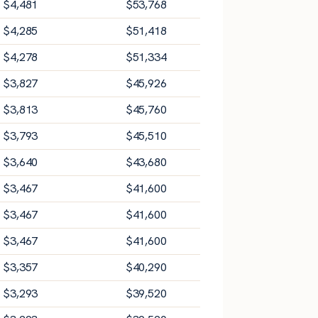
$
4,481
$
53,768
$
4,285
$
51,418
$
4,278
$
51,334
$
3,827
$
45,926
$
3,813
$
45,760
$
3,793
$
45,510
$
3,640
$
43,680
$
3,467
$
41,600
$
3,467
$
41,600
$
3,467
$
41,600
$
3,357
$
40,290
$
3,293
$
39,520