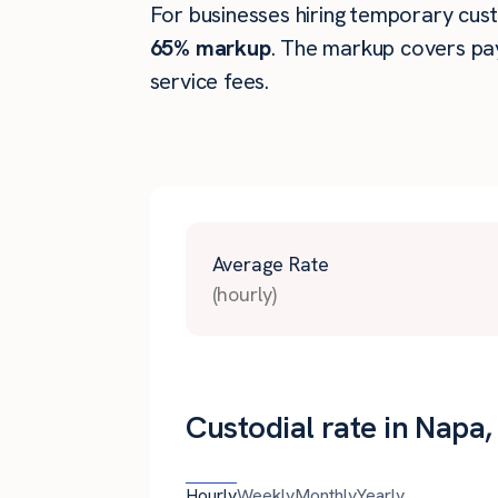
For businesses hiring temporary custo
65% markup
. The markup covers pay
service fees.
Average Rate
(hourly)
Custodial rate in Napa
Hourly
Weekly
Monthly
Yearly