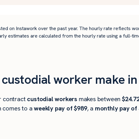
ted on Instawork over the past year. The hourly rate reflects wo
arly estimates are calculated from the hourly rate using a full-
custodial worker make in
r contract
custodial workers
makes between
$24.7
h comes to a
weekly pay of $989
, a
monthly pay of 