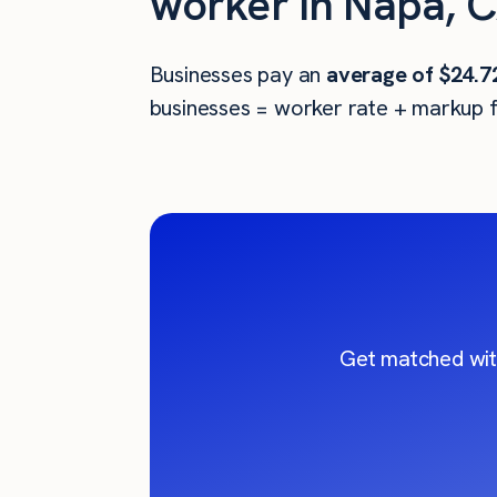
worker in Napa, 
Businesses pay an
average of
$24.7
businesses = worker rate + markup f
Get matched wit