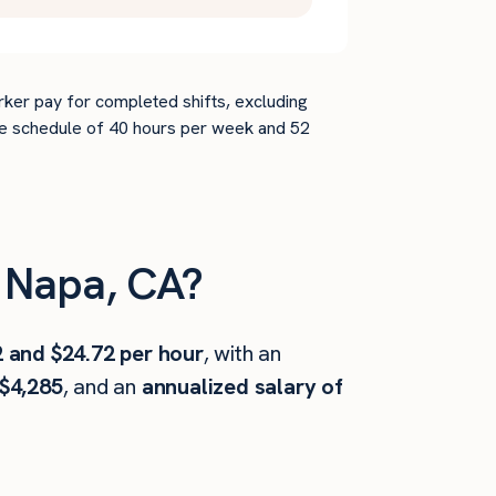
rker pay for completed shifts, excluding
time schedule of 40 hours per week and 52
 Napa, CA?
2 and $24.72 per hour
, with an
$4,285
, and an
annualized salary of