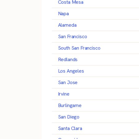
Costa Mesa
Napa
Alameda
San Francisco
South San Francisco
Redlands
Los Angeles
San Jose
Irvine
Burlingame
San Diego
Santa Clara