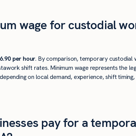
um wage for custodial wo
6.90 per hour
. By comparison, temporary custodial 
tawork shift rates. Minimum wage represents the leg
depending on local demand, experience, shift timing,
nesses pay for a tempora