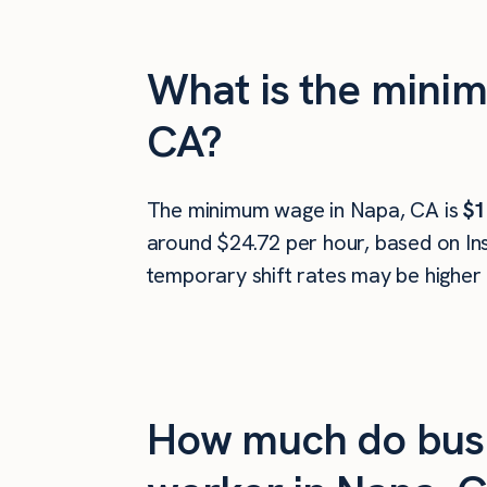
What is the minim
CA?
The minimum wage in Napa, CA is
$1
around $24.72 per hour, based on Ins
temporary shift rates may be higher 
How much do busi