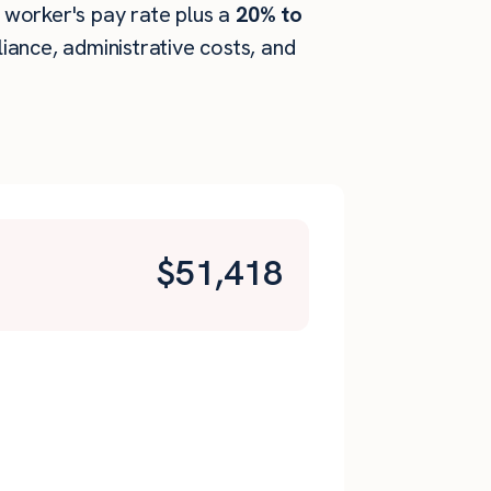
e worker's pay rate plus a
20% to
ance, administrative costs, and
$
51,418