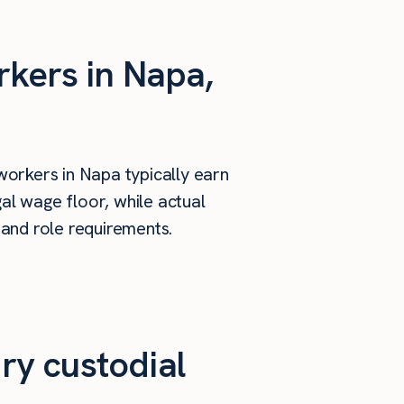
rkers in Napa,
workers in Napa typically earn
al wage floor, while actual
 and role requirements.
ry custodial