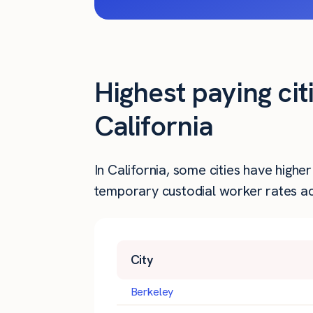
Highest paying cit
California
In California, some cities have high
temporary custodial worker rates acr
City
Berkeley