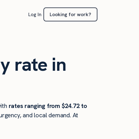
Looking for work?
Log In
y rate in
ith
rates ranging from $24.72 to
 urgency, and local demand. At