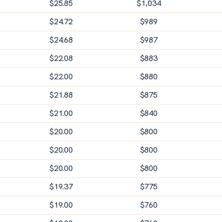
$
25.85
$
1,034
$
24.72
$
989
$
24.68
$
987
$
22.08
$
883
$
22.00
$
880
$
21.88
$
875
$
21.00
$
840
$
20.00
$
800
$
20.00
$
800
$
20.00
$
800
$
19.37
$
775
$
19.00
$
760