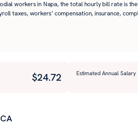
dial workers in Napa, the total hourly bill rate is th
roll taxes, workers’ compensation, insurance, compli
Estimated Annual Salary
$
24.72
, CA