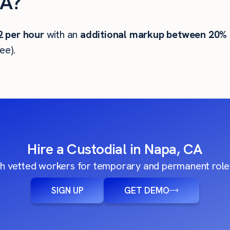
CA?
2
per hour
with an
additional markup between 20%
ee).
Hire a Custodial in Napa, CA
h vetted workers for temporary and permanent roles
SIGN UP
GET DEMO