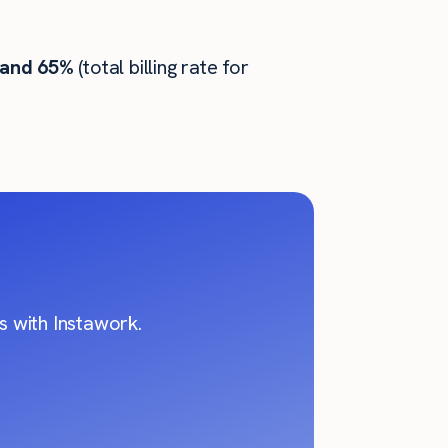
 and 65%
(total billing rate for
 with Instawork.