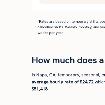
*Rates are based on temporary shifts pos
cancelled shifts. Weekly, monthly, and ye
weeks per year.
How much does a 
In Napa, CA, temporary, seasonal, o
average hourly rate of $24.72
whic
$51,418
.