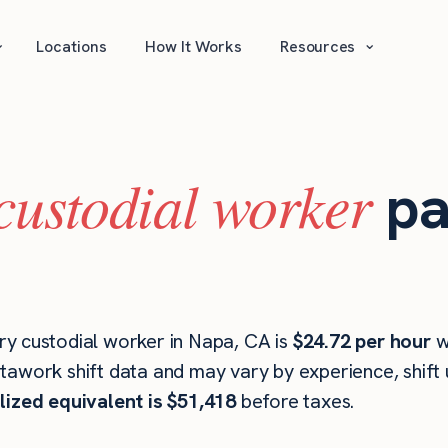
⌄
⌄
Locations
How It Works
Resources
custodial worker
pa
y custodial worker in Napa, CA is
$24.72 per hour
w
stawork shift data and may vary by experience, shift
lized equivalent is $51,418
before taxes.