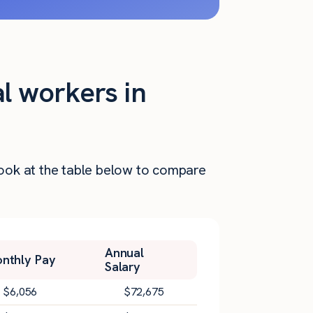
al workers in
 Look at the table below to compare
Annual
nthly Pay
Salary
$
6,056
$
72,675