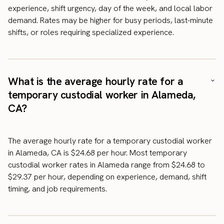
experience, shift urgency, day of the week, and local labor
demand. Rates may be higher for busy periods, last-minute
shifts, or roles requiring specialized experience.
What is the average hourly rate for a
temporary custodial worker in Alameda,
CA?
The average hourly rate for a temporary custodial worker
in Alameda, CA is $24.68 per hour. Most temporary
custodial worker rates in Alameda range from $24.68 to
$29.37 per hour, depending on experience, demand, shift
timing, and job requirements.