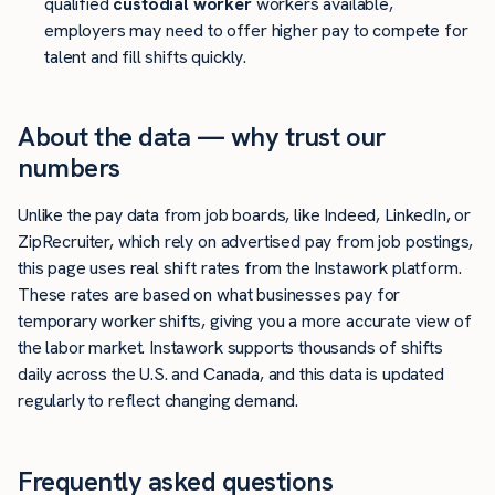
qualified
custodial worker
workers available,
employers may need to offer higher pay to compete for
talent and fill shifts quickly.
About the data — why trust our
numbers
Unlike the pay data from job boards, like Indeed, LinkedIn, or
ZipRecruiter, which rely on advertised pay from job postings,
this page uses real shift rates from the Instawork platform.
These rates are based on what businesses pay for
temporary worker shifts, giving you a more accurate view of
the labor market. Instawork supports thousands of shifts
daily across the U.S. and Canada, and this data is updated
regularly to reflect changing demand.
Frequently asked questions