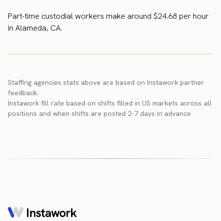
Part-time custodial workers make around $24.68 per hour
in Alameda, CA.
Staffing agencies stats above are based on Instawork partner
feedback.
Instawork fill rate based on shifts filled in US markets across all
positions and when shifts are posted 2-7 days in advance