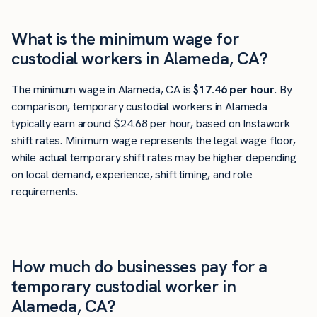
What is the minimum wage for
custodial workers in Alameda, CA?
The minimum wage in Alameda, CA is
$17.46 per hour
. By
comparison, temporary custodial workers in Alameda
typically earn around $24.68 per hour, based on Instawork
shift rates. Minimum wage represents the legal wage floor,
while actual temporary shift rates may be higher depending
on local demand, experience, shift timing, and role
requirements.
How much do businesses pay for a
temporary custodial worker in
Alameda, CA?