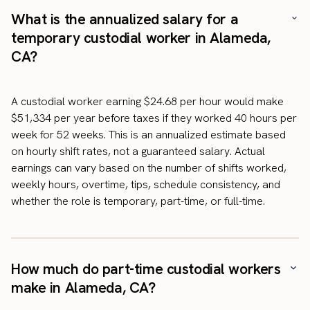
What is the annualized salary for a
temporary custodial worker in Alameda,
CA?
A custodial worker earning $24.68 per hour would make
$51,334 per year before taxes if they worked 40 hours per
week for 52 weeks. This is an annualized estimate based
on hourly shift rates, not a guaranteed salary. Actual
earnings can vary based on the number of shifts worked,
weekly hours, overtime, tips, schedule consistency, and
whether the role is temporary, part-time, or full-time.
How much do part-time custodial workers
make in Alameda, CA?