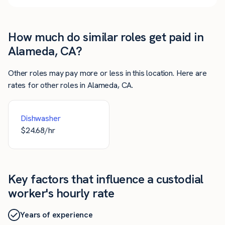
How much do similar roles get paid in
Alameda, CA?
Other roles may pay more or less in this location. Here are
rates for other roles in Alameda, CA.
Dishwasher
$
24.68
/hr
Key factors that influence a custodial
worker's hourly rate
Years of experience