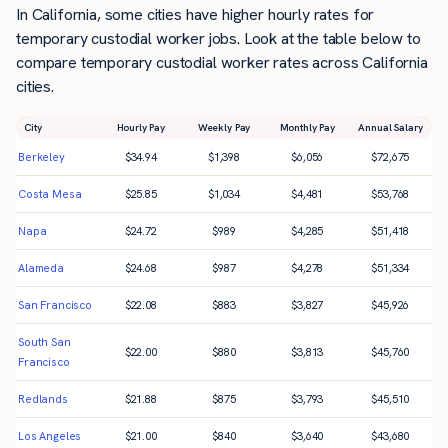
In California, some cities have higher hourly rates for
temporary custodial worker jobs. Look at the table below to
compare temporary custodial worker rates across California
cities.
City
Hourly Pay
Weekly Pay
Monthly Pay
Annual Salary
Berkeley
$
34.94
$
1,398
$
6,056
$
72,675
Costa Mesa
$
25.85
$
1,034
$
4,481
$
53,768
Napa
$
24.72
$
989
$
4,285
$
51,418
Alameda
$
24.68
$
987
$
4,278
$
51,334
San Francisco
$
22.08
$
883
$
3,827
$
45,926
South San
$
22.00
$
880
$
3,813
$
45,760
Francisco
Redlands
$
21.88
$
875
$
3,793
$
45,510
Los Angeles
$
21.00
$
840
$
3,640
$
43,680