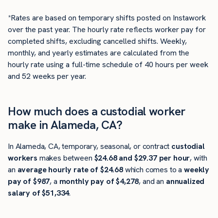
*Rates are based on temporary shifts posted on Instawork
over the past year. The hourly rate reflects worker pay for
completed shifts, excluding cancelled shifts. Weekly,
monthly, and yearly estimates are calculated from the
hourly rate using a full-time schedule of 40 hours per week
and 52 weeks per year.
How much does a custodial worker
make in Alameda, CA?
In Alameda, CA, temporary, seasonal, or contract
custodial
workers
makes between
$24.68 and $29.37 per hour
, with
an
average hourly rate of $24.68
which comes to a
weekly
pay of $987
, a
monthly pay of $4,278
, and an
annualized
salary of $51,334
.