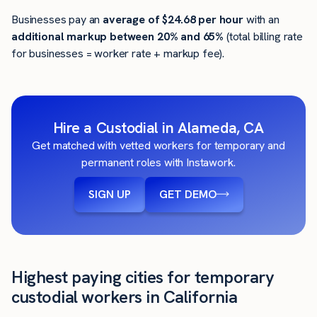
Businesses pay an
average of
$24.68
per hour
with an
additional markup between 20% and 65%
(total billing rate
for businesses = worker rate + markup fee).
Hire a Custodial in Alameda, CA
Get matched with vetted workers for temporary and
permanent roles with Instawork.
SIGN UP
GET DEMO
Highest paying cities for temporary
custodial workers in California