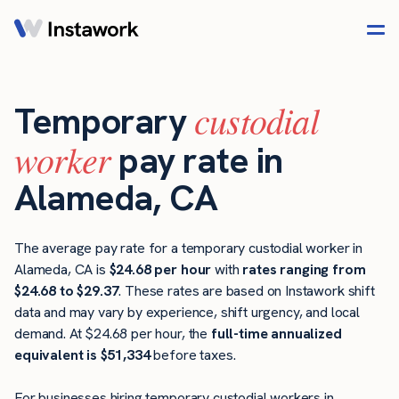
custodial
Temporary
worker
pay rate in
Alameda, CA
The average pay rate for a temporary custodial worker in
Alameda, CA is
$24.68 per hour
with
rates ranging from
$24.68 to $29.37
. These rates are based on Instawork shift
data and may vary by experience, shift urgency, and local
demand. At $24.68 per hour, the
full-time annualized
equivalent is $51,334
before taxes.
For businesses hiring temporary custodial workers in