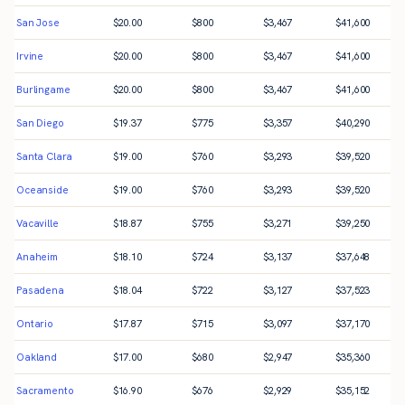
San Jose
$
20.00
$
800
$
3,467
$
41,600
Irvine
$
20.00
$
800
$
3,467
$
41,600
Burlingame
$
20.00
$
800
$
3,467
$
41,600
San Diego
$
19.37
$
775
$
3,357
$
40,290
Santa Clara
$
19.00
$
760
$
3,293
$
39,520
Oceanside
$
19.00
$
760
$
3,293
$
39,520
Vacaville
$
18.87
$
755
$
3,271
$
39,250
Anaheim
$
18.10
$
724
$
3,137
$
37,648
Pasadena
$
18.04
$
722
$
3,127
$
37,523
Ontario
$
17.87
$
715
$
3,097
$
37,170
Oakland
$
17.00
$
680
$
2,947
$
35,360
Sacramento
$
16.90
$
676
$
2,929
$
35,152