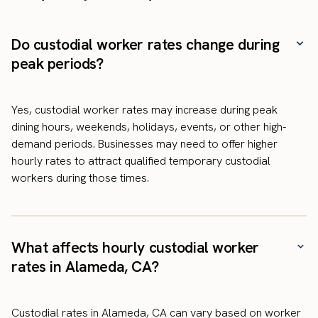
Do custodial worker rates change during
peak periods?
Yes, custodial worker rates may increase during peak
dining hours, weekends, holidays, events, or other high-
demand periods. Businesses may need to offer higher
hourly rates to attract qualified temporary custodial
workers during those times.
What affects hourly custodial worker
rates in Alameda, CA?
Custodial rates in Alameda, CA can vary based on worker