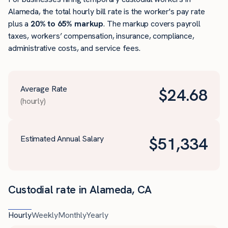
Alameda, the total hourly bill rate is the worker's pay rate
plus a
20% to 65% markup
. The markup covers payroll
taxes, workers’ compensation, insurance, compliance,
administrative costs, and service fees.
Average Rate
$
24.68
(hourly)
Estimated Annual Salary
$
51,334
Custodial rate in Alameda, CA
Hourly
Weekly
Monthly
Yearly