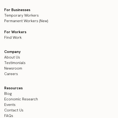
For Businesses
Temporary Workers
Permanent Workers (New)
For Workers
Find Work
Company
About Us
Testimonials
Newsroom
Careers
Resources
Blog
Economic Research
Events
Contact Us
FAQs