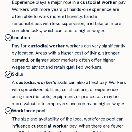
Experience plays a major role in a
custodial worker
pay.
Workers with more years of hands-on experience are
often able to work more efficiently, handle
responsibilities with less supervision, and take on more
complex tasks, which can lead to higher wages.
Location
Pay for
custodial worker
workers can vary significantly
by location. Areas with a higher cost of living, stronger
demand, or tighter labor markets often offer higher
wages to attract and retain qualified workers.
Skills
A
custodial worker's
skills can also affect pay. Workers
with specialized abilities, certifications, or experience
using specific tools, equipment, or processes may be
more valuable to employers and command higher wages.
Workforce pool
The size and availability of the local workforce pool can
influence
custodial worker
pay. When there are fewer