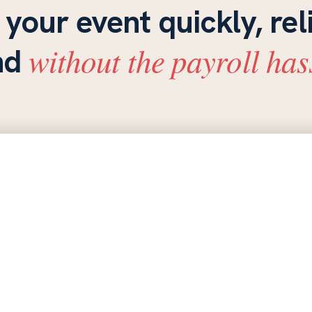
 your event quickly, rel
without the payroll has
nd