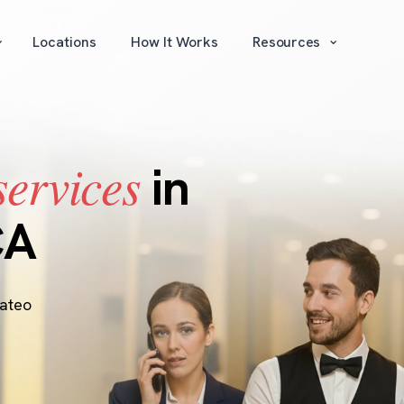
⌄
⌄
Locations
How It Works
Resources
services
in
CA
ateo