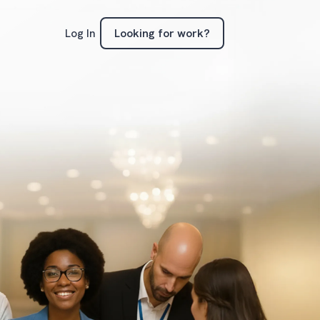
Looking for work?
Log In