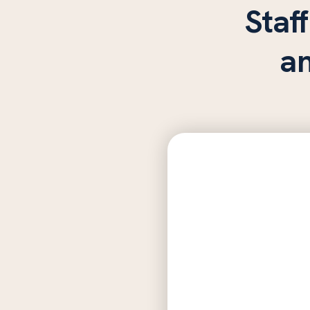
Staff
a