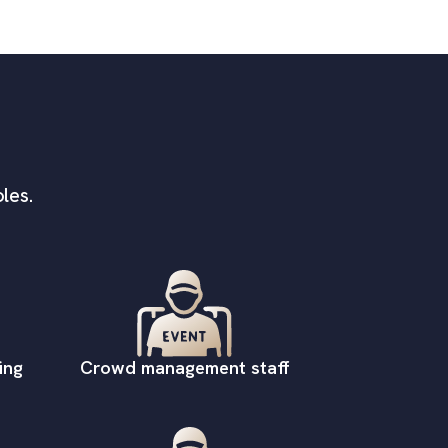
les.
ing
Crowd management staff