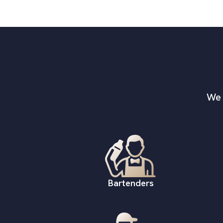
We 
Bartenders