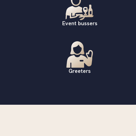
Event bussers
Greeters