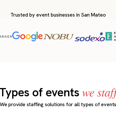
Trusted by event businesses in San Mateo
we staf
Types of events
We provide staffing solutions for all types of event