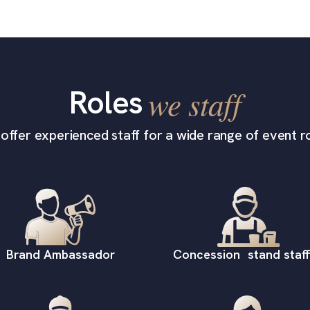
Roles
we staff
offer experienced staff for a wide range of event ro
Brand Ambassador
Concession stand staff