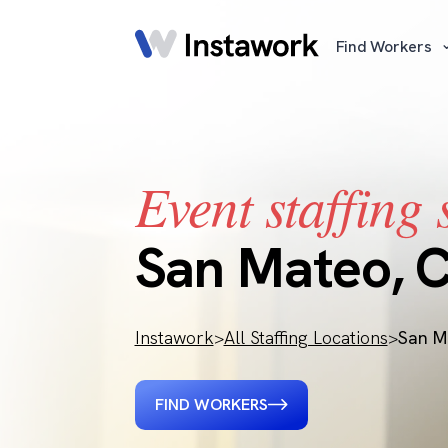
Find Workers
Event staffing 
San Mateo, 
Instawork
>
All Staffing Locations
>
San M
FIND WORKERS