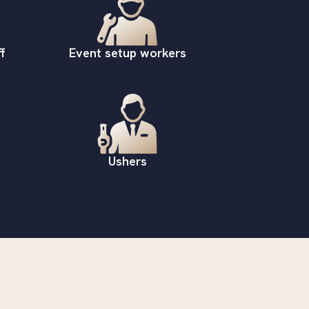
f
Event setup workers
Ushers