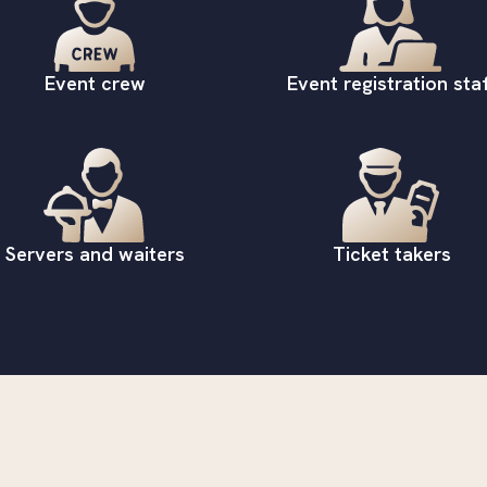
Event crew
Event registration staf
Servers and waiters
Ticket takers