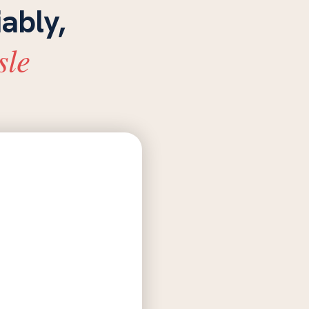
iably,
sle