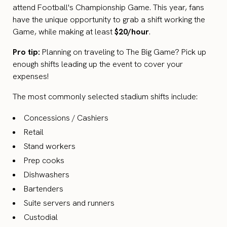
attend Football's Championship Game. This year, fans
have the unique opportunity to grab a shift working the
Game, while making at least
$20/hour
.
Pro tip:
Planning on traveling to The Big Game? Pick up
enough shifts leading up the event to cover your
expenses!
The most commonly selected stadium shifts include:
Concessions / Cashiers
Retail
Stand workers
Prep cooks
Dishwashers
Bartenders
Suite servers and runners
Custodial