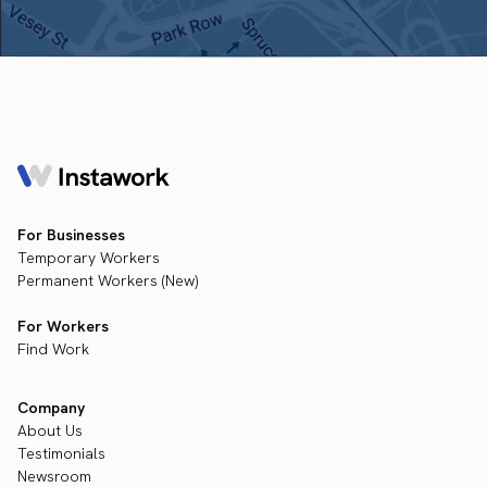
For Businesses
Temporary Workers
Permanent Workers (New)
For Workers
Find Work
Company
About Us
Testimonials
Newsroom