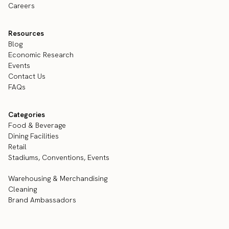
Careers
Resources
Blog
Economic Research
Events
Contact Us
FAQs
Categories
Food & Beverage
Dining Facilities
Retail
Stadiums, Conventions, Events
Warehousing & Merchandising
Cleaning
Brand Ambassadors