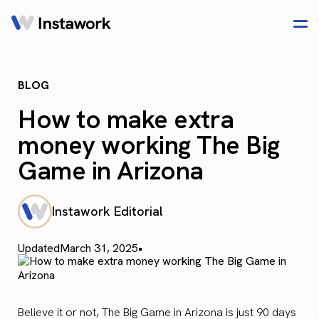
BLOG
How to make extra
money working The Big
Game in Arizona
Instawork Editorial
Updated
March 31, 2025
•
Believe it or not, The Big Game in Arizona is just 90 days