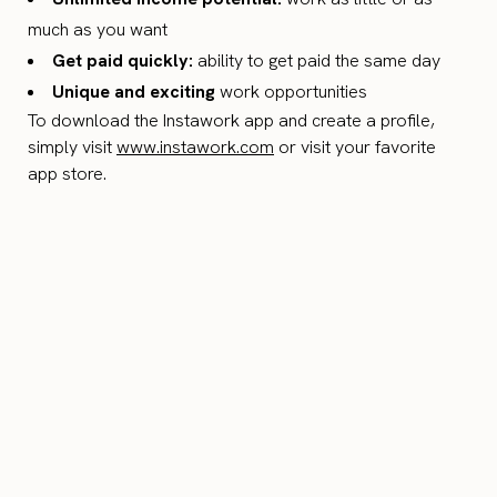
much as you want
Get paid quickly:
ability to get paid the same day
Unique and exciting
work opportunities
To download the Instawork app and create a profile,
simply visit
www.instawork.com
or visit your favorite
app store.