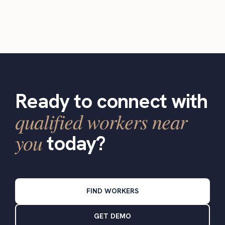
Ready to connect with
qualified workers near
you
today?
FIND WORKERS
GET DEMO