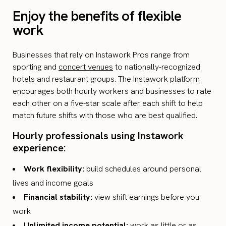
Enjoy the benefits of flexible
work
Businesses that rely on Instawork Pros range from
sporting and
concert venues
to nationally-recognized
hotels and restaurant groups. The Instawork platform
encourages both hourly workers and businesses to rate
each other on a five-star scale after each shift to help
match future shifts with those who are best qualified.
Hourly professionals using Instawork
experience:
Work flexibility:
build schedules around personal
lives and income goals
Financial stability:
view shift earnings before you
work
Unlimited income potential:
work as little or as