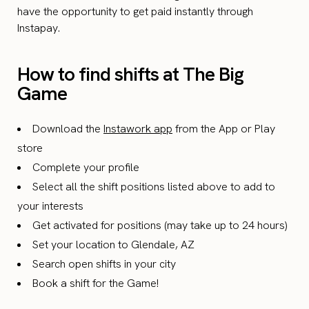
have the opportunity to get paid instantly through
Instapay.
How to find shifts at The Big
Game
Download the
Instawork app
from the App or Play
store
Complete your profile
Select all the shift positions listed above to add to
your interests
Get activated for positions (may take up to 24 hours)
Set your location to Glendale, AZ
Search open shifts in your city
Book a shift for the Game!