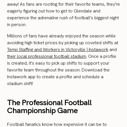
away! As fans are rooting for their favorite teams, they're
eagerly figuring out how to get to Glendale and
experience the adrenaline rush of football's biggest night
in person.
Millions of fans have already enjoyed the season while
avoiding high ticket prices by picking up coveted shifts at
Temp Staffing and Workers in Victorville | Instawork
and
their local professional football stadium
. Once a profile
is created, it's easy to pick up shifts to support your
favorite team throughout the season. Download the
Instawork app to create a profile and schedule a
stadium shift!
The Professional Football
Championship Game
Football fanatics know how expensive it can be to