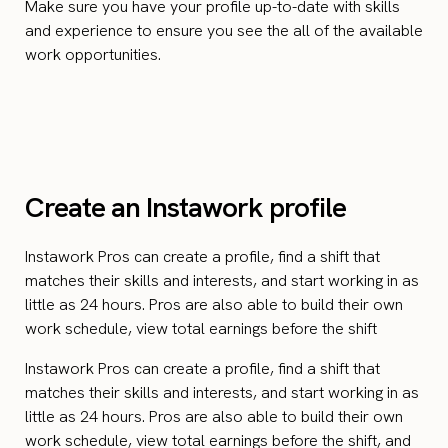
Make sure you have your profile up-to-date with skills
and experience to ensure you see the all of the available
work opportunities.
Create an Instawork profile
Instawork Pros can create a profile, find a shift that
matches their skills and interests, and start working in as
little as 24 hours. Pros are also able to build their own
work schedule, view total earnings before the shift
Instawork Pros can create a profile, find a shift that
matches their skills and interests, and start working in as
little as 24 hours. Pros are also able to build their own
work schedule, view total earnings before the shift, and