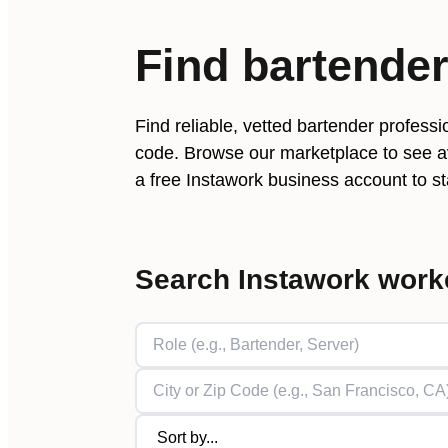
Find
bartende
Find reliable, vetted
bartender
professio
code. Browse our marketplace to see av
a free Instawork business account to sta
Search Instawork work