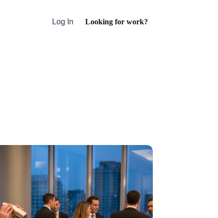
Looking for work?
Log In