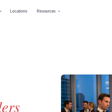
⌄
⌄
Locations
Resources
ders