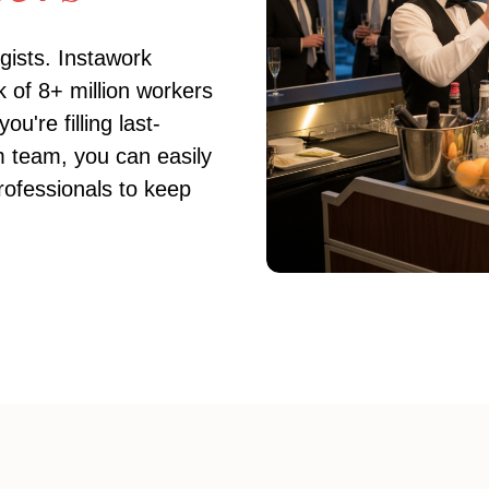
gists
. Instawork
 of 8+ million workers
're filling last-
rm team, you can easily
ofessionals to keep