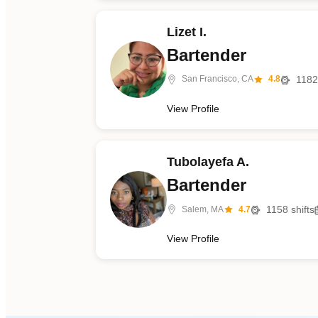
Lizet I.
Bartender
1182
San Francisco, CA
4.8
View Profile
Tubolayefa A.
Bartender
1158
shifts
Salem, MA
4.7
View Profile