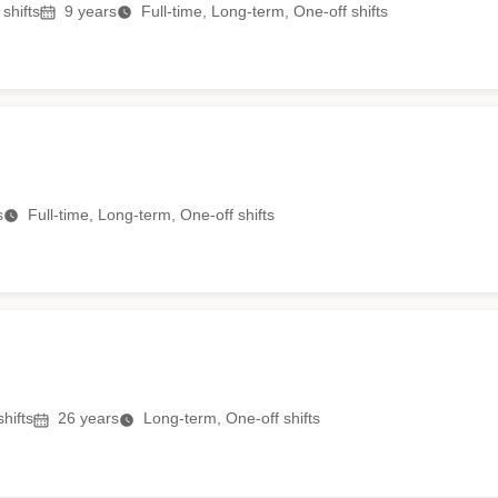
shifts
9
years
Full-time, Long-term, One-off shifts
s
Full-time, Long-term, One-off shifts
hifts
26
years
Long-term, One-off shifts