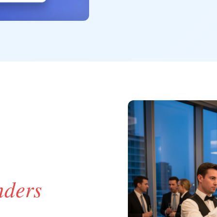
nders