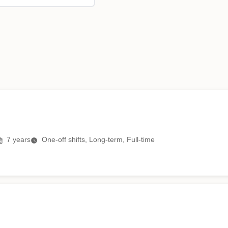
7
years
One-off shifts, Long-term, Full-time