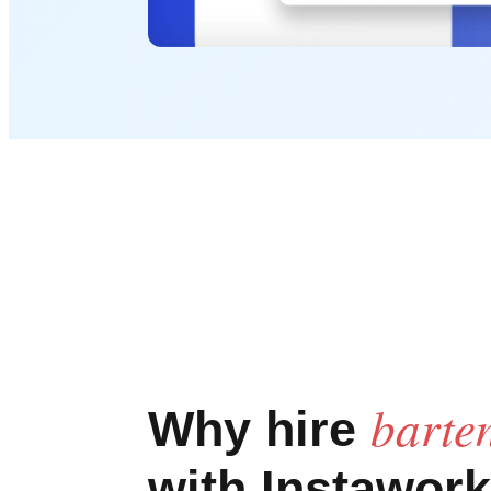
barte
Why hire
with Instawork