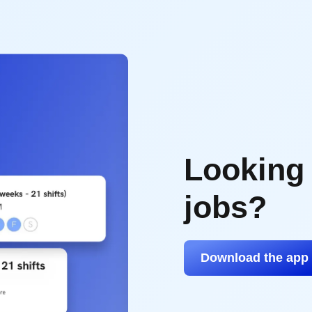
Looking
jobs?
Download the app