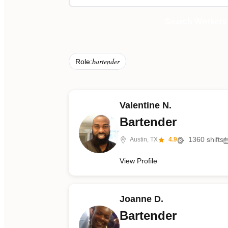
Search Workers
bartender
Role:
Valentine N.
Bartender
1360
shifts
Austin, TX
4.9
View Profile
Joanne D.
Bartender