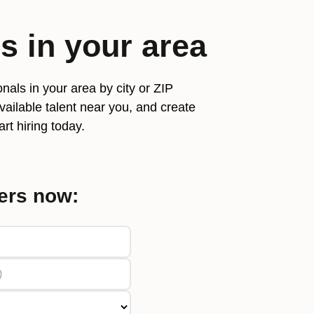
rs
in your area
nals in your area by city or ZIP
ailable talent near you, and create
rt hiring today.
ers now: