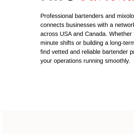
Professional bartenders and mixolo
connects businesses with a network
across USA and Canada. Whether you
minute shifts or building a long-te
find vetted and reliable
bartender
pr
your operations running smoothly.