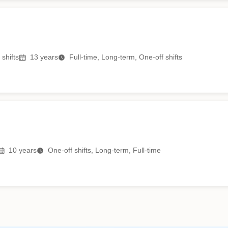
shifts
13
years
Full-time, Long-term, One-off shifts
10
years
One-off shifts, Long-term, Full-time