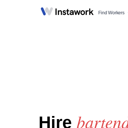
Find Workers
barten
Hire