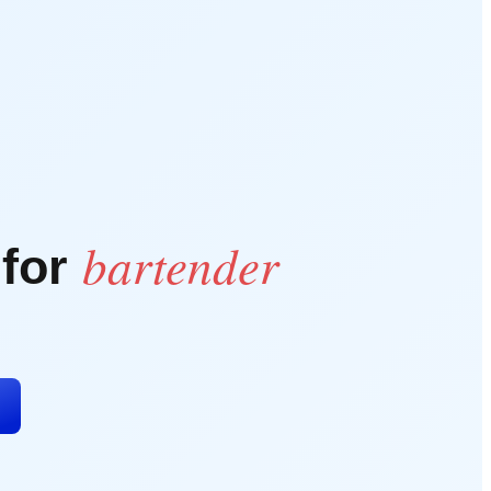
bartender
 for