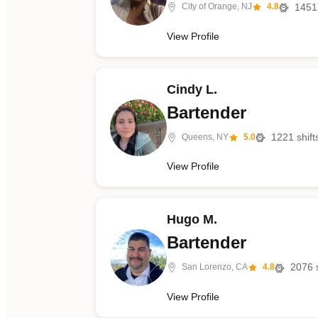
1451
City of Orange, NJ
4.8
View Profile
Cindy L.
Bartender
1221
shift
Queens, NY
5.0
View Profile
Hugo M.
Bartender
2076
s
San Lorenzo, CA
4.8
View Profile