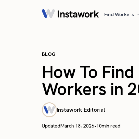
Find Workers
BLOG
How To Find 
Workers in 
Instawork Editorial
Updated
March 18, 2026
•
10
min read