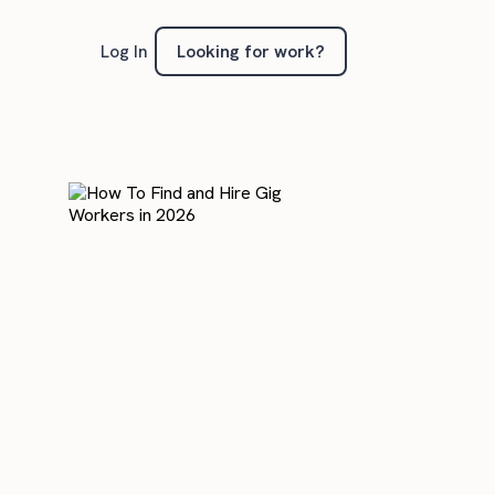
Looking for work?
Log In