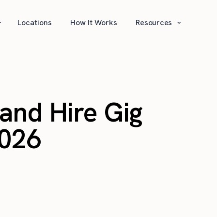
⌄
⌄
Locations
How It Works
Resources
and Hire Gig
2026