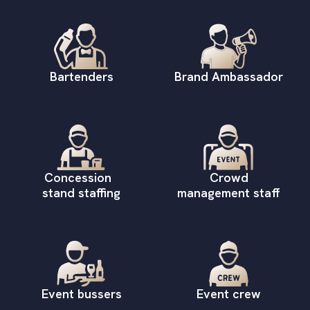
Bartenders
Brand Ambassador
Concession
Crowd
stand staffing
management staff
Event bussers
Event crew