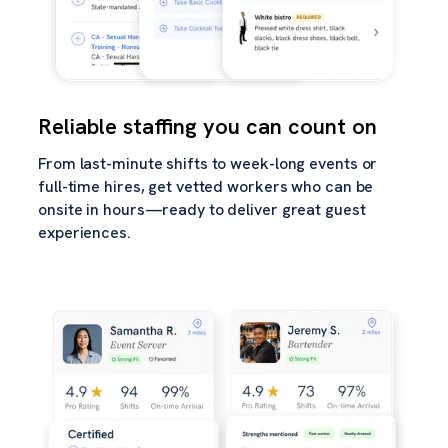
Reliable staffing you can count on
From last-minute shifts to week-long events or
full-time hires, get vetted workers who can be
onsite in hours—ready to deliver great guest
experiences.