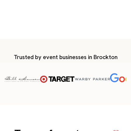
Trusted by event businesses in Brockton