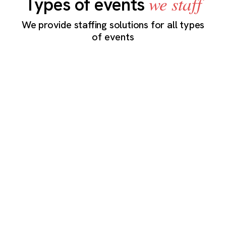
we staff
Types of events
We provide staffing solutions for all types
of events