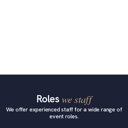
Roles
we staff
We offer experienced staff for a wide range of
event roles.