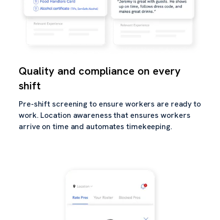
Quality and compliance on every
shift
Pre-shift screening to ensure workers are ready to
work. Location awareness that ensures workers
arrive on time and automates timekeeping.