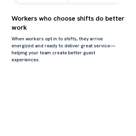
Workers who choose shifts do better
work
When workers opt in to shifts, they arrive
energized and ready to deliver great service—
helping your team create better guest
experiences.