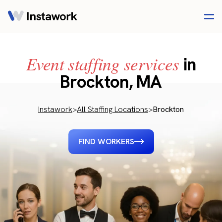
Event staffing services
in
Brockton, MA
Instawork
>
All Staffing Locations
>
Brockton
FIND WORKERS