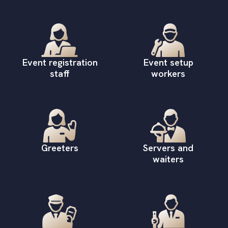
Event registration
Event setup
staff
workers
Greeters
Servers and
waiters