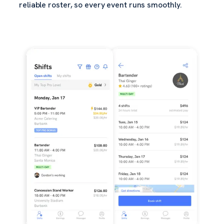
reliable roster, so every event runs smoothly.