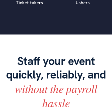
Ticket takers
Ushers
Staff your event
quickly, reliably, and
without the payroll
hassle