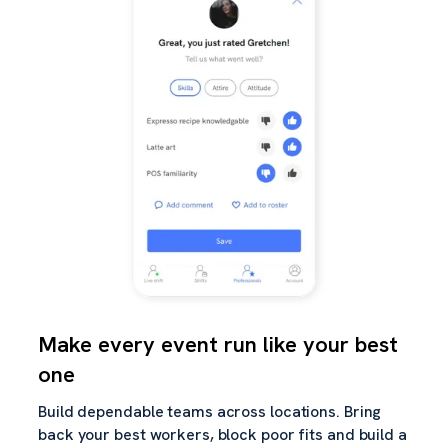
Make every event run like your best
one
Build dependable teams across locations. Bring
back your best workers, block poor fits and build a