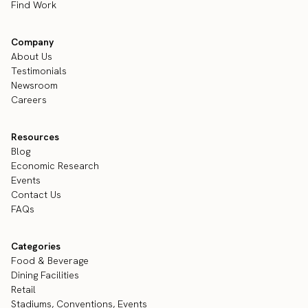
Find Work
Company
About Us
Testimonials
Newsroom
Careers
Resources
Blog
Economic Research
Events
Contact Us
FAQs
Categories
Food & Beverage
Dining Facilities
Retail
Stadiums, Conventions, Events