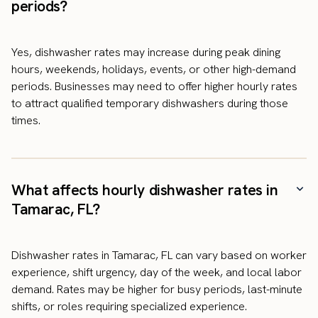
periods?
Yes, dishwasher rates may increase during peak dining
hours, weekends, holidays, events, or other high-demand
periods. Businesses may need to offer higher hourly rates
to attract qualified temporary dishwashers during those
times.
What affects hourly dishwasher rates in
Tamarac, FL?
Dishwasher rates in Tamarac, FL can vary based on worker
experience, shift urgency, day of the week, and local labor
demand. Rates may be higher for busy periods, last-minute
shifts, or roles requiring specialized experience.