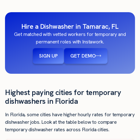
Hire a Dishwasher in Tamarac, FL
Get matched with vetted workers for temporary and
permanent roles with Instawork.
SIGN UP
GET DEMO
Highest paying cities for temporary
dishwashers in Florida
In Florida, some cities have higher hourly rates for temporary
dishwasher jobs. Look at the table below to compare
temporary dishwasher rates across Florida cities.