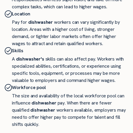
complex tasks, which can lead to higher wages.
Location
Pay for
dishwasher
workers can vary significantly by
location. Areas with a higher cost of living, stronger
demand, or tighter labor markets often offer higher
wages to attract and retain qualified workers.
Skills
A
dishwasher's
skills can also affect pay. Workers with
specialized abilities, certifications, or experience using
specific tools, equipment, or processes may be more
valuable to employers and command higher wages.
Workforce pool
The size and availability of the local workforce pool can
influence
dishwasher
pay. When there are fewer
qualified
dishwasher
workers available, employers may
need to offer higher pay to compete for talent and fill
shifts quickly.