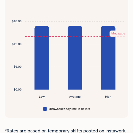
*Rates are based on temporary shifts posted on Instawork