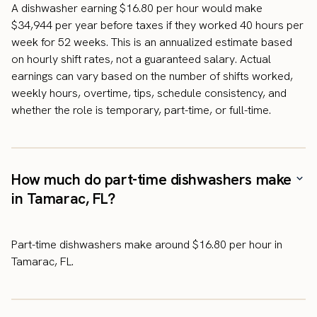
A dishwasher earning $16.80 per hour would make
$34,944 per year before taxes if they worked 40 hours per
week for 52 weeks. This is an annualized estimate based
on hourly shift rates, not a guaranteed salary. Actual
earnings can vary based on the number of shifts worked,
weekly hours, overtime, tips, schedule consistency, and
whether the role is temporary, part-time, or full-time.
How much do part-time dishwashers make
in Tamarac, FL?
Part-time dishwashers make around $16.80 per hour in
Tamarac, FL.