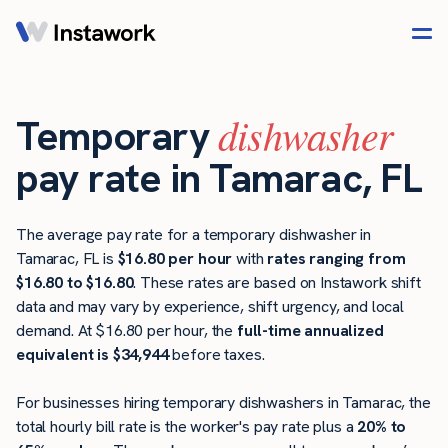
dishwasher
Temporary
pay rate in Tamarac, FL
The average pay rate for a temporary dishwasher in
Tamarac, FL is
$16.80 per hour
with
rates ranging from
$16.80 to $16.80
. These rates are based on Instawork shift
data and may vary by experience, shift urgency, and local
demand. At $16.80 per hour, the
full-time annualized
equivalent is $34,944
before taxes.
For businesses hiring temporary dishwashers in Tamarac, the
total hourly bill rate is the worker's pay rate plus a
20% to