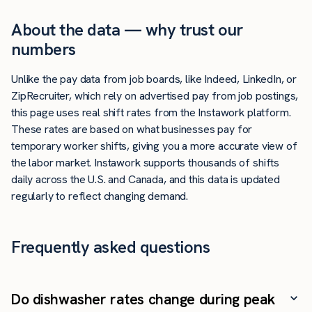
About the data — why trust our
numbers
Unlike the pay data from job boards, like Indeed, LinkedIn, or
ZipRecruiter, which rely on advertised pay from job postings,
this page uses real shift rates from the Instawork platform.
These rates are based on what businesses pay for
temporary worker shifts, giving you a more accurate view of
the labor market. Instawork supports thousands of shifts
daily across the U.S. and Canada, and this data is updated
regularly to reflect changing demand.
Frequently asked questions
Do dishwasher rates change during peak