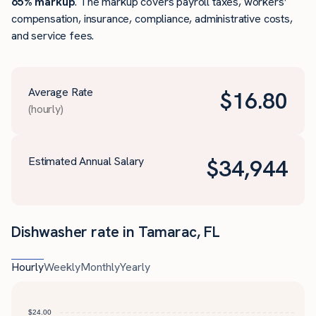
65% markup
. The markup covers payroll taxes, workers’
compensation, insurance, compliance, administrative costs,
and service fees.
Average Rate
$
16.80
(hourly)
Estimated Annual Salary
$
34,944
Dishwasher rate in Tamarac, FL
Hourly
Weekly
Monthly
Yearly