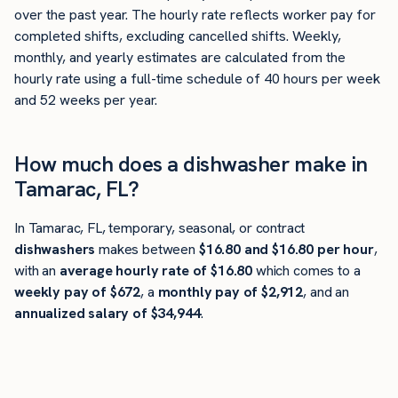
over the past year. The hourly rate reflects worker pay for
completed shifts, excluding cancelled shifts. Weekly,
monthly, and yearly estimates are calculated from the
hourly rate using a full-time schedule of 40 hours per week
and 52 weeks per year.
How much does a dishwasher make in
Tamarac, FL?
In Tamarac, FL, temporary, seasonal, or contract
dishwashers
makes between
$16.80 and $16.80 per hour
,
with an
average hourly rate of $16.80
which comes to a
weekly pay of $672
, a
monthly pay of $2,912
, and an
annualized salary of $34,944
.