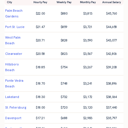
City
Hourly Pay
Weekly Pay
Monthly Pay
Annual Salary
Palm Beach
$
22.00
$
880
$
3,813
$
45,760
Gardens
Port St. Lucie
$
21.47
$
859
$
3,721
$
44,658
West Palm
$
20.71
$
828
$
3,590
$
43,077
Beach
Clearwater
$
20.58
$
823
$
3,567
$
42,806
Hillsboro
$
18.85
$
754
$
3,267
$
39,208
Beach
Ponte Vedra
$
18.70
$
748
$
3,241
$
38,896
Beach
Lakeland
$
18.30
$
732
$
3,172
$
38,064
St. Petersburg
$
18.00
$
720
$
3,120
$
37,440
Davenport
$
17.21
$
688
$
2,983
$
35,797