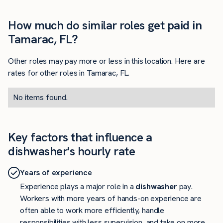
How much do similar roles get paid in
Tamarac, FL?
Other roles may pay more or less in this location. Here are
rates for other roles in Tamarac, FL.
No items found.
Key factors that influence a
dishwasher's hourly rate
Years of experience
Experience plays a major role in a
dishwasher
pay.
Workers with more years of hands-on experience are
often able to work more efficiently, handle
responsibilities with less supervision, and take on more