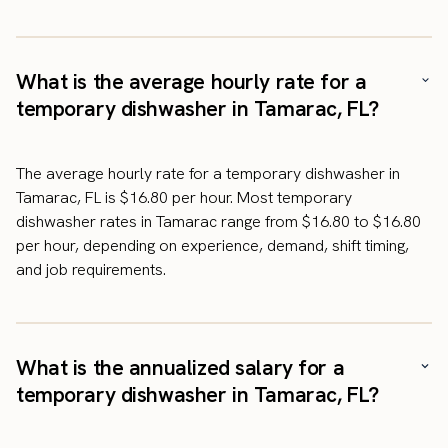
What is the average hourly rate for a
temporary dishwasher in Tamarac, FL?
The average hourly rate for a temporary dishwasher in
Tamarac, FL is $16.80 per hour. Most temporary
dishwasher rates in Tamarac range from $16.80 to $16.80
per hour, depending on experience, demand, shift timing,
and job requirements.
What is the annualized salary for a
temporary dishwasher in Tamarac, FL?