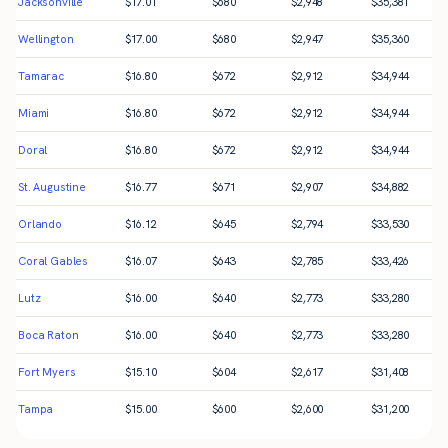
Jacksonville
$
17.01
$
680
$
2,948
$
35,381
Wellington
$
17.00
$
680
$
2,947
$
35,360
Tamarac
$
16.80
$
672
$
2,912
$
34,944
Miami
$
16.80
$
672
$
2,912
$
34,944
Doral
$
16.80
$
672
$
2,912
$
34,944
St. Augustine
$
16.77
$
671
$
2,907
$
34,882
Orlando
$
16.12
$
645
$
2,794
$
33,530
Coral Gables
$
16.07
$
643
$
2,785
$
33,426
Lutz
$
16.00
$
640
$
2,773
$
33,280
Boca Raton
$
16.00
$
640
$
2,773
$
33,280
Fort Myers
$
15.10
$
604
$
2,617
$
31,408
Tampa
$
15.00
$
600
$
2,600
$
31,200