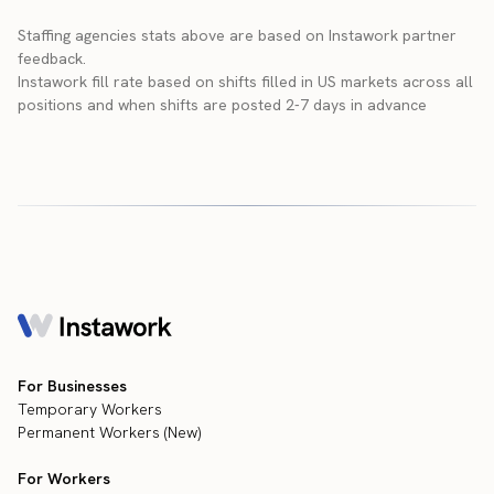
Staffing agencies stats above are based on Instawork partner
feedback.
Instawork fill rate based on shifts filled in US markets across all
positions and when shifts are posted 2-7 days in advance
For Businesses
Temporary Workers
Permanent Workers (New)
For Workers