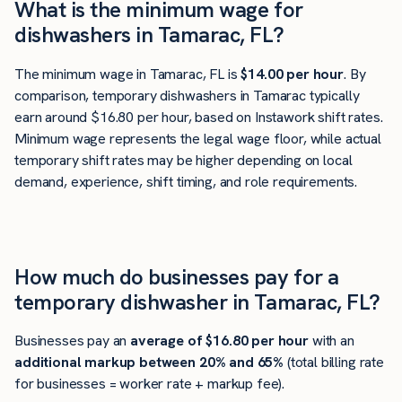
What is the minimum wage for
dishwashers in Tamarac, FL?
The minimum wage in Tamarac, FL is
$14.00 per hour
. By
comparison, temporary dishwashers in Tamarac typically
earn around $16.80 per hour, based on Instawork shift rates.
Minimum wage represents the legal wage floor, while actual
temporary shift rates may be higher depending on local
demand, experience, shift timing, and role requirements.
How much do businesses pay for a
temporary dishwasher in Tamarac, FL?
Businesses pay an
average of
$16.80
per hour
with an
additional markup between 20% and 65%
(total billing rate
for businesses = worker rate + markup fee).